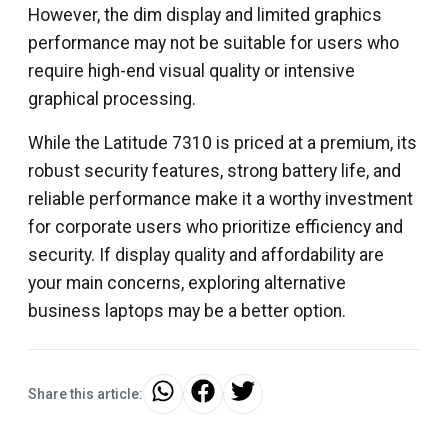
However, the dim display and limited graphics
performance may not be suitable for users who
require high-end visual quality or intensive
graphical processing.
While the Latitude 7310 is priced at a premium, its
robust security features, strong battery life, and
reliable performance make it a worthy investment
for corporate users who prioritize efficiency and
security. If display quality and affordability are
your main concerns, exploring alternative
business laptops may be a better option.
Share this article: