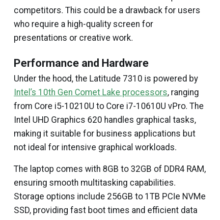
competitors. This could be a drawback for users
who require a high-quality screen for
presentations or creative work.
Performance and Hardware
Under the hood, the Latitude 7310 is powered by
Intel’s 10th Gen Comet Lake processors
, ranging
from Core i5-10210U to Core i7-10610U vPro. The
Intel UHD Graphics 620 handles graphical tasks,
making it suitable for business applications but
not ideal for intensive graphical workloads.
The laptop comes with 8GB to 32GB of DDR4 RAM,
ensuring smooth multitasking capabilities.
Storage options include 256GB to 1TB PCIe NVMe
SSD, providing fast boot times and efficient data