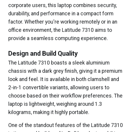
corporate users, this laptop combines security,
durability, and performance in a compact form
factor. Whether you're working remotely or in an
office environment, the Latitude 7310 aims to
provide a seamless computing experience.
Design and Build Quality
The Latitude 7310 boasts a sleek aluminium
chassis with a dark grey finish, giving it a premium
look and feel. It is available in both clamshell and
2-in-1 convertible variants, allowing users to
choose based on their workflow preferences. The
laptop is lightweight, weighing around 1.3
kilograms, making it highly portable.
One of the standout features of the Latitude 7310