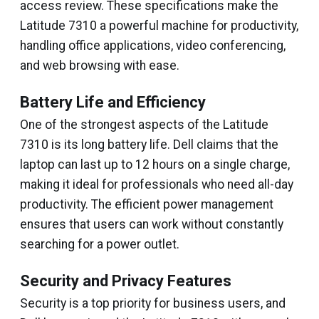
access review. These specifications make the
Latitude 7310 a powerful machine for productivity,
handling office applications, video conferencing,
and web browsing with ease.
Battery Life and Efficiency
One of the strongest aspects of the Latitude
7310 is its long battery life. Dell claims that the
laptop can last up to 12 hours on a single charge,
making it ideal for professionals who need all-day
productivity. The efficient power management
ensures that users can work without constantly
searching for a power outlet.
Security and Privacy Features
Security is a top priority for business users, and