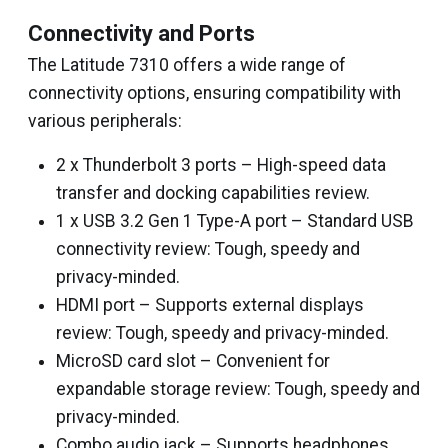
Connectivity and Ports
The Latitude 7310 offers a wide range of
connectivity options, ensuring compatibility with
various peripherals:
2 x Thunderbolt 3 ports – High-speed data
transfer and docking capabilities review.
1 x USB 3.2 Gen 1 Type-A port – Standard USB
connectivity review: Tough, speedy and
privacy-minded.
HDMI port – Supports external displays
review: Tough, speedy and privacy-minded.
MicroSD card slot – Convenient for
expandable storage review: Tough, speedy and
privacy-minded.
Combo audio jack – Supports headphones