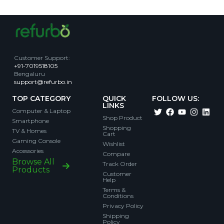
Customer Support
:
+91-7019518105
Bengaluru
support@refurbo.in
TOP CATEGORY
QUICK
FOLLOW US:
LINKS
Computer & Laptop
Shop Product
Smartphone
Shopping
TV & Homes
Cart
Gaming Console
Wishlist
Accessories
Compare
Browse All
Track Order
Products
Customer
Help
Terms &
Conditions
Privacy Policy
Shipping
Policy