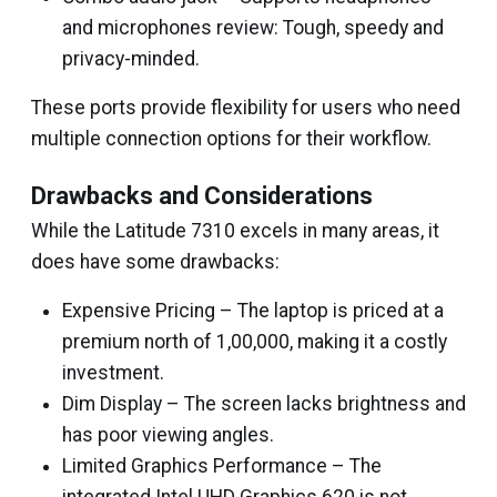
and microphones review: Tough, speedy and
privacy-minded.
These ports provide flexibility for users who need
multiple connection options for their workflow.
Drawbacks and Considerations
While the Latitude 7310 excels in many areas, it
does have some drawbacks:
Expensive Pricing – The laptop is priced at a
premium north of ₹1,00,000, making it a costly
investment.
Dim Display – The screen lacks brightness and
has poor viewing angles.
Limited Graphics Performance – The