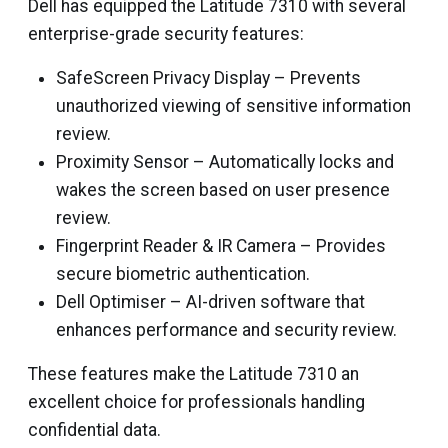
Dell has equipped the Latitude 7310 with several
enterprise-grade security features:
SafeScreen Privacy Display – Prevents
unauthorized viewing of sensitive information
review.
Proximity Sensor – Automatically locks and
wakes the screen based on user presence
review.
Fingerprint Reader & IR Camera – Provides
secure biometric authentication.
Dell Optimiser – AI-driven software that
enhances performance and security review.
These features make the Latitude 7310 an
excellent choice for professionals handling
confidential data.