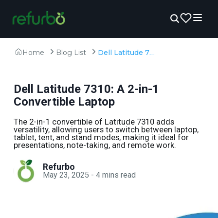
Home
Blog List
Dell Latitude 7310: A 2-in-1 Convertible Laptop
Dell Latitude 7310: A 2-in-1
Convertible Laptop
The 2-in-1 convertible of Latitude 7310 adds
versatility, allowing users to switch between laptop,
tablet, tent, and stand modes, making it ideal for
presentations, note-taking, and remote work.
Refurbo
May 23, 2025
-
4
mins read