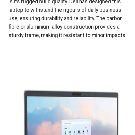
is its rugged build quality. Dell has designed this
laptop to withstand the rigours of daily business
use, ensuring durability and reliability. The carbon
fibre or aluminium alloy construction provides a
sturdy frame, making it resistant to minor impacts.