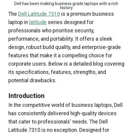
Dell has been making business grade laptops with a rich 
history.
The
Dell Latitude 7310
is a premium business
laptop in
latitude
series designed for
professionals who prioritise security,
performance, and portability. It offers a sleek
design, robust build quality, and enterprise-grade
features that make it a compelling choice for
corporate users. Below is a detailed blog covering
its specifications, features, strengths, and
potential drawbacks.
Introduction
In the competitive world of business laptops, Dell
has consistently delivered high-quality devices
that cater to professionals' needs. The Dell
Latitude 7310 is no exception. Designed for