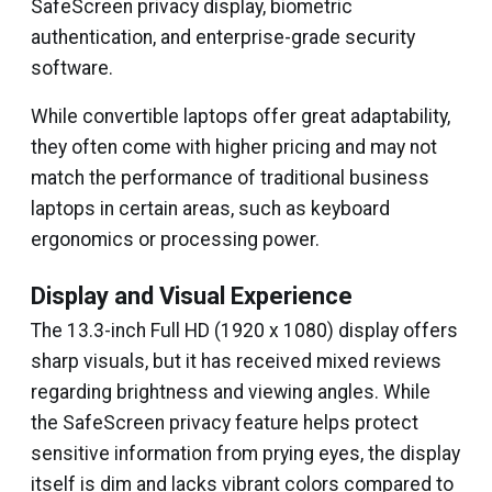
SafeScreen privacy display, biometric
authentication, and enterprise-grade security
software.
While convertible laptops offer great adaptability,
they often come with higher pricing and may not
match the performance of traditional business
laptops in certain areas, such as keyboard
ergonomics or processing power.
Display and Visual Experience
The 13.3-inch Full HD (1920 x 1080) display offers
sharp visuals, but it has received mixed reviews
regarding brightness and viewing angles. While
the SafeScreen privacy feature helps protect
sensitive information from prying eyes, the display
itself is dim and lacks vibrant colors compared to