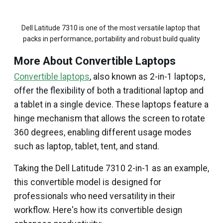
Dell Latitude 7310 is one of the most versatile laptop that 
packs in performance, portability and robust build quality
More About Convertible Laptops
Convertible laptops
, also known as 2-in-1 laptops,
offer the flexibility of both a traditional laptop and
a tablet in a single device. These laptops feature a
hinge mechanism that allows the screen to rotate
360 degrees, enabling different usage modes
such as laptop, tablet, tent, and stand.
Taking the Dell Latitude 7310 2-in-1 as an example,
this convertible model is designed for
professionals who need versatility in their
workflow. Here's how its convertible design