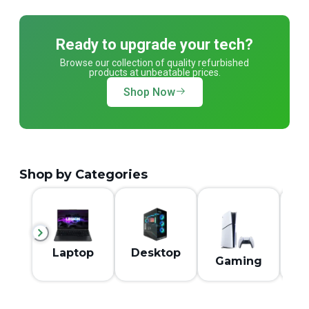
Ready to upgrade your tech?
Browse our collection of quality refurbished
products at unbeatable prices.
Shop Now
Shop by Categories
M
Laptop
Desktop
Gaming