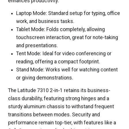
enhances productivity:
Laptop Mode: Standard setup for typing, office
work, and business tasks.
Tablet Mode: Folds completely, allowing
touchscreen interaction, great for note-taking
and presentations.
Tent Mode: Ideal for video conferencing or
reading, offering a compact footprint.
Stand Mode: Works well for watching content
or giving demonstrations.
The Latitude 7310 2-in-1 retains its business-
class durability, featuring strong hinges and a
sturdy aluminum chassis to withstand frequent
transitions between modes. Security and
performance remain top-tier, with features like a