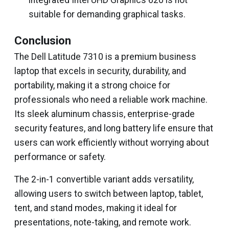
integrated Intel UHD Graphics 620 is not
suitable for demanding graphical tasks.
Conclusion
The Dell Latitude 7310 is a premium business
laptop that excels in security, durability, and
portability, making it a strong choice for
professionals who need a reliable work machine.
Its sleek aluminum chassis, enterprise-grade
security features, and long battery life ensure that
users can work efficiently without worrying about
performance or safety.
The 2-in-1 convertible variant adds versatility,
allowing users to switch between laptop, tablet,
tent, and stand modes, making it ideal for
presentations, note-taking, and remote work.