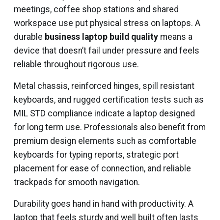
meetings, coffee shop stations and shared
workspace use put physical stress on laptops. A
durable
business laptop build quality
means a
device that doesn’t fail under pressure and feels
reliable throughout rigorous use.
Metal chassis, reinforced hinges, spill resistant
keyboards, and rugged certification tests such as
MIL STD compliance indicate a laptop designed
for long term use. Professionals also benefit from
premium design elements such as comfortable
keyboards for typing reports, strategic port
placement for ease of connection, and reliable
trackpads for smooth navigation.
Durability goes hand in hand with productivity. A
laptop that feels sturdy and well built often lasts