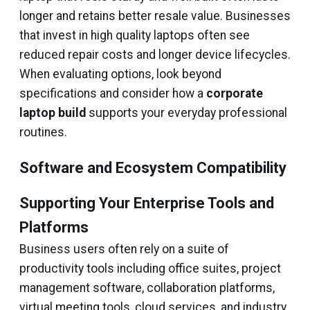
longer and retains better resale value. Businesses
that invest in high quality laptops often see
reduced repair costs and longer device lifecycles.
When evaluating options, look beyond
specifications and consider how a
corporate
laptop build
supports your everyday professional
routines.
Software and Ecosystem Compatibility
Supporting Your Enterprise Tools and
Platforms
Business users often rely on a suite of
productivity tools including office suites, project
management software, collaboration platforms,
virtual meeting tools, cloud services, and industry