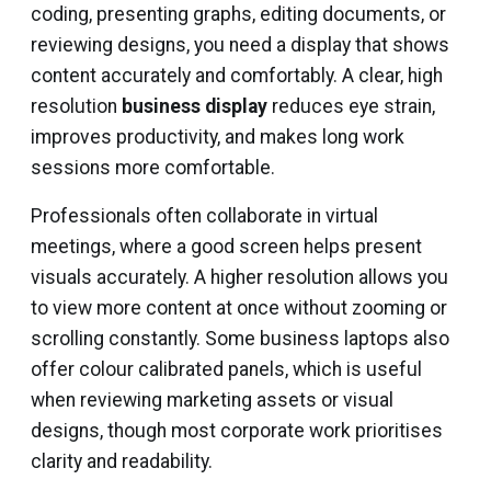
coding, presenting graphs, editing documents, or
reviewing designs, you need a display that shows
content accurately and comfortably. A clear, high
resolution
business display
reduces eye strain,
improves productivity, and makes long work
sessions more comfortable.
Professionals often collaborate in virtual
meetings, where a good screen helps present
visuals accurately. A higher resolution allows you
to view more content at once without zooming or
scrolling constantly. Some business laptops also
offer colour calibrated panels, which is useful
when reviewing marketing assets or visual
designs, though most corporate work prioritises
clarity and readability.