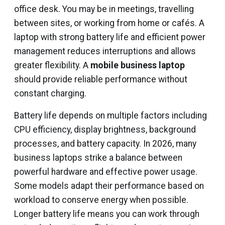
office desk. You may be in meetings, travelling
between sites, or working from home or cafés. A
laptop with strong battery life and efficient power
management reduces interruptions and allows
greater flexibility. A
mobile business laptop
should provide reliable performance without
constant charging.
Battery life depends on multiple factors including
CPU efficiency, display brightness, background
processes, and battery capacity. In 2026, many
business laptops strike a balance between
powerful hardware and effective power usage.
Some models adapt their performance based on
workload to conserve energy when possible.
Longer battery life means you can work through