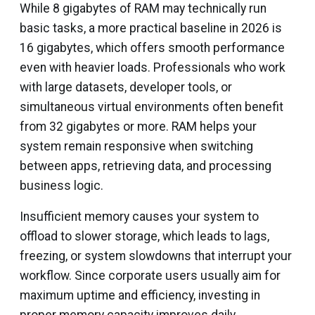
While 8 gigabytes of RAM may technically run
basic tasks, a more practical baseline in 2026 is
16 gigabytes, which offers smooth performance
even with heavier loads. Professionals who work
with large datasets, developer tools, or
simultaneous virtual environments often benefit
from 32 gigabytes or more. RAM helps your
system remain responsive when switching
between apps, retrieving data, and processing
business logic.
Insufficient memory causes your system to
offload to slower storage, which leads to lags,
freezing, or system slowdowns that interrupt your
workflow. Since corporate users usually aim for
maximum uptime and efficiency, investing in