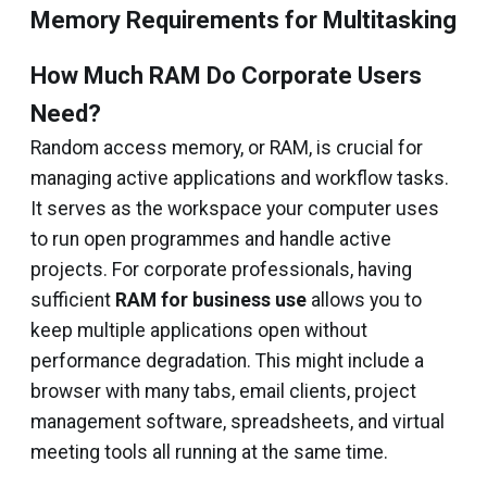
Memory Requirements for Multitasking
How Much RAM Do Corporate Users
Need?
Random access memory, or RAM, is crucial for
managing active applications and workflow tasks.
It serves as the workspace your computer uses
to run open programmes and handle active
projects. For corporate professionals, having
sufficient
RAM for business use
allows you to
keep multiple applications open without
performance degradation. This might include a
browser with many tabs, email clients, project
management software, spreadsheets, and virtual
meeting tools all running at the same time.