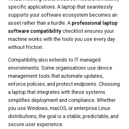
specific applications. A laptop that seamlessly
supports your software ecosystem becomes an
asset rather than a hurdle. A
professional laptop
software compatibility
checklist ensures your
machine works with the tools you use every day
without friction.
Compatibility also extends to IT managed
environments. Some organisations use device
management tools that automate updates,
enforce policies, and protect endpoints. Choosing
a laptop that integrates with these systems
simplifies deployment and compliance. Whether
you use Windows, macOS, or enterprise Linux
distributions, the goal is a stable, predictable, and
secure user experience.