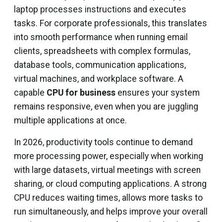
laptop processes instructions and executes
tasks. For corporate professionals, this translates
into smooth performance when running email
clients, spreadsheets with complex formulas,
database tools, communication applications,
virtual machines, and workplace software. A
capable
CPU for business
ensures your system
remains responsive, even when you are juggling
multiple applications at once.
In 2026, productivity tools continue to demand
more processing power, especially when working
with large datasets, virtual meetings with screen
sharing, or cloud computing applications. A strong
CPU reduces waiting times, allows more tasks to
run simultaneously, and helps improve your overall