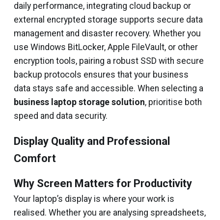
daily performance, integrating cloud backup or
external encrypted storage supports secure data
management and disaster recovery. Whether you
use Windows BitLocker, Apple FileVault, or other
encryption tools, pairing a robust SSD with secure
backup protocols ensures that your business
data stays safe and accessible. When selecting a
business laptop storage solution
, prioritise both
speed and data security.
Display Quality and Professional
Comfort
Why Screen Matters for Productivity
Your laptop’s display is where your work is
realised. Whether you are analysing spreadsheets,