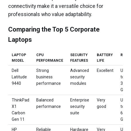
connectivity make it a versatile choice for
professionals who value adaptability.
Comparing the Top 5 Corporate
Laptops
LAPTOP
CPU
SECURITY
BATTERY
RAM
MODEL
PERFORMANCE
FEATURES
LIFE
Dell
Strong
Advanced
Excellent
Up
Latitude
business
security
to
9440
performance
modules
32
GB
ThinkPad
Balanced
Enterprise
Very
Up
X1
performance
security
good
to
Carbon
suite
64
Gen 11
GB
HP
Reliable
Hardware
Very
Up