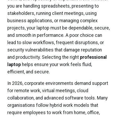
you are handling spreadsheets, presenting to
stakeholders, running client meetings, using
business applications, or managing complex
projects, your laptop must be dependable, secure,
and smooth in performance. A poor choice can
lead to slow workflows, frequent disruptions, or
security vulnerabilities that damage reputation
and productivity. Selecting the right
professional
laptop
helps ensure your work feels fluid,
efficient, and secure.
In 2026, corporate environments demand support
for remote work, virtual meetings, cloud
collaboration, and advanced software tools. Many
organisations follow hybrid work models that
require employees to work from home, office,