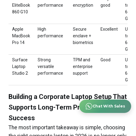
EliteBook
performance
encryption
good
to
860 G10
64
GB
Apple
High
Secure
Excellent
Up
MacBook
performance
enclave +
to
Pro 14
biometrics
64
GB
Surface
Strong
TPM and
Good
Up
Laptop
versatile
enterprise
to
Studio 2
performance
support
64
GB
Building a Corporate Laptop Setup That
Supports Long-Term Professional
Chat With Sales
Success
The most important takeaway is simple, choosing