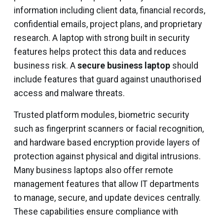
information including client data, financial records,
confidential emails, project plans, and proprietary
research. A laptop with strong built in security
features helps protect this data and reduces
business risk. A
secure business laptop
should
include features that guard against unauthorised
access and malware threats.
Trusted platform modules, biometric security
such as fingerprint scanners or facial recognition,
and hardware based encryption provide layers of
protection against physical and digital intrusions.
Many business laptops also offer remote
management features that allow IT departments
to manage, secure, and update devices centrally.
These capabilities ensure compliance with