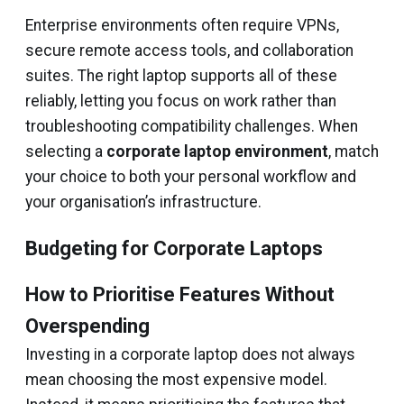
Enterprise environments often require VPNs,
secure remote access tools, and collaboration
suites. The right laptop supports all of these
reliably, letting you focus on work rather than
troubleshooting compatibility challenges. When
selecting a
corporate laptop environment
, match
your choice to both your personal workflow and
your organisation’s infrastructure.
Budgeting for Corporate Laptops
How to Prioritise Features Without
Overspending
Investing in a corporate laptop does not always
mean choosing the most expensive model.