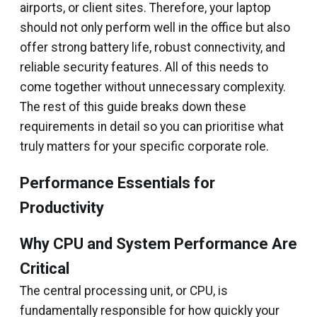
airports, or client sites. Therefore, your laptop
should not only perform well in the office but also
offer strong battery life, robust connectivity, and
reliable security features. All of this needs to
come together without unnecessary complexity.
The rest of this guide breaks down these
requirements in detail so you can prioritise what
truly matters for your specific corporate role.
Performance Essentials for
Productivity
Why CPU and System Performance Are
Critical
The central processing unit, or CPU, is
fundamentally responsible for how quickly your