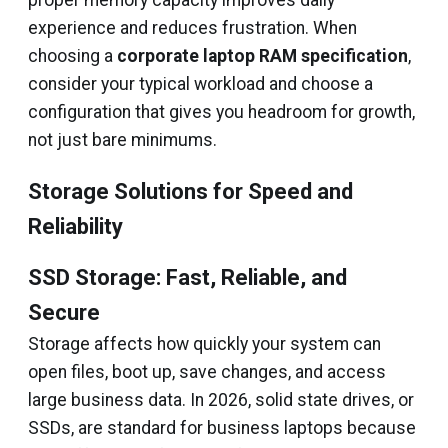
proper memory capacity improves daily
experience and reduces frustration. When
choosing a
corporate laptop RAM specification
,
consider your typical workload and choose a
configuration that gives you headroom for growth,
not just bare minimums.
Storage Solutions for Speed and
Reliability
SSD Storage: Fast, Reliable, and
Secure
Storage affects how quickly your system can
open files, boot up, save changes, and access
large business data. In 2026, solid state drives, or
SSDs, are standard for business laptops because