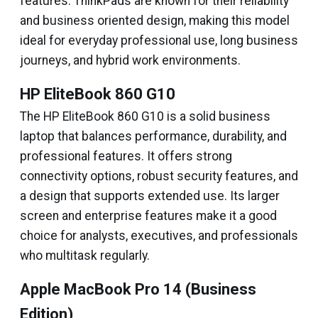
features. ThinkPads are known for their reliability
and business oriented design, making this model
ideal for everyday professional use, long business
journeys, and hybrid work environments.
HP EliteBook 860 G10
The HP EliteBook 860 G10 is a solid business
laptop that balances performance, durability, and
professional features. It offers strong
connectivity options, robust security features, and
a design that supports extended use. Its larger
screen and enterprise features make it a good
choice for analysts, executives, and professionals
who multitask regularly.
Apple MacBook Pro 14 (Business
Edition)