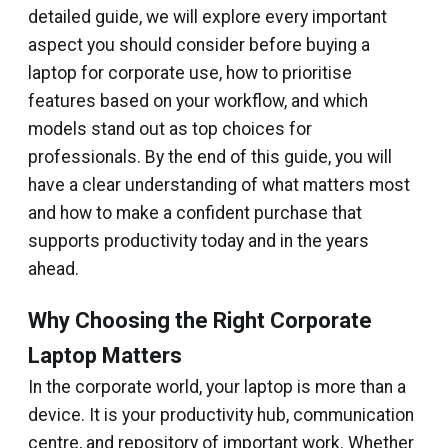
detailed guide, we will explore every important
aspect you should consider before buying a
laptop for corporate use, how to prioritise
features based on your workflow, and which
models stand out as top choices for
professionals. By the end of this guide, you will
have a clear understanding of what matters most
and how to make a confident purchase that
supports productivity today and in the years
ahead.
Why Choosing the Right Corporate
Laptop Matters
In the corporate world, your laptop is more than a
device. It is your productivity hub, communication
centre, and repository of important work. Whether