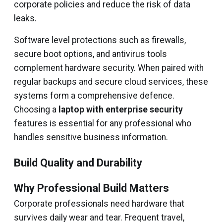
corporate policies and reduce the risk of data
leaks.
Software level protections such as firewalls,
secure boot options, and antivirus tools
complement hardware security. When paired with
regular backups and secure cloud services, these
systems form a comprehensive defence.
Choosing a
laptop with enterprise security
features is essential for any professional who
handles sensitive business information.
Build Quality and Durability
Why Professional Build Matters
Corporate professionals need hardware that
survives daily wear and tear. Frequent travel,