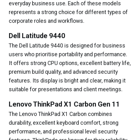
everyday business use. Each of these models
represents a strong choice for different types of
corporate roles and workflows.
Dell Latitude 9440
The Dell Latitude 9440 is designed for business
users who prioritise portability and performance.
It offers strong CPU options, excellent battery life,
premium build quality, and advanced security
features. Its display is bright and clear, making it
suitable for presentations and client meetings.
Lenovo ThinkPad X1 Carbon Gen 11
The Lenovo ThinkPad X1 Carbon combines
durability, excellent keyboard comfort, strong
performance, and professional level security