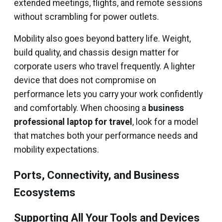
extended meetings, flights, and remote sessions
without scrambling for power outlets.
Mobility also goes beyond battery life. Weight,
build quality, and chassis design matter for
corporate users who travel frequently. A lighter
device that does not compromise on
performance lets you carry your work confidently
and comfortably. When choosing a
business
professional laptop for travel
, look for a model
that matches both your performance needs and
mobility expectations.
Ports, Connectivity, and Business
Ecosystems
Supporting All Your Tools and Devices