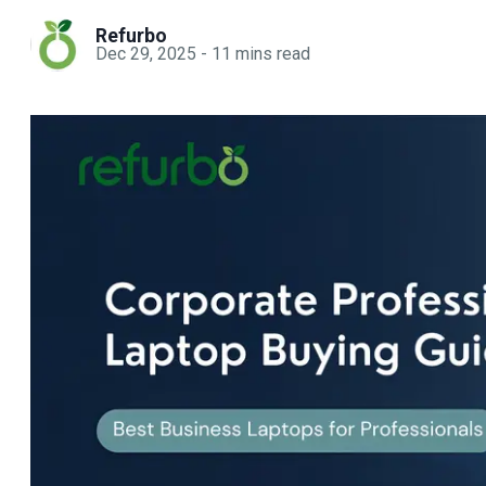
Refurbo
Dec 29, 2025
-
11
mins read