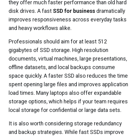
they offer much faster performance than old hard
disk drives. A fast
SSD for business
dramatically
improves responsiveness across everyday tasks
and heavy workflows alike.
Professionals should aim for at least 512
gigabytes of SSD storage. High resolution
documents, virtual machines, large presentations,
offline datasets, and local backups consume
space quickly. A faster SSD also reduces the time
spent opening large files and improves application
load times. Many laptops also offer expandable
storage options, which helps if your team requires
local storage for confidential or large data sets.
It is also worth considering storage redundancy
and backup strategies. While fast SSDs improve