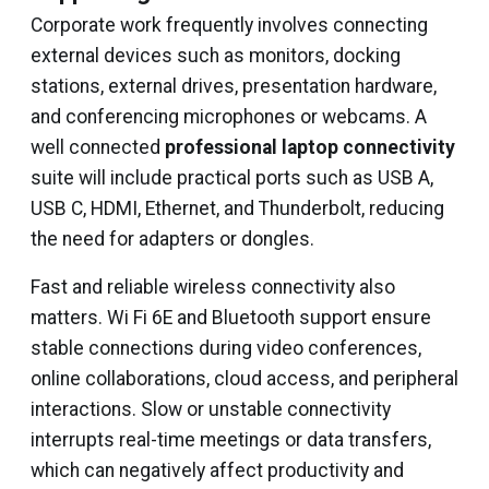
Corporate work frequently involves connecting
external devices such as monitors, docking
stations, external drives, presentation hardware,
and conferencing microphones or webcams. A
well connected
professional laptop connectivity
suite will include practical ports such as USB A,
USB C, HDMI, Ethernet, and Thunderbolt, reducing
the need for adapters or dongles.
Fast and reliable wireless connectivity also
matters. Wi Fi 6E and Bluetooth support ensure
stable connections during video conferences,
online collaborations, cloud access, and peripheral
interactions. Slow or unstable connectivity
interrupts real-time meetings or data transfers,
which can negatively affect productivity and