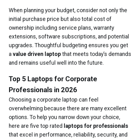
When planning your budget, consider not only the
initial purchase price but also total cost of
ownership including service plans, warranty
extensions, software subscriptions, and potential
upgrades. Thoughtful budgeting ensures you get
a
value driven laptop
that meets today’s demands
and remains useful well into the future.
Top 5 Laptops for Corporate
Professionals in 2026
Choosing a corporate laptop can feel
overwhelming because there are many excellent
options. To help you narrow down your choice,
here are five top rated
laptops for professionals
that excel in performance, reliability, security, and