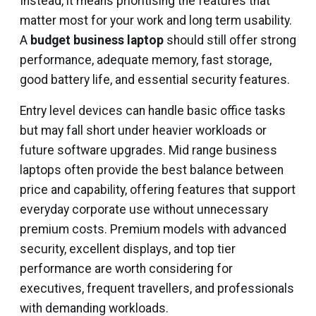
Instead, it means prioritising the features that
matter most for your work and long term usability.
A
budget business laptop
should still offer strong
performance, adequate memory, fast storage,
good battery life, and essential security features.
Entry level devices can handle basic office tasks
but may fall short under heavier workloads or
future software upgrades. Mid range business
laptops often provide the best balance between
price and capability, offering features that support
everyday corporate use without unnecessary
premium costs. Premium models with advanced
security, excellent displays, and top tier
performance are worth considering for
executives, frequent travellers, and professionals
with demanding workloads.