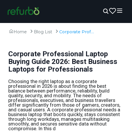
Home
Blog List
Corporate Professional Laptop Buying Guide 2026: Best Business Laptops for Professionals
Corporate Professional Laptop
Buying Guide 2026: Best Business
Laptops for Professionals
Choosing the right laptop as a corporate
professional in 2026 is about finding the best
balance between performance, reliability, build
quality, security, and mobility. The needs of
professionals, executives, and business travellers
differ significantly from those of gamers, creators,
and casual users. A corporate professional needs a
business laptop that boots quickly, stays consistent
through long workdays, manages multitasking
smoothly, and secures sensitive data without
compromise. In this d