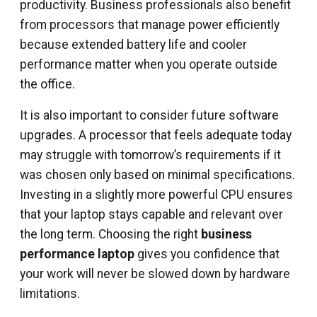
productivity. Business professionals also benefit
from processors that manage power efficiently
because extended battery life and cooler
performance matter when you operate outside
the office.
It is also important to consider future software
upgrades. A processor that feels adequate today
may struggle with tomorrow’s requirements if it
was chosen only based on minimal specifications.
Investing in a slightly more powerful CPU ensures
that your laptop stays capable and relevant over
the long term. Choosing the right
business
performance laptop
gives you confidence that
your work will never be slowed down by hardware
limitations.