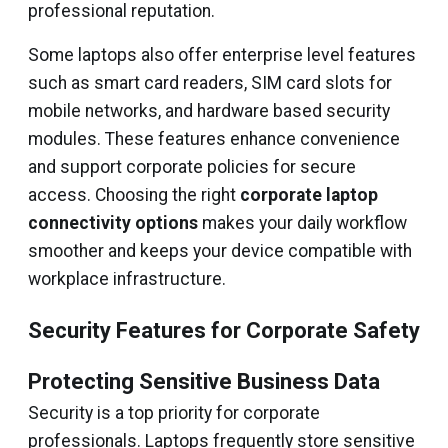
professional reputation.
Some laptops also offer enterprise level features
such as smart card readers, SIM card slots for
mobile networks, and hardware based security
modules. These features enhance convenience
and support corporate policies for secure
access. Choosing the right
corporate laptop
connectivity options
makes your daily workflow
smoother and keeps your device compatible with
workplace infrastructure.
Security Features for Corporate Safety
Protecting Sensitive Business Data
Security is a top priority for corporate
professionals. Laptops frequently store sensitive