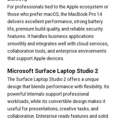
For professionals tied to the Apple ecosystem or
those who prefer macOS, the MacBook Pro 14
delivers excellent performance, strong battery
life, premium build quality, and reliable security
features. It handles business applications
smoothly and integrates well with cloud services,
collaboration tools, and enterprise environments
that support Apple devices.
Microsoft Surface Laptop Studio 2
The Surface Laptop Studio 2 offers a unique
design that blends performance with flexibility. Its
powerful internals support professional
workloads, while its convertible design makes it
useful for presentations, creative tasks, and
collaboration. Enterprise ready features and solid