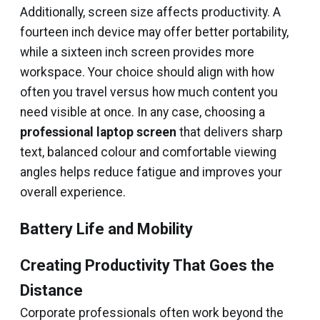
Additionally, screen size affects productivity. A
fourteen inch device may offer better portability,
while a sixteen inch screen provides more
workspace. Your choice should align with how
often you travel versus how much content you
need visible at once. In any case, choosing a
professional laptop screen
that delivers sharp
text, balanced colour and comfortable viewing
angles helps reduce fatigue and improves your
overall experience.
Battery Life and Mobility
Creating Productivity That Goes the
Distance
Corporate professionals often work beyond the