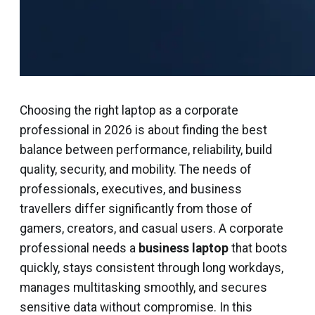
Choosing the right laptop as a corporate
professional in 2026 is about finding the best
balance between performance, reliability, build
quality, security, and mobility. The needs of
professionals, executives, and business
travellers differ significantly from those of
gamers, creators, and casual users. A corporate
professional needs a
business laptop
that boots
quickly, stays consistent through long workdays,
manages multitasking smoothly, and secures
sensitive data without compromise. In this