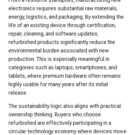
From a resource standpoint, manufacturing new
electronics requires substantial raw materials,
energy, logistics, and packaging. By extending the
life of an existing device through certification,
repair, cleaning, and software updates,
refurbished products significantly reduce the
environmental burden associated with new
production. This is especially meaningful in
categories such as laptops, smartphones, and
tablets, where premium hardware often remains
highly usable for many years after its initial
release.
The sustainability logic also aligns with practical
ownership thinking. Buyers who choose
refurbished are effectively participating in a
circular technology economy where devices move