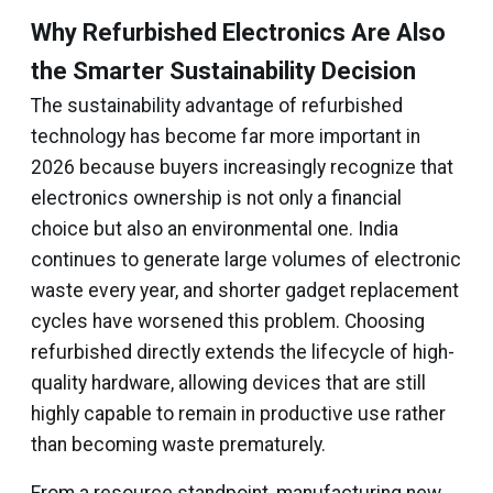
Why Refurbished Electronics Are Also
the Smarter Sustainability Decision
The sustainability advantage of refurbished
technology has become far more important in
2026 because buyers increasingly recognize that
electronics ownership is not only a financial
choice but also an environmental one. India
continues to generate large volumes of electronic
waste every year, and shorter gadget replacement
cycles have worsened this problem. Choosing
refurbished directly extends the lifecycle of high-
quality hardware, allowing devices that are still
highly capable to remain in productive use rather
than becoming waste prematurely.