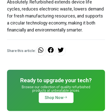
Absolutely. Refurbished extends device life
cycles, reduces electronic waste, lowers demand
for fresh manufacturing resources, and supports
a circular technology economy, making it both
financially and environmentally smarter.
Share this article:
Ready to upgrade your tech?
Browse our collection of quality refurbished
products at unbeatable prices.
Shop Now