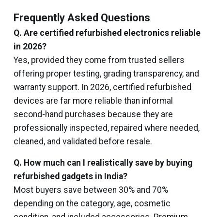
Frequently Asked Questions
Q. Are certified refurbished electronics reliable
in 2026?
Yes, provided they come from trusted sellers
offering proper testing, grading transparency, and
warranty support. In 2026, certified refurbished
devices are far more reliable than informal
second-hand purchases because they are
professionally inspected, repaired where needed,
cleaned, and validated before resale.
Q. How much can I realistically save by buying
refurbished gadgets in India?
Most buyers save between 30% and 70%
depending on the category, age, cosmetic