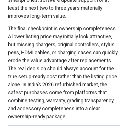
smartphones, software update support for at
least the next two to three years materially
improves long-term value.
The final checkpoint is ownership completeness.
A lower listing price may initially look attractive,
but missing chargers, original controllers, stylus
pens, HDMI cables, or charging cases can quickly
erode the value advantage after replacements.
The real decision should always account for the
true setup-ready cost rather than the listing price
alone. In India’s 2026 refurbished market, the
safest purchases come from platforms that
combine testing, warranty, grading transparency,
and accessory completeness into a clear
ownership-ready package.