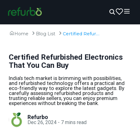
Home
Blog List
Certified Refurbished Electronics That You Can Buy
Certified Refurbished Electronics
That You Can Buy
India’s tech market is brimming with possibilities,
and refurbished technology offers a practical and
eco-friendly way to explore the latest gadgets. By
carefully assessing refurbished products and
trusting reliable sellers, you can enjoy premium
experiences without breaking the bank.
Refurbo
Dec 26, 2024
-
7
mins read