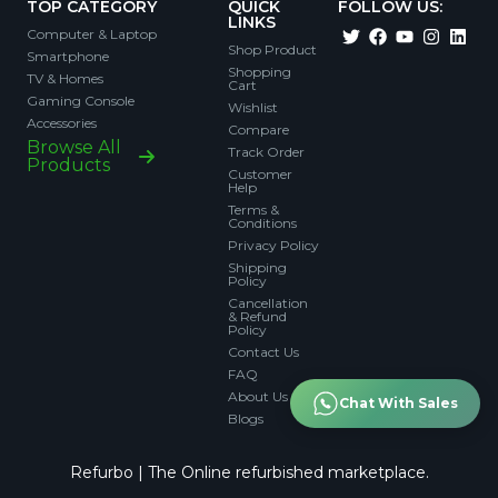
TOP CATEGORY
QUICK
FOLLOW US:
LINKS
Computer & Laptop
Shop Product
Smartphone
Shopping
TV & Homes
Cart
Gaming Console
Wishlist
Accessories
Compare
Browse All
Track Order
Products
Customer
Help
Terms &
Conditions
Privacy Policy
Shipping
Policy
Cancellation
& Refund
Policy
Contact Us
FAQ
About Us
Chat With Sales
Blogs
Refurbo | The Online refurbished marketplace.