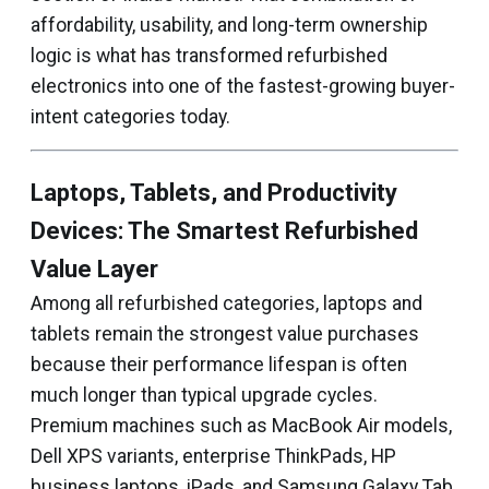
affordability, usability, and long-term ownership
logic is what has transformed refurbished
electronics into one of the fastest-growing buyer-
intent categories today.
Laptops, Tablets, and Productivity
Devices: The Smartest Refurbished
Value Layer
Among all refurbished categories, laptops and
tablets remain the strongest value purchases
because their performance lifespan is often
much longer than typical upgrade cycles.
Premium machines such as MacBook Air models,
Dell XPS variants, enterprise ThinkPads, HP
business laptops, iPads, and Samsung Galaxy Tab