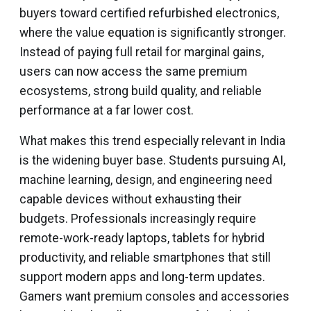
buyers toward certified refurbished electronics,
where the value equation is significantly stronger.
Instead of paying full retail for marginal gains,
users can now access the same premium
ecosystems, strong build quality, and reliable
performance at a far lower cost.
What makes this trend especially relevant in India
is the widening buyer base. Students pursuing AI,
machine learning, design, and engineering need
capable devices without exhausting their
budgets. Professionals increasingly require
remote-work-ready laptops, tablets for hybrid
productivity, and reliable smartphones that still
support modern apps and long-term updates.
Gamers want premium consoles and accessories