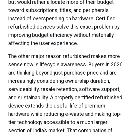
but would rather allocate more of their budget
toward subscriptions, titles, and peripherals
instead of overspending on hardware. Certified
refurbished devices solve this exact problem by
improving budget efficiency without materially
affecting the user experience.
The other major reason refurbished makes more
sense now is lifecycle awareness. Buyers in 2026
are thinking beyond just purchase price and are
increasingly considering ownership duration,
serviceability, resale retention, software support,
and sustainability. A properly certified refurbished
device extends the useful life of premium
hardware while reducing e-waste and making top-
tier technology accessible to a much larger
section of India’s market. That combination of