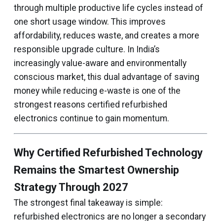
through multiple productive life cycles instead of
one short usage window. This improves
affordability, reduces waste, and creates a more
responsible upgrade culture. In India’s
increasingly value-aware and environmentally
conscious market, this dual advantage of saving
money while reducing e-waste is one of the
strongest reasons certified refurbished
electronics continue to gain momentum.
Why Certified Refurbished Technology
Remains the Smartest Ownership
Strategy Through 2027
The strongest final takeaway is simple:
refurbished electronics are no longer a secondary