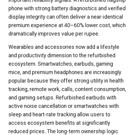
important reliability signals. A refurbished flagship
phone with strong battery diagnostics and verified
display integrity can often deliver a near-identical
premium experience at 40–60% lower cost, which
dramatically improves value per rupee.
Wearables and accessories now add a lifestyle
and productivity dimension to the refurbished
ecosystem. Smartwatches, earbuds, gaming
mice, and premium headphones are increasingly
popular because they offer strong utility in health
tracking, remote work, calls, content consumption,
and gaming setups. Refurbished earbuds with
active noise cancellation or smartwatches with
sleep and heart-rate tracking allow users to
access ecosystem benefits at significantly
reduced prices. The long-term ownership logic