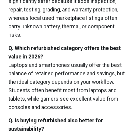
significantly safer because it adds inspection,
repair, testing, grading, and warranty protection,
whereas local used marketplace listings often
carry unknown battery, thermal, or component
risks.
Q. Which refurbished category offers the best
value in 2026?
Laptops and smartphones usually offer the best
balance of retained performance and savings, but
the ideal category depends on your workflow.
Students often benefit most from laptops and
tablets, while gamers see excellent value from
consoles and accessories.
Q. Is buying refurbished also better for
sustainability?