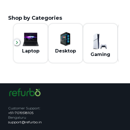
Shop by Categories
M
Laptop
Desktop
Gaming
Customer Support
:
+91-7019518105
Bengaluru
support@refurbo.in