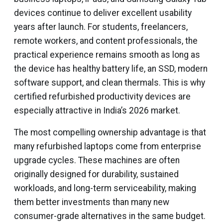
devices continue to deliver excellent usability
years after launch. For students, freelancers,
remote workers, and content professionals, the
practical experience remains smooth as long as
the device has healthy battery life, an SSD, modern
software support, and clean thermals. This is why
certified refurbished productivity devices are
especially attractive in India’s 2026 market.
The most compelling ownership advantage is that
many refurbished laptops come from enterprise
upgrade cycles. These machines are often
originally designed for durability, sustained
workloads, and long-term serviceability, making
them better investments than many new
consumer-grade alternatives in the same budget.