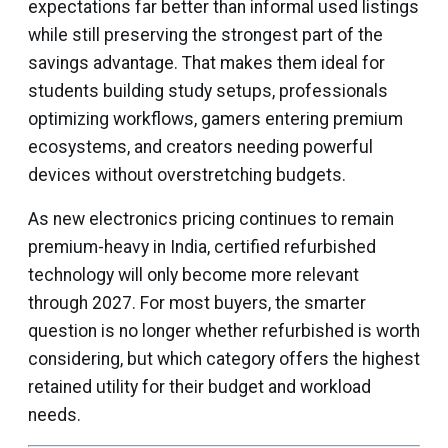
expectations far better than informal used listings
while still preserving the strongest part of the
savings advantage. That makes them ideal for
students building study setups, professionals
optimizing workflows, gamers entering premium
ecosystems, and creators needing powerful
devices without overstretching budgets.
As new electronics pricing continues to remain
premium-heavy in India, certified refurbished
technology will only become more relevant
through 2027. For most buyers, the smarter
question is no longer whether refurbished is worth
considering, but which category offers the highest
retained utility for their budget and workload
needs.