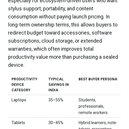
especially for ecosystem-driven users who want
stylus support, portability, and content
consumption without paying launch pricing. In
long-term ownership terms, this allows buyers to
redirect budget toward accessories, software
subscriptions, cloud storage, or extended
warranties, which often improves total
productivity value more than purchasing a sealed
device.
PRODUCTIVITY
TYPICAL
BEST BUYER PERSONA
DEVICE
SAVINGS IN
CATEGORY
INDIA
Laptops
35–55%
Students,
professionals,
remote workers
Tablets
30–45%
Hybrid learners, note-