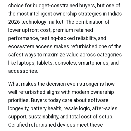
choice for budget-constrained buyers, but one of
the most intelligent ownership strategies in India’s
2026 technology market. The combination of
lower upfront cost, premium retained
performance, testing-backed reliability, and
ecosystem access makes refurbished one of the
safest ways to maximize value across categories
like laptops, tablets, consoles, smartphones, and
accessories.
What makes the decision even stronger is how
well refurbished aligns with modern ownership
priorities. Buyers today care about software
longevity, battery health, resale logic, after-sales
support, sustainability, and total cost of setup.
Certified refurbished devices meet these