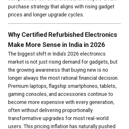
purchase strategy that aligns with rising gadget
prices and longer upgrade cycles.
Why Certified Refurbished Electronics
Make More Sense in India in 2026
The biggest shift in India’s 2026 electronics
market is not just rising demand for gadgets, but
the growing awareness that buying new is no
longer always the most rational financial decision.
Premium laptops, flagship smartphones, tablets,
gaming consoles, and accessories continue to
become more expensive with every generation,
often without delivering proportionally
transformative upgrades for most real-world
users. This pricing inflation has naturally pushed