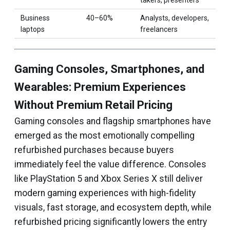
takers, presenters
Business
40–60%
Analysts, developers,
laptops
freelancers
Gaming Consoles, Smartphones, and
Wearables: Premium Experiences
Without Premium Retail Pricing
Gaming consoles and flagship smartphones have
emerged as the most emotionally compelling
refurbished purchases because buyers
immediately feel the value difference. Consoles
like PlayStation 5 and Xbox Series X still deliver
modern gaming experiences with high-fidelity
visuals, fast storage, and ecosystem depth, while
refurbished pricing significantly lowers the entry