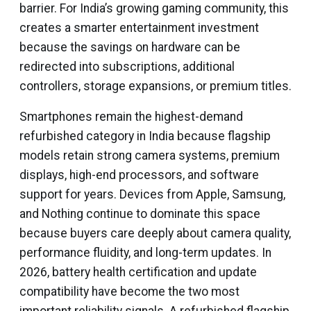
barrier. For India’s growing gaming community, this
creates a smarter entertainment investment
because the savings on hardware can be
redirected into subscriptions, additional
controllers, storage expansions, or premium titles.
Smartphones remain the highest-demand
refurbished category in India because flagship
models retain strong camera systems, premium
displays, high-end processors, and software
support for years. Devices from Apple, Samsung,
and Nothing continue to dominate this space
because buyers care deeply about camera quality,
performance fluidity, and long-term updates. In
2026, battery health certification and update
compatibility have become the two most