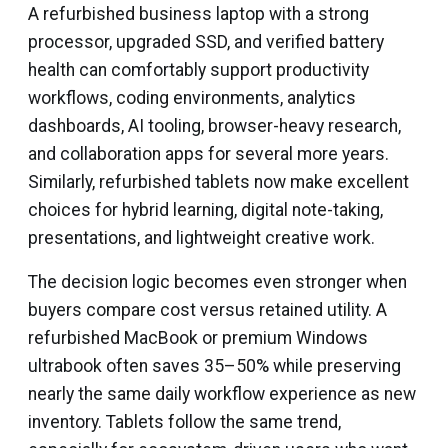
A refurbished business laptop with a strong
processor, upgraded SSD, and verified battery
health can comfortably support productivity
workflows, coding environments, analytics
dashboards, AI tooling, browser-heavy research,
and collaboration apps for several more years.
Similarly, refurbished tablets now make excellent
choices for hybrid learning, digital note-taking,
presentations, and lightweight creative work.
The decision logic becomes even stronger when
buyers compare cost versus retained utility. A
refurbished MacBook or premium Windows
ultrabook often saves 35–50% while preserving
nearly the same daily workflow experience as new
inventory. Tablets follow the same trend,