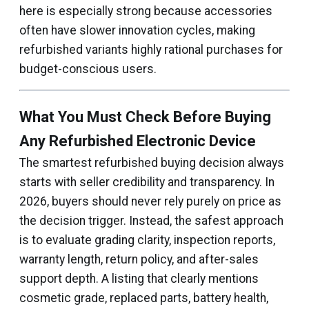
here is especially strong because accessories
often have slower innovation cycles, making
refurbished variants highly rational purchases for
budget-conscious users.
What You Must Check Before Buying
Any Refurbished Electronic Device
The smartest refurbished buying decision always
starts with seller credibility and transparency. In
2026, buyers should never rely purely on price as
the decision trigger. Instead, the safest approach
is to evaluate grading clarity, inspection reports,
warranty length, return policy, and after-sales
support depth. A listing that clearly mentions
cosmetic grade, replaced parts, battery health,