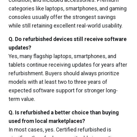
condition, and included accessories. Premium
categories like laptops, smartphones, and gaming
consoles usually offer the strongest savings
while still retaining excellent real-world usability.
Q. Do refurbished devices still receive software
updates?
Yes, many flagship laptops, smartphones, and
tablets continue receiving updates for years after
refurbishment. Buyers should always prioritize
models with at least two to three years of
expected software support for stronger long-
term value.
Q. Is refurbished a better choice than buying
used from local marketplaces?
In most cases, yes. Certified refurbished is