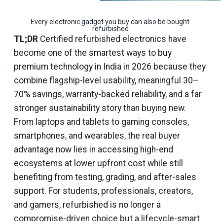
Every electronic gadget you buy can also be bought 
refurbished
TL;DR
Certified refurbished electronics have
become one of the smartest ways to buy
premium technology in India in 2026 because they
combine flagship-level usability, meaningful 30–
70% savings, warranty-backed reliability, and a far
stronger sustainability story than buying new.
From laptops and tablets to gaming consoles,
smartphones, and wearables, the real buyer
advantage now lies in accessing high-end
ecosystems at lower upfront cost while still
benefiting from testing, grading, and after-sales
support. For students, professionals, creators,
and gamers, refurbished is no longer a
compromise-driven choice but a lifecycle-smart