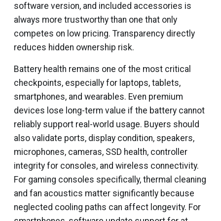
software version, and included accessories is
always more trustworthy than one that only
competes on low pricing. Transparency directly
reduces hidden ownership risk.
Battery health remains one of the most critical
checkpoints, especially for laptops, tablets,
smartphones, and wearables. Even premium
devices lose long-term value if the battery cannot
reliably support real-world usage. Buyers should
also validate ports, display condition, speakers,
microphones, cameras, SSD health, controller
integrity for consoles, and wireless connectivity.
For gaming consoles specifically, thermal cleaning
and fan acoustics matter significantly because
neglected cooling paths can affect longevity. For