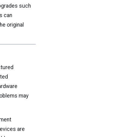
upgrades such
s can
e original
ctured
ited
hardware
problems may
hment
Devices are