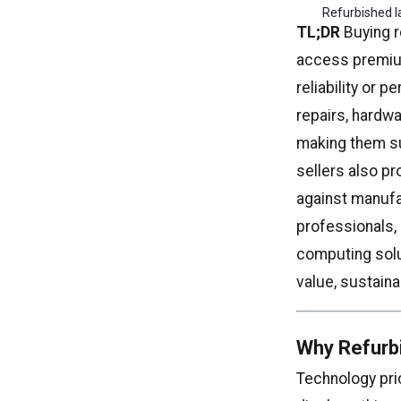
Refurbished l
TL;DR
Buying r
access premium
reliability or 
repairs, hardwa
making them su
sellers also p
against manufa
professionals,
computing solu
value, sustaina
Why Refurb
Technology pr