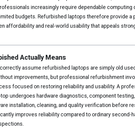
professionals increasingly require dependable computing 
limited budgets. Refurbished laptops therefore provide a 
 affordability and real-world usability that appeals stron
bished Actually Means
correctly assume refurbished laptops are simply old use
ithout improvements, but professional refurbishment invo
ess focused on restoring reliability and usability. A profe
ptop undergoes hardware diagnostics, component testing, 
are installation, cleaning, and quality verification before re
icantly improves reliability compared to ordinary second-
nspections.