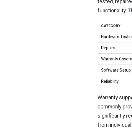
tested, repair
functionality. 
CATEGORY
Hardware Testi
Repairs
Warranty Cover
Software Setup
Reliability
Warranty suppo
commonly provi
significantly 
from individual