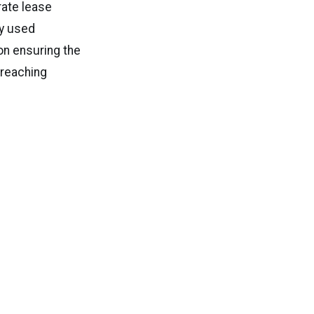
rate lease
ly used
on ensuring the
 reaching