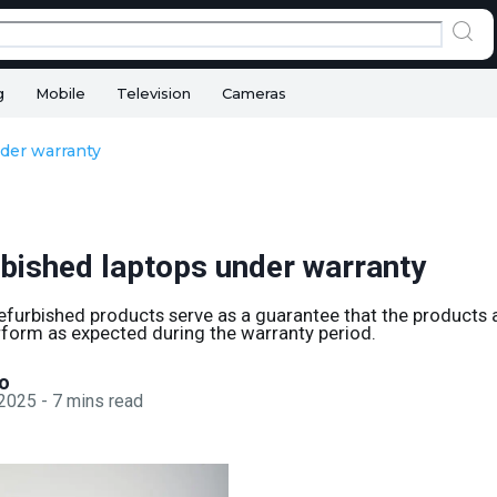
g
Mobile
Television
Cameras
der warranty
rbished laptops under warranty
efurbished products serve as a guarantee that the products 
form as expected during the warranty period.
o
 2025
-
7
mins read