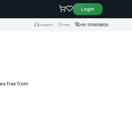
Login
+91-7019518105
Support
Help
are free from