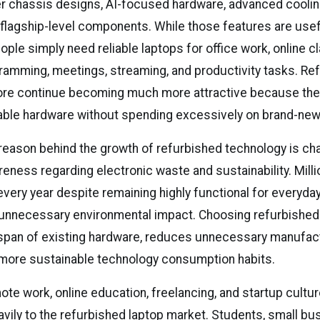
ner chassis designs, AI-focused hardware, advanced cooli
flagship-level components. While those features are use
ple simply need reliable laptops for office work, online c
ramming, meetings, streaming, and productivity tasks. Re
ore continue becoming much more attractive because the
able hardware without spending excessively on brand-ne
reason behind the growth of refurbished technology is ch
ness regarding electronic waste and sustainability. Milli
every year despite remaining highly functional for everyda
unnecessary environmental impact. Choosing refurbished
espan of existing hardware, reduces unnecessary manufac
more sustainable technology consumption habits.
ote work, online education, freelancing, and startup cultu
avily to the refurbished laptop market. Students, small bu