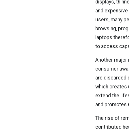
displays, thin
and expensive 
users, many peo
browsing, prog
laptops theref
to access cap
Another major 
consumer aware
are discarded 
which creates 
extend the lif
and promotes 
The rise of rem
contributed he