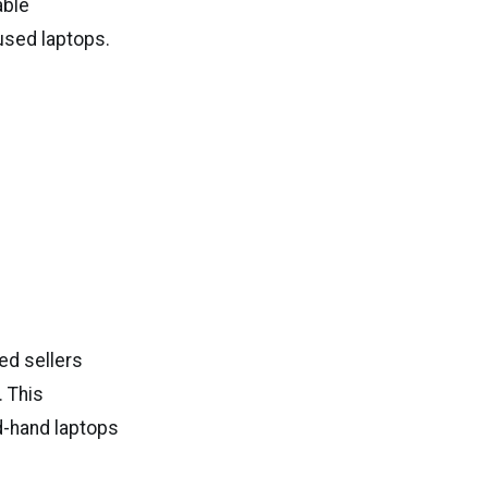
able
 used laptops.
ed sellers
 This
d-hand laptops