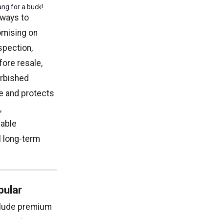
ng for a buck!
 ways to
omising on
spection,
fore resale,
urbished
e and protects
,
dable
l long-term
pular
clude premium