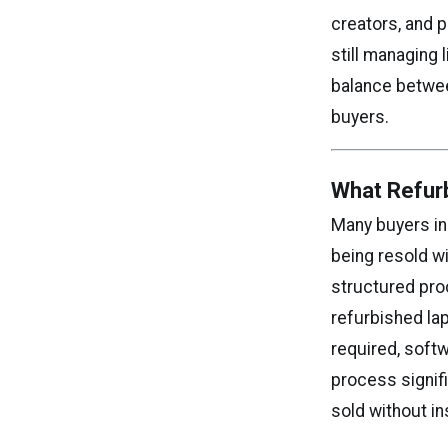
creators, and 
still managing 
balance between
buyers.
What Refur
Many buyers in
being resold w
structured proc
refurbished la
required, softw
process signif
sold without i