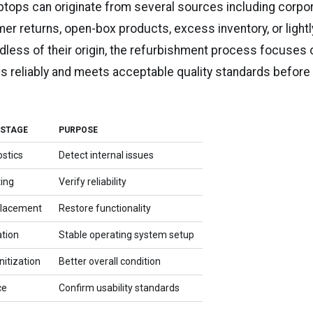
ptops can originate from several sources including corpo
er returns, open-box products, excess inventory, or light
dless of their origin, the refurbishment process focuses 
ns reliably and meets acceptable quality standards before
 STAGE
PURPOSE
stics
Detect internal issues
ing
Verify reliability
placement
Restore functionality
ation
Stable operating system setup
itization
Better overall condition
ce
Confirm usability standards