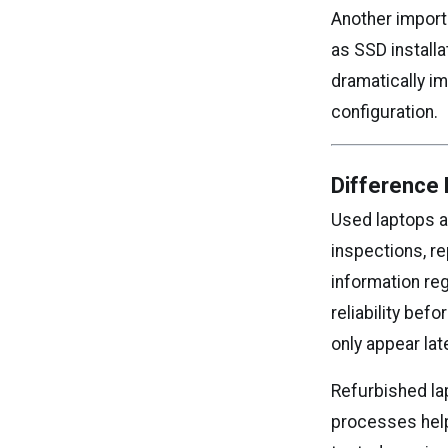
Another import
as SSD install
dramatically i
configuration.
Difference
Used laptops ar
inspections, re
information reg
reliability be
only appear lat
Refurbished la
processes help