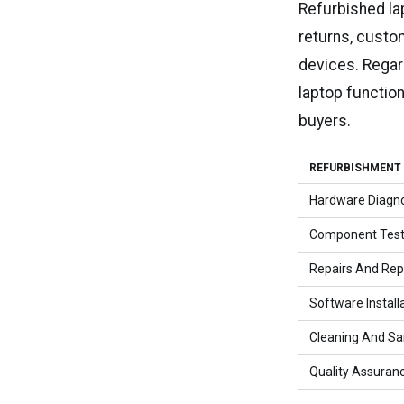
Refurbished la
returns, custom
devices. Regar
laptop functio
buyers.
REFURBISHMENT
Hardware Diagno
Component Test
Repairs And Re
Software Install
Cleaning And San
Quality Assuran