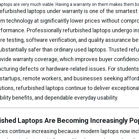
aptops are very much viable. Having a warranty on them makes them ba
efurbished laptops under warranty is one of the smartest
 technology at significantly lower prices without compr
performance. Professionally refurbished laptops undergo in
re testing, software verification, and quality assurance be
bstantially safer than ordinary used laptops. Trusted ref
rovide warranty coverage, which improves buyer confidenc
cturing defects or hardware-related issues. For students
 startups, remote workers, and businesses seeking affor
tions, refurbished laptops continue to deliver exceptiona
bility benefits, and dependable everyday usability.
ished Laptops Are Becoming Increasingly Po
ices continue increasing because modern laptops now in