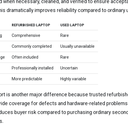
ed when necessary, cleaned, and verified to ensure accept
This dramatically improves reliability compared to ordinary
REFURBISHED LAPTOP
USED LAPTOP
ng
Comprehensive
Rare
Commonly completed
Usually unavailable
age
Often included
Rare
Professionally installed
Uncertain
More predictable
Highly variable
rt is another major difference because trusted refurbish
de coverage for defects and hardware-related problems.
reduces buyer risk compared to purchasing ordinary secon
s.