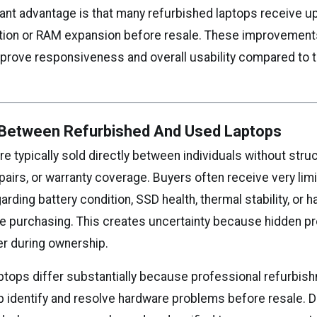
ant advantage is that many refurbished laptops receive 
ation or RAM expansion before resale. These improvement
mprove responsiveness and overall usability compared to th
 Between Refurbished And Used Laptops
e typically sold directly between individuals without stru
pairs, or warranty coverage. Buyers often receive very lim
arding battery condition, SSD health, thermal stability, or 
fore purchasing. This creates uncertainty because hidden 
er during ownership.
ptops differ substantially because professional refurbis
 identify and resolve hardware problems before resale. 