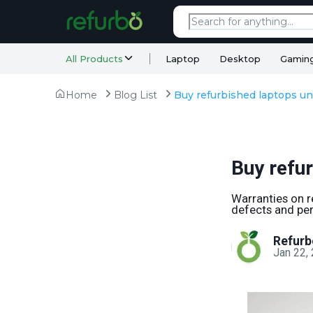
All Products
Laptop
Desktop
Gamin
Home
Blog List
Buy refurbished laptops un
Buy refu
Warranties on r
defects and per
Refurb
Jan 22,