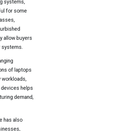
ng systems,
ful for some
lasses,
furbished
y allow buyers
w systems.
anging
ons of laptops
y workloads,
 devices helps
turing demand,
re has also
sinesses,