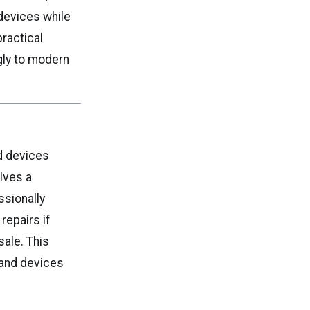
devices while
practical
gly to modern
d devices
lves a
ssionally
repairs if
sale. This
hand devices