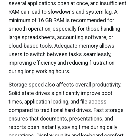
several applications open at once, and insufficient
RAM can lead to slowdowns and system lag. A
minimum of 16 GB RAM is recommended for
smooth operation, especially for those handling
large spreadsheets, accounting software, or
cloud-based tools. Adequate memory allows
users to switch between tasks seamlessly,
improving efficiency and reducing frustration
during long working hours.
Storage speed also affects overall productivity.
Solid state drives significantly improve boot
times, application loading, and file access
compared to traditional hard drives. Fast storage
ensures that documents, presentations, and
reports open instantly, saving time during daily
operations. Display quality and keyboard comfort