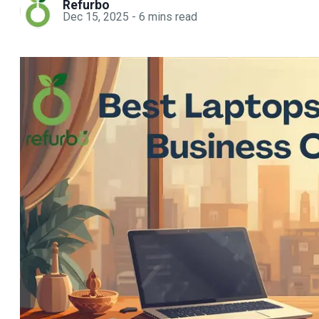
Refurbo
Dec 15, 2025
-
6
mins read