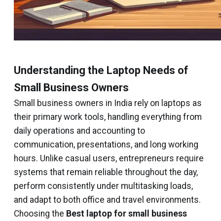
Understanding the Laptop Needs of
Small Business Owners
Small business owners in India rely on laptops as
their primary work tools, handling everything from
daily operations and accounting to
communication, presentations, and long working
hours. Unlike casual users, entrepreneurs require
systems that remain reliable throughout the day,
perform consistently under multitasking loads,
and adapt to both office and travel environments.
Choosing the
Best laptop for small business