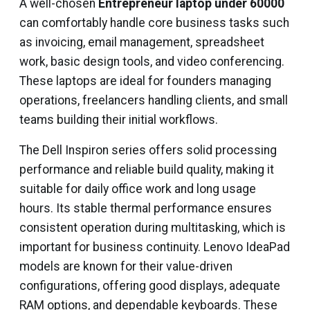
A well-chosen
Entrepreneur laptop under 60000
can comfortably handle core business tasks such
as invoicing, email management, spreadsheet
work, basic design tools, and video conferencing.
These laptops are ideal for founders managing
operations, freelancers handling clients, and small
teams building their initial workflows.
The Dell Inspiron series offers solid processing
performance and reliable build quality, making it
suitable for daily office work and long usage
hours. Its stable thermal performance ensures
consistent operation during multitasking, which is
important for business continuity. Lenovo IdeaPad
models are known for their value-driven
configurations, offering good displays, adequate
RAM options, and dependable keyboards. These