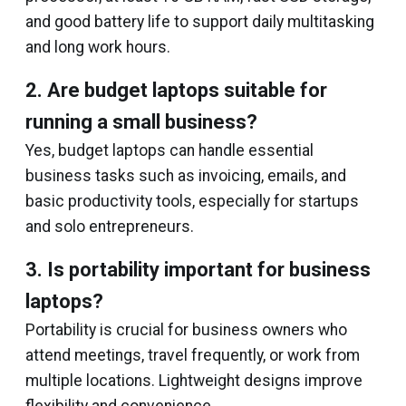
and good battery life to support daily multitasking
and long work hours.
2. Are budget laptops suitable for
running a small business?
Yes, budget laptops can handle essential
business tasks such as invoicing, emails, and
basic productivity tools, especially for startups
and solo entrepreneurs.
3. Is portability important for business
laptops?
Portability is crucial for business owners who
attend meetings, travel frequently, or work from
multiple locations. Lightweight designs improve