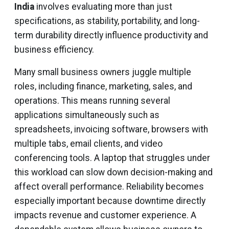
India
involves evaluating more than just
specifications, as stability, portability, and long-
term durability directly influence productivity and
business efficiency.
Many small business owners juggle multiple
roles, including finance, marketing, sales, and
operations. This means running several
applications simultaneously such as
spreadsheets, invoicing software, browsers with
multiple tabs, email clients, and video
conferencing tools. A laptop that struggles under
this workload can slow down decision-making and
affect overall performance. Reliability becomes
especially important because downtime directly
impacts revenue and customer experience. A