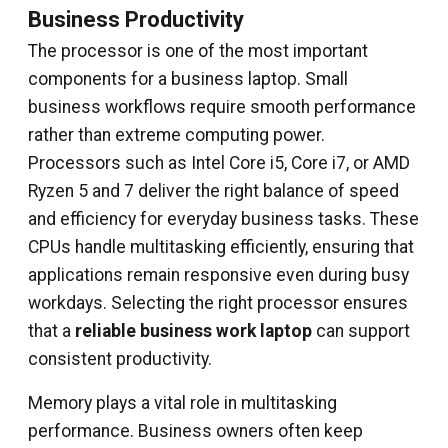
Business Productivity
The processor is one of the most important
components for a business laptop. Small
business workflows require smooth performance
rather than extreme computing power.
Processors such as Intel Core i5, Core i7, or AMD
Ryzen 5 and 7 deliver the right balance of speed
and efficiency for everyday business tasks. These
CPUs handle multitasking efficiently, ensuring that
applications remain responsive even during busy
workdays. Selecting the right processor ensures
that a
reliable business work laptop
can support
consistent productivity.
Memory plays a vital role in multitasking
performance. Business owners often keep