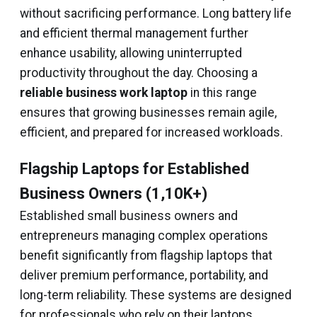
without sacrificing performance. Long battery life
and efficient thermal management further
enhance usability, allowing uninterrupted
productivity throughout the day. Choosing a
reliable business work laptop
in this range
ensures that growing businesses remain agile,
efficient, and prepared for increased workloads.
Flagship Laptops for Established
Business Owners (₹1,10K+)
Established small business owners and
entrepreneurs managing complex operations
benefit significantly from flagship laptops that
deliver premium performance, portability, and
long-term reliability. These systems are designed
for professionals who rely on their laptops