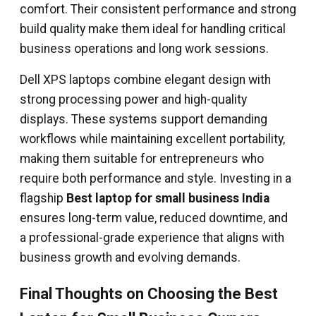
comfort. Their consistent performance and strong
build quality make them ideal for handling critical
business operations and long work sessions.
Dell XPS laptops combine elegant design with
strong processing power and high-quality
displays. These systems support demanding
workflows while maintaining excellent portability,
making them suitable for entrepreneurs who
require both performance and style. Investing in a
flagship
Best laptop for small business India
ensures long-term value, reduced downtime, and
a professional-grade experience that aligns with
business growth and evolving demands.
Final Thoughts on Choosing the Best