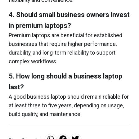
flexibility and convenience.
4. Should small business owners invest
in premium laptops?
Premium laptops are beneficial for established
businesses that require higher performance,
durability, and long-term reliability to support
complex workflows.
5. How long should a business laptop
last?
A good business laptop should remain reliable for
at least three to five years, depending on usage,
build quality, and maintenance.