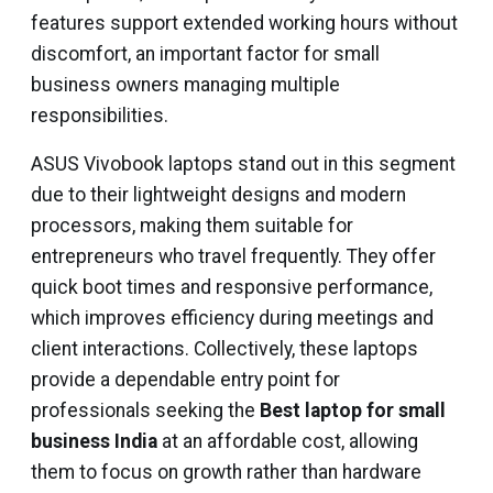
features support extended working hours without
discomfort, an important factor for small
business owners managing multiple
responsibilities.
ASUS Vivobook laptops stand out in this segment
due to their lightweight designs and modern
processors, making them suitable for
entrepreneurs who travel frequently. They offer
quick boot times and responsive performance,
which improves efficiency during meetings and
client interactions. Collectively, these laptops
provide a dependable entry point for
professionals seeking the
Best laptop for small
business India
at an affordable cost, allowing
them to focus on growth rather than hardware