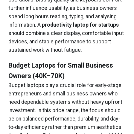
further influence usability, as business owners
spend long hours reading, typing, and analysing
information. A
productivity laptop for startups
should combine a clear display, comfortable input
devices, and stable performance to support
sustained work without fatigue.
Budget Laptops for Small Business
Owners (₹40K–₹70K)
Budget laptops play a crucial role for early-stage
entrepreneurs and small business owners who
need dependable systems without heavy upfront
investment. In this price range, the focus should
be on balanced performance, durability, and day-
to-day efficiency rather than premium aesthetics.