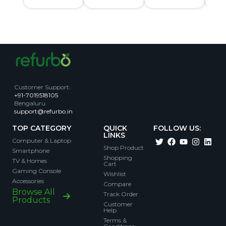
Customer Support
:
+91-7019518105
Bengaluru
support@refurbo.in
TOP CATEGORY
QUICK
FOLLOW US:
LINKS
Computer & Laptop
Shop Product
Smartphone
Shopping
TV & Homes
Cart
Gaming Console
Wishlist
Accessories
Compare
Browse All
Track Order
Products
Customer
Help
Terms &