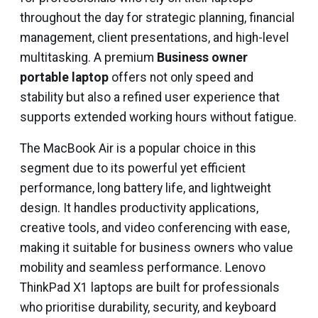
throughout the day for strategic planning, financial
management, client presentations, and high-level
multitasking. A premium
Business owner
portable laptop
offers not only speed and
stability but also a refined user experience that
supports extended working hours without fatigue.
The MacBook Air is a popular choice in this
segment due to its powerful yet efficient
performance, long battery life, and lightweight
design. It handles productivity applications,
creative tools, and video conferencing with ease,
making it suitable for business owners who value
mobility and seamless performance. Lenovo
ThinkPad X1 laptops are built for professionals
who prioritise durability, security, and keyboard