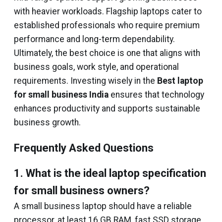
with heavier workloads. Flagship laptops cater to
established professionals who require premium
performance and long-term dependability.
Ultimately, the best choice is one that aligns with
business goals, work style, and operational
requirements. Investing wisely in the
Best laptop
for small business India
ensures that technology
enhances productivity and supports sustainable
business growth.
Frequently Asked Questions
1. What is the ideal laptop specification
for small business owners?
A small business laptop should have a reliable
processor, at least 16 GB RAM, fast SSD storage,