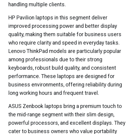
handling multiple clients.
HP Pavilion laptops in this segment deliver
improved processing power and better display
quality, making them suitable for business users
who require clarity and speed in everyday tasks.
Lenovo ThinkPad models are particularly popular
among professionals due to their strong
keyboards, robust build quality, and consistent
performance. These laptops are designed for
business environments, offering reliability during
long working hours and frequent travel.
ASUS Zenbook laptops bring a premium touch to
the mid-range segment with their slim design,
powerful processors, and excellent displays. They
cater to business owners who value portability