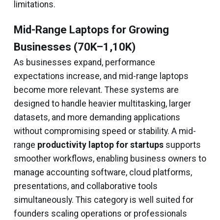
limitations.
Mid-Range Laptops for Growing
Businesses (₹70K–₹1,10K)
As businesses expand, performance
expectations increase, and mid-range laptops
become more relevant. These systems are
designed to handle heavier multitasking, larger
datasets, and more demanding applications
without compromising speed or stability. A mid-
range
productivity laptop for startups
supports
smoother workflows, enabling business owners to
manage accounting software, cloud platforms,
presentations, and collaborative tools
simultaneously. This category is well suited for
founders scaling operations or professionals