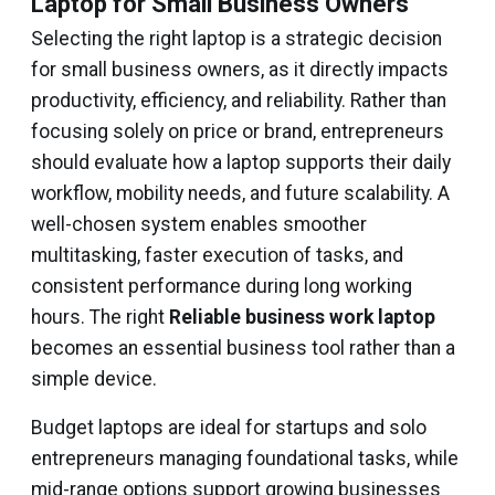
Laptop for Small Business Owners
Selecting the right laptop is a strategic decision
for small business owners, as it directly impacts
productivity, efficiency, and reliability. Rather than
focusing solely on price or brand, entrepreneurs
should evaluate how a laptop supports their daily
workflow, mobility needs, and future scalability. A
well-chosen system enables smoother
multitasking, faster execution of tasks, and
consistent performance during long working
hours. The right
Reliable business work laptop
becomes an essential business tool rather than a
simple device.
Budget laptops are ideal for startups and solo
entrepreneurs managing foundational tasks, while
mid-range options support growing businesses