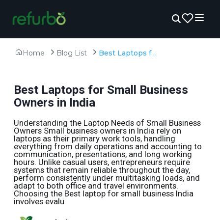
Home
Blog List
Best Laptops for Small Business Owners in India
Best Laptops for Small Business
Owners in India
Understanding the Laptop Needs of Small Business
Owners Small business owners in India rely on
laptops as their primary work tools, handling
everything from daily operations and accounting to
communication, presentations, and long working
hours. Unlike casual users, entrepreneurs require
systems that remain reliable throughout the day,
perform consistently under multitasking loads, and
adapt to both office and travel environments.
Choosing the Best laptop for small business India
involves evalu