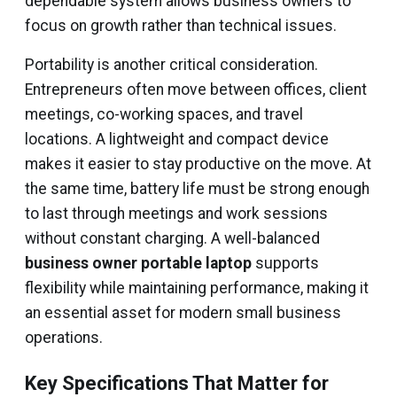
dependable system allows business owners to
focus on growth rather than technical issues.
Portability is another critical consideration.
Entrepreneurs often move between offices, client
meetings, co-working spaces, and travel
locations. A lightweight and compact device
makes it easier to stay productive on the move. At
the same time, battery life must be strong enough
to last through meetings and work sessions
without constant charging. A well-balanced
business owner portable laptop
supports
flexibility while maintaining performance, making it
an essential asset for modern small business
operations.
Key Specifications That Matter for