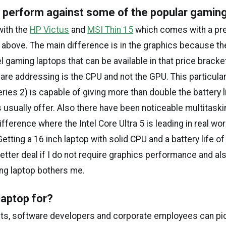
 perform against some of the popular gamin
with the
HP Victus
and
MSI Thin 15
which comes with a pr
 above. The main difference is in the graphics because the
l gaming laptops that can be available in that price bracke
are addressing is the CPU and not the GPU. This particular
eries 2) is capable of giving more than double the battery l
 usually offer. Also there have been noticeable multitaski
ference where the Intel Core Ultra 5 is leading in real wor
tting a 16 inch laptop with solid CPU and a battery life of
etter deal if I do not require graphics performance and als
ng laptop bothers me.
laptop for?
ts, software developers and corporate employees can pic