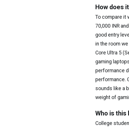
How does it
To compare it 
₹70,000 INR and
good entry leve
in the room we 
Core Ultra 5 (S
gaming laptops
performance dif
performance. Ge
sounds like a b
weight of gami
Who is this 
College studen