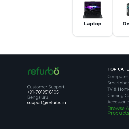
Laptop
De
TOP CAT
Computer 
Smartpho
Customer Support
:
TV & Hom
+91-7019518105
Gaming Co
Bengaluru
Accessorie
support@refurbo.in
Browse A
Products