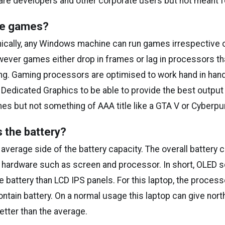
are developers and other corporate users but not meant f
dle games?
ically, any Windows machine can run games irrespective o
ever games either drop in frames or lag in processors tha
g. Gaming processors are optimised to work hand in han
Dedicated Graphics to be able to provide the best output 
es but not something of AAA title like a GTA V or Cyberpu
 the battery?
average side of the battery capacity. The overall battery 
 hardware such as screen and processor. In short, OLED 
attery than LCD IPS panels. For this laptop, the processo
ntain battery. On a normal usage this laptop can give nort
better than the average.