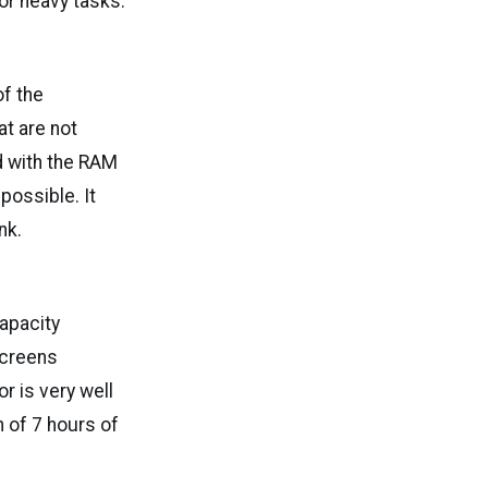
or heavy tasks.
f the
t are not
d with the RAM
possible. It
nk.
capacity
screens
r is very well
h of 7 hours of