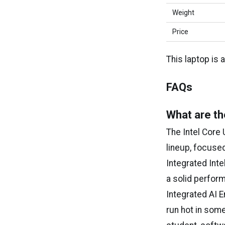
Weight
Price
This laptop is 
FAQs
What are th
The Intel Core 
lineup, focuse
Integrated Inte
a solid perfor
Integrated AI E
run hot in some