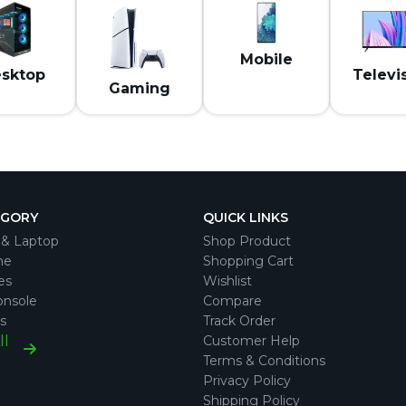
Mobile
sktop
Televi
Gaming
EGORY
QUICK LINKS
& Laptop
Shop Product
ne
Shopping Cart
es
Wishlist
nsole
Compare
s
Track Order
ll
Customer Help
Terms & Conditions
Privacy Policy
Shipping Policy