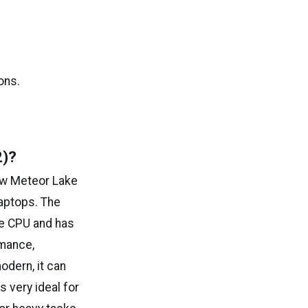
ons.
2)?
new Meteor Lake
laptops. The
he CPU and has
rmance,
odern, it can
s very ideal for