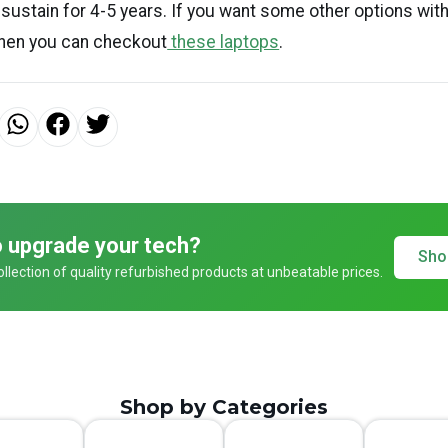
y sustain for 4-5 years. If you want some other options wit
then you can checkout
these laptops
.
 upgrade your tech?
Sho
llection of quality refurbished products at unbeatable prices.
Shop by Categories