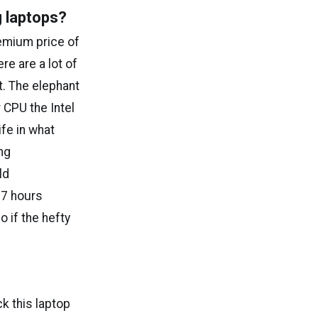
g laptops?
emium price of
re are a lot of
t. The elephant
 CPU the Intel
ife in what
ng
ld
 7 hours
o if the hefty
k this laptop