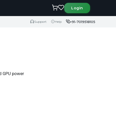
Login
+91-7019518105
Support
Help
eed GPU power