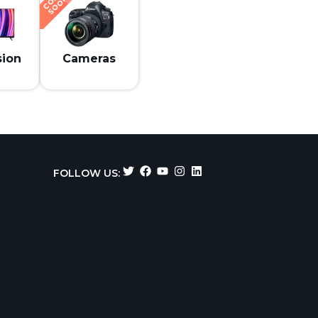
N
sion
Cameras
FOLLOW US: