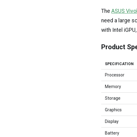
The
ASUS Vivo
need a large sc
with Intel iG
Product Spe
SPECIFICATION
Processor
Memory
Storage
Graphics
Display
Battery