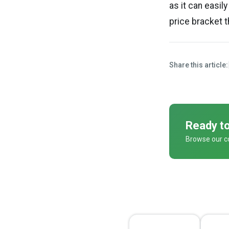
as it can easil
price bracket 
Share this article:
Ready to
Browse our co