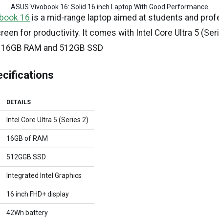
ASUS Vivobook 16: Solid 16 inch Laptop With Good Performance
book 16
is a mid-range laptop aimed at students and pro
reen for productivity. It comes with Intel Core Ultra 5 (Ser
PU, 16GB RAM and 512GB SSD
cifications
DETAILS
Intel Core Ultra 5 (Series 2)
16GB of RAM
512GGB SSD
Integrated Intel Graphics
16 inch FHD+ display
42Wh battery