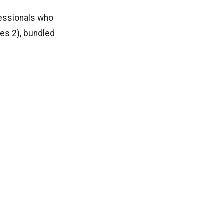
fessionals who
ies 2), bundled