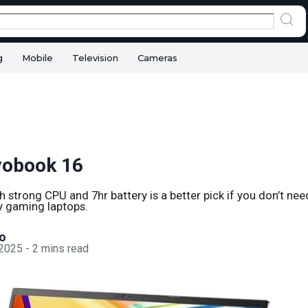
g
Mobile
Television
Cameras
vobook 16
th strong CPU and 7hr battery is a better pick if you don’t n
ky gaming laptops.
o
 2025
-
2
mins read