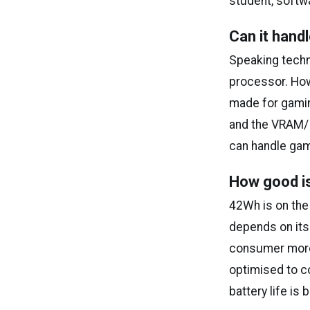
student, softw
Can it han
Speaking techn
processor. How
made for gamin
and the VRAM/ 
can handle gam
How good is
42Wh is on the 
depends on its
consumer more b
optimised to co
battery life is 