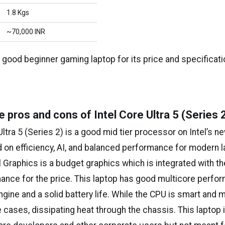
1.8 Kgs
~₹70,000 INR
a good beginner gaming laptop for its price and specificati
e pros and cons of Intel Core Ultra 5 (Series 
Ultra 5 (Series 2) is a good mid tier processor on Intel’s 
d on efficiency, AI, and balanced performance for modern 
l Graphics is a budget graphics which is integrated with t
mance for the price. This laptop has good multicore perfo
ngine and a solid battery life. While the CPU is smart and m
 cases, dissipating heat through the chassis. This laptop i