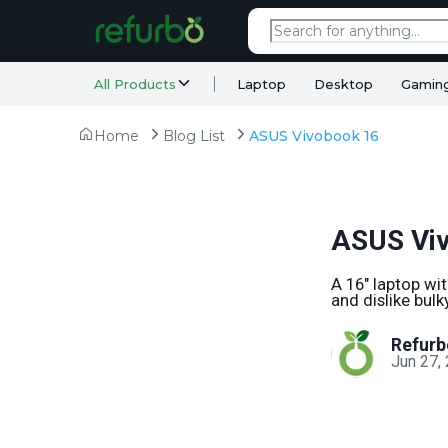
All Products
Laptop
Desktop
Gamin
Home
Blog List
ASUS Vivobook 16
ASUS Vi
A 16" laptop wi
and dislike bul
Refurb
Jun 27,