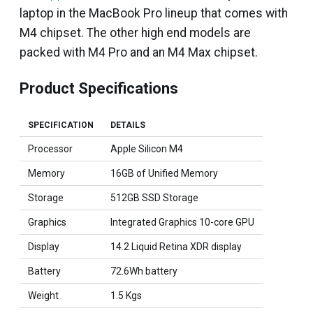
laptop in the MacBook Pro lineup that comes with
M4 chipset. The other high end models are
packed with M4 Pro and an M4 Max chipset.
Product Specifications
SPECIFICATION
DETAILS
Processor
Apple Silicon M4
Memory
16GB of Unified Memory
Storage
512GB SSD Storage
Graphics
Integrated Graphics 10-core GPU
Display
14.2 Liquid Retina XDR display
Battery
72.6Wh battery
Weight
1.5 Kgs