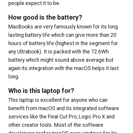
people expect it to be.
How good is the battery?
MacBooks are very famously known for its long
lasting battery life which can give more than 20
hours of battery life (highest in the segment for
any Ultrabook). It is packed with the 72.6Wh
battery which might sound above average but
again its integration with the macOS helps it last
long.
Who is this laptop for?
This laptop is excellent for anyone who can
benefit from macOS and its integrated software
services like the Final Cut Pro, Logic Pro X and
other creator tools. Most of the software