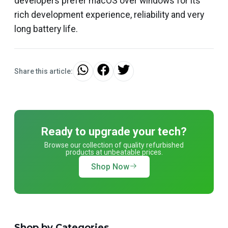
developers prefer macOS over windows for its
rich development experience, reliability and very
long battery life.
Share this article:
Ready to upgrade your tech?
Browse our collection of quality refurbished
products at unbeatable prices.
Shop Now
Shop by Categories