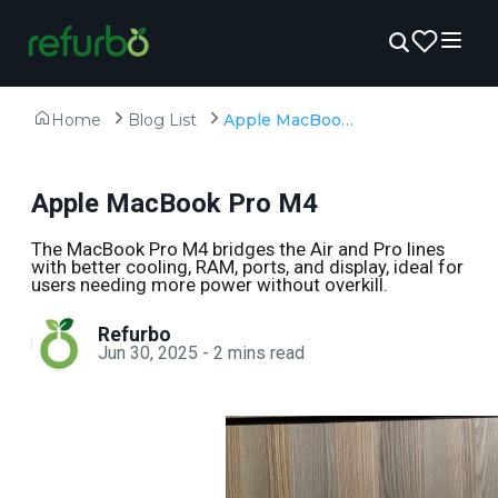
Home
Blog List
Apple MacBook Pro M4
Apple MacBook Pro M4
The MacBook Pro M4 bridges the Air and Pro lines
with better cooling, RAM, ports, and display, ideal for
users needing more power without overkill.
Refurbo
Jun 30, 2025
-
2
mins read