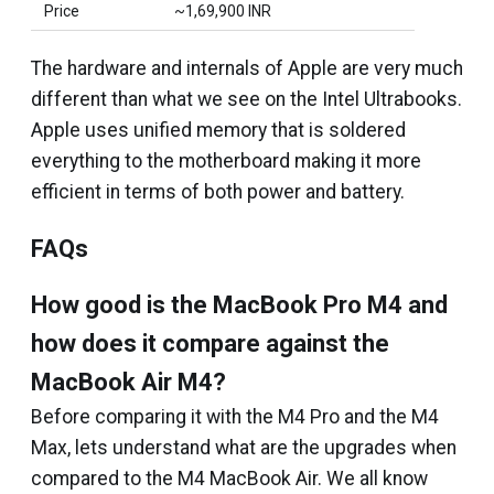
Price
~₹1,69,900 INR
The hardware and internals of Apple are very much
different than what we see on the Intel Ultrabooks.
Apple uses unified memory that is soldered
everything to the motherboard making it more
efficient in terms of both power and battery.
FAQs
How good is the MacBook Pro M4 and
how does it compare against the
MacBook Air M4?
Before comparing it with the M4 Pro and the M4
Max, lets understand what are the upgrades when
compared to the M4 MacBook Air. We all know