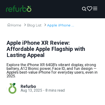
Home
Blog List
Apple iPhone XR Review: Affordable Apple Flagship with Lasting Appeal
Apple iPhone XR Review:
Affordable Apple Flagship with
Lasting Appeal
Explore the iPhone XR 64GB’s vibrant display, strong
battery, A12 Bionic power, Face ID, and fun design —
Apple’s best-value iPhone for everyday users, even in
2025.
Refurbo
Aug 13, 2025
-
8
mins read