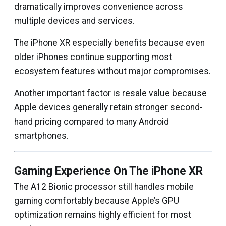
dramatically improves convenience across
multiple devices and services.
The iPhone XR especially benefits because even
older iPhones continue supporting most
ecosystem features without major compromises.
Another important factor is resale value because
Apple devices generally retain stronger second-
hand pricing compared to many Android
smartphones.
Gaming Experience On The iPhone XR
The A12 Bionic processor still handles mobile
gaming comfortably because Apple’s GPU
optimization remains highly efficient for most