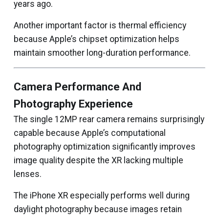
years ago.
Another important factor is thermal efficiency
because Apple’s chipset optimization helps
maintain smoother long-duration performance.
Camera Performance And
Photography Experience
The single 12MP rear camera remains surprisingly
capable because Apple’s computational
photography optimization significantly improves
image quality despite the XR lacking multiple
lenses.
The iPhone XR especially performs well during
daylight photography because images retain