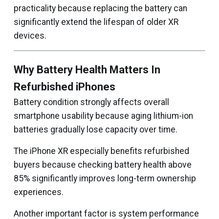
practicality because replacing the battery can
significantly extend the lifespan of older XR
devices.
Why Battery Health Matters In
Refurbished iPhones
Battery condition strongly affects overall
smartphone usability because aging lithium-ion
batteries gradually lose capacity over time.
The iPhone XR especially benefits refurbished
buyers because checking battery health above
85% significantly improves long-term ownership
experiences.
Another important factor is system performance