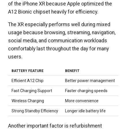
of the iPhone XR because Apple optimized the
A12 Bionic chipset heavily for efficiency.
The XR especially performs well during mixed
usage because browsing, streaming, navigation,
social media, and communication workloads
comfortably last throughout the day for many
users.
BATTERY FEATURE
BENEFIT
Efficient A12 Chip
Better power management
Fast Charging Support
Faster charging speeds
Wireless Charging
More convenience
Strong Standby Efficiency
Longer idle battery life
Another important factor is refurbishment