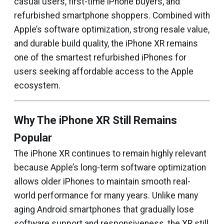
casual users, first-time iPhone buyers, and
refurbished smartphone shoppers. Combined with
Apple’s software optimization, strong resale value,
and durable build quality, the iPhone XR remains
one of the smartest refurbished iPhones for
users seeking affordable access to the Apple
ecosystem.
Why The iPhone XR Still Remains
Popular
The iPhone XR continues to remain highly relevant
because Apple’s long-term software optimization
allows older iPhones to maintain smooth real-
world performance for many years. Unlike many
aging Android smartphones that gradually lose
software support and responsiveness, the XR still