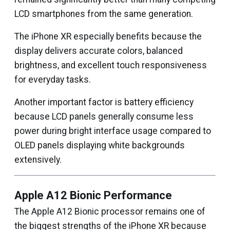
LCD smartphones from the same generation.
The iPhone XR especially benefits because the
display delivers accurate colors, balanced
brightness, and excellent touch responsiveness
for everyday tasks.
Another important factor is battery efficiency
because LCD panels generally consume less
power during bright interface usage compared to
OLED panels displaying white backgrounds
extensively.
Apple A12 Bionic Performance
The Apple A12 Bionic processor remains one of
the biggest strengths of the iPhone XR because