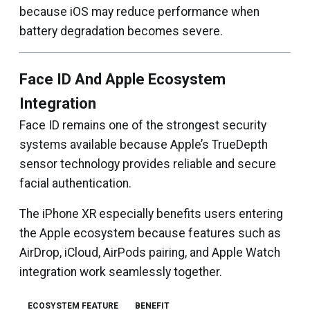
because iOS may reduce performance when
battery degradation becomes severe.
Face ID And Apple Ecosystem
Integration
Face ID remains one of the strongest security
systems available because Apple’s TrueDepth
sensor technology provides reliable and secure
facial authentication.
The iPhone XR especially benefits users entering
the Apple ecosystem because features such as
AirDrop, iCloud, AirPods pairing, and Apple Watch
integration work seamlessly together.
ECOSYSTEM FEATURE
BENEFIT