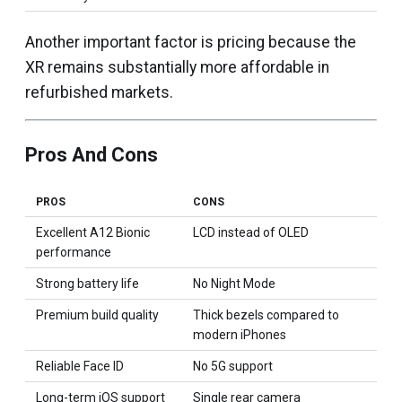
Another important factor is pricing because the
XR remains substantially more affordable in
refurbished markets.
Pros And Cons
PROS
CONS
Excellent A12 Bionic
LCD instead of OLED
performance
Strong battery life
No Night Mode
Premium build quality
Thick bezels compared to
modern iPhones
Reliable Face ID
No 5G support
Long-term iOS support
Single rear camera