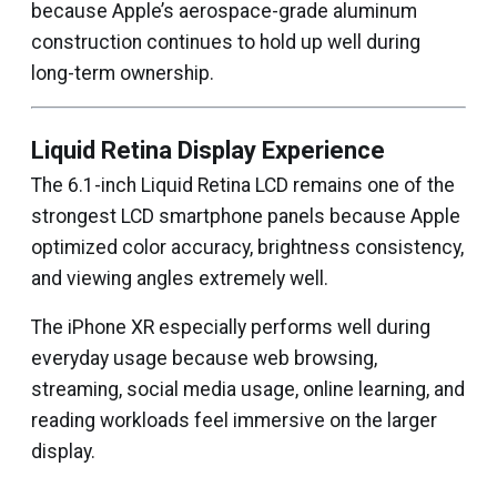
because Apple’s aerospace-grade aluminum
construction continues to hold up well during
long-term ownership.
Liquid Retina Display Experience
The 6.1-inch Liquid Retina LCD remains one of the
strongest LCD smartphone panels because Apple
optimized color accuracy, brightness consistency,
and viewing angles extremely well.
The iPhone XR especially performs well during
everyday usage because web browsing,
streaming, social media usage, online learning, and
reading workloads feel immersive on the larger
display.