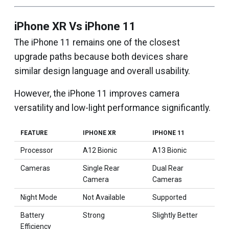
iPhone XR Vs iPhone 11
The iPhone 11 remains one of the closest
upgrade paths because both devices share
similar design language and overall usability.
However, the iPhone 11 improves camera
versatility and low-light performance significantly.
FEATURE
IPHONE XR
IPHONE 11
Processor
A12 Bionic
A13 Bionic
Cameras
Single Rear
Dual Rear
Camera
Cameras
Night Mode
Not Available
Supported
Battery
Strong
Slightly Better
Efficiency