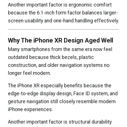
Another important factor is ergonomic comfort
because the 6.1-inch form factor balances larger-
screen usability and one-hand handling effectively.
Why The iPhone XR Design Aged Well
Many smartphones from the same era now feel
outdated because thick bezels, plastic
construction, and older navigation systems no
longer feel modern.
The iPhone XR especially benefits because the
edge-to-edge display design, Face ID system, and
gesture navigation still closely resemble modern
iPhone experiences.
Another important factor is structural durability