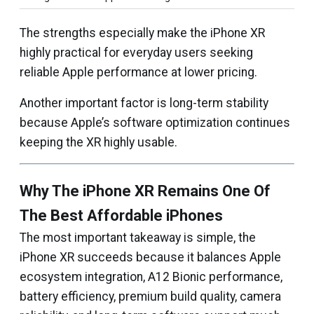
The strengths especially make the iPhone XR
highly practical for everyday users seeking
reliable Apple performance at lower pricing.
Another important factor is long-term stability
because Apple’s software optimization continues
keeping the XR highly usable.
Why The iPhone XR Remains One Of
The Best Affordable iPhones
The most important takeaway is simple, the
iPhone XR succeeds because it balances Apple
ecosystem integration, A12 Bionic performance,
battery efficiency, premium build quality, camera