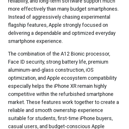
reliability, and long-term software support much
more effectively than many budget smartphones.
Instead of aggressively chasing experimental
flagship features, Apple strongly focused on
delivering a dependable and optimized everyday
smartphone experience.
The combination of the A12 Bionic processor,
Face ID security, strong battery life, premium
aluminum-and-glass construction, iOS
optimization, and Apple ecosystem compatibility
especially helps the iPhone XR remain highly
competitive within the refurbished smartphone
market. These features work together to create a
reliable and smooth ownership experience
suitable for students, first-time iPhone buyers,
casual users, and budget-conscious Apple