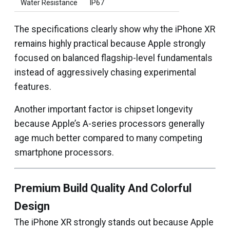
Water Resistance
IP67
The specifications clearly show why the iPhone XR
remains highly practical because Apple strongly
focused on balanced flagship-level fundamentals
instead of aggressively chasing experimental
features.
Another important factor is chipset longevity
because Apple’s A-series processors generally
age much better compared to many competing
smartphone processors.
Premium Build Quality And Colorful
Design
The iPhone XR strongly stands out because Apple