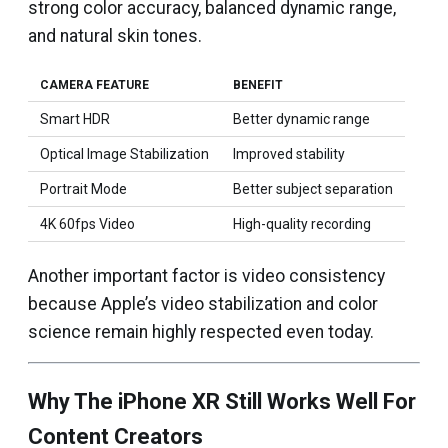
strong color accuracy, balanced dynamic range,
and natural skin tones.
CAMERA FEATURE
BENEFIT
Smart HDR
Better dynamic range
Optical Image Stabilization
Improved stability
Portrait Mode
Better subject separation
4K 60fps Video
High-quality recording
Another important factor is video consistency
because Apple’s video stabilization and color
science remain highly respected even today.
Why The iPhone XR Still Works Well For
Content Creators