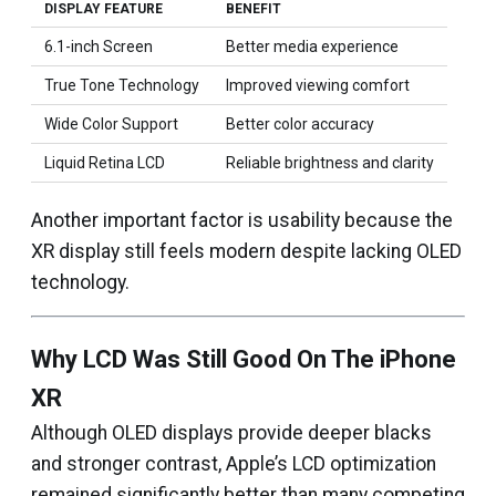
DISPLAY FEATURE
BENEFIT
6.1-inch Screen
Better media experience
True Tone Technology
Improved viewing comfort
Wide Color Support
Better color accuracy
Liquid Retina LCD
Reliable brightness and clarity
Another important factor is usability because the
XR display still feels modern despite lacking OLED
technology.
Why LCD Was Still Good On The iPhone
XR
Although OLED displays provide deeper blacks
and stronger contrast, Apple’s LCD optimization
remained significantly better than many competing