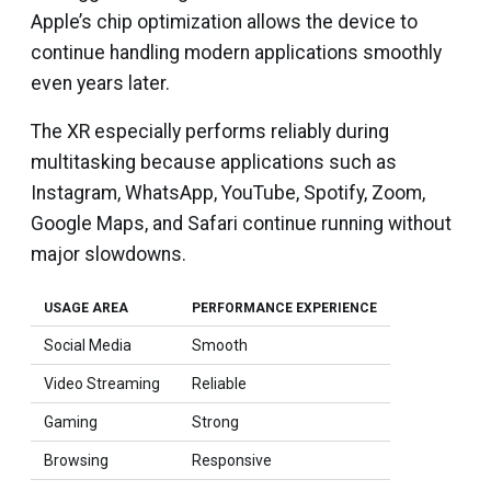
Apple’s chip optimization allows the device to
continue handling modern applications smoothly
even years later.
The XR especially performs reliably during
multitasking because applications such as
Instagram, WhatsApp, YouTube, Spotify, Zoom,
Google Maps, and Safari continue running without
major slowdowns.
USAGE AREA
PERFORMANCE EXPERIENCE
Social Media
Smooth
Video Streaming
Reliable
Gaming
Strong
Browsing
Responsive