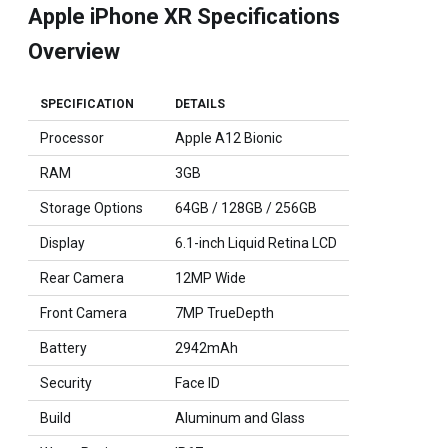
Apple iPhone XR Specifications
Overview
SPECIFICATION
DETAILS
Processor
Apple A12 Bionic
RAM
3GB
Storage Options
64GB / 128GB / 256GB
Display
6.1-inch Liquid Retina LCD
Rear Camera
12MP Wide
Front Camera
7MP TrueDepth
Battery
2942mAh
Security
Face ID
Build
Aluminum and Glass