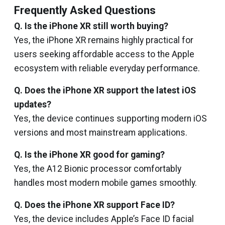
Frequently Asked Questions
Q. Is the iPhone XR still worth buying?
Yes, the iPhone XR remains highly practical for
users seeking affordable access to the Apple
ecosystem with reliable everyday performance.
Q. Does the iPhone XR support the latest iOS
updates?
Yes, the device continues supporting modern iOS
versions and most mainstream applications.
Q. Is the iPhone XR good for gaming?
Yes, the A12 Bionic processor comfortably
handles most modern mobile games smoothly.
Q. Does the iPhone XR support Face ID?
Yes, the device includes Apple’s Face ID facial