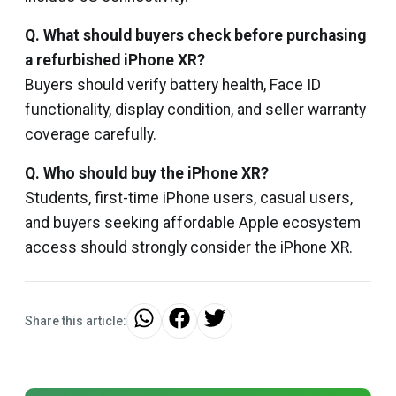
Q. What should buyers check before purchasing
a refurbished iPhone XR?
Buyers should verify battery health, Face ID
functionality, display condition, and seller warranty
coverage carefully.
Q. Who should buy the iPhone XR?
Students, first-time iPhone users, casual users,
and buyers seeking affordable Apple ecosystem
access should strongly consider the iPhone XR.
Share this article: