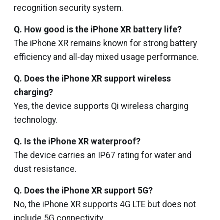
recognition security system.
Q. How good is the iPhone XR battery life?
The iPhone XR remains known for strong battery
efficiency and all-day mixed usage performance.
Q. Does the iPhone XR support wireless
charging?
Yes, the device supports Qi wireless charging
technology.
Q. Is the iPhone XR waterproof?
The device carries an IP67 rating for water and
dust resistance.
Q. Does the iPhone XR support 5G?
No, the iPhone XR supports 4G LTE but does not
include 5G connectivity.