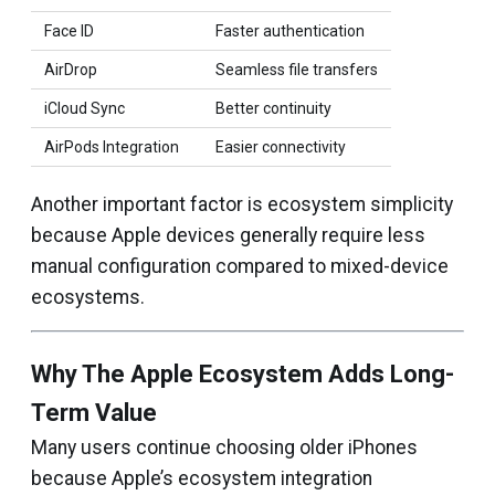
Face ID
Faster authentication
AirDrop
Seamless file transfers
iCloud Sync
Better continuity
AirPods Integration
Easier connectivity
Another important factor is ecosystem simplicity
because Apple devices generally require less
manual configuration compared to mixed-device
ecosystems.
Why The Apple Ecosystem Adds Long-
Term Value
Many users continue choosing older iPhones
because Apple’s ecosystem integration