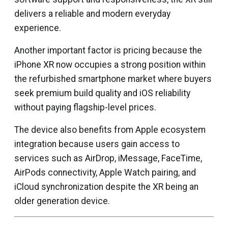
delivers a reliable and modern everyday
experience.
Another important factor is pricing because the
iPhone XR now occupies a strong position within
the refurbished smartphone market where buyers
seek premium build quality and iOS reliability
without paying flagship-level prices.
The device also benefits from Apple ecosystem
integration because users gain access to
services such as AirDrop, iMessage, FaceTime,
AirPods connectivity, Apple Watch pairing, and
iCloud synchronization despite the XR being an
older generation device.