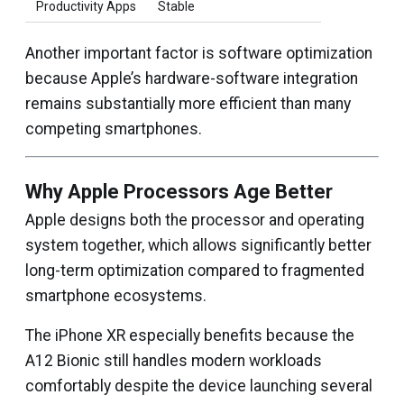
Productivity Apps
Stable
Another important factor is software optimization
because Apple’s hardware-software integration
remains substantially more efficient than many
competing smartphones.
Why Apple Processors Age Better
Apple designs both the processor and operating
system together, which allows significantly better
long-term optimization compared to fragmented
smartphone ecosystems.
The iPhone XR especially benefits because the
A12 Bionic still handles modern workloads
comfortably despite the device launching several