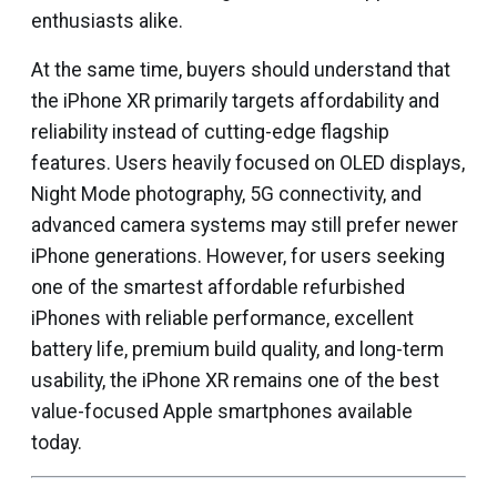
enthusiasts alike.
At the same time, buyers should understand that
the iPhone XR primarily targets affordability and
reliability instead of cutting-edge flagship
features. Users heavily focused on OLED displays,
Night Mode photography, 5G connectivity, and
advanced camera systems may still prefer newer
iPhone generations. However, for users seeking
one of the smartest affordable refurbished
iPhones with reliable performance, excellent
battery life, premium build quality, and long-term
usability, the iPhone XR remains one of the best
value-focused Apple smartphones available
today.