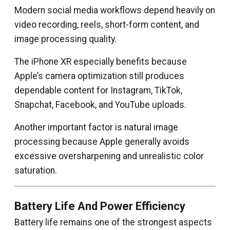
Modern social media workflows depend heavily on
video recording, reels, short-form content, and
image processing quality.
The iPhone XR especially benefits because
Apple’s camera optimization still produces
dependable content for Instagram, TikTok,
Snapchat, Facebook, and YouTube uploads.
Another important factor is natural image
processing because Apple generally avoids
excessive oversharpening and unrealistic color
saturation.
Battery Life And Power Efficiency
Battery life remains one of the strongest aspects