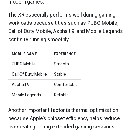
modern games.
The XR especially performs well during gaming
workloads because titles such as PUBG Mobile,
Call of Duty Mobile, Asphalt 9, and Mobile Legends
continue running smoothly.
MOBILE GAME
EXPERIENCE
PUBG Mobile
Smooth
Call Of Duty Mobile
Stable
Asphalt 9
Comfortable
Mobile Legends
Reliable
Another important factor is thermal optimization
because Apple’s chipset efficiency helps reduce
overheating during extended gaming sessions.