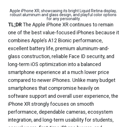
Apple iPhone XR, showcasing its bright Liquid Retina display, 
robust aluminum and glass design, and playful color options 
for any personality.
TL;DR
The Apple iPhone XR continues to remain
one of the best value-focused iPhones because it
combines Apple’s A12 Bionic performance,
excellent battery life, premium aluminum-and-
glass construction, reliable Face ID security, and
long-term iOS optimization into a balanced
smartphone experience at a much lower price
compared to newer iPhones. Unlike many budget
smartphones that compromise heavily on
software support and overall user experience, the
iPhone XR strongly focuses on smooth
performance, dependable cameras, ecosystem
integration, and long-term usability for students,