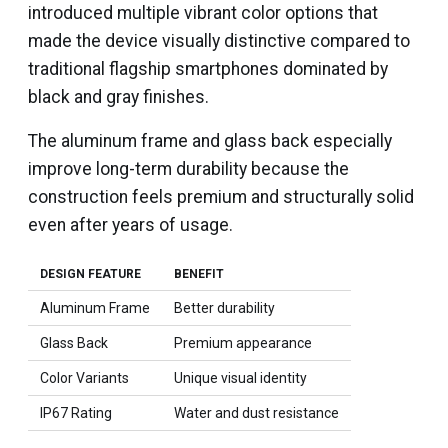
introduced multiple vibrant color options that
made the device visually distinctive compared to
traditional flagship smartphones dominated by
black and gray finishes.
The aluminum frame and glass back especially
improve long-term durability because the
construction feels premium and structurally solid
even after years of usage.
DESIGN FEATURE
BENEFIT
Aluminum Frame
Better durability
Glass Back
Premium appearance
Color Variants
Unique visual identity
IP67 Rating
Water and dust resistance