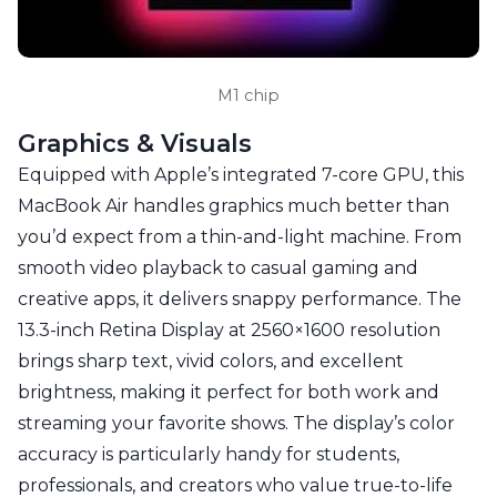
M1 chip
Graphics & Visuals
Equipped with Apple’s integrated 7-core GPU, this
MacBook Air handles graphics much better than
you’d expect from a thin-and-light machine. From
smooth video playback to casual gaming and
creative apps, it delivers snappy performance. The
13.3-inch Retina Display at 2560×1600 resolution
brings sharp text, vivid colors, and excellent
brightness, making it perfect for both work and
streaming your favorite shows. The display’s color
accuracy is particularly handy for students,
professionals, and creators who value true-to-life