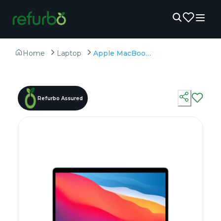
Home
Laptop
Apple MacBook Air A2337 ( 2020) - Refurbished - Apple, Apple M1, M1 Series, 8GB RAM Unified LPDDR4X, 256GB SSD, 13.3" 2560×1600 (Retina)
Refurbo Assured