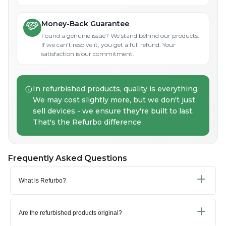
Money-Back Guarantee
Found a genuine issue? We stand behind our products.
If we can't resolve it, you get a full refund. Your
satisfaction is our commitment.
In refurbished products, quality is everything.
We may cost slightly more, but we don't just
sell devices - we ensure they're built to last.
That's the Refurbo difference.
Frequently Asked Questions
What is Refurbo?
Are the refurbished products original?