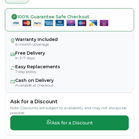
100% Guarantee Safe Checkout
Warranty Included
6-month coverage
Free Delivery
In 3–7 days
Easy Replacements
7-day policy
Cash on Delivery
Available at checkout
Ask for a Discount
Note: Discounts are subject to availability and may not always be
possible.
Ask for a Discount