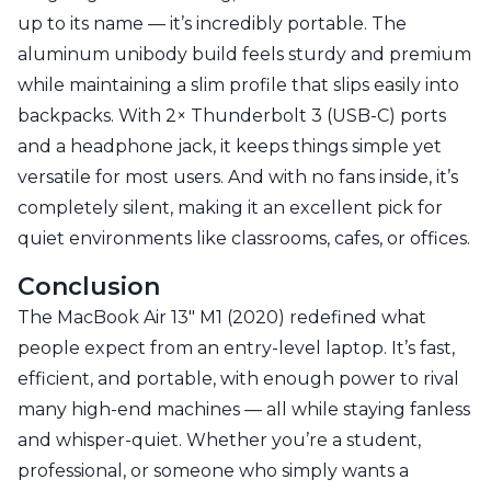
up to its name — it’s incredibly portable. The
aluminum unibody build feels sturdy and premium
while maintaining a slim profile that slips easily into
backpacks. With 2× Thunderbolt 3 (USB-C) ports
and a headphone jack, it keeps things simple yet
versatile for most users. And with no fans inside, it’s
completely silent, making it an excellent pick for
quiet environments like classrooms, cafes, or offices.
Conclusion
The MacBook Air 13" M1 (2020) redefined what
people expect from an entry-level laptop. It’s fast,
efficient, and portable, with enough power to rival
many high-end machines — all while staying fanless
and whisper-quiet. Whether you’re a student,
professional, or someone who simply wants a