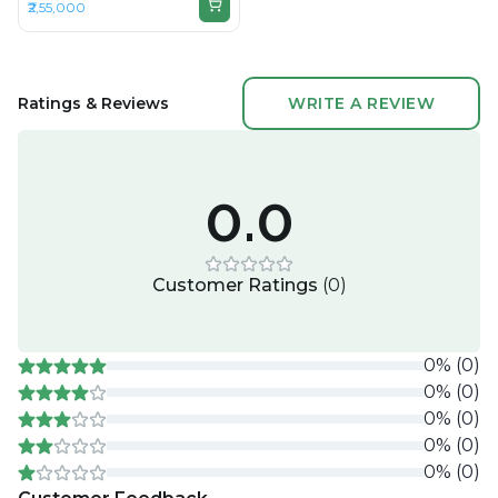
₹2,55,000
36GB RAM Unified, 1TB SSD,
16.2" 3456 × 2234 (Liquid
Retina XDR)
Ratings & Reviews
WRITE A REVIEW
0.0
Customer Ratings
(
0
)
0
%
(
0
)
0
%
(
0
)
0
%
(
0
)
0
%
(
0
)
0
%
(
0
)