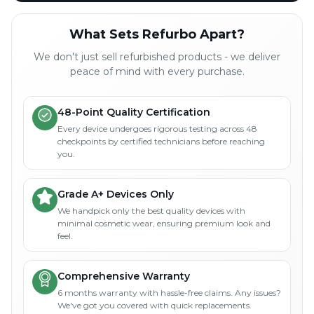
What Sets Refurbo Apart?
We don't just sell refurbished products - we deliver
peace of mind with every purchase.
48-Point Quality Certification
Every device undergoes rigorous testing across 48
checkpoints by certified technicians before reaching
you.
Grade A+ Devices Only
We handpick only the best quality devices with
minimal cosmetic wear, ensuring premium look and
feel.
Comprehensive Warranty
6 months warranty with hassle-free claims. Any issues?
We've got you covered with quick replacements.