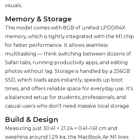
visuals.
Memory & Storage
This model comes with 8GB of unified LPDDR4X
memory, which is tightly integrated with the M1 chip
for faster performance. It allows seamless
multitasking — think switching between dozens of
Safari tabs, running productivity apps, and editing
photos without lag. Storage is handled by a 256GB
SSD, which loads apps instantly, speeds up boot
times, and offers reliable space for everyday use. It’s
a balanced setup for students, professionals, and
casual users who don’t need massive local storage.
Build & Design
Measuring just 30.41 × 21.24 × 0.41–1.61 cm and
weighing around 1.29 kg, the MacBook Air M1 lives