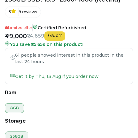
5
9
reviews
Certified Refurbished
Limited offer
₹49,000
₹74,659
34
%
OFF
You save ₹25,659 on this product!
61 people showed interest in this product in the
last 24 hours
Get it by Thu, 13 Aug if you order now
Ram
8GB
Storage
256GB