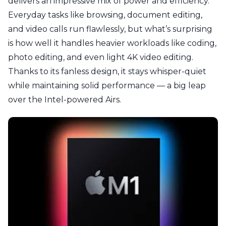
delivers an impressive mix of power and efficiency.
Everyday tasks like browsing, document editing,
and video calls run flawlessly, but what’s surprising
is how well it handles heavier workloads like coding,
photo editing, and even light 4K video editing.
Thanks to its fanless design, it stays whisper-quiet
while maintaining solid performance — a big leap
over the Intel-powered Airs.