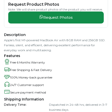
Request Product Photos
Note: We will share product photos of the product you will receive.
Request Photos
Description
Apple’s first M1-powered MacBook Air with 8GB RAM and 256GB SSD.
Fanless, silent, and efficient, delivering excellent performance for
everyday work and multitasking.
Features
Free 6 Months Warranty
Free Shipping & Fast Delivery
100% Money-back guarantee
24/7 Customer support
Secure payment method
Shipping Information
Delivery Time
:
Dispatched in 24–48 hrs; delivered in 3–7
business days.