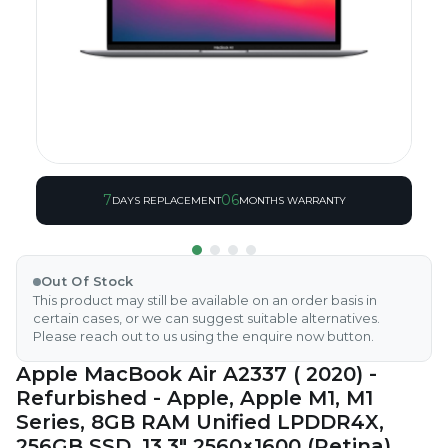
7
06
DAYS REPLACEMENT
MONTHS WARRANTY
Out Of Stock
This product may still be available on an order basis in
certain cases, or we can suggest suitable alternatives.
Please reach out to us using the enquire now button.
Apple MacBook Air A2337 ( 2020) -
Refurbished - Apple, Apple M1, M1
Series, 8GB RAM Unified LPDDR4X,
256GB SSD, 13.3" 2560×1600 (Retina)