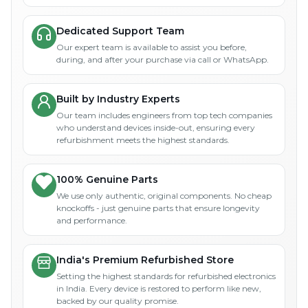
Dedicated Support Team
Our expert team is available to assist you before,
during, and after your purchase via call or WhatsApp.
Built by Industry Experts
Our team includes engineers from top tech companies
who understand devices inside-out, ensuring every
refurbishment meets the highest standards.
100% Genuine Parts
We use only authentic, original components. No cheap
knockoffs - just genuine parts that ensure longevity
and performance.
India's Premium Refurbished Store
Setting the highest standards for refurbished electronics
in India. Every device is restored to perform like new,
backed by our quality promise.