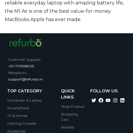
reliable everyday laptop with amazing battery life,
the M1 Air is one of the best value-for-money
MacBooks Apple has ever made.
Customer Support
:
+91-7019518105
Bengaluru
support@refurbo.in
TOP CATEGORY
QUICK
FOLLOW US:
LINKS
Computer & Laptop
Shop Product
Smartphone
Shopping
TV & Homes
Cart
Gaming Console
Wishlist
Accessories