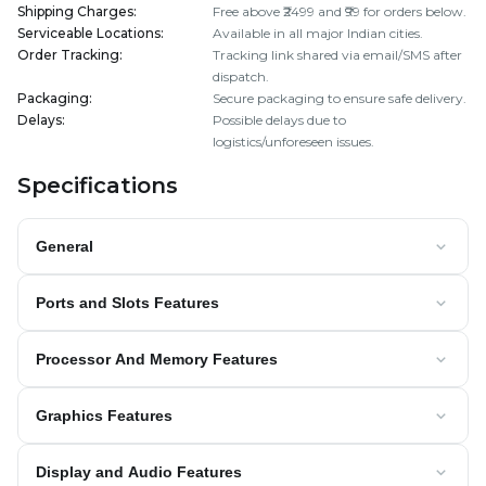
Shipping Charges
:
Free above ₹2499 and ₹99 for orders below.
Serviceable Locations
:
Available in all major Indian cities.
Order Tracking
:
Tracking link shared via email/SMS after
dispatch.
Packaging
:
Secure packaging to ensure safe delivery.
Delays
:
Possible delays due to
logistics/unforeseen issues.
Specifications
General
Ports and Slots Features
Processor And Memory Features
Graphics Features
Display and Audio Features