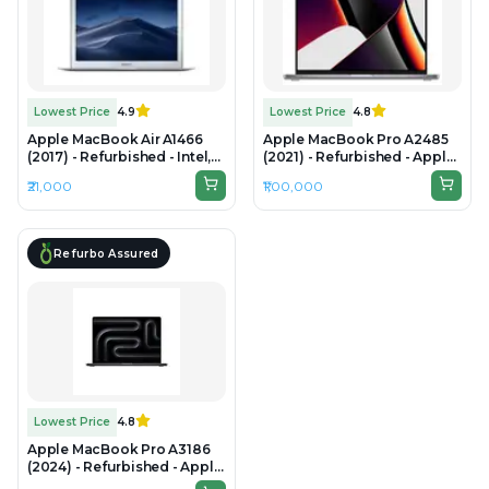
Lowest Price
4.9
Lowest Price
4.8
Apple MacBook Air A1466
Apple MacBook Pro A2485
(2017) - Refurbished - Intel,
(2021) - Refurbished - Apple,
Intel Core i5, 5th Gen, 8GB
Apple M1 Pro, M1 Series,
₹21,000
₹1,00,000
RAM LPDDR3, 256GB SSD,
32GB RAM Unified Memory,
13.3" 1440×900
512B SSD, 16.2" 3456 × 2234
(Liquid Retina XDR)
Refurbo Assured
Lowest Price
4.8
Apple MacBook Pro A3186
(2024) - Refurbished - Apple,
Apple M4 Max, M4 Series,