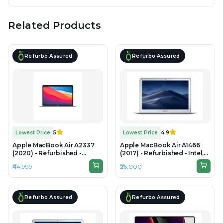
Related Products
Refurbo Assured
Refurbo Assured
Lowest Price
5
Lowest Price
4.9
Apple MacBook Air A2337
Apple MacBook Air A1466
(2020) - Refurbished -
(2017) - Refurbished - Intel,
Apple, Apple M1, M1 Series,
Intel Core i5, 5th Gen, 8GB
₹44,999
₹26,000
8GB RAM Unified Memory,
RAM LPDDR3, 256GB SSD,
256GB SSD, 13.3" 2560 x 1600
13.3" 1440×900
Refurbo Assured
Refurbo Assured