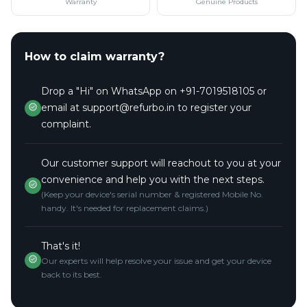
Warranty
Genuine Products
How to claim warranty?
Drop a "Hi" on WhatsApp on +91-7019518105 or
email at support@refurbo.in to register your
complaint.
Our customer support will reachout to you at your
convenience and help you with the next steps.
(Keep your device's serial number & registered Mobile No.
handy. It's needed for replacement claims.)
That's it!
Our experts will help resolve your issue and get your device
back to its best.