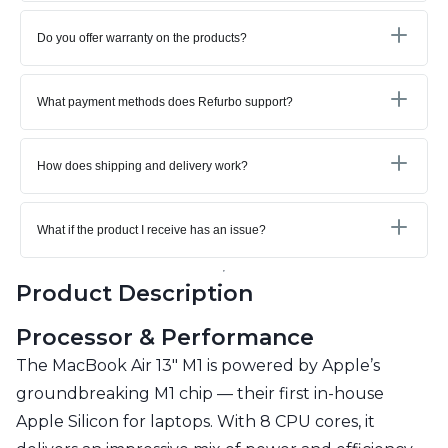
Do you offer warranty on the products?
What payment methods does Refurbo support?
How does shipping and delivery work?
What if the product I receive has an issue?
Product Description
Processor & Performance
The MacBook Air 13" M1 is powered by Apple’s
groundbreaking M1 chip — their first in-house
Apple Silicon for laptops. With 8 CPU cores, it