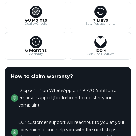
48 Points
7 Days
Quality Checks
Easy Replacements
6 Months
100%
Warranty
Genuine Products
How to claim warranty?
Drop a "Hi" on WhatsApp on +91-7019518105 or
email at support@refurbo.in to register your
complaint.
Our customer support will reachout to you at your
convenience and help you with the next steps.