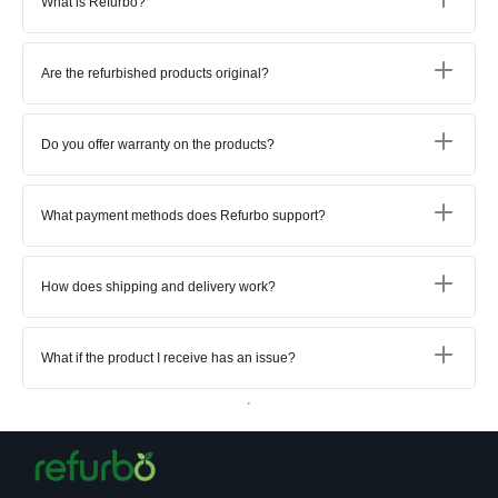
What is Refurbo?
Are the refurbished products original?
Do you offer warranty on the products?
What payment methods does Refurbo support?
How does shipping and delivery work?
What if the product I receive has an issue?