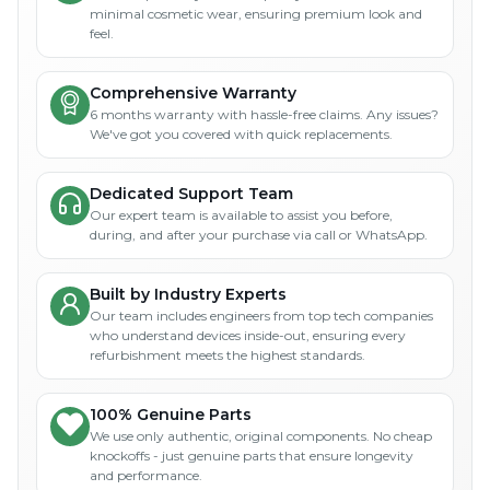
minimal cosmetic wear, ensuring premium look and
feel.
Comprehensive Warranty
6 months warranty with hassle-free claims. Any issues?
We've got you covered with quick replacements.
Dedicated Support Team
Our expert team is available to assist you before,
during, and after your purchase via call or WhatsApp.
Built by Industry Experts
Our team includes engineers from top tech companies
who understand devices inside-out, ensuring every
refurbishment meets the highest standards.
100% Genuine Parts
We use only authentic, original components. No cheap
knockoffs - just genuine parts that ensure longevity
and performance.