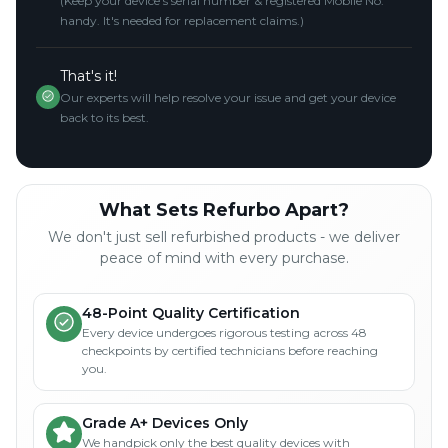
(Keep your device's serial number & registered Mobile No.
handy. It's needed for replacement claims.)
That's it!
Our experts will help resolve your issue and get your device
back to its best.
What Sets Refurbo Apart?
We don't just sell refurbished products - we deliver
peace of mind with every purchase.
48-Point Quality Certification
Every device undergoes rigorous testing across 48
checkpoints by certified technicians before reaching
you.
Grade A+ Devices Only
We handpick only the best quality devices with