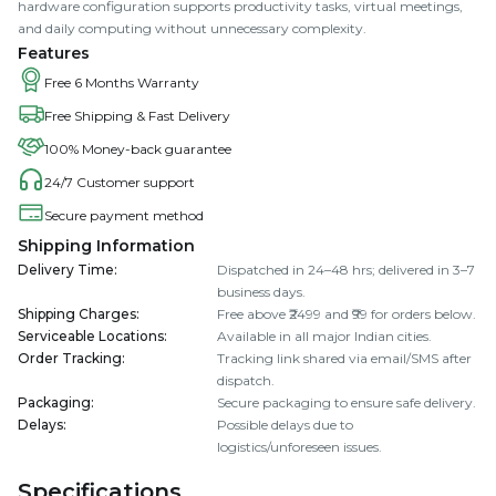
hardware configuration supports productivity tasks, virtual meetings,
and daily computing without unnecessary complexity.
Features
Free 6 Months Warranty
Free Shipping & Fast Delivery
100% Money-back guarantee
24/7 Customer support
Secure payment method
Shipping Information
Delivery Time
:
Dispatched in 24–48 hrs; delivered in 3–7
business days.
Shipping Charges
:
Free above ₹2499 and ₹99 for orders below.
Serviceable Locations
:
Available in all major Indian cities.
Order Tracking
:
Tracking link shared via email/SMS after
dispatch.
Packaging
:
Secure packaging to ensure safe delivery.
Delays
:
Possible delays due to
logistics/unforeseen issues.
Specifications