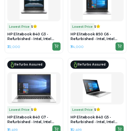
Lowest Price
5
Lowest Price
5
HP Elitebook 840 G3 -
HP Elitebook 850 G6 -
Refurbished - Intel, Intel
Refurbished - Intel, Intel
Core i5, 6th Gen, 8GB RAM
Core i7, 8th Gen, 8GB RAM
₹22,000
₹34,000
DDR4, 256GB SSD, 14" 1920 ×
DDR4, 256GB SSD, 15.6" 1920
1080 (FHD)
× 1080 (FHD)
Refurbo Assured
Refurbo Assured
Lowest Price
5
Lowest Price
5
HP Elitebook 840 G7 -
HP Elitebook 840 G5 -
Refurbished - Intel, Intel
Refurbished - Intel, Intel
Core i5, 10th Gen, 16GB RAM
Core i7, 8th Gen, 8GB RAM
₹31,499
₹32,499