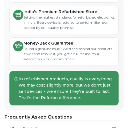
India's Premium Refurbished Store
Setting the highest standards for refurbished electronics
in India. Every device is restored to perform like new,
backed by our quality promise.
Money-Back Guarantee
Found a genuine issue? We stand behind our products.
If we can't resolve it, you get a full refund. Your
satisfaction is our commitment.
In refurbished products, quality is everything.
We may cost slightly more, but we don't just
sell devices - we ensure they're built to last.
That's the Refurbo difference.
Frequently Asked Questions