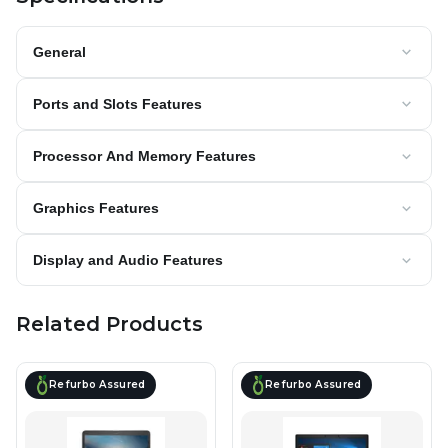
General
Ports and Slots Features
Processor And Memory Features
Graphics Features
Display and Audio Features
Related Products
Refurbo Assured
Refurbo Assured