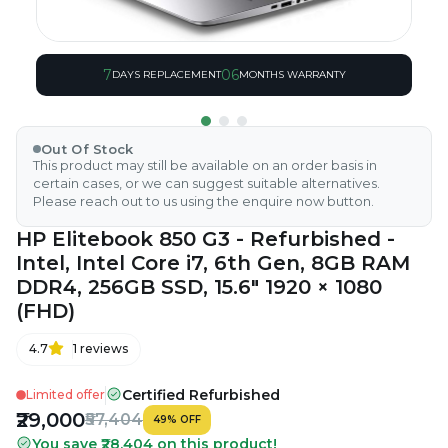
7
06
DAYS REPLACEMENT
MONTHS WARRANTY
Out Of Stock
This product may still be available on an order basis in
certain cases, or we can suggest suitable alternatives.
Please reach out to us using the enquire now button.
HP Elitebook 850 G3 - Refurbished -
Intel, Intel Core i7, 6th Gen, 8GB RAM
DDR4, 256GB SSD, 15.6" 1920 × 1080
(FHD)
4.7
1
reviews
Certified Refurbished
Limited offer
₹29,000
₹57,404
49
%
OFF
You save ₹28,404 on this product!