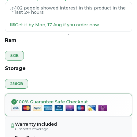
102 people showed interest in this product in the
last 24 hours
Get it by Mon, 17 Aug if you order now
Ram
8GB
Storage
256GB
100% Guarantee Safe Checkout
Warranty Included
6-month coverage