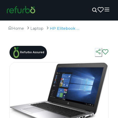
Home
Laptop
HP Elitebook 850 G3 - Refurbished - Intel, Intel Core i7, 6th Gen, 8GB RAM DDR4, 256GB SSD, 15.6" 1920 × 1080 (FHD)
Refurbo Assured