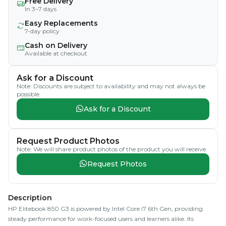
Free Delivery
In 3–7 days
Easy Replacements
7-day policy
Cash on Delivery
Available at checkout
Ask for a Discount
Note: Discounts are subject to availability and may not always be
possible.
Ask for a Discount
Request Product Photos
Note: We will share product photos of the product you will receive.
Request Photos
Description
HP Elitebook 850 G3 is powered by Intel Core i7 6th Gen, providing
steady performance for work-focused users and learners alike. Its