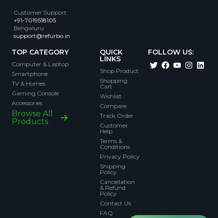
Customer Support
:
+91-7019518105
Bengaluru
support@refurbo.in
TOP CATEGORY
QUICK
FOLLOW US:
LINKS
Computer & Laptop
Shop Product
Smartphone
Shopping
TV & Homes
Cart
Gaming Console
Wishlist
Accessories
Compare
Browse All
Track Order
Products
Customer
Help
Terms &
Conditions
Privacy Policy
Shipping
Policy
Cancellation
& Refund
Policy
Contact Us
FAQ