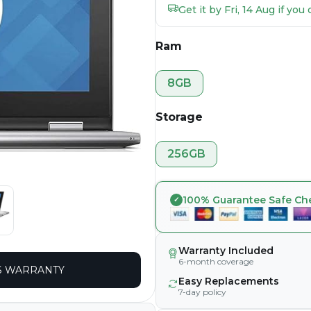
Get it by Fri, 14 Aug if yo
Ram
8GB
Storage
256GB
100% Guarantee Safe Ch
Warranty Included
6-month coverage
 WARRANTY
Easy Replacements
7-day policy