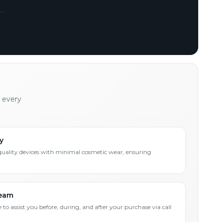
h every
y
quality devices with minimal cosmetic wear, ensuring
Team
 to assist you before, during, and after your purchase via call