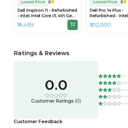
5
5
Lowest Price
Lowest Price
Dell Inspiron 11 - Refurbished
Dell Pro 14 Plus -
- Intel, Intel Core i3, 4th Gen,
Refurbished - Intel
8GB RAM DDR3L, 512GB SSD,
Ultra 7, 16GB RAM 
₹14,499
₹1,02,000
11.6" 1366 × 768
256GB SSD, 14" 192
Ratings & Reviews
0.0
Customer Ratings
(
0
)
Customer Feedback