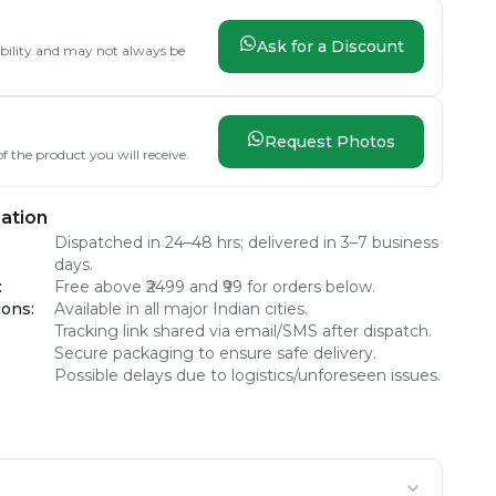
Ask for a Discount
lability and may not always be
Request Photos
f the product you will receive.
ation
Dispatched in 24–48 hrs; delivered in 3–7 business
days.
:
Free above ₹2499 and ₹99 for orders below.
ions
:
Available in all major Indian cities.
Tracking link shared via email/SMS after dispatch.
Secure packaging to ensure safe delivery.
Possible delays due to logistics/unforeseen issues.