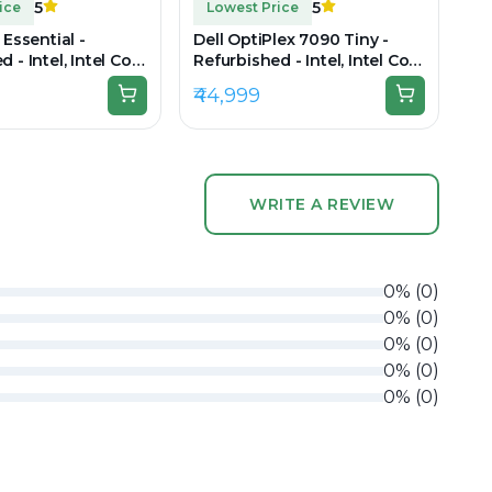
5
5
ice
Lowest Price
 Essential -
Dell OptiPlex 7090 Tiny -
 - Intel, Intel Core
Refurbished - Intel, Intel Core
AM DDR5, 512GB
i7, 11th Gen, 16GB RAM DDR4
₹44,999
920 x 1080
WRITE A REVIEW
0
%
(
0
)
0
%
(
0
)
0
%
(
0
)
0
%
(
0
)
0
%
(
0
)