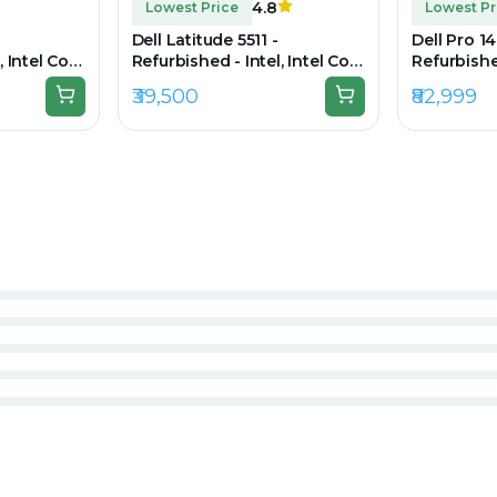
4.8
Lowest Price
Lowest Pr
Dell Latitude 5511 -
Dell Pro 14
, Intel Core
Refurbished - Intel, Intel Core
Refurbished
DDR4,
i7, 10th Gen, 16GB RAM DDR4,
5, 32GB R
₹39,500
₹82,999
0 x 1080
512GB SSD, 15.6" 1920×1080
SSD, 14" 1