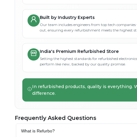
Built by Industry Experts
Our team includes engineers from top tech companies 
out, ensuring every refurbishment meets the highest s
India's Premium Refurbished Store
Setting the highest standards for refurbished electronics 
perform like new, backed by our quality promise.
In refurbished products, quality is everything. 
difference.
Frequently Asked Questions
What is Refurbo?