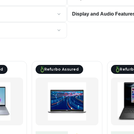
Display and Audio Feature
ed
Refurbo Assured
Refurb