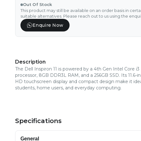
Out Of Stock
This product may still be available on an order basis in cert
suitable alternatives. Please reach out to us using the enqu
Enquire Now
Description
The Dell Inspiron 11 is powered by a 4th Gen Intel Core i3
processor, 8GB DDR3L RAM, and a 256GB SSD. Its 11.6-i
HD touchscreen display and compact design make it idea
students, home users, and everyday computing.
Specifications
General