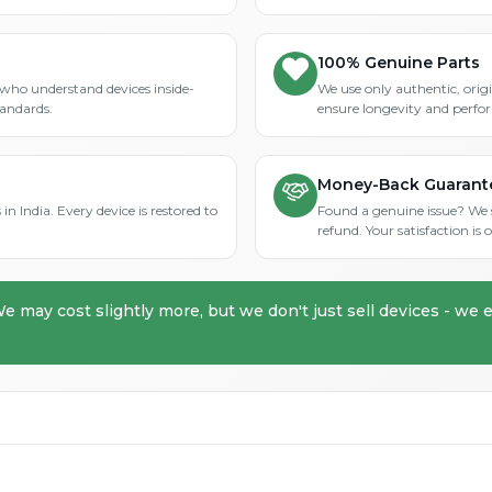
100% Genuine Parts
who understand devices inside-
We use only authentic, orig
tandards.
ensure longevity and perfo
Money-Back Guarant
in India. Every device is restored to
Found a genuine issue? We st
refund. Your satisfaction i
We may cost slightly more, but we don't just sell devices - we e