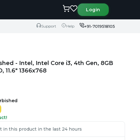
Login
+91-7019518105
Support
Help
ished - Intel, Intel Core i3, 4th Gen, 8GB
 11.6" 1366x768
urbished
uct!
in this product in the last 24 hours