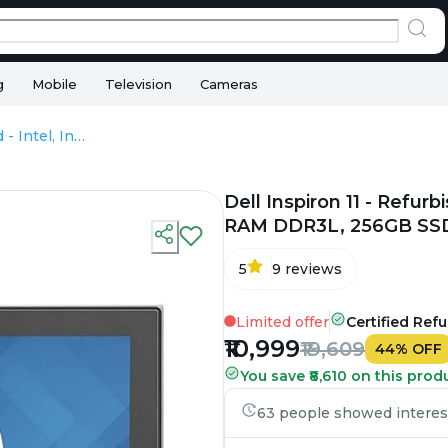
g
Mobile
Television
Cameras
Dell Inspiron 11 - Refurbished - Intel, Intel Core i3, 4th Gen, 8GB RAM DDR3L, 256GB SSD, 11.6" 1366x768
Dell Inspiron 11 - Refurb
RAM DDR3L, 256GB SSD,
5
9
reviews
Limited offer
Certified Ref
₹10,999
₹19,609
44
%
OFF
You save ₹8,610 on this prod
63 people showed interest 