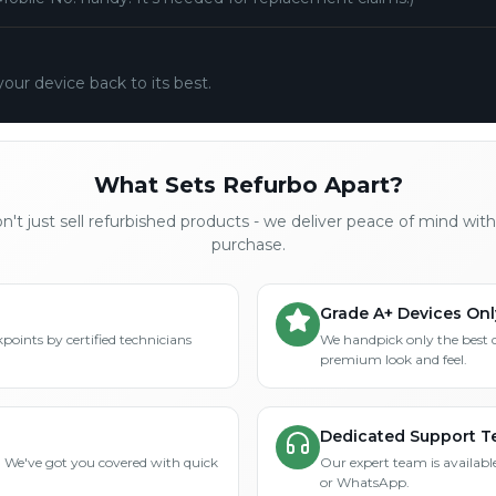
your device back to its best.
What Sets Refurbo Apart?
't just sell refurbished products - we deliver peace of mind wit
purchase.
Grade A+ Devices Onl
points by certified technicians
We handpick only the best 
premium look and feel.
Dedicated Support 
? We've got you covered with quick
Our expert team is available
or WhatsApp.