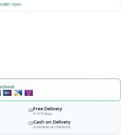
u order now
eckout
Free Delivery
In 3–7 days
Cash on Delivery
Available at checkout