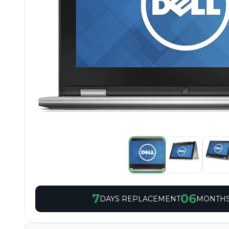
7
06
DAYS REPLACEMENT
MONTHS