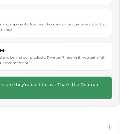
inal components. No cheap knockoffs - just genuine parts that
rmance.
ee
and behind our products. If we can't resolve it, you get a full
s our commitment.
nsure they're built to last. That's the Refurbo