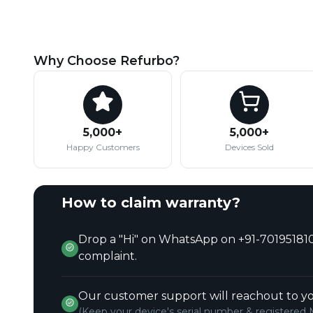
Why Choose Refurbo?
5,000+
5,000+
Happy Customers
Devices Sold
How to claim warranty?
Drop a "Hi" on WhatsApp on +91-701951810
complaint.
Our customer support will reachout to yo
(Keep your device's serial number & registered 