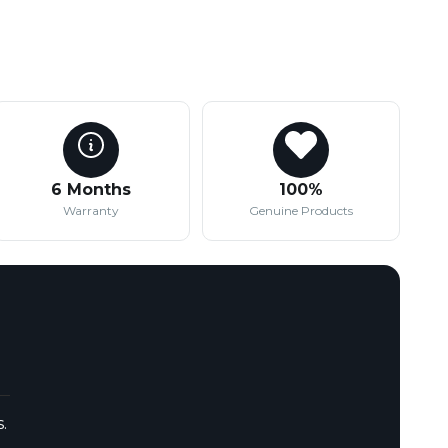
6 Months
100%
Warranty
Genuine Products
.