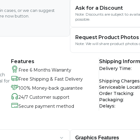
Ask for a Discount
ain cases, or we can suggest
Note: Discounts are subject to avai
ire now button.
possible.
Request Product Photos
Note: We will share product photos o
Features
Shipping Inform
Delivery Time
:
Free 6 Months Warranty
nch
Free Shipping & Fast Delivery
l for
Shipping Charges
Serviceable Locat
100% Money-back guarantee
Order Tracking
:
24/7 Customer support
Packaging
:
Delays
:
Secure payment method
Graphics Features