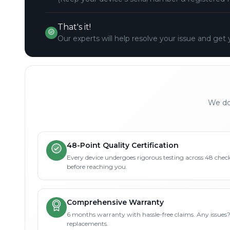
That's it!
Our experts will help resolve your issue and get 
We don
48-Point Quality Certification
Every device undergoes rigorous testing across 48 check
before reaching you.
Comprehensive Warranty
6 months warranty with hassle-free claims. Any issues
replacements.