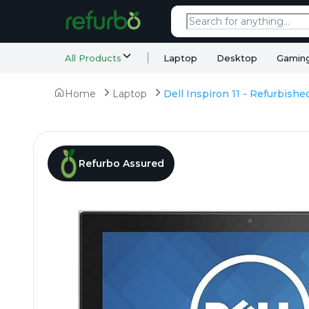
All Products
Laptop
Desktop
Gamin
Home
Laptop
Refurbo Assured