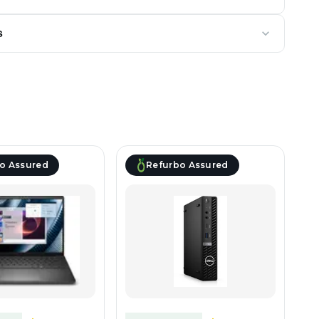
s
o Assured
Refurbo Assured