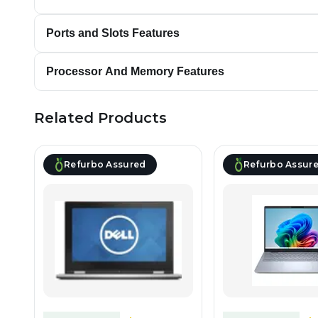
Ports and Slots Features
Processor And Memory Features
Related Products
Refurbo Assured
Refurbo Assur