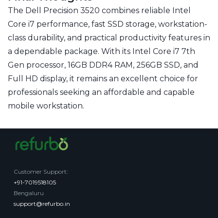
The Dell Precision 3520 combines reliable Intel
Core i7 performance, fast SSD storage, workstation-
class durability, and practical productivity features in
a dependable package. With its Intel Core i7 7th
Gen processor, 16GB DDR4 RAM, 256GB SSD, and
Full HD display, it remains an excellent choice for
professionals seeking an affordable and capable
mobile workstation.
Customer Support
:
+91-7019518105
Bengaluru
support@refurbo.in