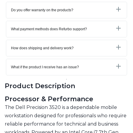
Do you offer warranty on the products?
What payment methods does Refurbo support?
How does shipping and delivery work?
What if the product I receive has an issue?
Product Description
Processor & Performance
The Dell Precision 3520 is a dependable mobile
workstation designed for professionals who require
reliable performance for technical and business
workloads. Powered by an Intel Core i7 7th Gen