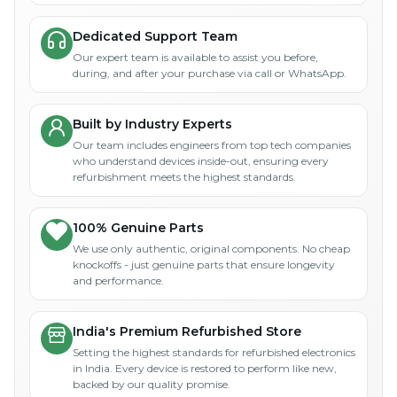
Dedicated Support Team
Our expert team is available to assist you before,
during, and after your purchase via call or WhatsApp.
Built by Industry Experts
Our team includes engineers from top tech companies
who understand devices inside-out, ensuring every
refurbishment meets the highest standards.
100% Genuine Parts
We use only authentic, original components. No cheap
knockoffs - just genuine parts that ensure longevity
and performance.
India's Premium Refurbished Store
Setting the highest standards for refurbished electronics
in India. Every device is restored to perform like new,
backed by our quality promise.