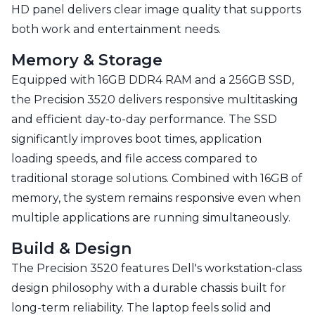
HD panel delivers clear image quality that supports
both work and entertainment needs.
Memory & Storage
Equipped with 16GB DDR4 RAM and a 256GB SSD,
the Precision 3520 delivers responsive multitasking
and efficient day-to-day performance. The SSD
significantly improves boot times, application
loading speeds, and file access compared to
traditional storage solutions. Combined with 16GB of
memory, the system remains responsive even when
multiple applications are running simultaneously.
Build & Design
The Precision 3520 features Dell's workstation-class
design philosophy with a durable chassis built for
long-term reliability. The laptop feels solid and