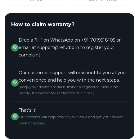
How to claim warranty?
Drop a "Hi" on WhatsApp on +91-7019518105 or
email at support@refurbo.in to register your
complaint.
Our customer support will reachout to you at your
convenience and help you with the next steps.
(Keep your device's serial number & registered Mobile No.
handy. It's needed for replacement claims.)
That's it!
Our experts will help resolve your issue and get your device
back to its best.