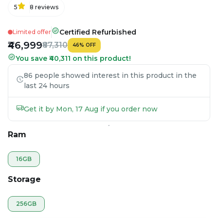
5
8
reviews
Certified Refurbished
Limited offer
₹46,999
₹87,310
46
%
OFF
You save ₹40,311 on this product!
86 people showed interest in this product in the
last 24 hours
Get it by Mon, 17 Aug if you order now
Ram
16GB
Storage
256GB