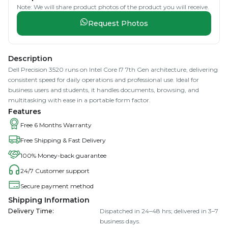
Note: We will share product photos of the product you will receive.
Request Photos
Description
Dell Precision 3520 runs on Intel Core I7 7th Gen architecture, delivering
consistent speed for daily operations and professional use. Ideal for
business users and students, it handles documents, browsing, and
multitasking with ease in a portable form factor.
Features
Free 6 Months Warranty
Free Shipping & Fast Delivery
100% Money-back guarantee
24/7 Customer support
Secure payment method
Shipping Information
Delivery Time
:
Dispatched in 24–48 hrs; delivered in 3–7
business days.