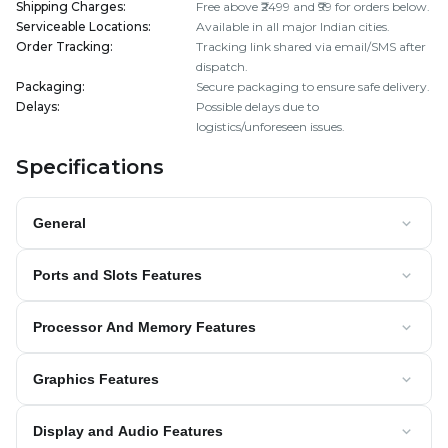
Shipping Charges
:
Free above ₹2499 and ₹99 for orders below.
Serviceable Locations
:
Available in all major Indian cities.
Order Tracking
:
Tracking link shared via email/SMS after
dispatch.
Packaging
:
Secure packaging to ensure safe delivery.
Delays
:
Possible delays due to
logistics/unforeseen issues.
Specifications
General
Ports and Slots Features
Processor And Memory Features
Graphics Features
Display and Audio Features