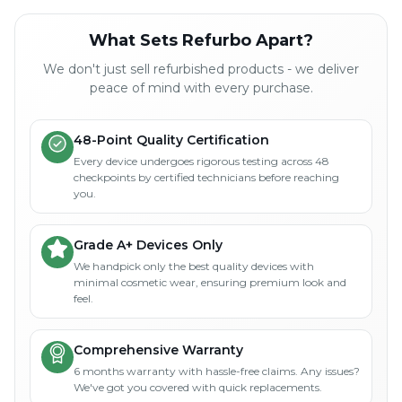
What Sets Refurbo Apart?
We don't just sell refurbished products - we deliver
peace of mind with every purchase.
48-Point Quality Certification
Every device undergoes rigorous testing across 48
checkpoints by certified technicians before reaching
you.
Grade A+ Devices Only
We handpick only the best quality devices with
minimal cosmetic wear, ensuring premium look and
feel.
Comprehensive Warranty
6 months warranty with hassle-free claims. Any issues?
We've got you covered with quick replacements.