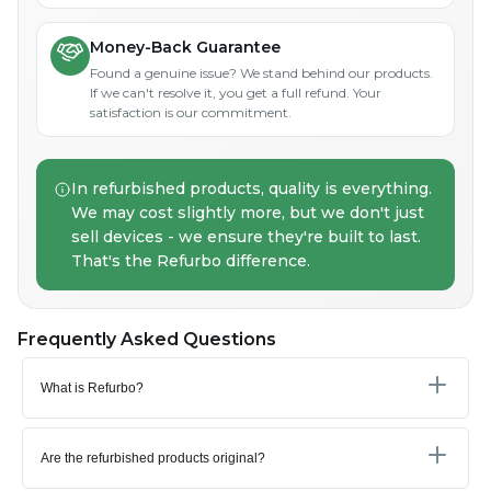
Money-Back Guarantee
Found a genuine issue? We stand behind our products.
If we can't resolve it, you get a full refund. Your
satisfaction is our commitment.
In refurbished products, quality is everything.
We may cost slightly more, but we don't just
sell devices - we ensure they're built to last.
That's the Refurbo difference.
Frequently Asked Questions
What is Refurbo?
Are the refurbished products original?