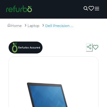
Home
Laptop
Dell Precision 3520 - Refurbished - Intel, Intel Core i7, 7th Gen, 16GB RAM DDR4, 256GB SSD, 15" 1920 x 1080
Refurbo Assured