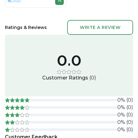
₹56,000
DDR4, 256GB SSD, 15" 1920 x
1080
Ratings & Reviews
WRITE A REVIEW
0.0
Customer Ratings
(
0
)
0
%
(
0
)
0
%
(
0
)
0
%
(
0
)
0
%
(
0
)
0
%
(
0
)
Customer Feedback