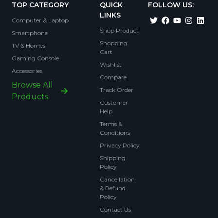
TOP CATEGORY
QUICK
FOLLOW US:
LINKS
Computer & Laptop
Shop Product
Smartphone
Shopping
TV & Homes
Cart
Gaming Console
Wishlist
Accessories
Compare
Browse All
Track Order
Products
Customer
Help
Terms &
Conditions
Privacy Policy
Shipping
Policy
Cancellation
& Refund
Policy
Contact Us