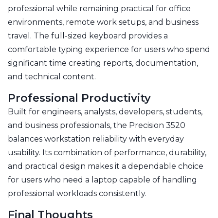
professional while remaining practical for office
environments, remote work setups, and business
travel. The full-sized keyboard provides a
comfortable typing experience for users who spend
significant time creating reports, documentation,
and technical content.
Professional Productivity
Built for engineers, analysts, developers, students,
and business professionals, the Precision 3520
balances workstation reliability with everyday
usability. Its combination of performance, durability,
and practical design makes it a dependable choice
for users who need a laptop capable of handling
professional workloads consistently.
Final Thoughts