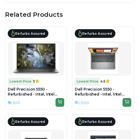
Related Products
Refurbo Assured
Refurbo Assured
Lowest Price
5
Lowest Price
4.6
Dell Precision 5550 -
Dell Precision 5550 -
Refurbished - Intel, Intel
Refurbished - Intel, Intel
Core i7, 10th Gen, 16GB RAM
Core i9, 10th Gen, 32GB RAM
₹56,500
₹90,000
DDR4, 512GB SSD, 15" 1920 x
DDR4, 1TB SSD, 15" 1920 x
1080
1080
Refurbo Assured
Refurbo Assured