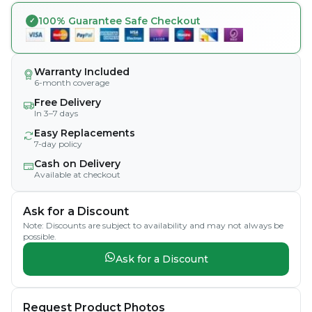
100% Guarantee Safe Checkout
Warranty Included
6-month coverage
Free Delivery
In 3–7 days
Easy Replacements
7-day policy
Cash on Delivery
Available at checkout
Ask for a Discount
Note: Discounts are subject to availability and may not always be
possible.
Ask for a Discount
Request Product Photos