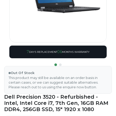
7
06
DAYS REPLACEMENT
MONTHS WARRANTY
Out Of Stock
This product may still be available on an order basis in
certain cases, or we can suggest suitable alternatives.
Please reach out to us using the enquire now button.
Dell Precision 3520 - Refurbished -
Intel, Intel Core i7, 7th Gen, 16GB RAM
DDR4, 256GB SSD, 15" 1920 x 1080