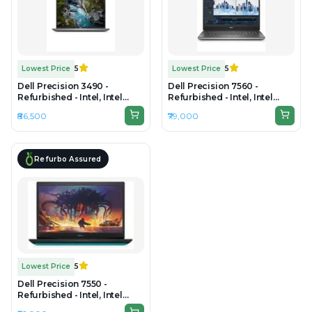
Lowest Price
5
Lowest Price
5
Dell Precision 3490 -
Dell Precision 7560 -
Refurbished - Intel, Intel
Refurbished - Intel, Intel
Core Ultra 7, 16GB RAM DDR5,
Core i7, 11th Gen, 16GB RAM
₹86,500
₹79,000
512GB SSD, 14" 1920×1200
DDR4, 512GB SSD, 15" 1920 x
(FHD+)
1080
Refurbo Assured
Lowest Price
5
Dell Precision 7550 -
Refurbished - Intel, Intel
Core i7, 10th Gen, 16GB RAM