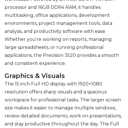
processor and 16GB DDR4 RAM, it handles
multitasking, office applications, development
environments, project management tools, data
analysis, and productivity software with ease.
Whether you're working on reports, managing
large spreadsheets, or running professional
applications, the Precision 3520 provides a smooth
and consistent experience.
Graphics & Visuals
The 15 inch Full HD display with 1920×1080
resolution offers sharp visuals and a spacious
workspace for professional tasks. The larger screen
size makes it easier to manage multiple windows,
review detailed documents, work on presentations,
and stay productive throughout the day. The Full