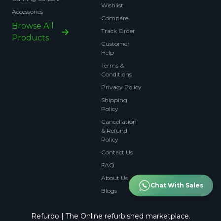
Wishlist
Accessories
Compare
Browse All
Track Order
Products
Customer
Help
Terms &
Conditions
Privacy Policy
Shipping
Policy
Cancellation
& Refund
Policy
Contact Us
FAQ
About Us
Chat With Sales
Blogs
Refurbo | The Online refurbished marketplace.