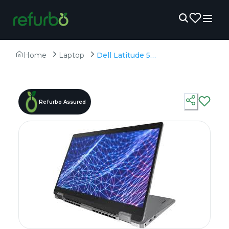
Home
Laptop
Dell Latitude 5330(Touch) - Refurbished - Intel, Intel Core i5, 12th Gen, 16GB RAM DDR4, 256GB SSD, 13.3" 1920 × 1080 (FHD)
Refurbo Assured