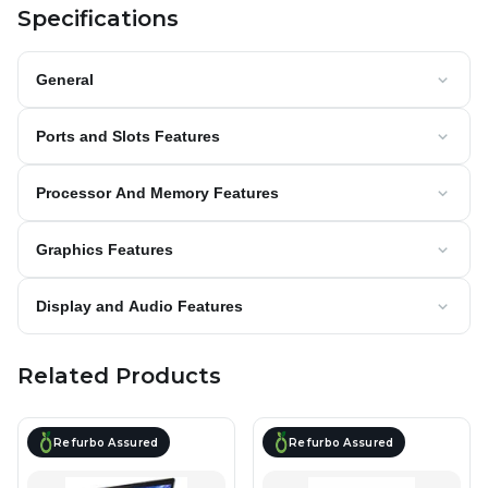
Specifications
General
Ports and Slots Features
Processor And Memory Features
Graphics Features
Display and Audio Features
Related Products
Refurbo Assured
Refurbo Assured