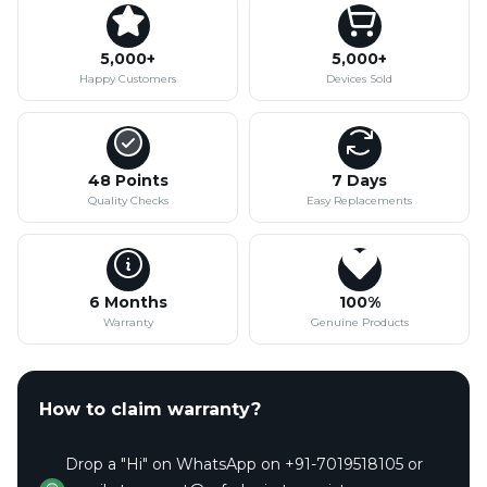
5,000+
5,000+
Happy Customers
Devices Sold
48 Points
7 Days
Quality Checks
Easy Replacements
6 Months
100%
Warranty
Genuine Products
How to claim warranty?
Drop a "Hi" on WhatsApp on +91-7019518105 or