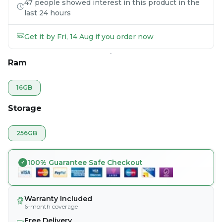
47 people showed interest in this product in the
last 24 hours
Get it by Fri, 14 Aug if you order now
Ram
16GB
Storage
256GB
100% Guarantee Safe Checkout
Warranty Included
6-month coverage
Free Delivery