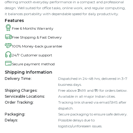
offering smooth everyday performance in a compact and professional
design. Well suited for office tasks, online work, and regular computing,
it balances portability with dependable speed for daily productivity.
Features
Free 6 Months Warranty
Free Shipping & Fast Delivery
100% Money-back guarantee
24/7 Customer support
Secure payment method
Shipping Information
Delivery Time
:
Dispatched in 24–48 hrs; delivered in 3–7
business days.
Shipping Charges
:
Free above ₹2499 and ₹99 for orders below.
Serviceable Locations
:
Available in all major Indian cities.
Order Tracking
:
Tracking link shared via email/SMS after
dispatch.
Packaging
:
Secure packaging to ensure safe delivery.
Delays
:
Possible delays due to
logistics/unforeseen issues.