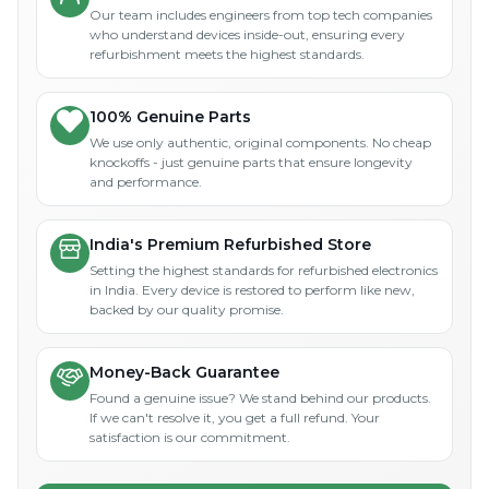
Our team includes engineers from top tech companies
who understand devices inside-out, ensuring every
refurbishment meets the highest standards.
100% Genuine Parts
We use only authentic, original components. No cheap
knockoffs - just genuine parts that ensure longevity
and performance.
India's Premium Refurbished Store
Setting the highest standards for refurbished electronics
in India. Every device is restored to perform like new,
backed by our quality promise.
Money-Back Guarantee
Found a genuine issue? We stand behind our products.
If we can't resolve it, you get a full refund. Your
satisfaction is our commitment.