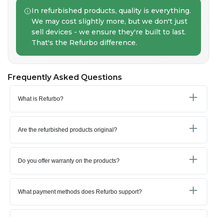
In refurbished products, quality is everything.
We may cost slightly more, but we don't just
sell devices - we ensure they're built to last.
That's the Refurbo difference.
Frequently Asked Questions
What is Refurbo?
Are the refurbished products original?
Do you offer warranty on the products?
What payment methods does Refurbo support?