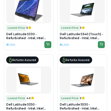
Lowest Price
5
Lowest Price
5
Dell Latitude 5330 -
Dell Latitude 5340 (Touch) -
Refurbished - Intel, Intel
Refurbished - Intel, Intel
Core i5, 12th Gen, 16GB RAM
Core i5, 13th Gen, 8GB RAM
₹47,999
₹54,999
DDR4, 512GB SSD, 13.3" 1920
DDR4, 256GB SSD, 13.3" 1920
x 1200
x 1080
Refurbo Assured
Refurbo Assured
Lowest Price
4.6
Lowest Price
5
Dell Latitude 5350 -
Dell Latitude 5530 -
Refurbished - Intel, Intel
Refurbished - Intel, Intel