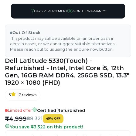
7
06
DAYS REPLACEMENT
MONTHS WARRANTY
Out Of Stock
This product may still be available on an order basis in
certain cases, or we can suggest suitable alternatives.
Please reach out to us using the enquire now button.
Dell Latitude 5330(Touch) -
Refurbished - Intel, Intel Core i5, 12th
Gen, 16GB RAM DDR4, 256GB SSD, 13.3"
1920 × 1080 (FHD)
5
7
reviews
Certified Refurbished
Limited offer
₹44,999
₹88,321
49
%
OFF
You save ₹43,322 on this product!