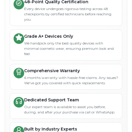
48-Point Quality Certification
Every device undergoes rigorous testing across 48
checkpoints by certified technicians before reaching
you.
Grade A+ Devices Only
We handpick only the best quality devices with
minimal cosmetic wear, ensuring premium look and
feel.
Comprehensive Warranty
6 months warranty with hassle-free claims. Any issues?
We've got you covered with quick replacements.
Dedicated Support Team
Our expert team is available to assist you before,
during, and after your purchase via call or WhatsApp.
Built by Industry Experts