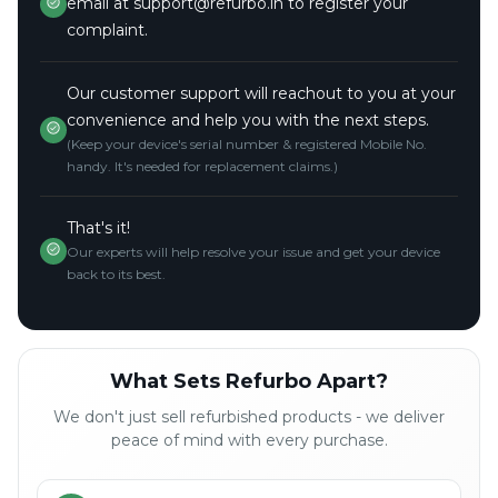
email at support@refurbo.in to register your
complaint.
Our customer support will reachout to you at your
convenience and help you with the next steps.
(Keep your device's serial number & registered Mobile No.
handy. It's needed for replacement claims.)
That's it!
Our experts will help resolve your issue and get your device
back to its best.
What Sets Refurbo Apart?
We don't just sell refurbished products - we deliver
peace of mind with every purchase.