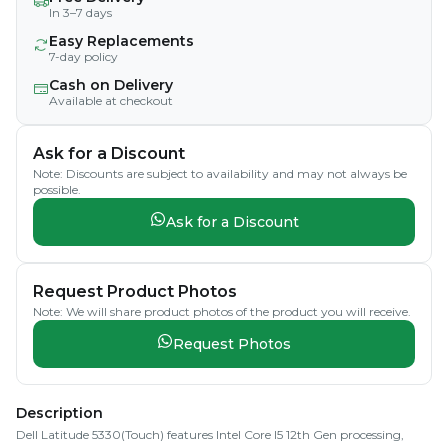
In 3–7 days
Easy Replacements
7-day policy
Cash on Delivery
Available at checkout
Ask for a Discount
Note: Discounts are subject to availability and may not always be
possible.
Ask for a Discount
Request Product Photos
Note: We will share product photos of the product you will receive.
Request Photos
Description
Dell Latitude 5330(Touch) features Intel Core I5 12th Gen processing,