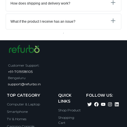
How does shipping and delivery work?
What if the product I receive has an issue?
Customer Support
:
+91-7019518105
Bengaluru
support@refurbo.in
TOP CATEGORY
QUICK
FOLLOW US:
LINKS
Computer & Laptop
Shop Product
Smartphone
Shopping
TV & Homes
Cart
Gaming Console