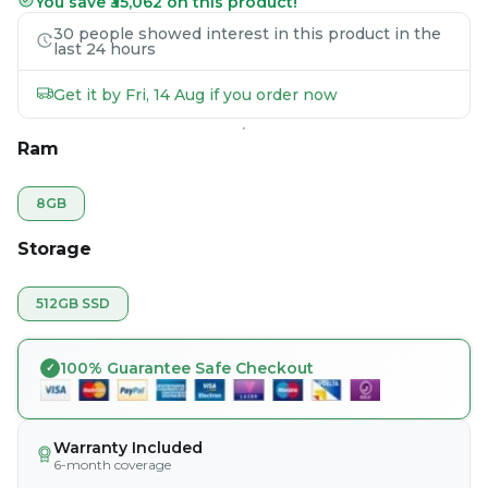
You save ₹35,062 on this product!
30 people showed interest in this product in the
last 24 hours
Get it by Fri, 14 Aug if you order now
Ram
8GB
Storage
512GB SSD
100% Guarantee Safe Checkout
Warranty Included
6-month coverage