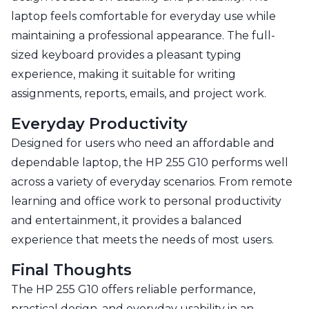
laptop feels comfortable for everyday use while
maintaining a professional appearance. The full-
sized keyboard provides a pleasant typing
experience, making it suitable for writing
assignments, reports, emails, and project work.
Everyday Productivity
Designed for users who need an affordable and
dependable laptop, the HP 255 G10 performs well
across a variety of everyday scenarios. From remote
learning and office work to personal productivity
and entertainment, it provides a balanced
experience that meets the needs of most users.
Final Thoughts
The HP 255 G10 offers reliable performance,
practical design, and everyday usability in an