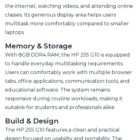
the internet, watching videos, and attending online
classes. Its generous display area helps users
multitask more comfortably compared to smaller
laptops.
Memory & Storage
With 8GB DDR4 RAM, the HP 255 G10 is equipped
to handle everyday multitasking requirements.
Users can comfortably work with multiple browser
tabs, office applications, communication tools, and
educational software. The system remains
responsive during routine workloads, making it
suitable for students and professionals alike.
Build & Design
The HP 255 G10 features a clean and practical
design focused on usability and portability. The