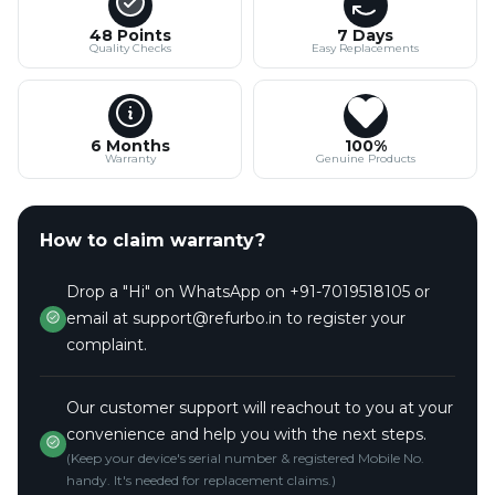
48 Points
7 Days
Quality Checks
Easy Replacements
6 Months
100%
Warranty
Genuine Products
How to claim warranty?
Drop a "Hi" on WhatsApp on +91-7019518105 or
email at support@refurbo.in to register your
complaint.
Our customer support will reachout to you at your
convenience and help you with the next steps.
(Keep your device's serial number & registered Mobile No.
handy. It's needed for replacement claims.)