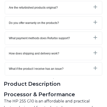
Are the refurbished products original?
Do you offer warranty on the products?
What payment methods does Refurbo support?
How does shipping and delivery work?
What if the product I receive has an issue?
Product Description
Processor & Performance
The HP 255 G10 is an affordable and practical