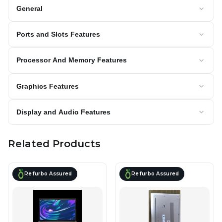
General
Ports and Slots Features
Processor And Memory Features
Graphics Features
Display and Audio Features
Related Products
Refurbo Assured
Refurbo Assured