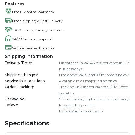
Features
Free 6 Months Warranty
Free Shipping & Fast Delivery
100% Money-back guarantee
24/7 Customer support
Secure payment method
Shipping Information
Delivery Time
:
Dispatched in 24–48 hrs; delivered in 3–7
business days.
Shipping Charges
:
Free above ₹2499 and ₹99 for orders below.
Serviceable Locations
:
Available in all major Indian cities.
Order Tracking
:
Tracking link shared via email/SMS after
dispatch.
Packaging
:
Secure packaging to ensure safe delivery.
Delays
:
Possible delays due to
logistics/unforeseen issues.
Specifications