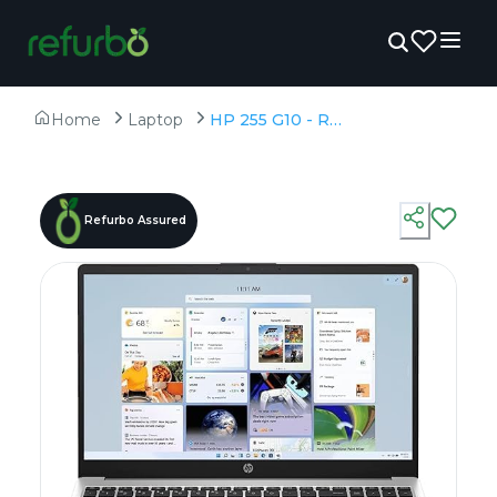
Home
Laptop
HP 255 G10 - Refurbished - AMD, AMD Ryzen 3, 3rd Gen, 8GB RAM DDR4, 512GB SSD SSD, 15.6" 1366x768
Refurbo Assured