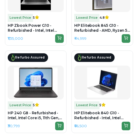
Lowest Price
5
Lowest Price
4.8
HP Zbook Power G10 -
HP Elitebook 845 G10 -
Refurbished - Intel, Intel
Refurbished - AMD, Ryzen 5
Core i9, 13th Gen, 64GB RAM
Pro, 8GB RAM DDR5, 256GB
₹1,35,000
₹44,999
DDR5, 1TB SSD, 15.6" 3840 x
SSD, 14" 1920 × 1200
2160
Refurbo Assured
Refurbo Assured
Lowest Price
5
Lowest Price
5
HP 240 G8 - Refurbished -
HP Elitebook 840 G10 -
Intel, Intel Core i5, 11th Gen,
Refurbished - Intel, Intel
8GB RAM DDR4, 256GB SSD,
Core i5, 13th Gen, 16GB RAM
₹30,799
₹66,500
14" 1920 × 1080 (FHD)
DDR5, Varies SSD, 14"
1920x1200