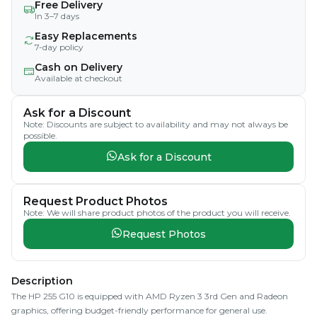
Free Delivery
In 3–7 days
Easy Replacements
7-day policy
Cash on Delivery
Available at checkout
Ask for a Discount
Note: Discounts are subject to availability and may not always be
possible.
Ask for a Discount
Request Product Photos
Note: We will share product photos of the product you will receive.
Request Photos
Description
The HP 255 G10 is equipped with AMD Ryzen 3 3rd Gen and Radeon
graphics, offering budget-friendly performance for general use.