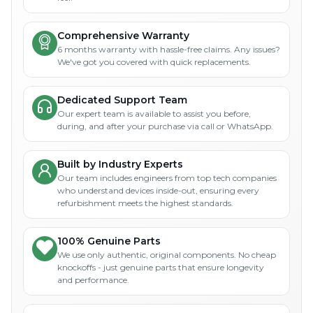
Comprehensive Warranty
6 months warranty with hassle-free claims. Any issues?
We've got you covered with quick replacements.
Dedicated Support Team
Our expert team is available to assist you before,
during, and after your purchase via call or WhatsApp.
Built by Industry Experts
Our team includes engineers from top tech companies
who understand devices inside-out, ensuring every
refurbishment meets the highest standards.
100% Genuine Parts
We use only authentic, original components. No cheap
knockoffs - just genuine parts that ensure longevity
and performance.