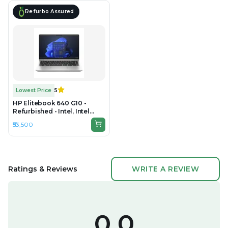
Refurbo Assured
Lowest Price
5
HP Elitebook 640 G10 -
Refurbished - Intel, Intel
Core i5, 13rd Gen, 16GB RAM
₹53,500
DDR4, 512GB SSD, 14" 1920 ×
1080 (FHD)
Ratings & Reviews
WRITE A REVIEW
0.0