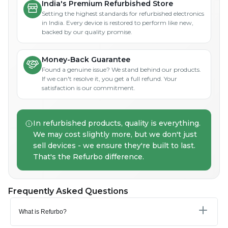
India's Premium Refurbished Store
Setting the highest standards for refurbished electronics
in India. Every device is restored to perform like new,
backed by our quality promise.
Money-Back Guarantee
Found a genuine issue? We stand behind our products.
If we can't resolve it, you get a full refund. Your
satisfaction is our commitment.
In refurbished products, quality is everything.
We may cost slightly more, but we don't just
sell devices - we ensure they're built to last.
That's the Refurbo difference.
Frequently Asked Questions
What is Refurbo?