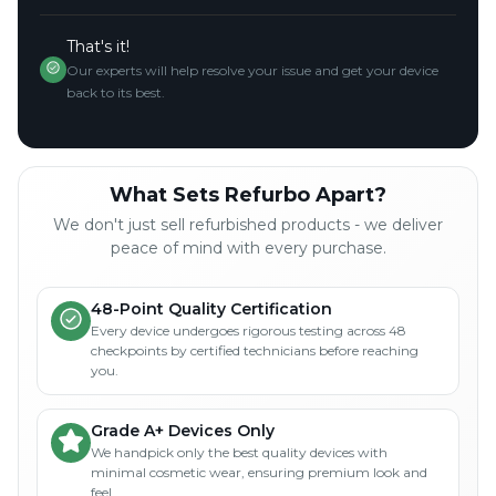
That's it!
Our experts will help resolve your issue and get your device
back to its best.
What Sets Refurbo Apart?
We don't just sell refurbished products - we deliver
peace of mind with every purchase.
48-Point Quality Certification
Every device undergoes rigorous testing across 48
checkpoints by certified technicians before reaching
you.
Grade A+ Devices Only
We handpick only the best quality devices with
minimal cosmetic wear, ensuring premium look and
feel.