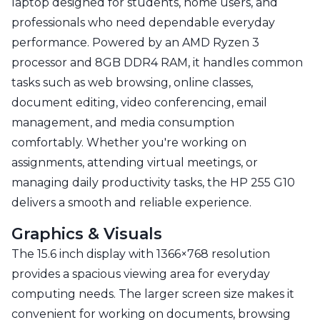
laptop designed for students, home users, and
professionals who need dependable everyday
performance. Powered by an AMD Ryzen 3
processor and 8GB DDR4 RAM, it handles common
tasks such as web browsing, online classes,
document editing, video conferencing, email
management, and media consumption
comfortably. Whether you're working on
assignments, attending virtual meetings, or
managing daily productivity tasks, the HP 255 G10
delivers a smooth and reliable experience.
Graphics & Visuals
The 15.6 inch display with 1366×768 resolution
provides a spacious viewing area for everyday
computing needs. The larger screen size makes it
convenient for working on documents, browsing