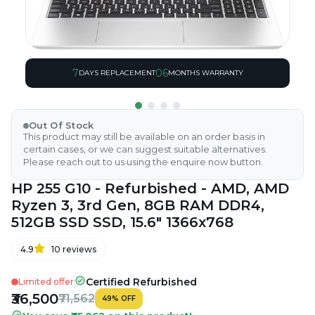
7
06
DAYS REPLACEMENT
MONTHS WARRANTY
Out Of Stock
This product may still be available on an order basis in
certain cases, or we can suggest suitable alternatives.
Please reach out to us using the enquire now button.
HP 255 G10 - Refurbished - AMD, AMD
Ryzen 3, 3rd Gen, 8GB RAM DDR4,
512GB SSD SSD, 15.6" 1366x768
4.9
10
reviews
Certified Refurbished
Limited offer
₹36,500
₹71,562
49
%
OFF