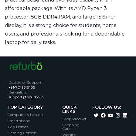
affordable package. With its AMD Ryzen 3
processor, 8GB DDR4 RAM, and large 15.6 inch
display, it is a strong choice for students, home
users, and professionals looking for a dependable
laptop for daily tasks.
Customer Support
:
+91-7019518105
Bengaluru
support@refurbo.in
TOP CATEGORY
QUICK
FOLLOW US:
LINKS
Computer & Laptop
Shop Product
Smartphone
Shopping
TV & Homes
Cart
Gaming Console
Wishlist