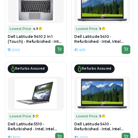
Lowest Price
4.9
Lowest Price
5
Dell Latitude 9410 2 In 1
Dell Latitude 5410 -
(Touch) - Refurbished - Intel,
Refurbished - Intel, Intel
Intel Core i7, 10th Gen, 16GB
Core i7, 10th Gen, 16GB RAM
₹51,000
₹41,499
RAM DDR4, 512GB SSD, 14"
DDR4, 512GB SSD, 14.0"
1920×1080
1920x1080
Refurbo Assured
Refurbo Assured
Lowest Price
5
Lowest Price
5
Dell Latitude 5510 -
Dell Latitude 5410 -
Refurbished - Intel, Intel
Refurbished - Intel, Intel
Core i5, 10th Gen, 8GB RAM
Core i5, 10th Gen, 16GB RAM
₹33,500
₹33,000