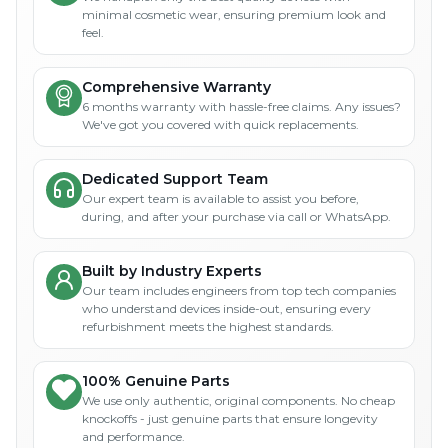
minimal cosmetic wear, ensuring premium look and
feel.
Comprehensive Warranty
6 months warranty with hassle-free claims. Any issues?
We've got you covered with quick replacements.
Dedicated Support Team
Our expert team is available to assist you before,
during, and after your purchase via call or WhatsApp.
Built by Industry Experts
Our team includes engineers from top tech companies
who understand devices inside-out, ensuring every
refurbishment meets the highest standards.
100% Genuine Parts
We use only authentic, original components. No cheap
knockoffs - just genuine parts that ensure longevity
and performance.