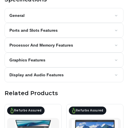
General
Ports and Slots Features
Processor And Memory Features
Graphics Features
Display and Audio Features
Related Products
Refurbo Assured
Refurbo Assured