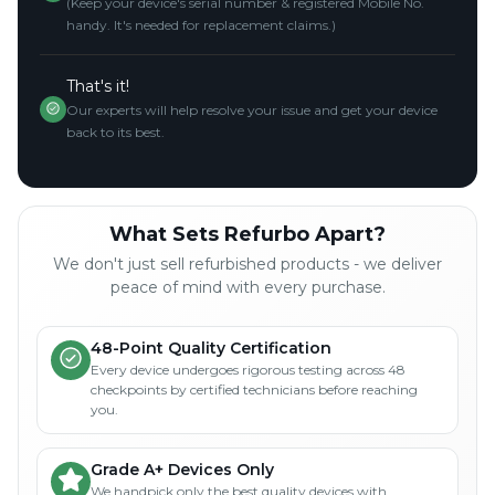
(Keep your device's serial number & registered Mobile No.
handy. It's needed for replacement claims.)
That's it!
Our experts will help resolve your issue and get your device
back to its best.
What Sets Refurbo Apart?
We don't just sell refurbished products - we deliver
peace of mind with every purchase.
48-Point Quality Certification
Every device undergoes rigorous testing across 48
checkpoints by certified technicians before reaching
you.
Grade A+ Devices Only
We handpick only the best quality devices with