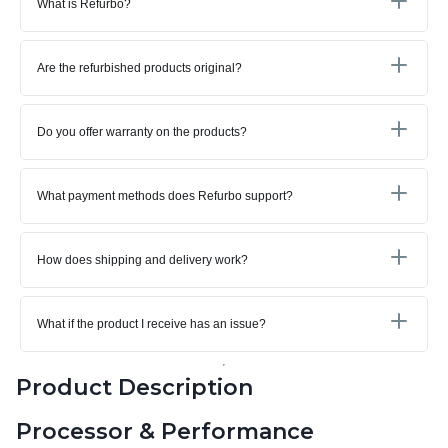
What is Refurbo?
Are the refurbished products original?
Do you offer warranty on the products?
What payment methods does Refurbo support?
How does shipping and delivery work?
What if the product I receive has an issue?
Product Description
Processor & Performance