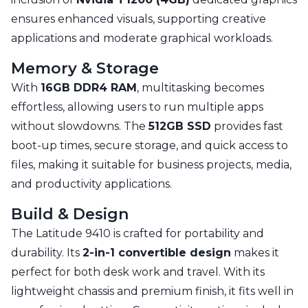
ensures enhanced visuals, supporting creative
applications and moderate graphical workloads.
Memory & Storage
With
16GB DDR4 RAM
, multitasking becomes
effortless, allowing users to run multiple apps
without slowdowns. The
512GB SSD
provides fast
boot-up times, secure storage, and quick access to
files, making it suitable for business projects, media,
and productivity applications.
Build & Design
The Latitude 9410 is crafted for portability and
durability. Its
2-in-1 convertible design
makes it
perfect for both desk work and travel. With its
lightweight chassis and premium finish, it fits well in