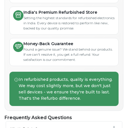
India's Premium Refurbished Store
Setting the highest standards for refurbished electronics
in India. Every device is restored to perform like new,
backed by our quality promise.
Money-Back Guarantee
Found a genuine issue? We stand behind our products.
If we can't resolve it, you get a full refund. Your
satisfaction is our commitment.
In refurbished products, quality is everything.
We may cost slightly more, but we don't just
sell devices - we ensure they're built to last.
That's the Refurbo difference.
Frequently Asked Questions