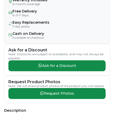
6-month coverage
Free Delivery
In 3–7 days
Easy Replacements
7-day policy
Cash on Delivery
Available at checkout
Ask for a Discount
Note: Discounts are subject to availability and may not always be
possible.
Ask for a Discount
Request Product Photos
Note: We will share product photos of the product you will receive.
Request Photos
Description