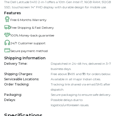
The Dell Latitude 9410 2-in-1 offers a 10th Gen Intel i7, 16GB RAM, 512GB
SSD, touchscreen 14" FHD display with durable design for mobile use.
Features
Free 6 Months Warranty
Free Shipping & Fast Delivery
100% Money-back guarantee
24/7 Customer support
Secure payment method
Shipping Information
Delivery Time
:
Dispatched in 24–48 hrs; delivered in 3–7
business days.
Shipping Charges
:
Free above ₹2499 and ₹99 for orders below.
Serviceable Locations
:
Available in all major Indian cities.
Order Tracking
:
Tracking link shared via email/SMS after
dispatch.
Packaging
:
Secure packaging to ensure safe delivery.
Delays
:
Possible delays due to
logistics/unforeseen issues.
Specifications