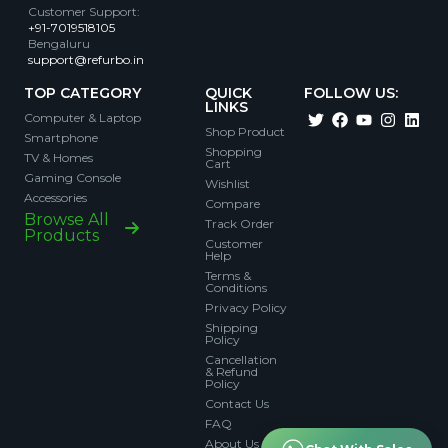
Customer Support
:
+91-7019518105
Bengaluru
support@refurbo.in
TOP CATEGORY
QUICK
FOLLOW US:
LINKS
Computer & Laptop
Shop Product
Smartphone
Shopping
TV & Homes
Cart
Gaming Console
Wishlist
Accessories
Compare
Browse All
Track Order
Products
Customer
Help
Terms &
Conditions
Privacy Policy
Shipping
Policy
Cancellation
& Refund
Policy
Contact Us
FAQ
About Us