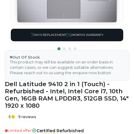
7
06
DAYS REPLACEMENT
MONTHS WARRANTY
Out Of Stock
This product may still be available on an order basis in
certain cases, or we can suggest suitable alternatives.
Please reach out to us using the enquire now button.
Dell Latitude 9410 2 in 1 (Touch) -
Refurbished - Intel, Intel Core i7, 10th
Gen, 16GB RAM LPDDR3, 512GB SSD, 14"
1920 x 1080
5
9
reviews
Certified Refurbished
Limited offer