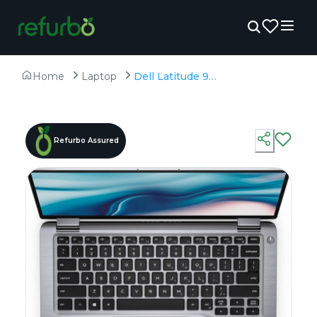
Home
Laptop
Dell Latitude 9410 2 in 1 (Touch) - Refurbished - Intel, Intel Core i7, 10th Gen, 16GB RAM LPDDR3, 512GB SSD, 14" 1920 x 1080
Refurbo Assured