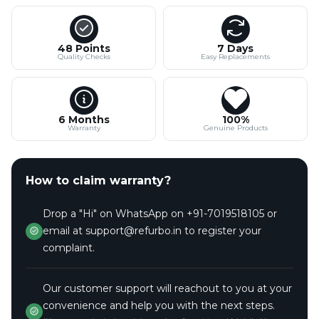
48 Points
7 Days
Quality Checks
Easy Replacements
6 Months
100%
Warranty
Genuine Products
How to claim warranty?
Drop a "Hi" on WhatsApp on +91-7019518105 or
email at support@refurbo.in to register your
complaint.
Our customer support will reachout to you at your
convenience and help you with the next steps.