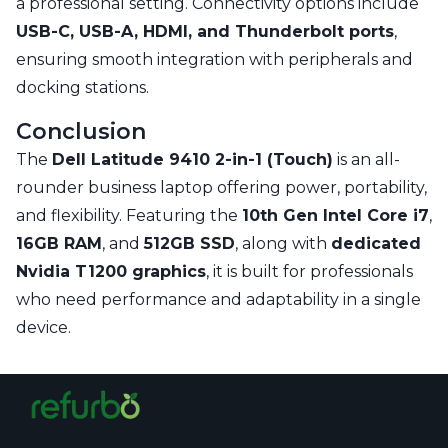
a professional setting. Connectivity options include
USB-C, USB-A, HDMI, and Thunderbolt ports
,
ensuring smooth integration with peripherals and
docking stations.
Conclusion
The
Dell Latitude 9410 2-in-1 (Touch)
is an all-
rounder business laptop offering power, portability,
and flexibility. Featuring the
10th Gen Intel Core i7
,
16GB RAM
, and
512GB SSD
, along with
dedicated
Nvidia T1200 graphics
, it is built for professionals
who need performance and adaptability in a single
device.