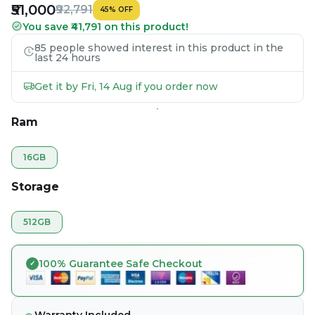
₹51,000
₹92,791
45
%
OFF
You save ₹41,791 on this product!
85 people showed interest in this product in the
last 24 hours
Get it by Fri, 14 Aug if you order now
Ram
16GB
Storage
512GB
100% Guarantee Safe Checkout
Warranty Included