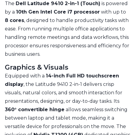
The
Dell Latitude 9410 2-in-1 (Touch)
is powered
by a
10th Gen Intel Core i7 processor
with up to
8 cores
, designed to handle productivity tasks with
ease. From running multiple office applications to
handling remote meetings and data workflows, this
processor ensures responsiveness and efficiency for
business users.
Graphics & Visuals
Equipped with a
14-inch Full HD touchscreen
display
, the Latitude 9410 2-in-1 delivers crisp
visuals, natural colors, and smooth interaction for
presentations, designing, or day-to-day tasks. Its
360° convertible hinge
allows seamless switching
between laptop and tablet mode, making it a
versatile device for professionals on the move. The
inclusion of
Nvidia T1200 (4GB)
dedicated graphics