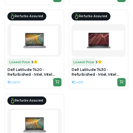
1080
1080
Refurbo Assured
Refurbo Assured
Lowest Price
5
Lowest Price
5
Dell Latitude 7420 -
Dell Latitude 7430 -
Refurbished - Intel, Intel
Refurbished - Intel, Intel
Core i7, 11th Gen, 16GB RAM
Core i7, 12th Gen, 8GB RAM
₹40,500
₹42,499
DDR4, 256GB SSD, 14" 1920 x
DDR4, 256GB SSD, 14"
1080
1920x1080
Refurbo Assured