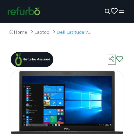
Home
Laptop
Dell Latitude 7480 - Refurbished - Intel, Intel Core i7, 6th Gen, 16GB RAM DDR4, 256GB SSD, 14.0" 1920x1080
Refurbo Assured