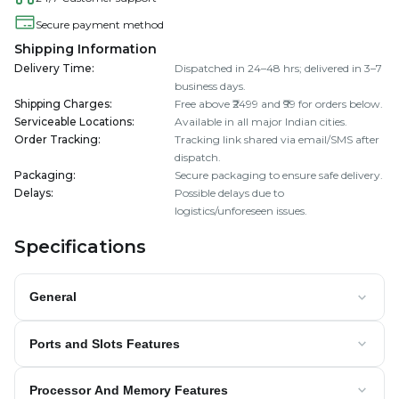
Secure payment method
Shipping Information
Delivery Time
:
Dispatched in 24–48 hrs; delivered in 3–7
business days.
Shipping Charges
:
Free above ₹2499 and ₹99 for orders below.
Serviceable Locations
:
Available in all major Indian cities.
Order Tracking
:
Tracking link shared via email/SMS after
dispatch.
Packaging
:
Secure packaging to ensure safe delivery.
Delays
:
Possible delays due to
logistics/unforeseen issues.
Specifications
General
Ports and Slots Features
Processor And Memory Features