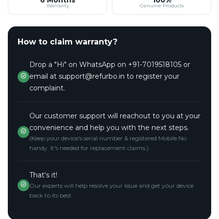
Warranty
Genuine Products
How to claim warranty?
Drop a "Hi" on WhatsApp on +91-7019518105 or
email at support@refurbo.in to register your
complaint.
Our customer support will reachout to you at your
convenience and help you with the next steps.
(Keep your device's serial number & registered Mobile No.
handy. It's needed for replacement claims.)
That's it!
Our experts will help resolve your issue and get your device
back to its best.