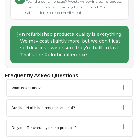
Found a genuine issue? We stand behind our products.
If we can't resolve it, you get a full refund. Your
satisfaction is our commitment.
In refurbished products, quality is everything.
We may cost slightly more, but we don't just
sell devices - we ensure they're built to last.
That's the Refurbo difference.
Frequently Asked Questions
What is Refurbo?
Are the refurbished products original?
Do you offer warranty on the products?