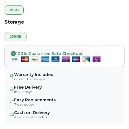
16GB
Storage
256GB
100% Guarantee Safe Checkout
Warranty Included
6-month coverage
Free Delivery
In 3–7 days
Easy Replacements
7-day policy
Cash on Delivery
Available at checkout