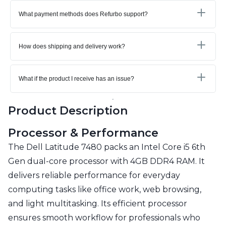
What payment methods does Refurbo support?
How does shipping and delivery work?
What if the product I receive has an issue?
Product Description
Processor & Performance
The Dell Latitude 7480 packs an Intel Core i5 6th
Gen dual-core processor with 4GB DDR4 RAM. It
delivers reliable performance for everyday
computing tasks like office work, web browsing,
and light multitasking. Its efficient processor
ensures smooth workflow for professionals who