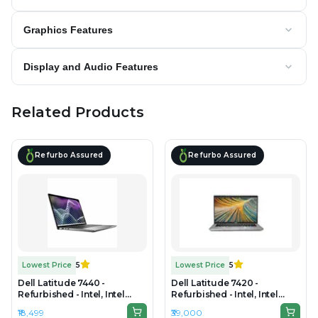
Graphics Features
Display and Audio Features
Related Products
Refurbo Assured
Refurbo Assured
Lowest Price
5
Lowest Price
5
Dell Latitude 7440 -
Dell Latitude 7420 -
Refurbished - Intel, Intel
Refurbished - Intel, Intel
Core i7, 4th Gen, 8GB RAM
Core i7, 11th Gen, 32GB RAM
₹18,499
₹39,000
DDR4, 256GB SSD, 14" 1920 x
DDR4, 256GB SSD, 14" 1920 x