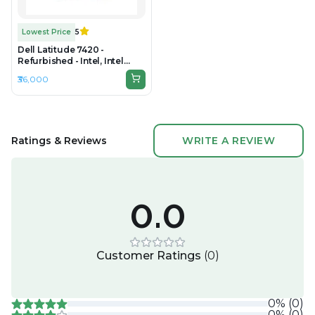
Lowest Price
5
Dell Latitude 7420 -
Refurbished - Intel, Intel
Core i7, 11th Gen, 16GB RAM
₹36,000
DDR4, 256GB SSD, 14" 1920 ×
1080
Ratings & Reviews
WRITE A REVIEW
0.0
Customer Ratings
(
0
)
0
%
(
0
)
0
%
(
0
)