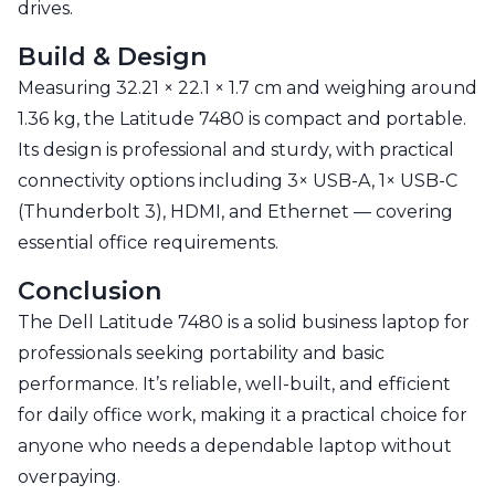
drives.
Build & Design
Measuring 32.21 × 22.1 × 1.7 cm and weighing around
1.36 kg, the Latitude 7480 is compact and portable.
Its design is professional and sturdy, with practical
connectivity options including 3× USB-A, 1× USB-C
(Thunderbolt 3), HDMI, and Ethernet — covering
essential office requirements.
Conclusion
The Dell Latitude 7480 is a solid business laptop for
professionals seeking portability and basic
performance. It’s reliable, well-built, and efficient
for daily office work, making it a practical choice for
anyone who needs a dependable laptop without
overpaying.