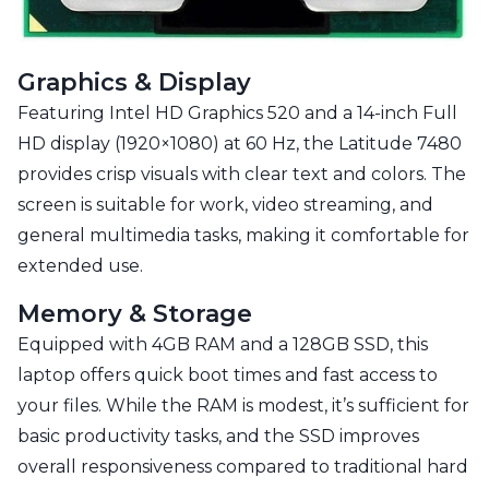
Graphics & Display
Featuring Intel HD Graphics 520 and a 14-inch Full
HD display (1920×1080) at 60 Hz, the Latitude 7480
provides crisp visuals with clear text and colors. The
screen is suitable for work, video streaming, and
general multimedia tasks, making it comfortable for
extended use.
Memory & Storage
Equipped with 4GB RAM and a 128GB SSD, this
laptop offers quick boot times and fast access to
your files. While the RAM is modest, it’s sufficient for
basic productivity tasks, and the SSD improves
overall responsiveness compared to traditional hard