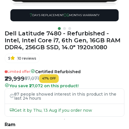
7
06
DAYS REPLACEMENT
MONTHS WARRANTY
Dell Latitude 7480 - Refurbished -
Intel, Intel Core i7, 6th Gen, 16GB RAM
DDR4, 256GB SSD, 14.0" 1920x1080
5
10
reviews
Certified Refurbished
Limited offer
₹29,999
₹57,071
47
%
OFF
You save ₹27,072 on this product!
87 people showed interest in this product in the
last 24 hours
Get it by Thu, 13 Aug if you order now
Ram