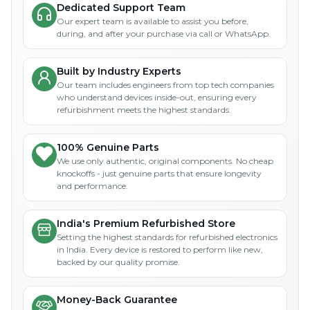
Dedicated Support Team
Our expert team is available to assist you before,
during, and after your purchase via call or WhatsApp.
Built by Industry Experts
Our team includes engineers from top tech companies
who understand devices inside-out, ensuring every
refurbishment meets the highest standards.
100% Genuine Parts
We use only authentic, original components. No cheap
knockoffs - just genuine parts that ensure longevity
and performance.
India's Premium Refurbished Store
Setting the highest standards for refurbished electronics
in India. Every device is restored to perform like new,
backed by our quality promise.
Money-Back Guarantee