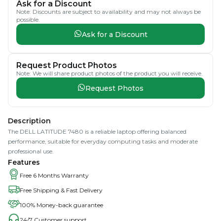
Ask for a Discount
Note: Discounts are subject to availability and may not always be
possible.
Ask for a Discount
Request Product Photos
Note: We will share product photos of the product you will receive.
Request Photos
Description
The DELL LATITUDE 7480 is a reliable laptop offering balanced
performance, suitable for everyday computing tasks and moderate
professional use.
Features
Free 6 Months Warranty
Free Shipping & Fast Delivery
100% Money-back guarantee
24/7 Customer support