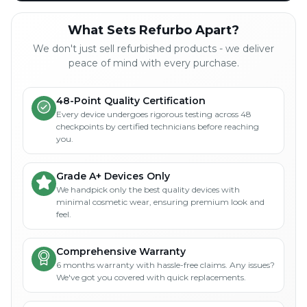
What Sets Refurbo Apart?
We don't just sell refurbished products - we deliver
peace of mind with every purchase.
48-Point Quality Certification
Every device undergoes rigorous testing across 48
checkpoints by certified technicians before reaching
you.
Grade A+ Devices Only
We handpick only the best quality devices with
minimal cosmetic wear, ensuring premium look and
feel.
Comprehensive Warranty
6 months warranty with hassle-free claims. Any issues?
We've got you covered with quick replacements.