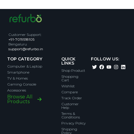
Customer Support
:
+91-7019518105
Bengaluru
support@refurbo.in
TOP CATEGORY
QUICK
FOLLOW US:
LINKS
Computer & Laptop
Shop Product
Smartphone
Shopping
TV & Homes
Cart
Gaming Console
Wishlist
Accessories
Compare
Browse All
Track Order
Products
Customer
Help
Terms &
Conditions
Privacy Policy
Shipping
Policy