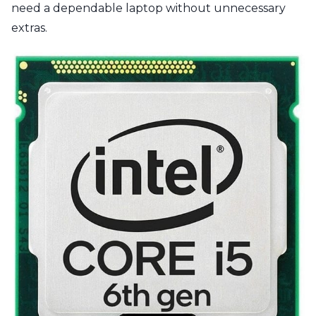
need a dependable laptop without unnecessary
extras.