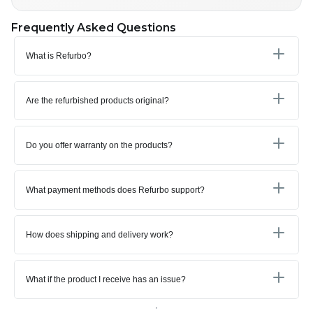
Frequently Asked Questions
What is Refurbo?
Are the refurbished products original?
Do you offer warranty on the products?
What payment methods does Refurbo support?
How does shipping and delivery work?
What if the product I receive has an issue?