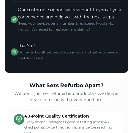
Our customer support will reachout to you at your
convenience and help you with the next steps.
(Keep your device's serial number & registered Mobile No.
handy. It's needed for replacement claims.)
That's it!
Our experts will help resolve your issue and get your device
back to its best.
What Sets Refurbo Apart?
We don't just sell refurbished products - we deliver
peace of mind with every purchase.
48-Point Quality Certification
Every device undergoes rigorous testing across 48
checkpoints by certified technicians before reaching
you.