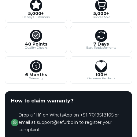
5,000+
5,000+
Happy Customers
Devices Sold
48 Points
7 Days
Quality Checks
Easy Replacements
6 Months
100%
Warranty
Genuine Products
How to claim warranty?
Drop a "Hi" on WhatsApp on +91-7019518105 or
email at support@refurbo.in to register your
complaint.