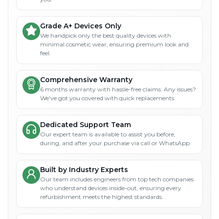
Grade A+ Devices Only
We handpick only the best quality devices with
minimal cosmetic wear, ensuring premium look and
feel.
Comprehensive Warranty
6 months warranty with hassle-free claims. Any issues?
We've got you covered with quick replacements.
Dedicated Support Team
Our expert team is available to assist you before,
during, and after your purchase via call or WhatsApp.
Built by Industry Experts
Our team includes engineers from top tech companies
who understand devices inside-out, ensuring every
refurbishment meets the highest standards.