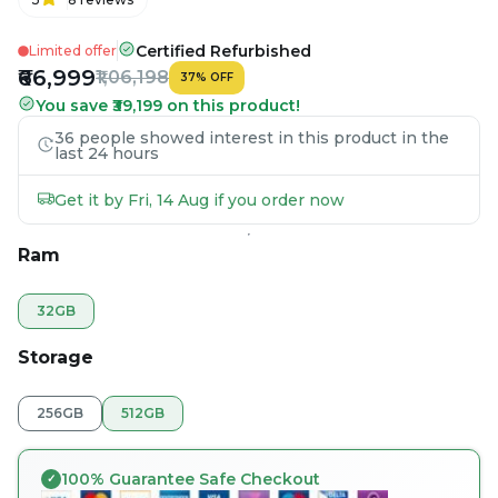
Certified Refurbished
Limited offer
₹66,999
₹1,06,198
37
%
OFF
You save ₹39,199 on this product!
36 people showed interest in this product in the
last 24 hours
Get it by Fri, 14 Aug if you order now
Ram
32GB
Storage
256GB
512GB
100% Guarantee Safe Checkout