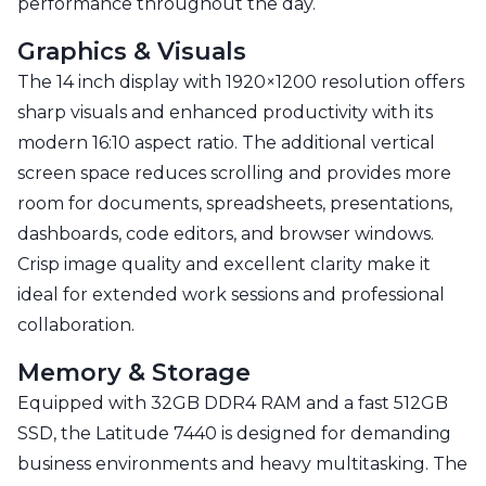
performance throughout the day.
Graphics & Visuals
The 14 inch display with 1920×1200 resolution offers
sharp visuals and enhanced productivity with its
modern 16:10 aspect ratio. The additional vertical
screen space reduces scrolling and provides more
room for documents, spreadsheets, presentations,
dashboards, code editors, and browser windows.
Crisp image quality and excellent clarity make it
ideal for extended work sessions and professional
collaboration.
Memory & Storage
Equipped with 32GB DDR4 RAM and a fast 512GB
SSD, the Latitude 7440 is designed for demanding
business environments and heavy multitasking. The