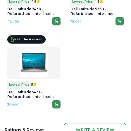
Lowest Price
4.9
Lowest Price
4.6
Dell Latitude 7430 -
Dell Latitude 5350 -
Refurbished - Intel, Intel
Refurbished - Intel, Intel
Core i5, 12th Gen, 8GB RAM
Core Ultra 5, 16GB RAM DDR5,
₹46,499
₹73,999
DDR4, 512GB SSD, 14"
256GB SSD, 14" 1920×1200
1920×1080
Refurbo Assured
Lowest Price
5
Dell Latitude 5431 -
Refurbished - Intel, Intel
Core i5, 12th Gen, 8GB RAM
₹39,999
DDR4, 256GB SSD, 14" 1920 x
1080(FHD)
Ratings & Reviews
WRITE A REVIEW