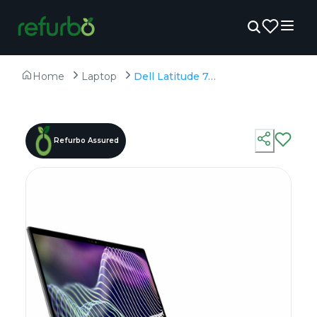
Home
Laptop
Dell Latitude 7440 - Refurbished - Intel, Intel Core i7, 13th Gen, 32GB RAM DDR4, 512GB SSD, 14" 1920 × 1200
Refurbo Assured