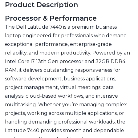
Product Description
Processor & Performance
The Dell Latitude 7440 is a premium business
laptop engineered for professionals who demand
exceptional performance, enterprise-grade
reliability, and modern productivity. Powered by an
Intel Core i7 13th Gen processor and 32GB DDR4
RAM, it delivers outstanding responsiveness for
software development, business applications,
project management, virtual meetings, data
analysis, cloud-based workflows, and intensive
multitasking. Whether you’re managing complex
projects, working across multiple applications, or
handling demanding professional workloads, the
Latitude 7440 provides smooth and dependable