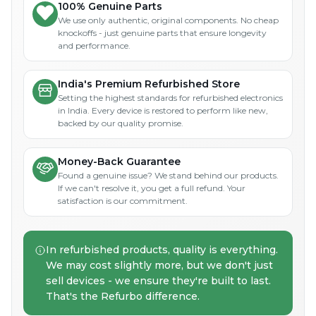
100% Genuine Parts
We use only authentic, original components. No cheap
knockoffs - just genuine parts that ensure longevity
and performance.
India's Premium Refurbished Store
Setting the highest standards for refurbished electronics
in India. Every device is restored to perform like new,
backed by our quality promise.
Money-Back Guarantee
Found a genuine issue? We stand behind our products.
If we can't resolve it, you get a full refund. Your
satisfaction is our commitment.
In refurbished products, quality is everything.
We may cost slightly more, but we don't just
sell devices - we ensure they're built to last.
That's the Refurbo difference.