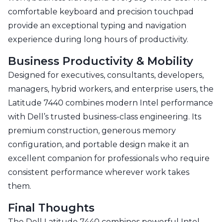
comfortable keyboard and precision touchpad
provide an exceptional typing and navigation
experience during long hours of productivity.
Business Productivity & Mobility
Designed for executives, consultants, developers,
managers, hybrid workers, and enterprise users, the
Latitude 7440 combines modern Intel performance
with Dell’s trusted business-class engineering. Its
premium construction, generous memory
configuration, and portable design make it an
excellent companion for professionals who require
consistent performance wherever work takes
them.
Final Thoughts
The Dell Latitude 7440 combines powerful Intel