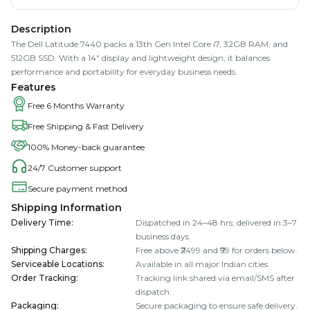
Description
The Dell Latitude 7440 packs a 13th Gen Intel Core i7, 32GB RAM, and
512GB SSD. With a 14" display and lightweight design, it balances
performance and portability for everyday business needs.
Features
Free 6 Months Warranty
Free Shipping & Fast Delivery
100% Money-back guarantee
24/7 Customer support
Secure payment method
Shipping Information
Delivery Time
:
Dispatched in 24–48 hrs; delivered in 3–7
business days.
Shipping Charges
:
Free above ₹2499 and ₹99 for orders below.
Serviceable Locations
:
Available in all major Indian cities.
Order Tracking
:
Tracking link shared via email/SMS after
dispatch.
Packaging
:
Secure packaging to ensure safe delivery.