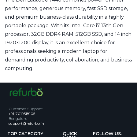
performance, generous memory, fast SSD storage,
and premium business-class durability in a highly
portable package. With its Intel Core i7 13th Gen
processor, 32GB DDR4 RAM, 512GB SSD, and 14 inch
1920×1200 display, it is an excellent choice for
professionals seeking a modern laptop for
demanding productivity, collaboration, and business
computing.
Customer Support
:
+91-7019518105
Bengaluru
support@refurbo.in
TOP CATEGORY
QUICK
FOLLOW US: