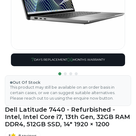
7
06
DAYS REPLACEMENT
MONTHS WARRANTY
Out Of Stock
This product may still be available on an order basis in
certain cases, or we can suggest suitable alternatives.
Please reach out to us using the enquire now button.
Dell Latitude 7440 - Refurbished -
Intel, Intel Core i7, 13th Gen, 32GB RAM
DDR4, 512GB SSD, 14" 1920 × 1200
5
8
reviews