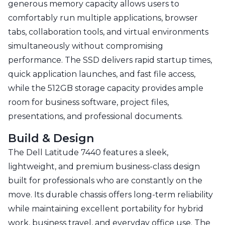
generous memory capacity allows users to
comfortably run multiple applications, browser
tabs, collaboration tools, and virtual environments
simultaneously without compromising
performance. The SSD delivers rapid startup times,
quick application launches, and fast file access,
while the 512GB storage capacity provides ample
room for business software, project files,
presentations, and professional documents.
Build & Design
The Dell Latitude 7440 features a sleek,
lightweight, and premium business-class design
built for professionals who are constantly on the
move. Its durable chassis offers long-term reliability
while maintaining excellent portability for hybrid
work, business travel, and everyday office use. The