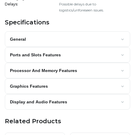
Delays
:
Possible delays due to
logistics/unforeseen issues.
Specifications
General
Ports and Slots Features
Processor And Memory Features
Graphics Features
Display and Audio Features
Related Products