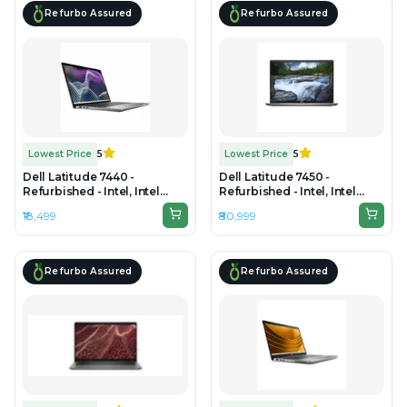
Refurbo Assured
Refurbo Assured
Lowest Price
5
Lowest Price
5
Dell Latitude 7440 -
Dell Latitude 7450 -
Refurbished - Intel, Intel
Refurbished - Intel, Intel
Core i7, 4th Gen, 8GB RAM
Core Ultra 7, 32GB RAM
₹18,499
₹80,999
DDR4, 256GB SSD, 14" 1920 x
DDR5, 512GB SSD, 14"
1080
1920×1200 (FHD+)
Refurbo Assured
Refurbo Assured