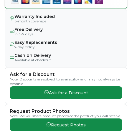
Warranty Included
6-month coverage
Free Delivery
In 3–7 days
Easy Replacements
7-day policy
Cash on Delivery
Available at checkout
Ask for a Discount
Note: Discounts are subject to availability and may not always be
possible.
Ask for a Discount
Request Product Photos
Note: We will share product photos of the product you will receive.
Request Photos