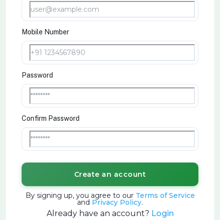
Mobile Number
Password
Confirm Password
Create an account
By signing up, you agree to our
Terms of Service
and
Privacy Policy
.
Already have an account?
Login