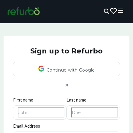
Sign up to Refurbo
Continue with Google
or
First name
Last name
Email Address