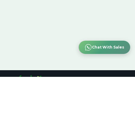
Chat With Sales
Customer Support
:
+91-7019518105
Bengaluru
support@refurbo.in
TOP CATEGORY
QUICK
FOLLOW US:
LINKS
Computer & Laptop
Shop Product
Smartphone