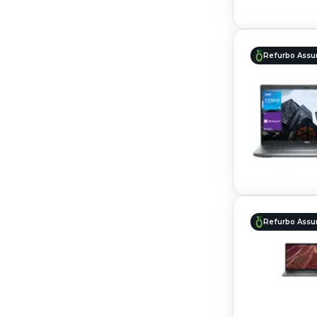
Refurbo Assu
Refurbo Assu