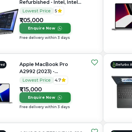
Refurbished - Intel, Intel
Core Ultra 7, 32GB RAM
Lowest Price
5
DDR5, 1TB SSD, 15.6"
₹1,05,000
1920×1080 (FHD IPS)
Enquire Now
Free delivery within 3 days
Apple MacBook Pro
red
Refurbo 
A2992 (2023) -
Refurbished - Apple,
Lowest Price
4.7
Apple M3 Pro, M3 Series,
₹1,15,000
16GB RAM Unified, 512GB
Enquire Now
SSD, 14.2" 3024×1964
(Liquid Retina XDR)
Free delivery within 3 days