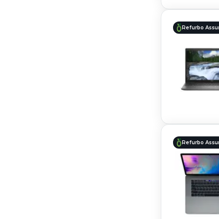
Refurbo Assu
Refurbo Assu