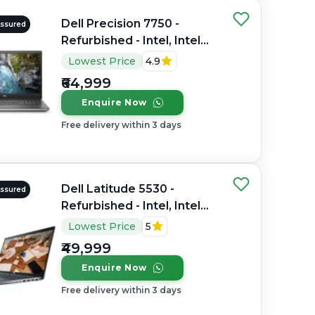
Dell Precision 7750 -
Assured
Refurbished - Intel, Intel
Core i7, 10th Gen, 32GB
Lowest Price
4.9
RAM DDR4, 512GB SSD,
₹64,999
17.3" 1920×1080
Enquire Now
Free delivery within 3 days
Dell Latitude 5530 -
Assured
Refurbished - Intel, Intel
Core i7, 12th Gen, 16GB
Lowest Price
5
RAM DDR4, 512GB SSD, 15"
₹49,999
1920 x 1080
Enquire Now
Free delivery within 3 days