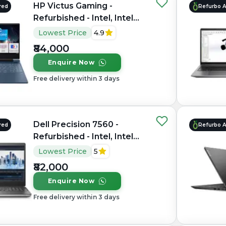
HP Victus Gaming -
red
Refurbo 
Refurbished - Intel, Intel
Core i7, 12th Gen, 16GB
Lowest Price
4.9
RAM DDR4, 512GB SSD,
₹84,000
15.6" 1920×1080
Enquire Now
Free delivery within 3 days
Dell Precision 7560 -
red
Refurbo 
Refurbished - Intel, Intel
Core i7, 11th Gen, 16GB
Lowest Price
5
RAM DDR4, 1TB SSD, 15.6"
₹82,000
1920 × 1080
Enquire Now
Free delivery within 3 days