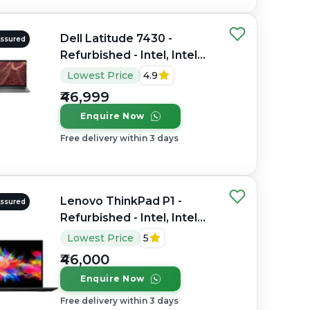
Dell Latitude 7430 -
Assured
Refurbished - Intel, Intel
Core i7, 12th Gen, 16GB
Lowest Price
4.9
RAM DDR4, 256GB SSD,
₹46,999
14" 1920 x 1200
Enquire Now
Free delivery within 3 days
Lenovo ThinkPad P1 -
Assured
Refurbished - Intel, Intel
Core i7, 9th Gen, 32GB
Lowest Price
5
RAM DDR4, 512GB SSD,
₹46,000
15.6" 1920 x 1080
Enquire Now
Free delivery within 3 days