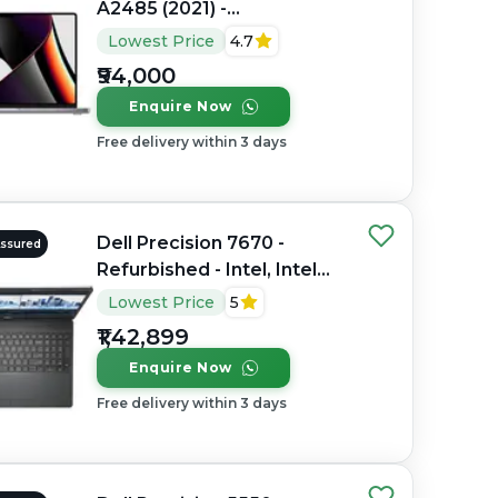
A2485 (2021) -
Refurbished - Apple,
Lowest Price
4.7
Apple M1 Pro, M1 Series,
₹94,000
16GB RAM Unified
Enquire Now
Memory, 512GB SSD, 16.2"
3456×2234 (Liquid Retina
Free delivery within 3 days
XDR)
Dell Precision 7670 -
Assured
Refurbished - Intel, Intel
Core i7, 12th Gen, 32GB
Lowest Price
5
RAM DDR5, 512GB SSD, 16"
₹1,42,899
1920 × 1200 (FHD+)
Enquire Now
Free delivery within 3 days