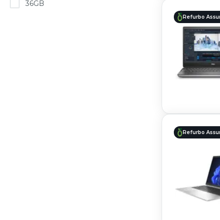
36GB
Refurbo Assu
Refurbo Assu