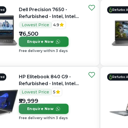
Dell Precision 7650 -
red
Refurbo 
Refurbished - Intel, Intel
Xeon, 11th Gen, 64GB RAM
Lowest Price
4.9
DDR4, 1TB SSD, 15.6"
₹76,500
1920×1200 (FHD+)
Enquire Now
Free delivery within 3 days
HP Elitebook 840 G9 -
red
Refurbo 
Refurbished - Intel, Intel
Core i7, 12th Gen, 16GB
Lowest Price
5
RAM DDR5, 512GB SSD, 14"
₹59,999
1920x1200
Enquire Now
Free delivery within 3 days