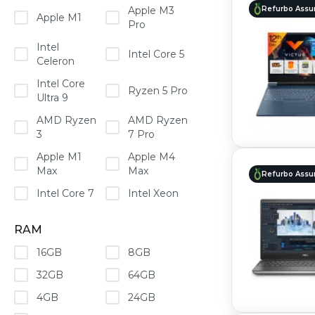
Refurbo Assu
Apple M3
Apple M1
Pro
Intel
Intel Core 5
Celeron
Intel Core
Ryzen 5 Pro
Ultra 9
AMD Ryzen
AMD Ryzen
3
7 Pro
Apple M1
Apple M4
Max
Max
Refurbo Assu
Intel Core 7
Intel Xeon
RAM
16GB
8GB
32GB
64GB
4GB
24GB