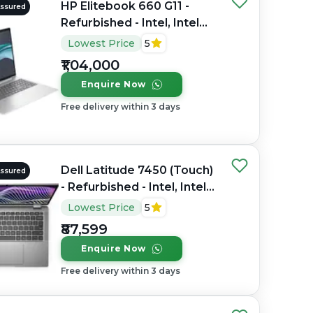
HP Elitebook 660 G11 -
Assured
Refurbished - Intel, Intel
Core Ultra 7, 32GB RAM
Lowest Price
5
DDR4, 1TB SSD, 16" 1920 x
₹1,04,000
1200
Enquire Now
Free delivery within 3 days
Dell Latitude 7450 (Touch)
Assured
- Refurbished - Intel, Intel
Core Ultra 7, 32GB RAM
Lowest Price
5
DDR5, 256GB SSD, 14"
₹87,599
1920 x 1080
Enquire Now
Free delivery within 3 days