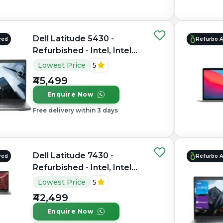
Dell Latitude 5430 -
red
Refurbo 
Refurbished - Intel, Intel
Core i5, 12th Gen, 16GB
Lowest Price
5
RAM DDR4, 512GB SSD,
₹45,499
14" 1920×1080
Enquire Now
Free delivery within 3 days
Dell Latitude 7430 -
red
Refurbo 
Refurbished - Intel, Intel
Core i7, 12th Gen, 8GB
Lowest Price
5
RAM DDR4, 256GB SSD,
₹42,499
14" 1920x1080
Enquire Now