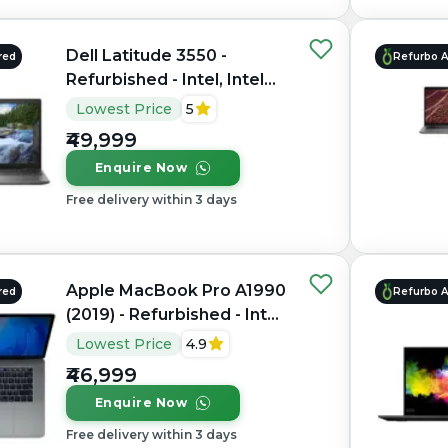
Dell Latitude 3550 -
red
Refurbo 
Refurbished - Intel, Intel
Core i7, 10th Gen, 32GB
Lowest Price
5
RAM DDR4, 1TB SSD, 15.6"
₹49,999
1920 x 1080
Enquire Now
Free delivery within 3 days
Apple MacBook Pro A1990
red
Refurbo 
(2019) - Refurbished - Intel,
Intel Core i9, 9th Gen,
Lowest Price
4.9
16GB RAM LPDDR4X,
₹46,999
512GB SSD, 15.4" 2880 ×
Enquire Now
1800
Free delivery within 3 days