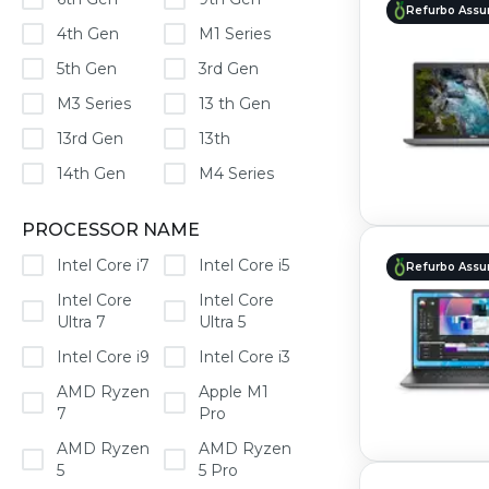
Refurbo Assu
4th Gen
M1 Series
5th Gen
3rd Gen
M3 Series
13 th Gen
13rd Gen
13th
14th Gen
M4 Series
PROCESSOR NAME
Intel Core i7
Intel Core i5
Refurbo Assu
Intel Core
Intel Core
Ultra 7
Ultra 5
Intel Core i9
Intel Core i3
AMD Ryzen
Apple M1
7
Pro
AMD Ryzen
AMD Ryzen
5
5 Pro