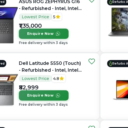
ASUS ROG ZEPHYRUS G16
red
Refurbo 
- Refurbished - Intel, Intel
Core Ultra 7, 16GB RAM
Lowest Price
5
LPDDR5X, 1TB SSD, 16"
₹1,35,000
2560 × 1600(QHD+)
Enquire Now
Free delivery within 3 days
Dell Latitude 5550 (Touch)
red
Refurbo 
- Refurbished - Intel, Intel
Core Ultra 7, 16GB RAM
Lowest Price
4.8
DDR5, 512GB SSD, 15.6"
₹82,999
1920 × 1200
Enquire Now
Free delivery within 3 days