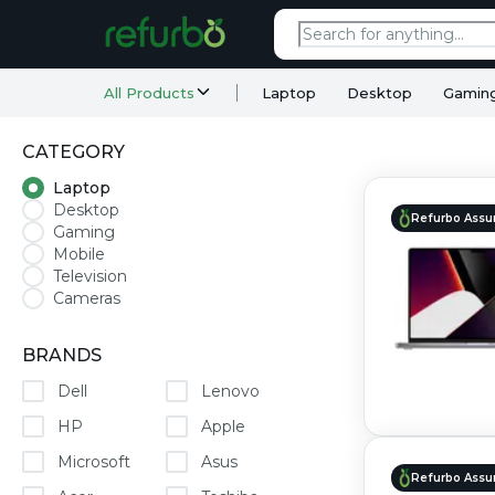
All Products
Laptop
Desktop
Gamin
CATEGORY
Laptop
Desktop
Refurbo Assu
Gaming
Mobile
Television
Cameras
BRANDS
Dell
Lenovo
HP
Apple
Microsoft
Asus
Refurbo Assu