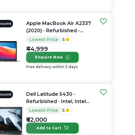
Apple MacBook Air A2337
Assured
(2020) - Refurbished -
Apple, Apple M1, M1
Lowest Price
5
Series, 8GB RAM Unified
₹44,999
Memory, 256GB SSD, 13.3"
Enquire Now
2560 x 1600
Free delivery within 3 days
Dell Latitude 5430 -
Assured
Refurbished - Intel, Intel
Core i7, 12th Gen, 32GB
Lowest Price
5
RAM DDR4, 512GB SSD,
₹62,000
14" 1920 x 1080
Add to Cart