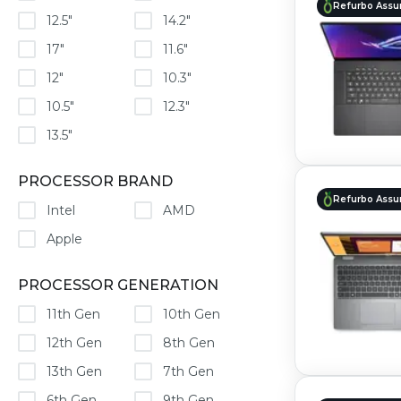
Refurbo Assu
12.5"
14.2"
17"
11.6"
12"
10.3"
10.5"
12.3"
13.5"
PROCESSOR BRAND
Refurbo Assu
Intel
AMD
Apple
PROCESSOR GENERATION
11th Gen
10th Gen
12th Gen
8th Gen
13th Gen
7th Gen
6th Gen
9th Gen