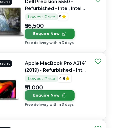
Dell Precision 5550 -
Assured
Refurbished - Intel, Intel
Core i7, 10th Gen, 16GB
Lowest Price
5
RAM DDR4, 512GB SSD, 15"
₹56,500
1920 x 1080
Enquire Now
Free delivery within 3 days
Apple MacBook Pro A2141
Assured
(2019) - Refurbished - Intel,
Intel Core i7, 9th Gen,
Lowest Price
4.8
32GB RAM DDR4, 512GB
₹51,000
SSD, 16" 3072 x 1920
Enquire Now
Free delivery within 3 days