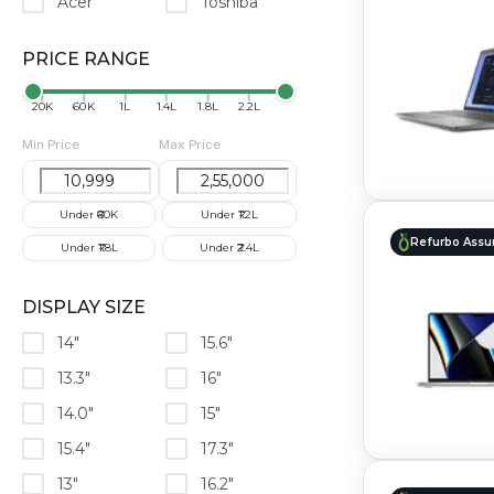
Acer
Toshiba
PRICE RANGE
₹20K
₹60K
₹1L
₹1.4L
₹1.8L
₹2.2L
Min Price
Max Price
Under ₹60K
Under ₹1.2L
Refurbo Assu
Under ₹1.8L
Under ₹2.4L
DISPLAY SIZE
14"
15.6"
13.3"
16"
14.0"
15"
15.4"
17.3"
13"
16.2"