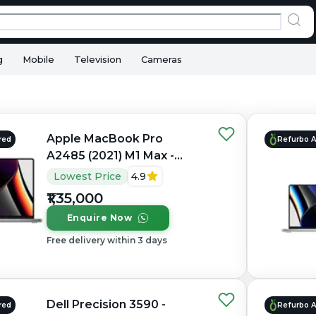
g
Mobile
Television
Cameras
Apple MacBook Pro
red
Refurbo 
A2485 (2021) M1 Max -
Refurbished - Apple,
Lowest Price
4.9
Apple M1 Max, M1 Series,
₹1,35,000
32GB RAM Unified, 1TB
Enquire Now
SSD, 16" 3456×2234
(Liquid Retina XDR)
Free delivery within 3 days
Dell Precision 3590 -
red
Refurbo 