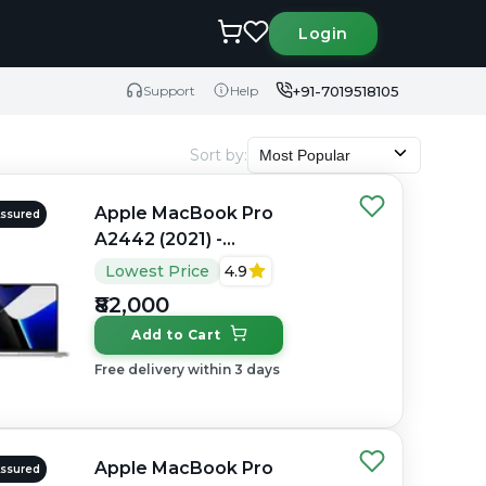
Login
+91-7019518105
Support
Help
Sort by
:
Most Popular
Apple MacBook Pro
Assured
A2442 (2021) -
Refurbished - Apple,
Lowest Price
4.9
Apple M1 Pro, M1 Series,
₹82,000
16GB RAM Unified, 512GB
Add to Cart
SSD, 14" 3024×1964
(Liquid Retina XDR)
Free delivery within 3 days
Apple MacBook Pro
Assured