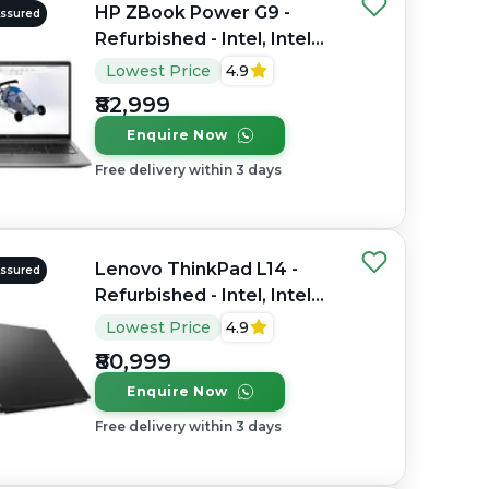
HP ZBook Power G9 -
Assured
Refurbished - Intel, Intel
Core i7, 12th Gen, 32GB
Lowest Price
4.9
RAM DDR4, 1TB SSD, 15.6"
₹82,999
1920×1080 (FHD)
Enquire Now
Free delivery within 3 days
Lenovo ThinkPad L14 -
Assured
Refurbished - Intel, Intel
Core Ultra 7, 16GB RAM
Lowest Price
4.9
DDR4, 512GB SSD, 14"
₹80,999
1920x1080
Enquire Now
Free delivery within 3 days