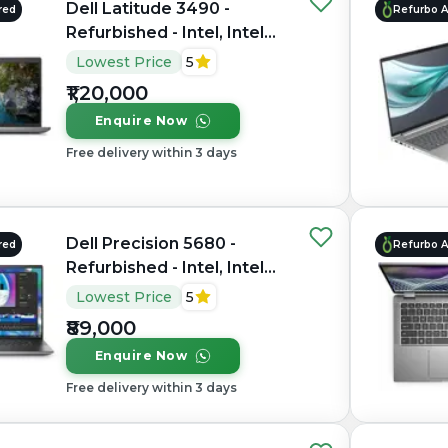
Dell Latitude 3490 -
red
Refurbo 
Refurbished - Intel, Intel
Core Ultra 7, 16GB RAM
Lowest Price
5
LPDDR5X, 512GB SSD, 14"
₹1,20,000
1920 x 1080
Enquire Now
Free delivery within 3 days
Dell Precision 5680 -
red
Refurbo 
Refurbished - Intel, Intel
Core i7, 13th Gen, 32GB
Lowest Price
5
RAM DDR4, 1TB SSD, 15.6"
₹89,000
1920 x 1080
Enquire Now
Free delivery within 3 days