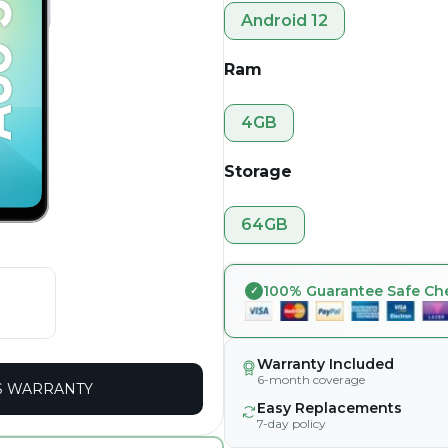
Android 12
Ram
4GB
Storage
64GB
100% Guarantee Safe Ch
Warranty Included
6-month coverage
 WARRANTY
Easy Replacements
7-day policy