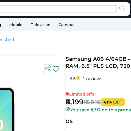
g
Mobile
Television
Cameras
Samsung A06 4/64GB - Refurbished - MediaTek Helio P35, 4GB RAM, 6.5" PLS LCD, 720×1600 px
Samsung A06 4/64GB - 
RAM, 6.5" PLS LCD, 720
4.5
1
reviews
Limited offer
₹8,199
₹13,916
41
%
OFF
You save ₹5,717 on this produ
OS