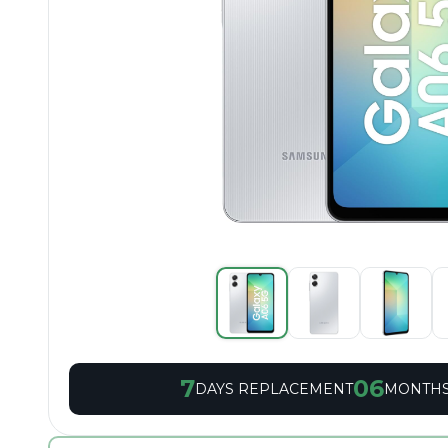
7
06
DAYS REPLACEMENT
MONTHS