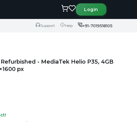
Login
+91-7019518105
Support
Help
Refurbished - MediaTek Helio P35, 4GB
×1600 px
ct!