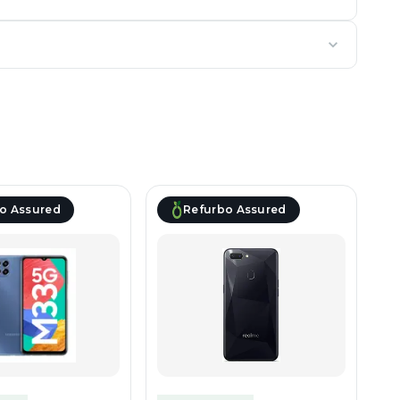
o Assured
Refurbo Assured