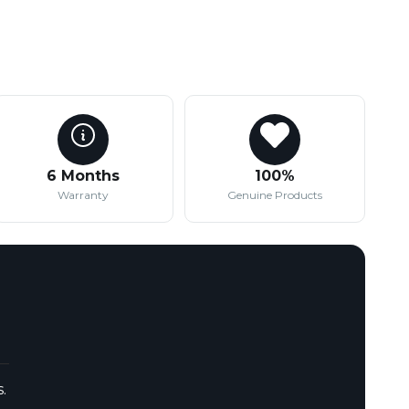
6 Months
100%
Warranty
Genuine Products
.