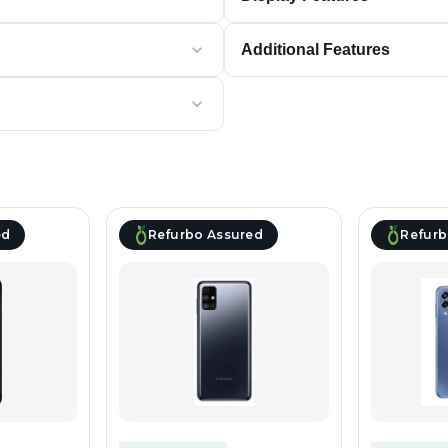
Additional Features
ed
Refurbo Assured
Refurb