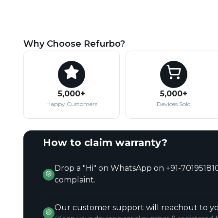
Why Choose Refurbo?
5,000+
5,000+
Happy Customers
Devices Sold
How to claim warranty?
Drop a "Hi" on WhatsApp on +91-701951810
complaint.
Our customer support will reachout to yo