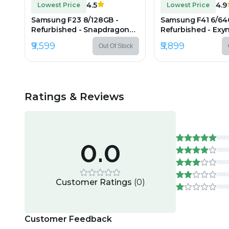
4.5
4.9
Lowest Price
Lowest Price
Samsung F23 8/128GB -
Samsung F41 6/64
Refurbished - Snapdragon
Refurbished - Exyn
750G, 8GB RAM, 6.6" IPS LCD,
6GB RAM, 6.4" Sup
₹9,599
₹5,899
Out Of Stock
1080×2408 px
AMOLED, 2340×10
Ratings & Reviews
0.0
Customer Ratings
(
0
)
Customer Feedback