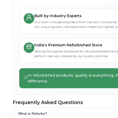
Built by Industry Experts
Our team includes engineers from top tech companies 
out, ensuring every refurbishment meets the highest s
India's Premium Refurbished Store
Setting the highest standards for refurbished electronics 
perform like new, backed by our quality promise.
In refurbished products, quality is everything. 
difference.
Frequently Asked Questions
What is Refurbo?