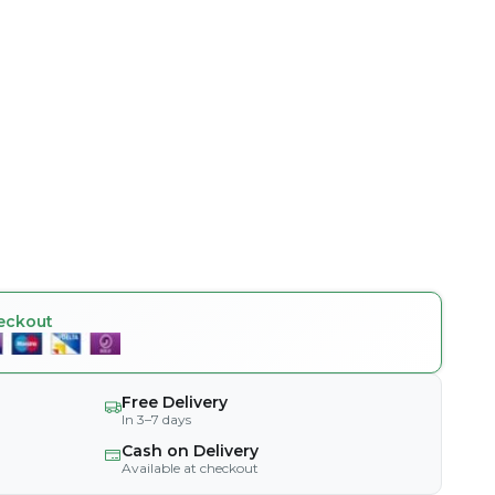
eckout
Free Delivery
In 3–7 days
Cash on Delivery
Available at checkout