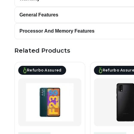
General Features
Processor And Memory Features
Related Products
Refurbo Assured
Refurbo Assur