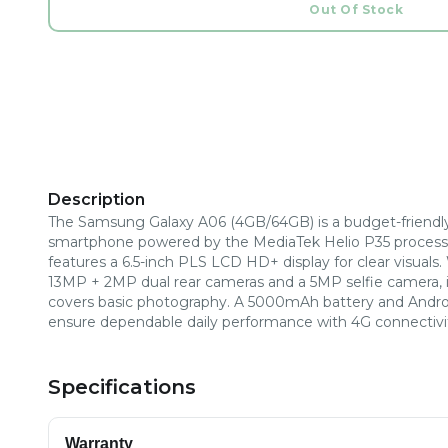
Out Of Stock
Description
The Samsung Galaxy A06 (4GB/64GB) is a budget-friendl
smartphone powered by the MediaTek Helio P35 processo
features a 6.5-inch PLS LCD HD+ display for clear visuals.
13MP + 2MP dual rear cameras and a 5MP selfie camera, i
covers basic photography. A 5000mAh battery and Andro
ensure dependable daily performance with 4G connectivi
Specifications
Warranty