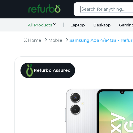
All Products
Laptop
Desktop
Gamin
Home
Mobile
Refurbo Assured