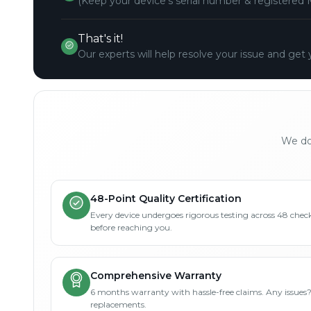
(Keep your device's serial number & registered 
That's it!
Our experts will help resolve your issue and get 
We don
48-Point Quality Certification
Every device undergoes rigorous testing across 48 check
before reaching you.
Comprehensive Warranty
6 months warranty with hassle-free claims. Any issues
replacements.