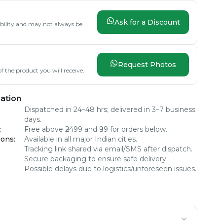
Ask for a Discount
lability and may not always be
Request Photos
f the product you will receive.
ation
Dispatched in 24–48 hrs; delivered in 3–7 business
days.
:
Free above ₹2499 and ₹99 for orders below.
ions
:
Available in all major Indian cities.
Tracking link shared via email/SMS after dispatch.
Secure packaging to ensure safe delivery.
Possible delays due to logistics/unforeseen issues.