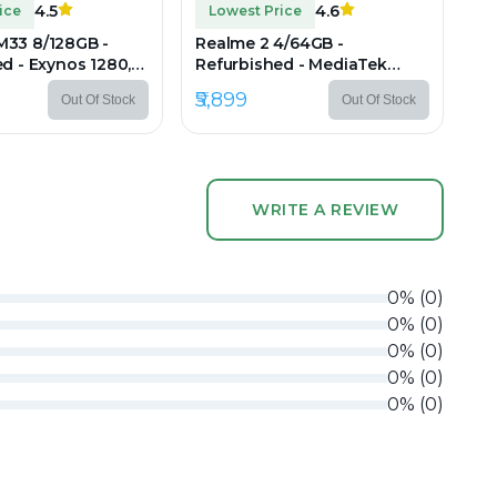
4.5
4.6
ice
Lowest Price
33 8/128GB -
Realme 2 4/64GB -
d - Exynos 1280,
Refurbished - MediaTek
.4" IPS LCD,
Helio P22, 4GB RAM, 6.2" IPS
₹5,899
Out Of Stock
Out Of Stock
0 px
LCD, 1520×720 px
WRITE A REVIEW
0
%
(
0
)
0
%
(
0
)
0
%
(
0
)
0
%
(
0
)
0
%
(
0
)