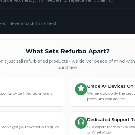
Mobile No. handy. It's needed for replacement claims.)
your device back to its best.
What Sets Refurbo Apart?
't just sell refurbished products - we deliver peace of mind wit
purchase.
Grade A+ Devices Onl
points by certified technicians
We handpick only the best 
premium look and feel.
Dedicated Support 
? We've got you covered with quick
Our expert team is available
or WhatsApp.