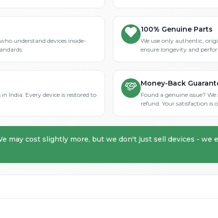
100% Genuine Parts
who understand devices inside-
We use only authentic, orig
tandards.
ensure longevity and perfo
Money-Back Guarant
in India. Every device is restored to
Found a genuine issue? We st
refund. Your satisfaction i
We may cost slightly more, but we don't just sell devices - we e