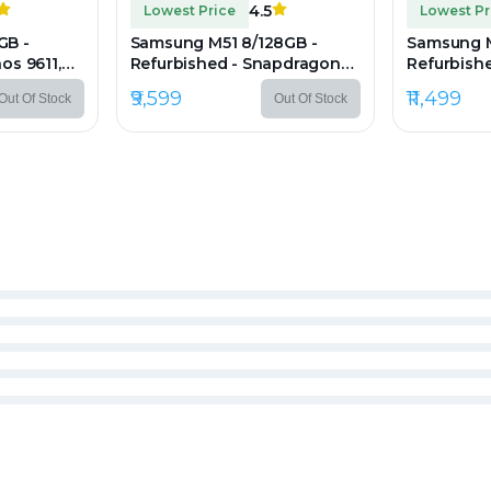
4.5
Lowest Price
Lowest Pr
GB -
Samsung M51 8/128GB -
Samsung M
os 9611,
Refurbished - Snapdragon
Refurbishe
er
730G, 8GB RAM, 6.7" Super
8GB RAM, 6
₹9,599
₹11,499
Out Of Stock
Out Of Stock
80 px
AMOLED, 1080×2400 px
1080×240