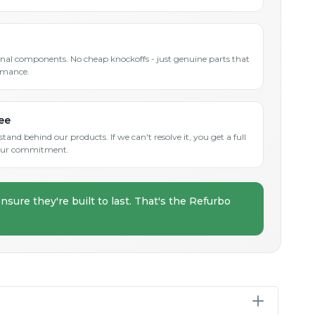
inal components. No cheap knockoffs - just genuine parts that
rmance.
ee
and behind our products. If we can't resolve it, you get a full
s our commitment.
nsure they're built to last. That's the Refurbo