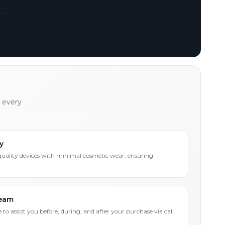
h every
y
quality devices with minimal cosmetic wear, ensuring
Team
 to assist you before, during, and after your purchase via call