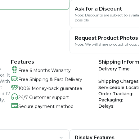
Ask for a Discount
Note: Discounts are subject to avai
possible.
Request Product Photos
Note: We will share product photos o
Features
Shipping Inform
y
Delivery Time
:
Free 6 Months Warranty
r. It
Free Shipping & Fast Delivery
 With
Shipping Charges
t
Serviceable Locat
100% Money-back guarantee
id 12
Order Tracking
:
24/7 Customer support
ty.
Packaging
:
Delays
:
Secure payment method
Display Features