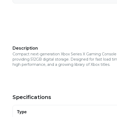
Description
Compact next-generation Xbox Series X Gaming Console
providing 512GB digital storage. Designed for fast load ti
high performance, and a growing library of Xbox titles.
Specifications
Type