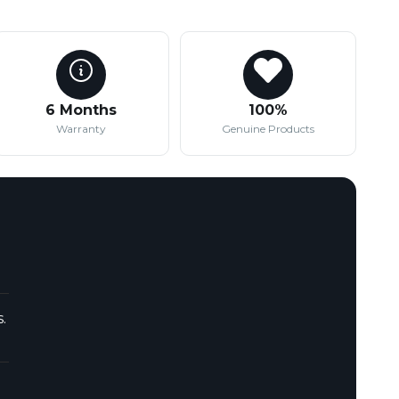
6 Months
100%
Warranty
Genuine Products
.