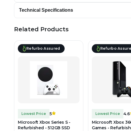
Technical Specifications
Related Products
Refurbo Assured
Refurbo Assur
5
4.6
Lowest Price
Lowest Price
Microsoft Xbox Series S -
Microsoft Xbox 36
Refurbished - 512GB SSD
Games - Refurbish