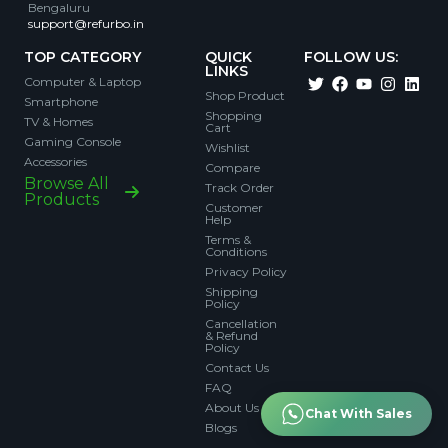
Bengaluru
support@refurbo.in
TOP CATEGORY
QUICK
FOLLOW US:
LINKS
Computer & Laptop
Shop Product
Smartphone
Shopping
TV & Homes
Cart
Gaming Console
Wishlist
Accessories
Compare
Browse All
Track Order
Products
Customer
Help
Terms &
Conditions
Privacy Policy
Shipping
Policy
Cancellation
& Refund
Policy
Contact Us
FAQ
About Us
Chat With Sales
Blogs