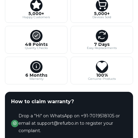
5,000+
5,000+
Happy Customers
Devices Sold
48 Points
7 Days
Quality Checks
Easy Replacements
6 Months
100%
Warranty
Genuine Products
How to claim warranty?
Drop a "Hi" on WhatsApp on +91-7019518105 or
email at support@refurbo.in to register your
complaint.