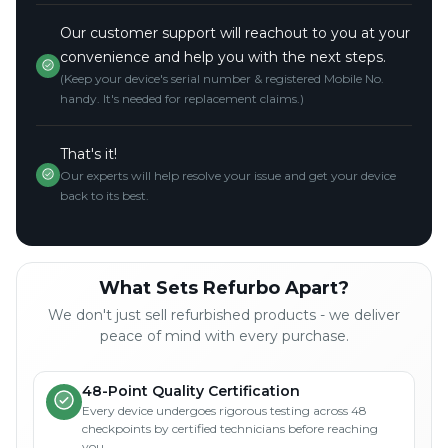
Our customer support will reachout to you at your
convenience and help you with the next steps.
(Keep your device's serial number & registered Mobile No.
handy. It's needed for replacement claims.)
That's it!
Our experts will help resolve your issue and get your device
back to its best.
What Sets Refurbo Apart?
We don't just sell refurbished products - we deliver
peace of mind with every purchase.
48-Point Quality Certification
Every device undergoes rigorous testing across 48
checkpoints by certified technicians before reaching
you.