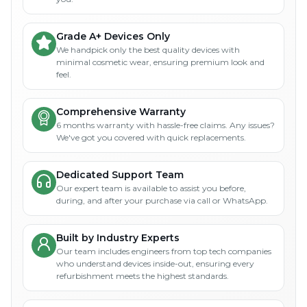
Grade A+ Devices Only
We handpick only the best quality devices with
minimal cosmetic wear, ensuring premium look and
feel.
Comprehensive Warranty
6 months warranty with hassle-free claims. Any issues?
We've got you covered with quick replacements.
Dedicated Support Team
Our expert team is available to assist you before,
during, and after your purchase via call or WhatsApp.
Built by Industry Experts
Our team includes engineers from top tech companies
who understand devices inside-out, ensuring every
refurbishment meets the highest standards.