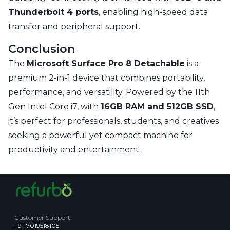
Thunderbolt 4 ports
, enabling high-speed data
transfer and peripheral support.
Conclusion
The
Microsoft Surface Pro 8 Detachable
is a
premium 2-in-1 device that combines portability,
performance, and versatility. Powered by the 11th
Gen Intel Core i7, with
16GB RAM and 512GB SSD
,
it’s perfect for professionals, students, and creatives
seeking a powerful yet compact machine for
productivity and entertainment.
Customer Support
:
+91-7019518105