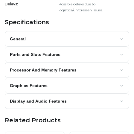
Delays
:
Possible delays due to
logistics/unforeseen issues.
Specifications
General
Ports and Slots Features
Processor And Memory Features
Graphics Features
Display and Audio Features
Related Products