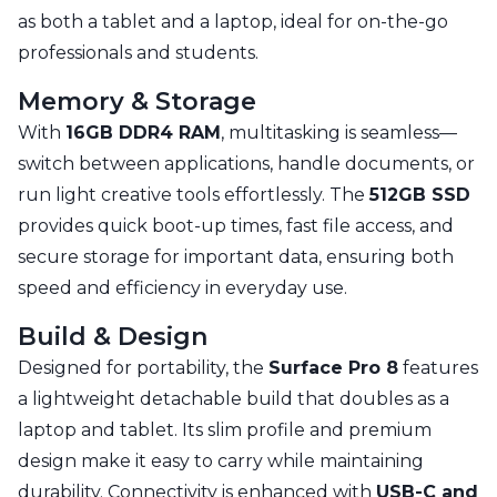
as both a tablet and a laptop, ideal for on-the-go
professionals and students.
Memory & Storage
With
16GB DDR4 RAM
, multitasking is seamless—
switch between applications, handle documents, or
run light creative tools effortlessly. The
512GB SSD
provides quick boot-up times, fast file access, and
secure storage for important data, ensuring both
speed and efficiency in everyday use.
Build & Design
Designed for portability, the
Surface Pro 8
features
a lightweight detachable build that doubles as a
laptop and tablet. Its slim profile and premium
design make it easy to carry while maintaining
durability. Connectivity is enhanced with
USB-C and