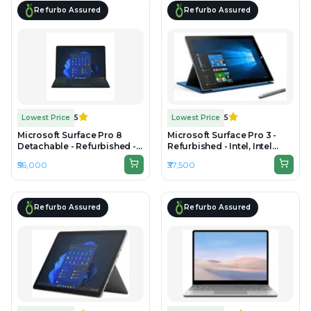
Refurbo Assured
Refurbo Assured
Lowest Price
5
Lowest Price
5
Microsoft Surface Pro 8
Microsoft Surface Pro 3 -
Detachable - Refurbished -
Refurbished - Intel, Intel
Intel, Intel Core i7, 11th Gen,
Core i5, 4th Gen, 8GB RAM
₹56,000
₹37,500
16GB RAM LPDDR4x, 512GB
DDR3, 256GB SSD, 12" 2160 ×
SSD, 13" 2736 x 1824
1440
Refurbo Assured
Refurbo Assured