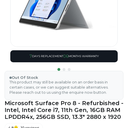
7
06
DAYS REPLACEMENT
MONTHS WARRANTY
Out Of Stock
This product may still be available on an order basis in
certain cases, or we can suggest suitable alternatives.
Please reach out to us using the enquire now button.
Microsoft Surface Pro 8 - Refurbished -
Intel, Intel Core i7, 11th Gen, 16GB RAM
LPDDR4x, 256GB SSD, 13.3" 2880 x 1920
4.9
10
reviews