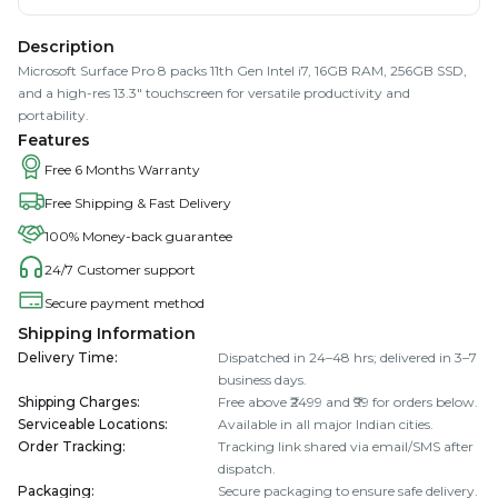
Description
Microsoft Surface Pro 8 packs 11th Gen Intel i7, 16GB RAM, 256GB SSD,
and a high-res 13.3" touchscreen for versatile productivity and
portability.
Features
Free 6 Months Warranty
Free Shipping & Fast Delivery
100% Money-back guarantee
24/7 Customer support
Secure payment method
Shipping Information
Delivery Time
:
Dispatched in 24–48 hrs; delivered in 3–7
business days.
Shipping Charges
:
Free above ₹2499 and ₹99 for orders below.
Serviceable Locations
:
Available in all major Indian cities.
Order Tracking
:
Tracking link shared via email/SMS after
dispatch.
Packaging
:
Secure packaging to ensure safe delivery.