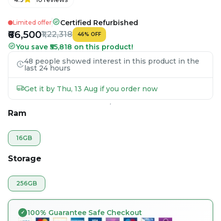
Certified Refurbished
Limited offer
₹66,500
₹1,22,318
46
%
OFF
You save ₹55,818 on this product!
48 people showed interest in this product in the
last 24 hours
Get it by Thu, 13 Aug if you order now
Ram
16GB
Storage
256GB
100% Guarantee Safe Checkout