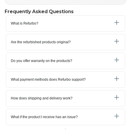
Frequently Asked Questions
What is Refurbo?
Are the refurbished products original?
Do you offer warranty on the products?
What payment methods does Refurbo support?
How does shipping and delivery work?
What if the product I receive has an issue?