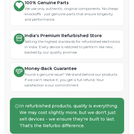
100% Genuine Parts
We use only authentic, original components. No cheap
knockoffs - just genuine parts that ensure longevity
and performance.
India's Premium Refurbished Store
Setting the highest standards for refurbished electronics
in India. Every device is restored to perform like new,
backed by our quality promise.
Money-Back Guarantee
Found a genuine issue? We stand behind our products.
If we can't resolve it, you get a full refund. Your
satisfaction is our commitment.
In refurbished products, quality is everything.
We may cost slightly more, but we don't just
sell devices - we ensure they're built to last.
That's the Refurbo difference.