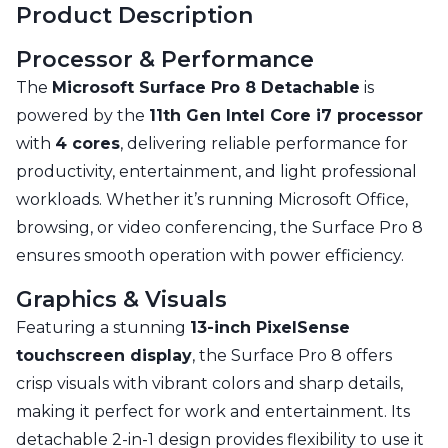
Product Description
Processor & Performance
The
Microsoft Surface Pro 8 Detachable
is
powered by the
11th Gen Intel Core i7 processor
with
4 cores
, delivering reliable performance for
productivity, entertainment, and light professional
workloads. Whether it’s running Microsoft Office,
browsing, or video conferencing, the Surface Pro 8
ensures smooth operation with power efficiency.
Graphics & Visuals
Featuring a stunning
13-inch PixelSense
touchscreen display
, the Surface Pro 8 offers
crisp visuals with vibrant colors and sharp details,
making it perfect for work and entertainment. Its
detachable 2-in-1 design provides flexibility to use it