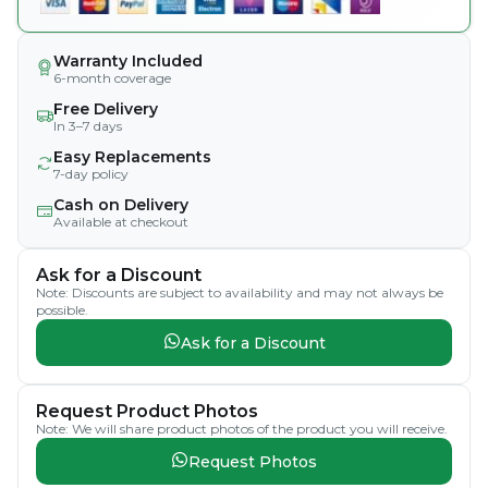
Warranty Included
6-month coverage
Free Delivery
In 3–7 days
Easy Replacements
7-day policy
Cash on Delivery
Available at checkout
Ask for a Discount
Note: Discounts are subject to availability and may not always be
possible.
Ask for a Discount
Request Product Photos
Note: We will share product photos of the product you will receive.
Request Photos