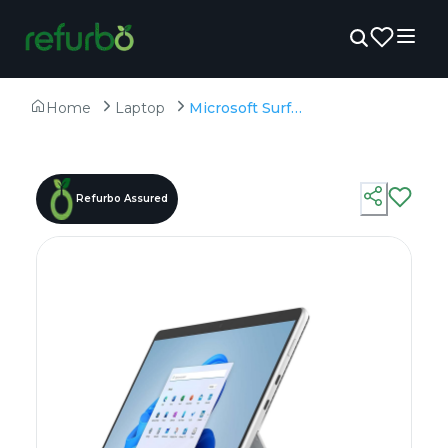
Home
Laptop
Microsoft Surface Pro 8 - Refurbished - Intel, Intel Core i7, 11th Gen, 16GB RAM LPDDR4x, 256GB SSD, 13.3" 2880 x 1920
Refurbo Assured