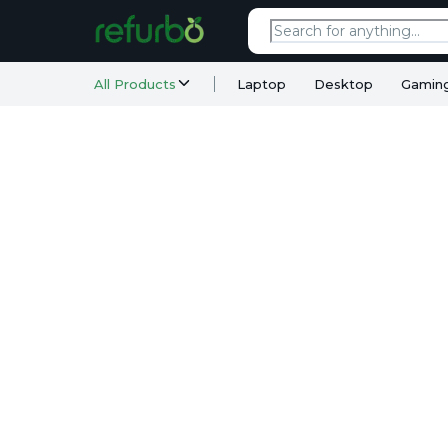
All Products
Laptop
Desktop
Gamin