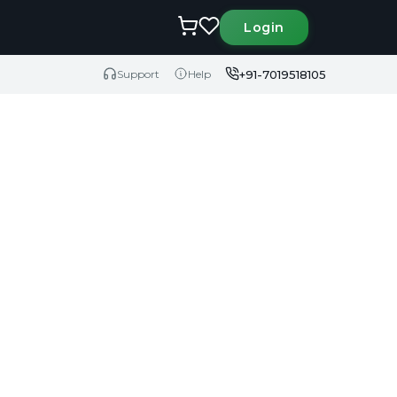
Login
+91-7019518105
Support
Help