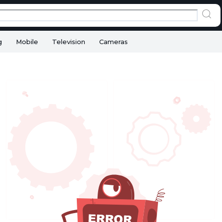
g
Mobile
Television
Cameras