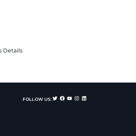
 Details
FOLLOW US: