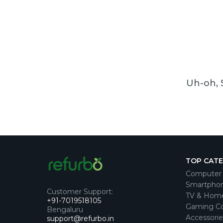
Uh-oh, 
TOP CAT
Computer 
Smartpho
Customer Support
:
TV & Hom
+91-7019518105
Gaming Co
Bengaluru
Accessorie
support@refurbo.in