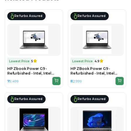
Refurbo Assured
Refurbo Assured
Lowest Price
5
Lowest Price
4.9
HP Zbook Power G9 -
HP ZBook Power G9 -
Refurbished - Intel, Intel
Refurbished - Intel, Intel
Core i7, 12th Gen, 32GB RAM
Core i7, 12th Gen, 32GB RAM
₹79,499
₹82,999
DDR5, 512GB SSD, 15.6" 1920 x
DDR4, 1TB SSD, 15.6"
1080
1920×1080 (FHD)
Refurbo Assured
Refurbo Assured