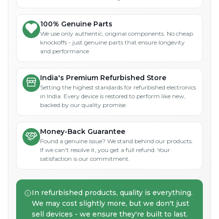
100% Genuine Parts
We use only authentic, original components. No cheap
knockoffs - just genuine parts that ensure longevity
and performance.
India's Premium Refurbished Store
Setting the highest standards for refurbished electronics
in India. Every device is restored to perform like new,
backed by our quality promise.
Money-Back Guarantee
Found a genuine issue? We stand behind our products.
If we can't resolve it, you get a full refund. Your
satisfaction is our commitment.
In refurbished products, quality is everything.
We may cost slightly more, but we don't just
sell devices - we ensure they're built to last.