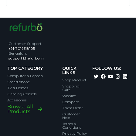
Customer Support
:
+91-7019518105
Bengaluru
support@refurbo.in
TOP CATEGORY
QUICK
FOLLOW US:
LINKS
Computer & Laptop
Shop Product
Smartphone
Shopping
TV & Homes
Cart
Gaming Console
Wishlist
Accessories
Compare
Browse All
Track Order
Products
Customer
Help
Terms &
Conditions
Privacy Policy