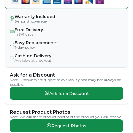
Warranty Included
6-month coverage
Free Delivery
In 3–7 days
Easy Replacements
7-day policy
Cash on Delivery
Available at checkout
Ask for a Discount
Note: Discounts are subject to availability and may not always be
possible.
Ask for a Discount
Request Product Photos
Note: We will share product photos of the product you will receive.
Request Photos