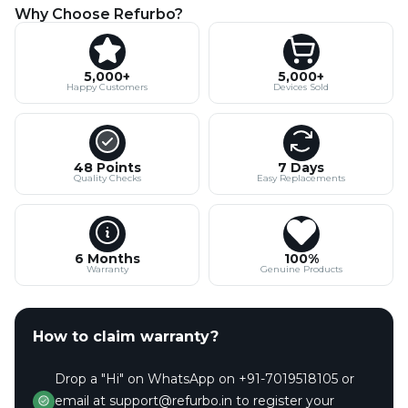
Why Choose Refurbo?
5,000+
5,000+
Happy Customers
Devices Sold
48 Points
7 Days
Quality Checks
Easy Replacements
6 Months
100%
Warranty
Genuine Products
How to claim warranty?
Drop a "Hi" on WhatsApp on +91-7019518105 or
email at support@refurbo.in to register your