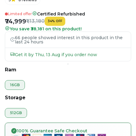
Certified Refurbished
Limited offer
₹74,999
₹1,13,180
34
%
OFF
You save ₹38,181 on this product!
66 people showed interest in this product in the
last 24 hours
Get it by Thu, 13 Aug if you order now
Ram
16GB
Storage
512GB
100% Guarantee Safe Checkout