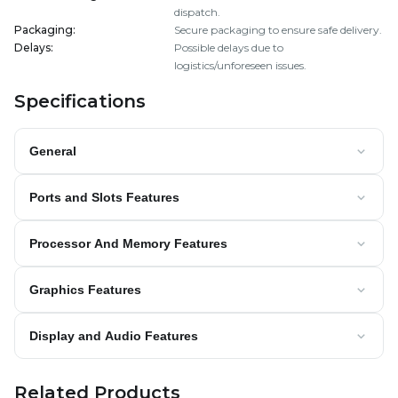
dispatch.
Packaging
:
Secure packaging to ensure safe delivery.
Delays
:
Possible delays due to
logistics/unforeseen issues.
Specifications
General
Ports and Slots Features
Processor And Memory Features
Graphics Features
Display and Audio Features
Related Products