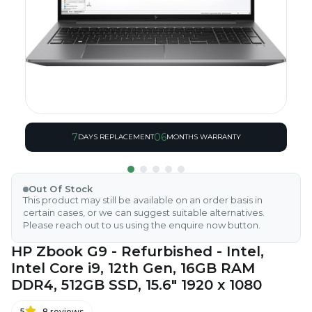
7
06
DAYS REPLACEMENT
MONTHS WARRANTY
Out Of Stock
This product may still be available on an order basis in
certain cases, or we can suggest suitable alternatives.
Please reach out to us using the enquire now button.
HP Zbook G9 - Refurbished - Intel,
Intel Core i9, 12th Gen, 16GB RAM
DDR4, 512GB SSD, 15.6" 1920 x 1080
5
8
reviews