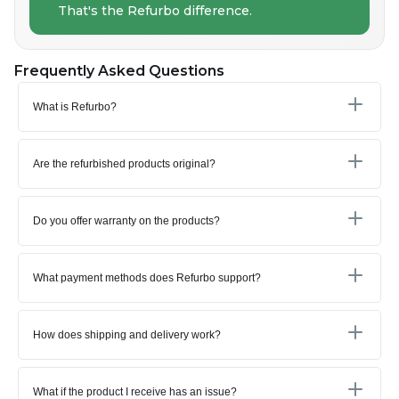
That's the Refurbo difference.
Frequently Asked Questions
What is Refurbo?
Are the refurbished products original?
Do you offer warranty on the products?
What payment methods does Refurbo support?
How does shipping and delivery work?
What if the product I receive has an issue?