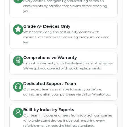
Every device undergoes rigorous testing across 48
checkpoints by certified technicians before reaching
you.
Grade A+ Devices Only
We handpick only the best quality devices with
minimal cosmetic wear, ensuring premium look and
feel.
Comprehensive Warranty
6 months warranty with hassle-free claims. Any issues?
We've got you covered with quick replacements.
Dedicated Support Team
Our expert team is available to assist you before,
during, and after your purchase via call or WhatsApp.
Built by Industry Experts
Our team includes engineers from top tech companies
who understand devices inside-out, ensuring every
refurbishment meets the highest standards.