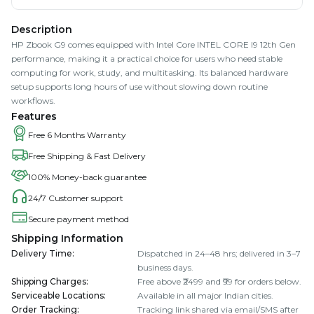
Description
HP Zbook G9 comes equipped with Intel Core INTEL CORE I9 12th Gen
performance, making it a practical choice for users who need stable
computing for work, study, and multitasking. Its balanced hardware
setup supports long hours of use without slowing down routine
workflows.
Features
Free 6 Months Warranty
Free Shipping & Fast Delivery
100% Money-back guarantee
24/7 Customer support
Secure payment method
Shipping Information
Delivery Time
:
Dispatched in 24–48 hrs; delivered in 3–7
business days.
Shipping Charges
:
Free above ₹2499 and ₹99 for orders below.
Serviceable Locations
:
Available in all major Indian cities.
Order Tracking
:
Tracking link shared via email/SMS after