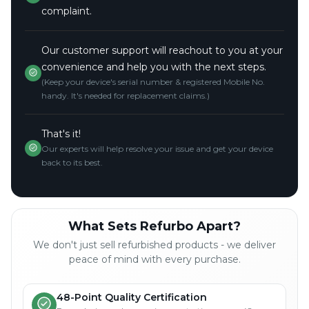
complaint.
Our customer support will reachout to you at your
convenience and help you with the next steps.
(Keep your device's serial number & registered Mobile No.
handy. It's needed for replacement claims.)
That's it!
Our experts will help resolve your issue and get your device
back to its best.
What Sets Refurbo Apart?
We don't just sell refurbished products - we deliver
peace of mind with every purchase.
48-Point Quality Certification