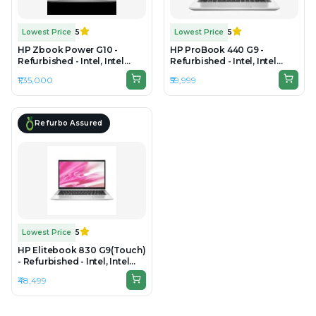
Lowest Price
5
Lowest Price
5
HP Zbook Power G10 -
HP ProBook 440 G9 -
Refurbished - Intel, Intel
Refurbished - Intel, Intel
Core i9, 13th Gen, 64GB RAM
Core i7, 12th Gen, 8GB RAM
₹1,35,000
₹59,999
DDR5, 1TB SSD, 15.6" 3840 x
DDR4, 512GB SSD, 14" 1920 ×
2160
1080 (Full HD)
Refurbo Assured
Lowest Price
5
HP Elitebook 830 G9(Touch)
- Refurbished - Intel, Intel
Core i5, 12th Gen, 16GB RAM
₹48,499
DDR5, 256GB SSD, 13.3" 1920
x 1080(FHD)