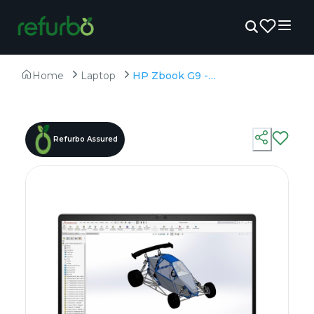
Home
Laptop
HP Zbook G9 - Refurbished - Intel, Intel Core i9, 12th Gen, 16GB RAM DDR4, 512GB SSD, 15.6" 1920 x 1080
Refurbo Assured