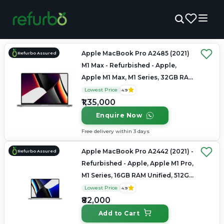
Apple MacBook Pro A2485 (2021)
Refurbo Assured
M1 Max - Refurbished - Apple,
Apple M1 Max, M1 Series, 32GB RAM
Unified, 1TB SSD, 16" 3456×2234
Lowest Price
4.9
(Liquid Retina XDR)
₹1,35,000
Enquire Now
Free delivery within 3 days
Apple MacBook Pro A2442 (2021) -
Refurbo Assured
Refurbished - Apple, Apple M1 Pro,
M1 Series, 16GB RAM Unified, 512GB
SSD, 14" 3024×1964 (Liquid Retina
Lowest Price
4.9
XDR)
₹82,000
Add to Cart