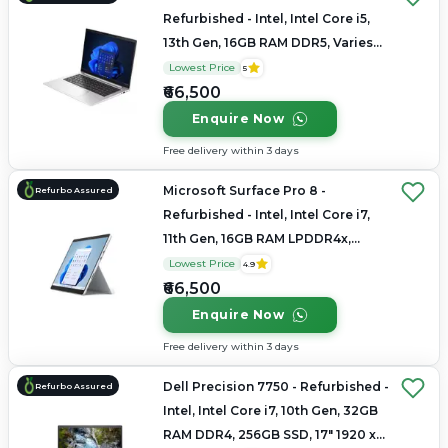
Refurbished - Intel, Intel Core i5,
13th Gen, 16GB RAM DDR5, Varies
SSD, 14" 1920x1200
Lowest Price
5
₹66,500
Enquire Now
Free delivery within 3 days
Microsoft Surface Pro 8 -
Refurbo Assured
Refurbished - Intel, Intel Core i7,
11th Gen, 16GB RAM LPDDR4x,
256GB SSD, 13.3" 2880 x 1920
Lowest Price
4.9
₹66,500
Enquire Now
Free delivery within 3 days
Dell Precision 7750 - Refurbished -
Refurbo Assured
Intel, Intel Core i7, 10th Gen, 32GB
RAM DDR4, 256GB SSD, 17" 1920 x