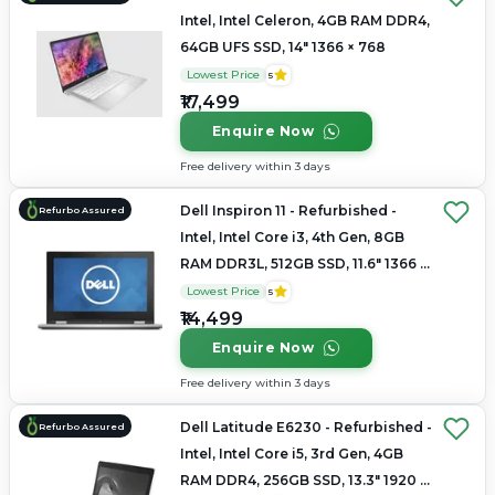
Intel, Intel Celeron, 4GB RAM DDR4,
64GB UFS SSD, 14" 1366 × 768
Lowest Price
5
₹17,499
Enquire Now
Free delivery within 3 days
Dell Inspiron 11 - Refurbished -
Refurbo Assured
Intel, Intel Core i3, 4th Gen, 8GB
RAM DDR3L, 512GB SSD, 11.6" 1366 ×
768
Lowest Price
5
₹14,499
Enquire Now
Free delivery within 3 days
Dell Latitude E6230 - Refurbished -
Refurbo Assured
Intel, Intel Core i5, 3rd Gen, 4GB
RAM DDR4, 256GB SSD, 13.3" 1920 x