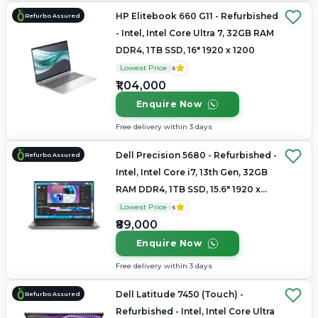
HP Elitebook 660 G11 - Refurbished
Refurbo Assured
- Intel, Intel Core Ultra 7, 32GB RAM
DDR4, 1TB SSD, 16" 1920 x 1200
Lowest Price
5
₹1,04,000
Enquire Now
Free delivery within 3 days
Dell Precision 5680 - Refurbished -
Refurbo Assured
Intel, Intel Core i7, 13th Gen, 32GB
RAM DDR4, 1TB SSD, 15.6" 1920 x
1080
Lowest Price
5
₹89,000
Enquire Now
Free delivery within 3 days
Dell Latitude 7450 (Touch) -
Refurbo Assured
Refurbished - Intel, Intel Core Ultra