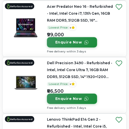
Acer Predator Neo 16 - Refurbished
Refurbo Assured
- Intel, Intel Core i7, 13th Gen, 16GB
RAM DDR5, 512GB SSD, 16"
2560×1600
Lowest Price
5
₹99,000
Enquire Now
Free delivery within 3 days
Dell Precision 3490 - Refurbished -
Refurbo Assured
Intel, Intel Core Ultra 7, 16GB RAM
DDR5, 512GB SSD, 14" 1920×1200
(FHD+)
Lowest Price
5
₹86,500
Enquire Now
Free delivery within 3 days
Lenovo ThinkPad E14 Gen 2 -
Refurbo Assured
Refurbished - Intel, Intel Core i5,