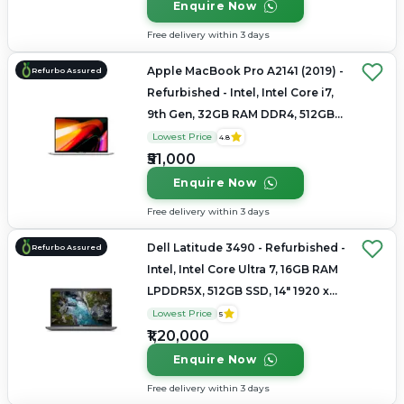
Enquire Now
Free delivery within 3 days
Apple MacBook Pro A2141 (2019) -
Refurbo Assured
Refurbished - Intel, Intel Core i7,
9th Gen, 32GB RAM DDR4, 512GB
SSD, 16" 3072 x 1920
Lowest Price
4.8
₹51,000
Enquire Now
Free delivery within 3 days
Dell Latitude 3490 - Refurbished -
Refurbo Assured
Intel, Intel Core Ultra 7, 16GB RAM
LPDDR5X, 512GB SSD, 14" 1920 x
1080
Lowest Price
5
₹1,20,000
Enquire Now
Free delivery within 3 days