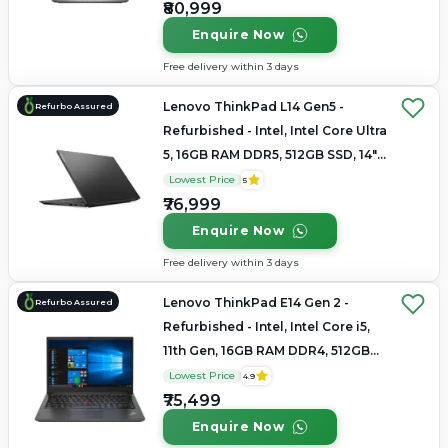
₹80,999
Enquire Now
Free delivery within 3 days
Lenovo ThinkPad L14 Gen5 -
Refurbo Assured
Refurbished - Intel, Intel Core Ultra
5, 16GB RAM DDR5, 512GB SSD, 14"
1920x1200
Lowest Price
5
₹76,999
Enquire Now
Free delivery within 3 days
Lenovo ThinkPad E14 Gen 2 -
Refurbo Assured
Refurbished - Intel, Intel Core i5,
11th Gen, 16GB RAM DDR4, 512GB
SSD, 14" 1920 × 1080
Lowest Price
4.9
₹75,499
Enquire Now