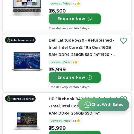
1366x768
Lowest Price
4.9
₹36,500
Enquire Now
Free delivery within 3 days
Dell Latitude 5420 - Refurbished -
Refurbo Assured
Intel, Intel Core i5, 11th Gen, 16GB
RAM DDR4, 256GB SSD, 14" 1920 ×
1080
Lowest Price
5
₹35,999
Enquire Now
Free delivery within 3 days
HP Elitebook 840 G8 - Refurbished
Refurbo Assured
Chat With Sales
- Intel, Intel Core i5, 11th Gen, 16GB
RAM DDR4, 256GB SSD, 14"
1920x1080
Lowest Price
4.9
₹35,999