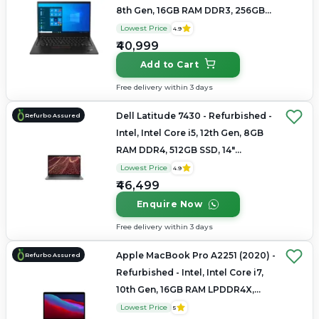
8th Gen, 16GB RAM DDR3, 256GB
SSD, 14" 2880×1800 (2.8K)
Lowest Price
4.9
₹40,999
Add to Cart
Free delivery within 3 days
Dell Latitude 7430 - Refurbished -
Refurbo Assured
Intel, Intel Core i5, 12th Gen, 8GB
RAM DDR4, 512GB SSD, 14"
1920×1080
Lowest Price
4.9
₹46,499
Enquire Now
Free delivery within 3 days
Apple MacBook Pro A2251 (2020) -
Refurbo Assured
Refurbished - Intel, Intel Core i7,
10th Gen, 16GB RAM LPDDR4X,
512GB SSD, 13.3" 2560×1600 (Retina)
Lowest Price
5