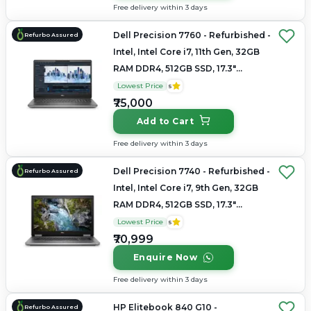
Free delivery within 3 days
Dell Precision 7760 - Refurbished -
Refurbo Assured
Intel, Intel Core i7, 11th Gen, 32GB
RAM DDR4, 512GB SSD, 17.3"
1920×1080 (FHD)
Lowest Price
5
₹75,000
Add to Cart
Free delivery within 3 days
Dell Precision 7740 - Refurbished -
Refurbo Assured
Intel, Intel Core i7, 9th Gen, 32GB
RAM DDR4, 512GB SSD, 17.3"
1920×1080
Lowest Price
5
₹70,999
Enquire Now
Free delivery within 3 days
HP Elitebook 840 G10 -
Refurbo Assured