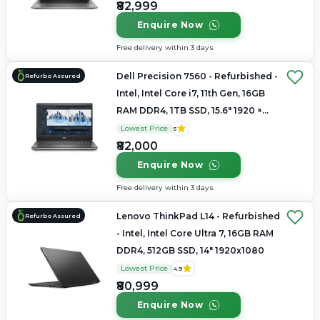
₹82,999
Enquire Now
Free delivery within 3 days
Dell Precision 7560 - Refurbished -
Refurbo Assured
Intel, Intel Core i7, 11th Gen, 16GB
RAM DDR4, 1TB SSD, 15.6" 1920 ×
1080
Lowest Price
5
₹82,000
Enquire Now
Free delivery within 3 days
Lenovo ThinkPad L14 - Refurbished
Refurbo Assured
- Intel, Intel Core Ultra 7, 16GB RAM
DDR4, 512GB SSD, 14" 1920x1080
Lowest Price
4.9
₹80,999
Enquire Now