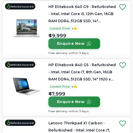
HP Elitebook 640 G9 - Refurbished
Refurbo Assured
- Intel, Intel Core i5, 12th Gen, 16GB
RAM DDR4, 512GB SSD, 14"
1920x1200
Lowest Price
5
₹49,999
Enquire Now
Free delivery within 3 days
HP Elitebook 840 G5 - Refurbished
Refurbo Assured
- Intel, Intel Core i7, 8th Gen, 16GB
RAM DDR4, 512GB SSD, 14" 1920 x
1080
Lowest Price
5
₹47,999
Enquire Now
Free delivery within 3 days
Lenovo Thinkpad X1 Carbon -
Refurbo Assured
Refurbished - Intel, Intel Core i7,