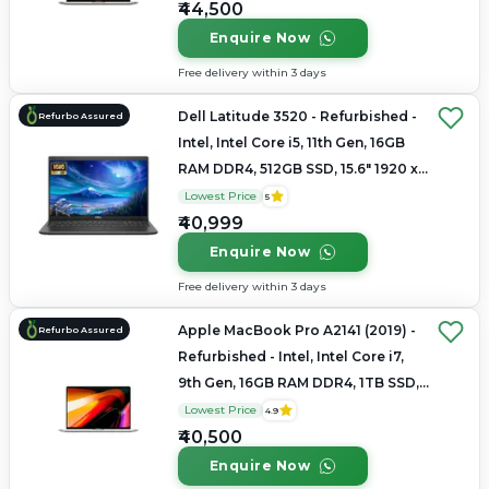
₹44,500
Enquire Now
Free delivery within 3 days
Dell Latitude 3520 - Refurbished -
Refurbo Assured
Intel, Intel Core i5, 11th Gen, 16GB
RAM DDR4, 512GB SSD, 15.6" 1920 x
1080
Lowest Price
5
₹40,999
Enquire Now
Free delivery within 3 days
Apple MacBook Pro A2141 (2019) -
Refurbo Assured
Refurbished - Intel, Intel Core i7,
9th Gen, 16GB RAM DDR4, 1TB SSD,
16" 3072×1920 (Retina)
Lowest Price
4.9
₹40,500
Enquire Now