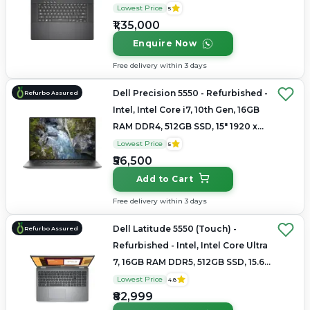
2560 × 1600(QHD+)
Lowest Price
5
₹1,35,000
Enquire Now
Free delivery within 3 days
Dell Precision 5550 - Refurbished -
Refurbo Assured
Intel, Intel Core i7, 10th Gen, 16GB
RAM DDR4, 512GB SSD, 15" 1920 x
1080
Lowest Price
5
₹56,500
Add to Cart
Free delivery within 3 days
Dell Latitude 5550 (Touch) -
Refurbo Assured
Refurbished - Intel, Intel Core Ultra
7, 16GB RAM DDR5, 512GB SSD, 15.6"
1920 × 1200
Lowest Price
4.8
₹82,999