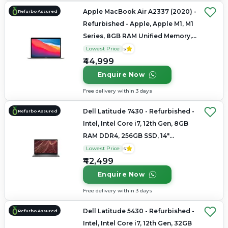
Apple MacBook Air A2337 (2020) -
Refurbo Assured
Refurbished - Apple, Apple M1, M1
Series, 8GB RAM Unified Memory,
256GB SSD, 13.3" 2560 x 1600
Lowest Price
5
₹44,999
Enquire Now
Free delivery within 3 days
Dell Latitude 7430 - Refurbished -
Refurbo Assured
Intel, Intel Core i7, 12th Gen, 8GB
RAM DDR4, 256GB SSD, 14"
1920x1080
Lowest Price
5
₹42,499
Enquire Now
Free delivery within 3 days
Dell Latitude 5430 - Refurbished -
Refurbo Assured
Intel, Intel Core i7, 12th Gen, 32GB