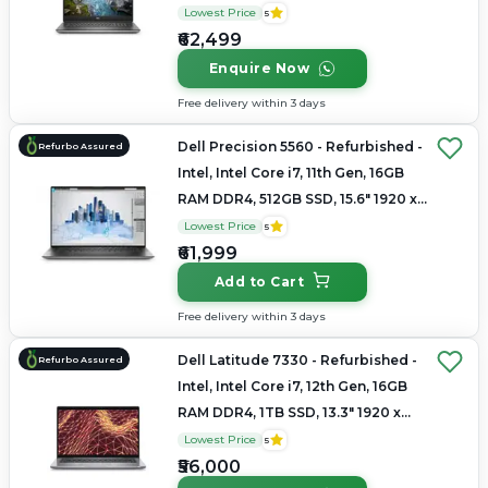
1080
Lowest Price
5
₹62,499
Enquire Now
Free delivery within 3 days
Dell Precision 5560 - Refurbished -
Refurbo Assured
Intel, Intel Core i7, 11th Gen, 16GB
RAM DDR4, 512GB SSD, 15.6" 1920 x
1080
Lowest Price
5
₹61,999
Add to Cart
Free delivery within 3 days
Dell Latitude 7330 - Refurbished -
Refurbo Assured
Intel, Intel Core i7, 12th Gen, 16GB
RAM DDR4, 1TB SSD, 13.3" 1920 x
1080
Lowest Price
5
₹56,000