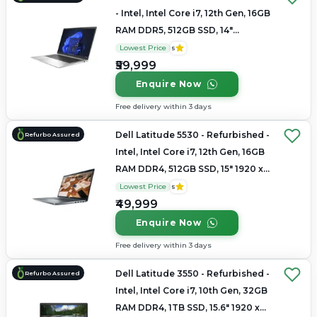
- Intel, Intel Core i7, 12th Gen, 16GB
RAM DDR5, 512GB SSD, 14"
1920x1200
Lowest Price
5
₹59,999
Enquire Now
Free delivery within 3 days
Dell Latitude 5530 - Refurbished -
Refurbo Assured
Intel, Intel Core i7, 12th Gen, 16GB
RAM DDR4, 512GB SSD, 15" 1920 x
1080
Lowest Price
5
₹49,999
Enquire Now
Free delivery within 3 days
Dell Latitude 3550 - Refurbished -
Refurbo Assured
Intel, Intel Core i7, 10th Gen, 32GB
RAM DDR4, 1TB SSD, 15.6" 1920 x