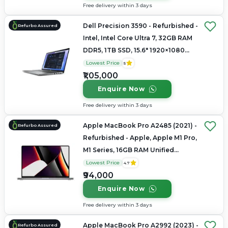
Free delivery within 3 days
Dell Precision 3590 - Refurbished -
Refurbo Assured
Intel, Intel Core Ultra 7, 32GB RAM
DDR5, 1TB SSD, 15.6" 1920×1080
(FHD IPS)
Lowest Price
5
₹1,05,000
Enquire Now
Free delivery within 3 days
Apple MacBook Pro A2485 (2021) -
Refurbo Assured
Refurbished - Apple, Apple M1 Pro,
M1 Series, 16GB RAM Unified
Memory, 512GB SSD, 16.2"
Lowest Price
4.7
3456×2234 (Liquid Retina XDR)
₹94,000
Enquire Now
Free delivery within 3 days
Apple MacBook Pro A2992 (2023) -
Refurbo Assured