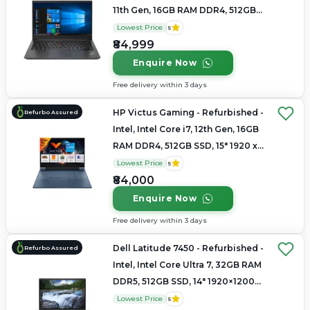
11th Gen, 16GB RAM DDR4, 512GB
SSD, 14" 1920x1080
Lowest Price
5
₹84,999
Enquire Now
Free delivery within 3 days
HP Victus Gaming - Refurbished -
Refurbo Assured
Intel, Intel Core i7, 12th Gen, 16GB
RAM DDR4, 512GB SSD, 15" 1920 x
1080
Lowest Price
5
₹84,000
Enquire Now
Free delivery within 3 days
Dell Latitude 7450 - Refurbished -
Refurbo Assured
Intel, Intel Core Ultra 7, 32GB RAM
DDR5, 512GB SSD, 14" 1920×1200
(FHD+)
Lowest Price
5