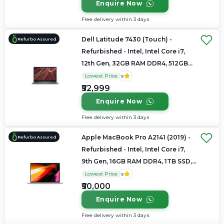
Enquire Now
Free delivery within 3 days
Dell Latitude 7430 (Touch) -
Refurbo Assured
Refurbished - Intel, Intel Core i7,
12th Gen, 32GB RAM DDR4, 512GB
SSD, 14" 1920 x 1080
Lowest Price
5
₹52,999
Enquire Now
Free delivery within 3 days
Apple MacBook Pro A2141 (2019) -
Refurbo Assured
Refurbished - Intel, Intel Core i7,
9th Gen, 16GB RAM DDR4, 1TB SSD,
16" 3072×1920 (Retina)
Lowest Price
5
₹50,000
Enquire Now
Free delivery within 3 days