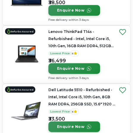
₹38,500
Enquire Now
Free delivery within 3 days
Lenovo ThinkPad T14s -
Refurbo Assured
Refurbished - Intel, Intel Core i5,
10th Gen, 16GB RAM DDR4, 512GB
SSD, 14"
Lowest Price
5
₹36,499
Enquire Now
Free delivery within 3 days
Dell Latitude 5510 - Refurbished -
Refurbo Assured
Intel, Intel Core i5, 10th Gen, 8GB
RAM DDR4, 256GB SSD, 15.6" 1920 x
1080
Lowest Price
5
₹33,500
Enquire Now