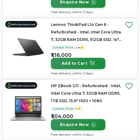
Enquire Now
Free delivery within 3 days
Lenovo ThinkPad L14 Gen 6 -
Refurbo Assured
Refurbished - Intel, Intel Core Ultra
7, 32GB RAM DDR5, 512GB SSD, 14"
1920×1200
Lowest Price
4.9
₹1,16,000
Add to Cart
Free delivery within 3 days
HP ZBook G11 - Refurbished - Intel,
Refurbo Assured
Intel Core Ultra 7, 32GB RAM DDR5,
1TB SSD, 15.6" 1920 × 1080
Lowest Price
5
₹1,04,000
Enquire Now
Free delivery within 3 days