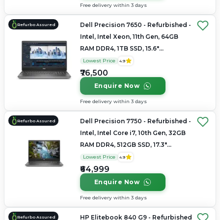
Free delivery within 3 days
Dell Precision 7650 - Refurbished -
Refurbo Assured
Intel, Intel Xeon, 11th Gen, 64GB
RAM DDR4, 1TB SSD, 15.6"
1920×1200 (FHD+)
Lowest Price
4.9
₹76,500
Enquire Now
Free delivery within 3 days
Dell Precision 7750 - Refurbished -
Refurbo Assured
Intel, Intel Core i7, 10th Gen, 32GB
RAM DDR4, 512GB SSD, 17.3"
1920×1080
Lowest Price
4.9
₹64,999
Enquire Now
Free delivery within 3 days
HP Elitebook 840 G9 - Refurbished
Refurbo Assured