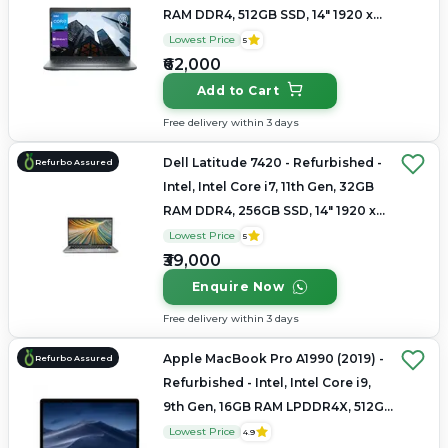
RAM DDR4, 512GB SSD, 14" 1920 x
1080
Lowest Price
5
₹62,000
Add to Cart
Free delivery within 3 days
Dell Latitude 7420 - Refurbished -
Refurbo Assured
Intel, Intel Core i7, 11th Gen, 32GB
RAM DDR4, 256GB SSD, 14" 1920 x
1080
Lowest Price
5
₹39,000
Enquire Now
Free delivery within 3 days
Apple MacBook Pro A1990 (2019) -
Refurbo Assured
Refurbished - Intel, Intel Core i9,
9th Gen, 16GB RAM LPDDR4X, 512GB
SSD, 15.4" 2880 × 1800
Lowest Price
4.9