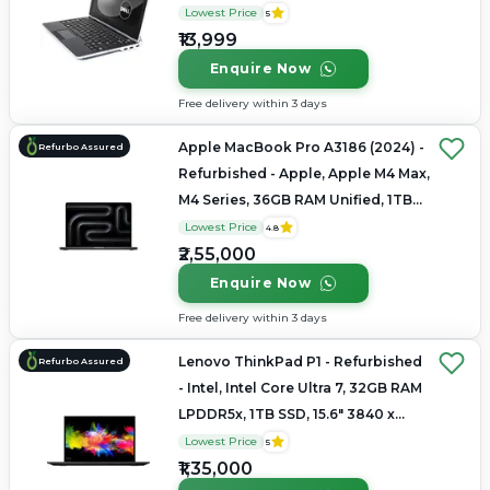
1080
Lowest Price
5
₹13,999
Enquire Now
Free delivery within 3 days
Apple MacBook Pro A3186 (2024) -
Refurbo Assured
Refurbished - Apple, Apple M4 Max,
M4 Series, 36GB RAM Unified, 1TB
SSD, 16.2" 3456 × 2234 (Liquid
Lowest Price
4.8
Retina XDR)
₹2,55,000
Enquire Now
Free delivery within 3 days
Lenovo ThinkPad P1 - Refurbished
Refurbo Assured
- Intel, Intel Core Ultra 7, 32GB RAM
LPDDR5x, 1TB SSD, 15.6" 3840 x
2160
Lowest Price
5
₹1,35,000