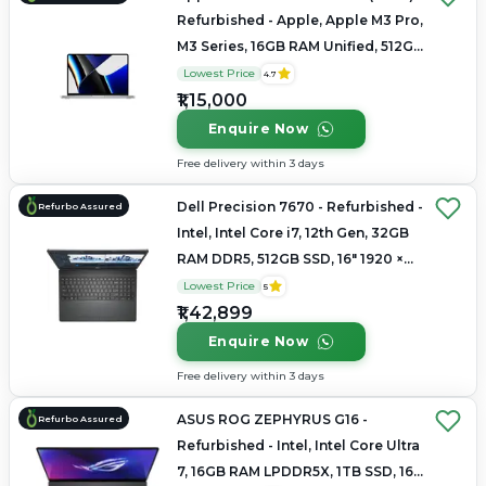
Refurbished - Apple, Apple M3 Pro,
M3 Series, 16GB RAM Unified, 512GB
SSD, 14.2" 3024×1964 (Liquid Retina
Lowest Price
4.7
XDR)
₹1,15,000
Enquire Now
Free delivery within 3 days
Dell Precision 7670 - Refurbished -
Refurbo Assured
Intel, Intel Core i7, 12th Gen, 32GB
RAM DDR5, 512GB SSD, 16" 1920 ×
1200 (FHD+)
Lowest Price
5
₹1,42,899
Enquire Now
Free delivery within 3 days
ASUS ROG ZEPHYRUS G16 -
Refurbo Assured
Refurbished - Intel, Intel Core Ultra
7, 16GB RAM LPDDR5X, 1TB SSD, 16"