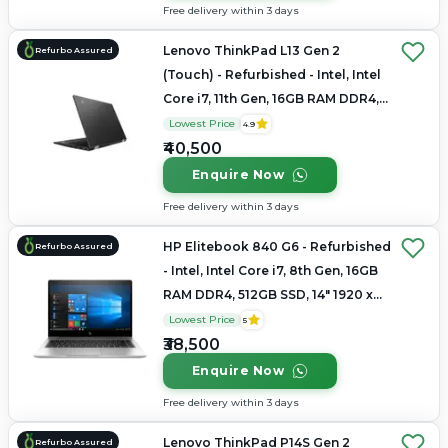
Free delivery within 3 days
Lenovo ThinkPad L13 Gen 2
Refurbo Assured
(Touch) - Refurbished - Intel, Intel
Core i7, 11th Gen, 16GB RAM DDR4,
Up to 1TB SSD, 14" 1920x1080
Lowest Price
4.9
₹40,500
Enquire Now
Free delivery within 3 days
HP Elitebook 840 G6 - Refurbished
Refurbo Assured
- Intel, Intel Core i7, 8th Gen, 16GB
RAM DDR4, 512GB SSD, 14" 1920 x
1080
Lowest Price
5
₹38,500
Enquire Now
Free delivery within 3 days
Lenovo ThinkPad P14S Gen 2
Refurbo Assured