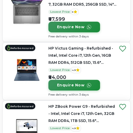
7, 32GB RAM DDR5, 256GB SSD, 14"
1920 x 1080
Lowest Price
5
₹87,599
Enquire Now
Free delivery within 3 days
HP Victus Gaming - Refurbished -
Refurbo Assured
Intel, Intel Core i7, 12th Gen, 16GB
RAM DDR4, 512GB SSD, 15.6"
1920×1080
Lowest Price
4.9
₹84,000
Enquire Now
Free delivery within 3 days
HP ZBook Power G9 - Refurbished
Refurbo Assured
- Intel, Intel Core i7, 12th Gen, 32GB
RAM DDR4, 1TB SSD, 15.6"
1920×1080 (FHD)
Lowest Price
4.9