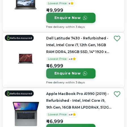
1080
Lowest Price
5
₹49,999
Enquire Now
Free delivery within 3 days
Dell Latitude 7430 - Refurbished -
Refurbo Assured
Intel, Intel Core i7, 12th Gen, 16GB
RAM DDR4, 256GB SSD, 14" 1920 x
1200
Lowest Price
4.9
₹46,999
Enquire Now
Free delivery within 3 days
Apple MacBook Pro A1990 (2019) -
Refurbo Assured
Refurbished - Intel, Intel Core i9,
9th Gen, 16GB RAM LPDDR4X, 512GB
SSD, 15.4" 2880 × 1800
Lowest Price
4.9
₹46,999