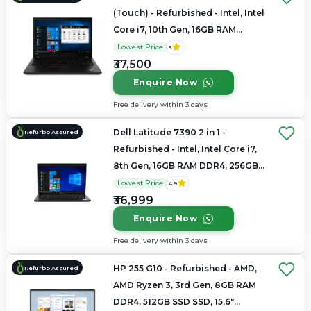
(Touch) - Refurbished - Intel, Intel
Core i7, 10th Gen, 16GB RAM
LPDDR4x, 256GB SSD, 14" 1920 x
Lowest Price
5
1080
₹37,500
Enquire Now
Free delivery within 3 days
Dell Latitude 7390 2 in 1 -
Refurbo Assured
Refurbished - Intel, Intel Core i7,
8th Gen, 16GB RAM DDR4, 256GB
SSD, 14" 1920 x 1080
Lowest Price
4.9
₹36,999
Enquire Now
Free delivery within 3 days
HP 255 G10 - Refurbished - AMD,
Refurbo Assured
AMD Ryzen 3, 3rd Gen, 8GB RAM
DDR4, 512GB SSD SSD, 15.6"