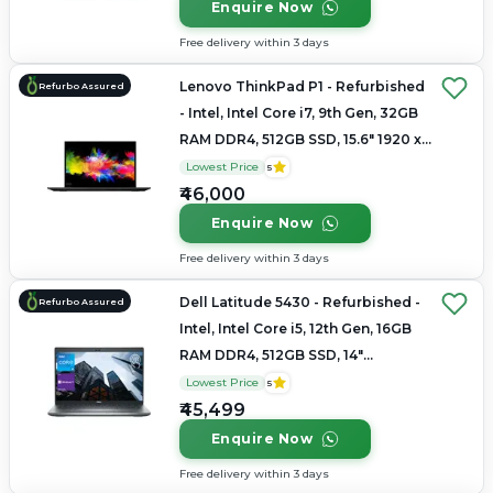
Enquire Now
Free delivery within 3 days
Lenovo ThinkPad P1 - Refurbished
Refurbo Assured
- Intel, Intel Core i7, 9th Gen, 32GB
RAM DDR4, 512GB SSD, 15.6" 1920 x
1080
Lowest Price
5
₹46,000
Enquire Now
Free delivery within 3 days
Dell Latitude 5430 - Refurbished -
Refurbo Assured
Intel, Intel Core i5, 12th Gen, 16GB
RAM DDR4, 512GB SSD, 14"
1920×1080
Lowest Price
5
₹45,499
Enquire Now
Free delivery within 3 days