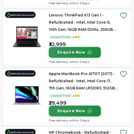
Free delivery within 3 days
Lenovo ThinkPad X13 Gen 1 -
Refurbo Assured
Refurbished - Intel, Intel Core i5,
10th Gen, 16GB RAM DDR4, 256GB
SSD, 13.3" 1920x1080
Lowest Price
4.9
₹32,999
Enquire Now
Free delivery within 3 days
Apple MacBook Pro A1707 (2017) -
Refurbo Assured
Refurbished - Intel, Intel Core i7,
7th Gen, 16GB RAM LPDDR3, 512GB
SSD, 15.4" 2880 × 1800
Lowest Price
4.9
₹29,499
Enquire Now
Free delivery within 3 days
HP Chromebook - Refurbished -
Refurbo Assured