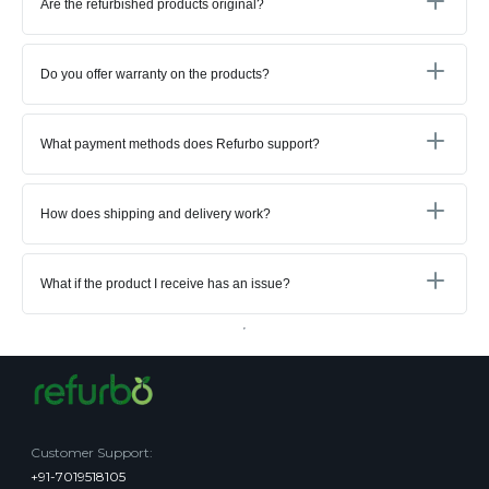
Are the refurbished products original?
Do you offer warranty on the products?
What payment methods does Refurbo support?
How does shipping and delivery work?
What if the product I receive has an issue?
Customer Support
:
+91-7019518105