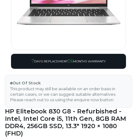
7
06
DAYS REPLACEMENT
MONTHS WARRANTY
Out Of Stock
This product may still be available on an order basis in
certain cases, or we can suggest suitable alternatives.
Please reach out to us using the enquire now button.
HP Elitebook 830 G8 - Refurbished -
Intel, Intel Core i5, 11th Gen, 8GB RAM
DDR4, 256GB SSD, 13.3" 1920 × 1080
(FHD)