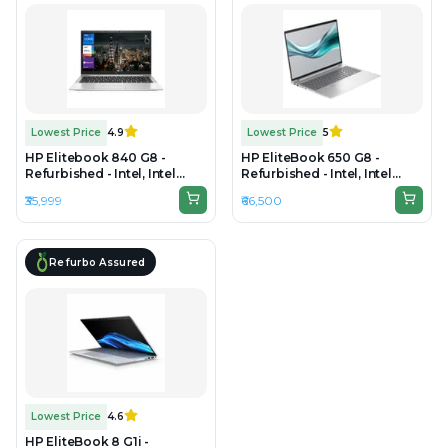
Lowest Price
4.9
Lowest Price
5
HP Elitebook 840 G8 -
HP EliteBook 650 G8 -
Refurbished - Intel, Intel
Refurbished - Intel, Intel
Core i5, 11th Gen, 16GB RAM
Core i5, 11th Gen, 32GB RAM
₹35,999
₹66,500
DDR4, 256GB SSD, 14"
DDR4, 512GB SSD, 15.6"
1920x1080
1920×1200
Refurbo Assured
Lowest Price
4.6
HP EliteBook 8 G1i -