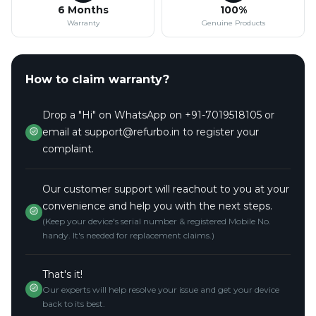
6 Months
100%
Warranty
Genuine Products
How to claim warranty?
Drop a "Hi" on WhatsApp on +91-7019518105 or
email at support@refurbo.in to register your
complaint.
Our customer support will reachout to you at your
convenience and help you with the next steps.
(Keep your device's serial number & registered Mobile No.
handy. It's needed for replacement claims.)
That's it!
Our experts will help resolve your issue and get your device
back to its best.