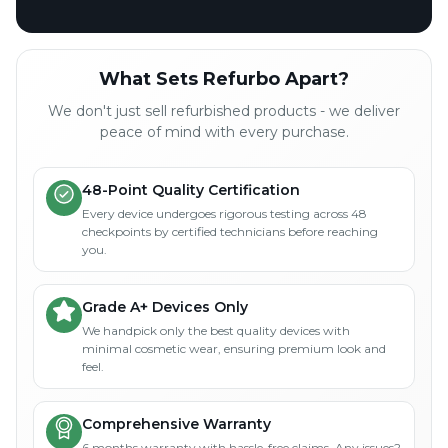
What Sets Refurbo Apart?
We don't just sell refurbished products - we deliver
peace of mind with every purchase.
48-Point Quality Certification
Every device undergoes rigorous testing across 48
checkpoints by certified technicians before reaching
you.
Grade A+ Devices Only
We handpick only the best quality devices with
minimal cosmetic wear, ensuring premium look and
feel.
Comprehensive Warranty
6 months warranty with hassle-free claims. Any issues?