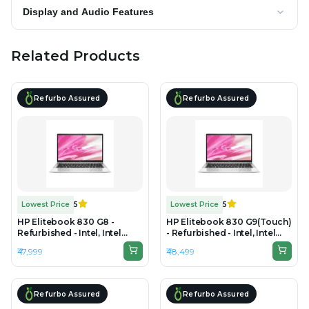
Display and Audio Features
Related Products
Refurbo Assured
Refurbo Assured
Lowest Price
5
Lowest Price
5
HP Elitebook 830 G8 -
HP Elitebook 830 G9(Touch)
Refurbished - Intel, Intel
- Refurbished - Intel, Intel
Core i7, 11th Gen, 16GB RAM
Core i5, 12th Gen, 16GB RAM
₹47,999
₹48,499
DDR4, 512GB SSD, 13.3" 1920
DDR5, 256GB SSD, 13.3" 1920
x 1080
x 1080(FHD)
Refurbo Assured
Refurbo Assured