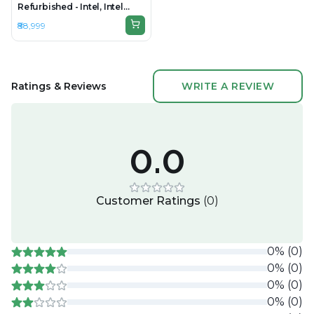
Refurbished - Intel, Intel
Core Ultra 5, 32GB RAM
₹88,999
DDR5, 512GB SSD, 14" 1920 ×
1200 (WUXGA)
Ratings & Reviews
WRITE A REVIEW
0.0
Customer Ratings
(
0
)
0
%
(
0
)
0
%
(
0
)
0
%
(
0
)
0
%
(
0
)