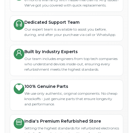
We've got you covered with quick replacements.
Dedicated Support Team
Our expert team is available to assist you before,
during, and after your purchase via call or WhatsApp.
Built by Industry Experts
Our team includes engineers from top tech companies
who understand devices inside-out, ensuring every
refurbishment meets the highest standards.
100% Genuine Parts
We use only authentic, original components. No cheap
knockoffs - just genuine parts that ensure longevity
and performance.
India's Premium Refurbished Store
Setting the highest standards for refurbished electronics