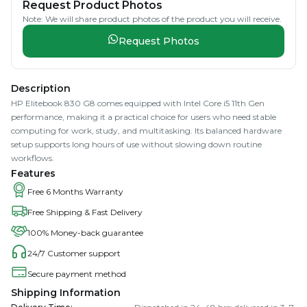
Request Product Photos
Note: We will share product photos of the product you will receive.
Request Photos
Description
HP Elitebook 830 G8 comes equipped with Intel Core i5 11th Gen
performance, making it a practical choice for users who need stable
computing for work, study, and multitasking. Its balanced hardware
setup supports long hours of use without slowing down routine
workflows.
Features
Free 6 Months Warranty
Free Shipping & Fast Delivery
100% Money-back guarantee
24/7 Customer support
Secure payment method
Shipping Information