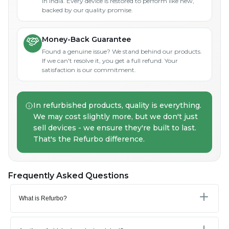
in India. Every device is restored to perform like new,
backed by our quality promise.
Money-Back Guarantee
Found a genuine issue? We stand behind our products.
If we can't resolve it, you get a full refund. Your
satisfaction is our commitment.
In refurbished products, quality is everything.
We may cost slightly more, but we don't just
sell devices - we ensure they're built to last.
That's the Refurbo difference.
Frequently Asked Questions
What is Refurbo?