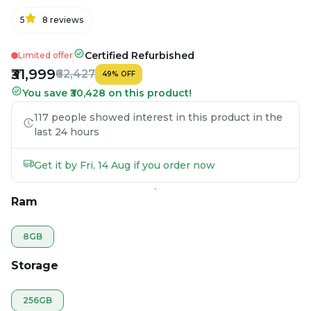
5
8
reviews
Certified Refurbished
Limited offer
₹31,999
₹62,427
49
%
OFF
You save ₹30,428 on this product!
117 people showed interest in this product in the
last 24 hours
Get it by Fri, 14 Aug if you order now
Ram
8GB
Storage
256GB