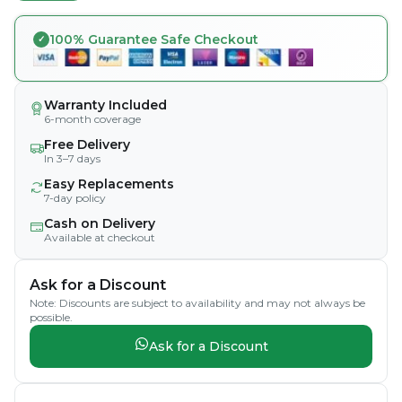
100% Guarantee Safe Checkout
Warranty Included
6-month coverage
Free Delivery
In 3–7 days
Easy Replacements
7-day policy
Cash on Delivery
Available at checkout
Ask for a Discount
Note: Discounts are subject to availability and may not always be
possible.
Ask for a Discount