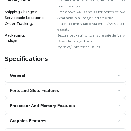
Delivery Time
:
Dispatched in 24–48 hrs; delivered in 3–7
business days.
Shipping Charges
:
Free above ₹2499 and ₹99 for orders below.
Serviceable Locations
:
Available in all major Indian cities.
Order Tracking
:
Tracking link shared via email/SMS after
dispatch.
Packaging
:
Secure packaging to ensure safe delivery.
Delays
:
Possible delays due to
logistics/unforeseen issues.
Specifications
General
Ports and Slots Features
Processor And Memory Features
Graphics Features