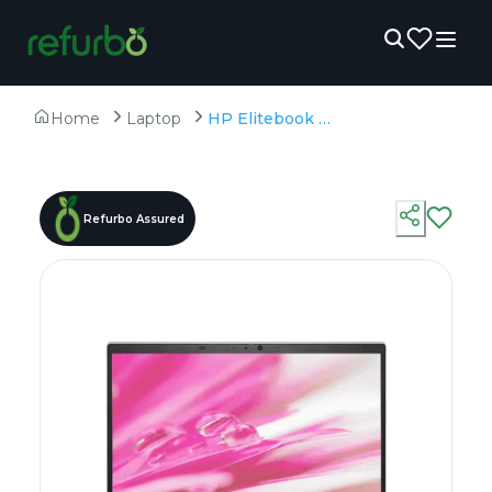
Home
Laptop
HP Elitebook 830 G8 - Refurbished - Intel, Intel Core i5, 11th Gen, 8GB RAM DDR4, 256GB SSD, 13.3" 1920 × 1080 (FHD)
Refurbo Assured