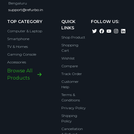
Bengaluru
support@refurbo.in
TOP CATEGORY
QUICK
FOLLOW US:
LINKS
Computer & Laptop
Shop Product
Smartphone
Shopping
TV & Homes
Cart
Gaming Console
Wishlist
Accessories
Compare
Browse All
Track Order
Products
Customer
Help
Terms &
Conditions
Privacy Policy
Shipping
Policy
Cancellation