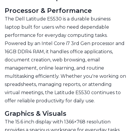
Processor & Performance
The Dell Latitude E5530 is a durable business
laptop built for users who need dependable
performance for everyday computing tasks.
Powered by an Intel Core i7 3rd Gen processor and
16GB DDR4 RAM, it handles office applications,
document creation, web browsing, email
management, online learning, and routine
multitasking efficiently. Whether you're working on
spreadsheets, managing reports, or attending
virtual meetings, the Latitude E5530 continues to
offer reliable productivity for daily use.
Graphics & Visuals
The 15.6 inch display with 1366×768 resolution
provides a spacious workspace for everyday tasks.