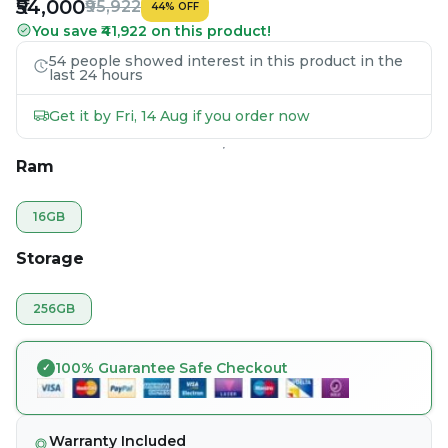
₹54,000
₹95,922
44
%
OFF
You save ₹41,922 on this product!
54 people showed interest in this product in the
last 24 hours
Get it by Fri, 14 Aug if you order now
Ram
16GB
Storage
256GB
100% Guarantee Safe Checkout
Warranty Included