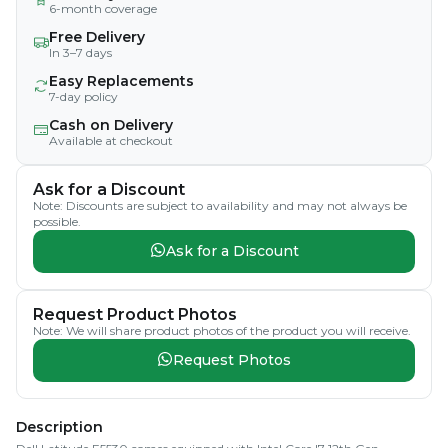
6-month coverage
Free Delivery
In 3–7 days
Easy Replacements
7-day policy
Cash on Delivery
Available at checkout
Ask for a Discount
Note: Discounts are subject to availability and may not always be
possible.
Ask for a Discount
Request Product Photos
Note: We will share product photos of the product you will receive.
Request Photos
Description