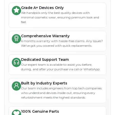
Grade A+ Devices Only
We handpick only the best quality devices with
minimal cosmetic wear, ensuring premium look and
feel.
Comprehensive Warranty
6 months warranty with hassle-free claims. Any issues?
We've got you covered with quick replacements.
Dedicated Support Team
Our expert team is available to assist you before,
during, and after your purchase via call or WhatsApp.
Built by Industry Experts
Our team includes engineers from top tech companies
who understand devices inside-out, ensuring every
refurbishment meets the highest standards.
100% Genuine Parts