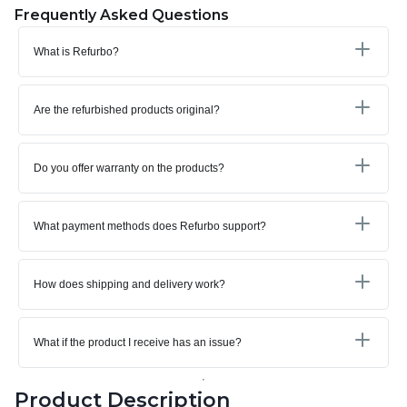
Frequently Asked Questions
What is Refurbo?
Are the refurbished products original?
Do you offer warranty on the products?
What payment methods does Refurbo support?
How does shipping and delivery work?
What if the product I receive has an issue?
Product Description