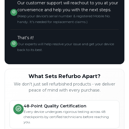
Our customer support will reachout to you at your
convenience and help you with the next steps.
(Keep your device's serial number & registered Mobile No.
handy. It's needed for replacement claims.)
That's it!
Our experts will help resolve your issue and get your device
back to its best.
What Sets Refurbo Apart?
We don't just sell refurbished products - we deliver
peace of mind with every purchase.
48-Point Quality Certification
Every device undergoes rigorous testing across 48
checkpoints by certified technicians before reaching
you.