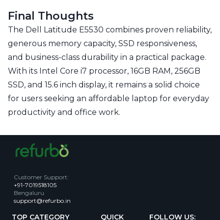
Final Thoughts
The Dell Latitude E5530 combines proven reliability,
generous memory capacity, SSD responsiveness,
and business-class durability in a practical package.
With its Intel Core i7 processor, 16GB RAM, 256GB
SSD, and 15.6 inch display, it remains a solid choice
for users seeking an affordable laptop for everyday
productivity and office work.
Customer Support
:
+91-7019518105
Bengaluru
support@refurbo.in
TOP CATEGORY
QUICK
FOLLOW US: