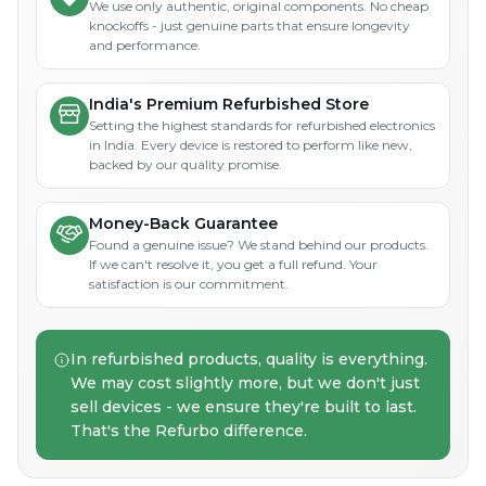
We use only authentic, original components. No cheap
knockoffs - just genuine parts that ensure longevity
and performance.
India's Premium Refurbished Store
Setting the highest standards for refurbished electronics
in India. Every device is restored to perform like new,
backed by our quality promise.
Money-Back Guarantee
Found a genuine issue? We stand behind our products.
If we can't resolve it, you get a full refund. Your
satisfaction is our commitment.
In refurbished products, quality is everything.
We may cost slightly more, but we don't just
sell devices - we ensure they're built to last.
That's the Refurbo difference.