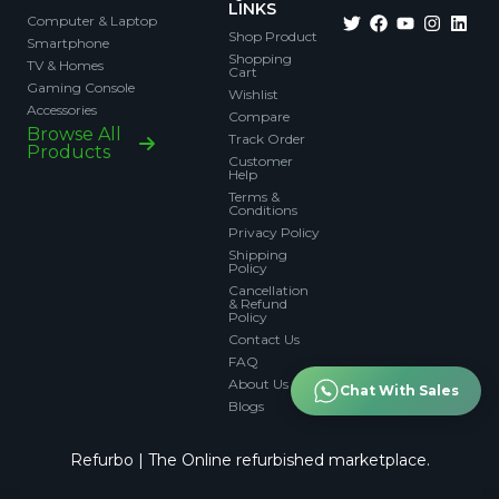
LINKS
Computer & Laptop
Shop Product
Smartphone
Shopping
TV & Homes
Cart
Gaming Console
Wishlist
Accessories
Compare
Browse All
Track Order
Products
Customer
Help
Terms &
Conditions
Privacy Policy
Shipping
Policy
Cancellation
& Refund
Policy
Contact Us
FAQ
About Us
Chat With Sales
Blogs
Refurbo | The Online refurbished marketplace.