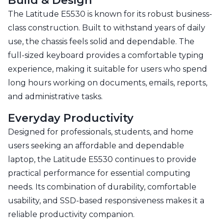
Build & Design
The Latitude E5530 is known for its robust business-
class construction. Built to withstand years of daily
use, the chassis feels solid and dependable. The
full-sized keyboard provides a comfortable typing
experience, making it suitable for users who spend
long hours working on documents, emails, reports,
and administrative tasks.
Everyday Productivity
Designed for professionals, students, and home
users seeking an affordable and dependable
laptop, the Latitude E5530 continues to provide
practical performance for essential computing
needs. Its combination of durability, comfortable
usability, and SSD-based responsiveness makes it a
reliable productivity companion.