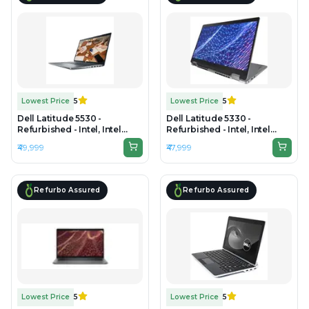
Lowest Price
5
Lowest Price
5
Dell Latitude 5530 -
Dell Latitude 5330 -
Refurbished - Intel, Intel
Refurbished - Intel, Intel
Core i7, 12th Gen, 16GB RAM
Core i5, 12th Gen, 16GB RAM
₹49,999
₹47,999
DDR4, 512GB SSD, 15" 1920 x
DDR4, 512GB SSD, 13.3" 1920
1080
x 1200
Refurbo Assured
Refurbo Assured
Lowest Price
5
Lowest Price
5