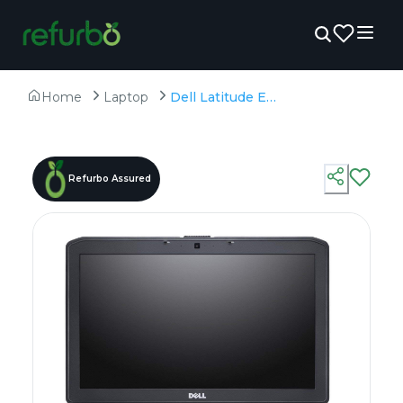
Home
Laptop
Dell Latitude E5530 - Refurbished - Intel, Intel Core i7, 3rd Gen, 16GB RAM DDR4, 256GB SSD, 15.6" 1366 x 768
Refurbo Assured