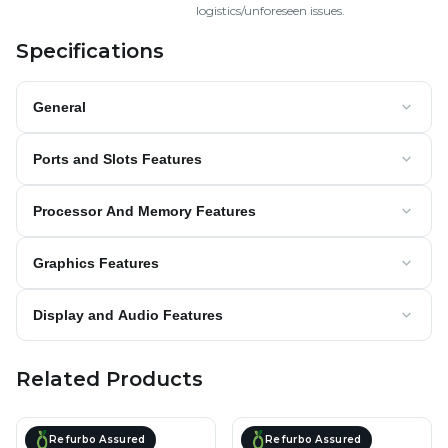
logistics/unforeseen issues.
Specifications
General
Ports and Slots Features
Processor And Memory Features
Graphics Features
Display and Audio Features
Related Products
Refurbo Assured
Refurbo Assured