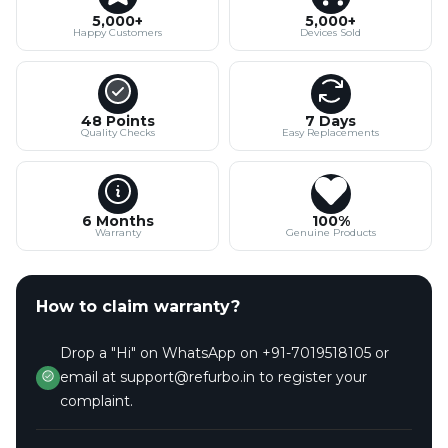
5,000+
5,000+
Happy Customers
Devices Sold
48 Points
7 Days
Quality Checks
Easy Replacements
6 Months
100%
Warranty
Genuine Products
How to claim warranty?
Drop a "Hi" on WhatsApp on +91-7019518105 or
email at support@refurbo.in to register your
complaint.