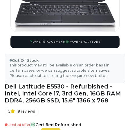
7
06
DAYS REPLACEMENT
MONTHS WARRANTY
Out Of Stock
This product may still be available on an order basis in
certain cases, or we can suggest suitable alternatives.
Please reach out to us using the enquire now button.
Dell Latitude E5530 - Refurbished -
Intel, Intel Core i7, 3rd Gen, 16GB RAM
DDR4, 256GB SSD, 15.6" 1366 x 768
5
8
reviews
Certified Refurbished
Limited offer