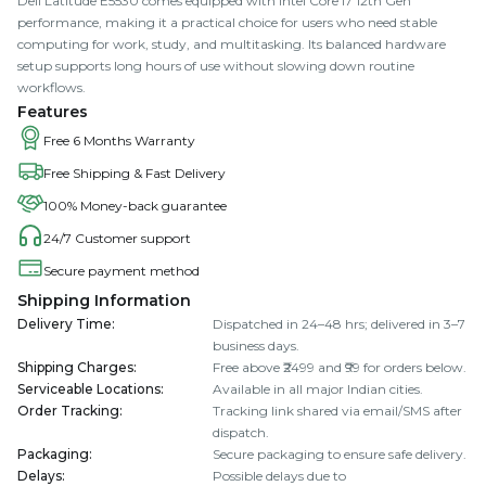
Dell Latitude E5530 comes equipped with Intel Core I7 12th Gen
performance, making it a practical choice for users who need stable
computing for work, study, and multitasking. Its balanced hardware
setup supports long hours of use without slowing down routine
workflows.
Features
Free 6 Months Warranty
Free Shipping & Fast Delivery
100% Money-back guarantee
24/7 Customer support
Secure payment method
Shipping Information
Delivery Time
:
Dispatched in 24–48 hrs; delivered in 3–7
business days.
Shipping Charges
:
Free above ₹2499 and ₹99 for orders below.
Serviceable Locations
:
Available in all major Indian cities.
Order Tracking
:
Tracking link shared via email/SMS after
dispatch.
Packaging
:
Secure packaging to ensure safe delivery.
Delays
:
Possible delays due to