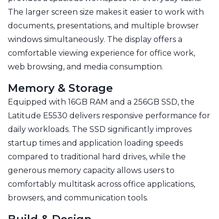
The larger screen size makes it easier to work with
documents, presentations, and multiple browser
windows simultaneously. The display offers a
comfortable viewing experience for office work,
web browsing, and media consumption.
Memory & Storage
Equipped with 16GB RAM and a 256GB SSD, the
Latitude E5530 delivers responsive performance for
daily workloads. The SSD significantly improves
startup times and application loading speeds
compared to traditional hard drives, while the
generous memory capacity allows users to
comfortably multitask across office applications,
browsers, and communication tools.