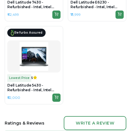
Dell Latitude 7430 -
Dell Latitude E6230 -
Refurbished - Intel, Intel
Refurbished - Intel, Intel
Core i7, 12th Gen, 8GB RAM
Core i5, 3rd Gen, 4GB RAM
₹42,499
₹13,999
DDR4, 256GB SSD, 14"
DDR4, 256GB SSD, 13.3" 1920
1920x1080
x 1080
Refurbo Assured
Lowest Price
5
Dell Latitude 5430 -
Refurbished - Intel, Intel
Core i7, 12th Gen, 32GB RAM
₹62,000
DDR4, 512GB SSD, 14" 1920 x
1080
Ratings & Reviews
WRITE A REVIEW