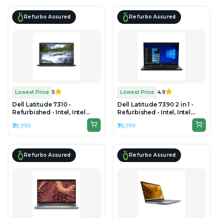
Refurbo Assured
Refurbo Assured
Lowest Price
5
Lowest Price
4.9
Dell Latitude 7310 -
Dell Latitude 7390 2 in 1 -
Refurbished - Intel, Intel
Refurbished - Intel, Intel
Core i7, 10th Gen, 16GB RAM
Core i7, 8th Gen, 16GB RAM
₹28,999
₹36,999
DDR4, 512GB SSD, 13.3" 1920
DDR4, 256GB SSD, 14" 1920 x
x 1080
1080
Refurbo Assured
Refurbo Assured