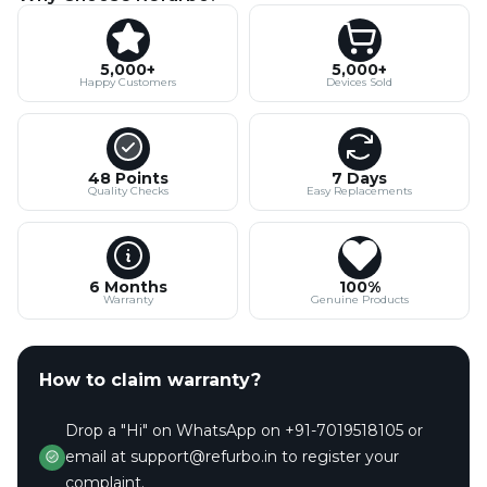
5,000+
5,000+
Happy Customers
Devices Sold
48 Points
7 Days
Quality Checks
Easy Replacements
6 Months
100%
Warranty
Genuine Products
How to claim warranty?
Drop a "Hi" on WhatsApp on +91-7019518105 or
email at support@refurbo.in to register your
complaint.