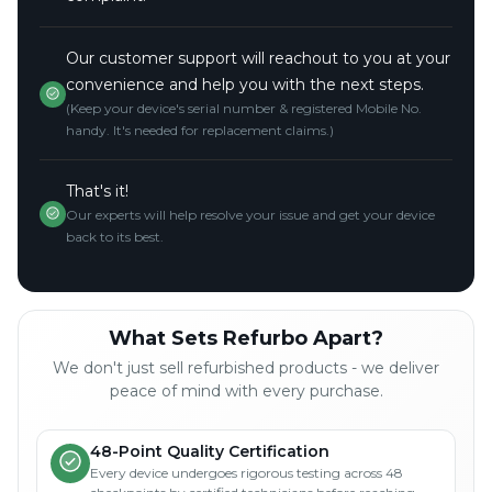
Our customer support will reachout to you at your
convenience and help you with the next steps.
(Keep your device's serial number & registered Mobile No.
handy. It's needed for replacement claims.)
That's it!
Our experts will help resolve your issue and get your device
back to its best.
What Sets Refurbo Apart?
We don't just sell refurbished products - we deliver
peace of mind with every purchase.
48-Point Quality Certification
Every device undergoes rigorous testing across 48