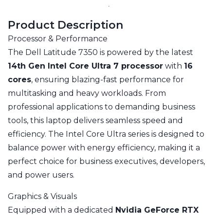
Product Description
Processor & Performance
The Dell Latitude 7350 is powered by the latest
14th Gen Intel Core Ultra 7 processor
with
16
cores
, ensuring blazing-fast performance for
multitasking and heavy workloads. From
professional applications to demanding business
tools, this laptop delivers seamless speed and
efficiency. The Intel Core Ultra series is designed to
balance power with energy efficiency, making it a
perfect choice for business executives, developers,
and power users.
Graphics & Visuals
Equipped with a dedicated
Nvidia GeForce RTX