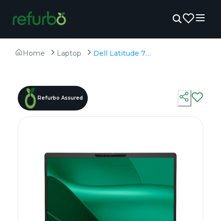
Home
Laptop
Dell Latitude 7350 - Refurbished - Intel, Intel Core Ultra 7, 16GB RAM DDR5, 512GB SSD, 13.3" 1920 × 1200
Refurbo Assured