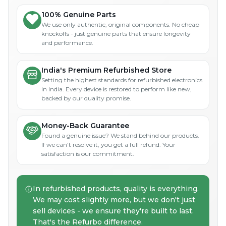
100% Genuine Parts
We use only authentic, original components. No cheap
knockoffs - just genuine parts that ensure longevity
and performance.
India's Premium Refurbished Store
Setting the highest standards for refurbished electronics
in India. Every device is restored to perform like new,
backed by our quality promise.
Money-Back Guarantee
Found a genuine issue? We stand behind our products.
If we can't resolve it, you get a full refund. Your
satisfaction is our commitment.
In refurbished products, quality is everything.
We may cost slightly more, but we don't just
sell devices - we ensure they're built to last.
That's the Refurbo difference.