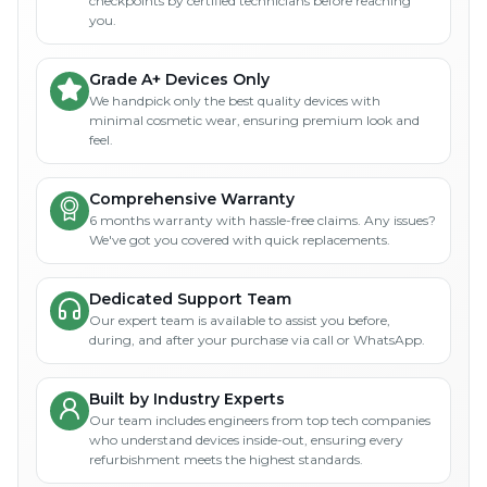
checkpoints by certified technicians before reaching
you.
Grade A+ Devices Only
We handpick only the best quality devices with
minimal cosmetic wear, ensuring premium look and
feel.
Comprehensive Warranty
6 months warranty with hassle-free claims. Any issues?
We've got you covered with quick replacements.
Dedicated Support Team
Our expert team is available to assist you before,
during, and after your purchase via call or WhatsApp.
Built by Industry Experts
Our team includes engineers from top tech companies
who understand devices inside-out, ensuring every
refurbishment meets the highest standards.