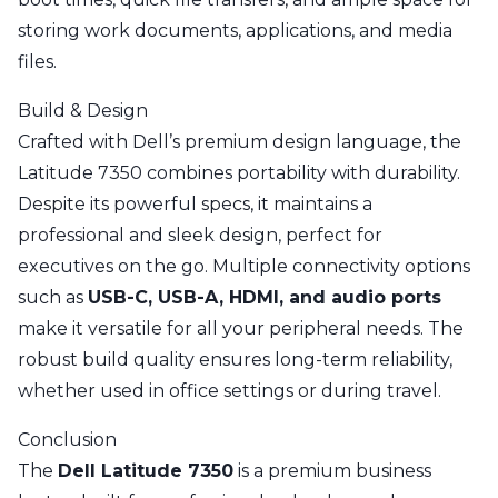
storing work documents, applications, and media
files.
Build & Design
Crafted with Dell’s premium design language, the
Latitude 7350 combines portability with durability.
Despite its powerful specs, it maintains a
professional and sleek design, perfect for
executives on the go. Multiple connectivity options
such as
USB-C, USB-A, HDMI, and audio ports
make it versatile for all your peripheral needs. The
robust build quality ensures long-term reliability,
whether used in office settings or during travel.
Conclusion
The
Dell Latitude 7350
is a premium business