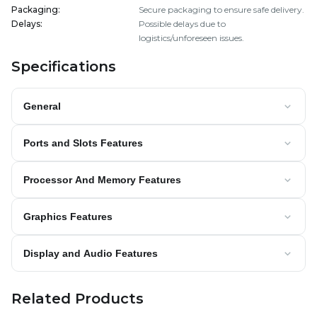
Packaging
:
Secure packaging to ensure safe delivery.
Delays
:
Possible delays due to
logistics/unforeseen issues.
Specifications
General
Ports and Slots Features
Processor And Memory Features
Graphics Features
Display and Audio Features
Related Products