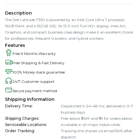
Description
The Dell Latitude 7350 is powered by an Intel Core Ultra 7 processor,
16GB RAM, and a 512GB SSD. Its 13.3-inch Full HD+ display, Intel Arc
Graphics, and compact business-class design make it an excellent choice
for professionals, frequent travelers, and hybrid workers.
Features
Free 6 Months Warranty
Free Shipping & Fast Delivery
100% Money-back guarantee
24/7 Customer support
Secure payment method
Shipping Information
Delivery Time
:
Dispatched in 24–48 hrs; delivered in 3–7
business days.
Shipping Charges
:
Free above ₹2499 and ₹99 for orders below.
Serviceable Locations
:
Available in all major Indian cities.
Order Tracking
:
Tracking link shared via email/SMS after
dispatch.