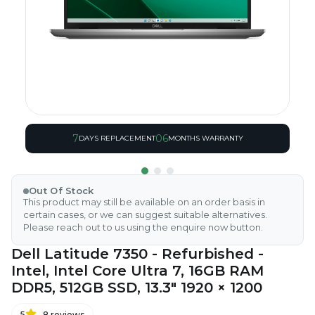
7
06
DAYS REPLACEMENT
MONTHS WARRANTY
Out Of Stock
This product may still be available on an order basis in
certain cases, or we can suggest suitable alternatives.
Please reach out to us using the enquire now button.
Dell Latitude 7350 - Refurbished -
Intel, Intel Core Ultra 7, 16GB RAM
DDR5, 512GB SSD, 13.3" 1920 × 1200
5
8
reviews