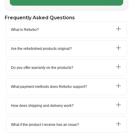
Frequently Asked Questions
What is Refurbo?
Are the refurbished products original?
Do you offer warranty on the products?
What payment methods does Refurbo support?
How does shipping and delivery work?
What if the product I receive has an issue?