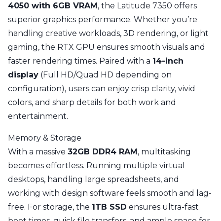
4050 with 6GB VRAM
, the Latitude 7350 offers
superior graphics performance. Whether you’re
handling creative workloads, 3D rendering, or light
gaming, the RTX GPU ensures smooth visuals and
faster rendering times. Paired with a
14-inch
display
(Full HD/Quad HD depending on
configuration), users can enjoy crisp clarity, vivid
colors, and sharp details for both work and
entertainment.
Memory & Storage
With a massive
32GB DDR4 RAM
, multitasking
becomes effortless. Running multiple virtual
desktops, handling large spreadsheets, and
working with design software feels smooth and lag-
free. For storage, the
1TB SSD
ensures ultra-fast
boot times, quick file transfers, and ample space for