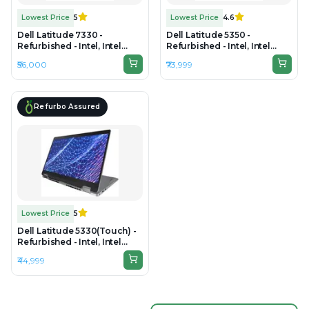
Lowest Price
5
Lowest Price
4.6
Dell Latitude 7330 -
Dell Latitude 5350 -
Refurbished - Intel, Intel
Refurbished - Intel, Intel
Core i7, 12th Gen, 16GB RAM
Core Ultra 5, 16GB RAM DDR5,
₹56,000
₹73,999
DDR4, 1TB SSD, 13.3" 1920 x
256GB SSD, 14" 1920×1200
1080
Refurbo Assured
Lowest Price
5
Dell Latitude 5330(Touch) -
Refurbished - Intel, Intel
Core i5, 12th Gen, 16GB RAM
₹44,999
DDR4, 256GB SSD, 13.3" 1920
× 1080 (FHD)