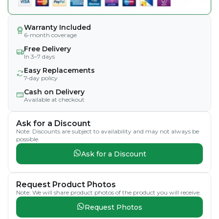
Warranty Included
6-month coverage
Free Delivery
In 3–7 days
Easy Replacements
7-day policy
Cash on Delivery
Available at checkout
Ask for a Discount
Note: Discounts are subject to availability and may not always be
possible.
Ask for a Discount
Request Product Photos
Note: We will share product photos of the product you will receive.
Request Photos