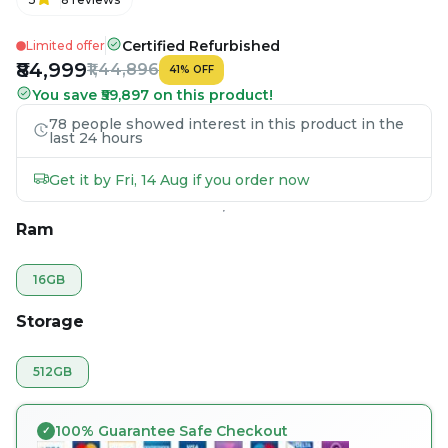
Certified Refurbished
Limited offer
₹84,999
₹1,44,896
41
%
OFF
You save ₹59,897 on this product!
78 people showed interest in this product in the
last 24 hours
Get it by Fri, 14 Aug if you order now
Ram
16GB
Storage
512GB
100% Guarantee Safe Checkout