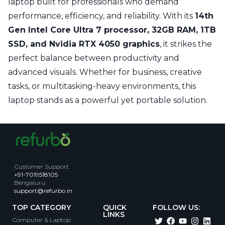
laptop built for professionals who demand
performance, efficiency, and reliability. With its
14th
Gen Intel Core Ultra 7 processor, 32GB RAM, 1TB
SSD, and Nvidia RTX 4050 graphics
, it strikes the
perfect balance between productivity and
advanced visuals. Whether for business, creative
tasks, or multitasking-heavy environments, this
laptop stands as a powerful yet portable solution.
Customer Support
:
+91-7019518105
Bengaluru
support@refurbo.in
TOP CATEGORY
QUICK
FOLLOW US:
LINKS
Computer & Laptop