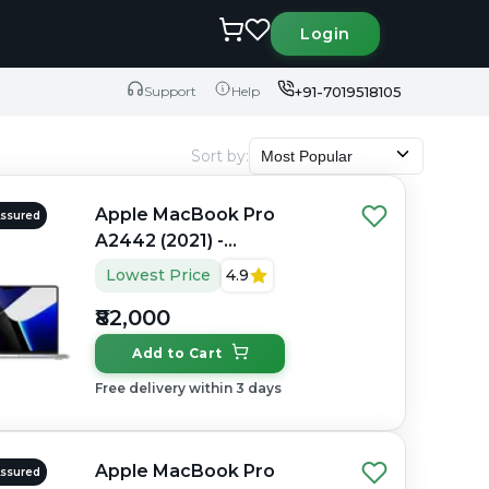
Login
+91-7019518105
Support
Help
Sort by
:
Most Popular
Apple MacBook Pro
Assured
A2442 (2021) -
Refurbished - Apple,
Lowest Price
4.9
Apple M1 Pro, M1 Series,
₹82,000
16GB RAM Unified, 512GB
SSD, 14" 3024×1964
Add to Cart
(Liquid Retina XDR)
Free delivery within 3 days
Apple MacBook Pro
Assured