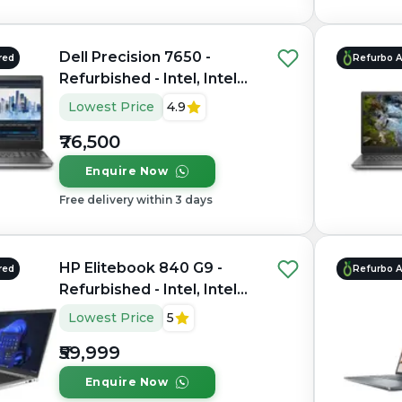
Dell Precision 7650 -
red
Refurbo 
Refurbished - Intel, Intel
Xeon, 11th Gen, 64GB RAM
Lowest Price
4.9
DDR4, 1TB SSD, 15.6"
₹76,500
1920×1200 (FHD+)
Enquire Now
Free delivery within 3 days
HP Elitebook 840 G9 -
red
Refurbo 
Refurbished - Intel, Intel
Core i7, 12th Gen, 16GB
Lowest Price
5
RAM DDR5, 512GB SSD, 14"
₹59,999
1920x1200
Enquire Now