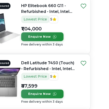
HP Elitebook 660 G11 -
Assured
Refurbished - Intel, Intel
Core Ultra 7, 32GB RAM
Lowest Price
5
DDR4, 1TB SSD, 16" 1920 x
₹1,04,000
1200
Enquire Now
Free delivery within 3 days
Dell Latitude 7450 (Touch)
Assured
- Refurbished - Intel, Intel
Core Ultra 7, 32GB RAM
Lowest Price
5
DDR5, 256GB SSD, 14"
₹87,599
1920 x 1080
Enquire Now
Free delivery within 3 days