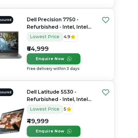
Dell Precision 7750 -
Assured
Refurbished - Intel, Intel
Core i7, 10th Gen, 32GB
Lowest Price
4.9
RAM DDR4, 512GB SSD,
₹64,999
17.3" 1920×1080
Enquire Now
Free delivery within 3 days
Dell Latitude 5530 -
Assured
Refurbished - Intel, Intel
Core i7, 12th Gen, 16GB
Lowest Price
5
RAM DDR4, 512GB SSD, 15"
₹49,999
1920 x 1080
Enquire Now