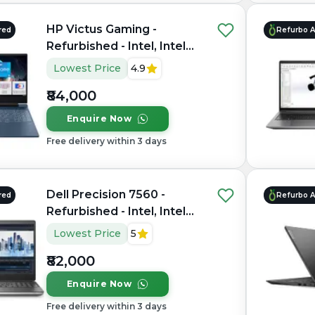
HP Victus Gaming -
red
Refurbo 
Refurbished - Intel, Intel
Core i7, 12th Gen, 16GB
Lowest Price
4.9
RAM DDR4, 512GB SSD,
₹84,000
15.6" 1920×1080
Enquire Now
Free delivery within 3 days
Dell Precision 7560 -
red
Refurbo 
Refurbished - Intel, Intel
Core i7, 11th Gen, 16GB
Lowest Price
5
RAM DDR4, 1TB SSD, 15.6"
₹82,000
1920 × 1080
Enquire Now
Free delivery within 3 days