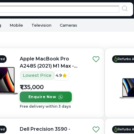
g
Mobile
Television
Cameras
Apple MacBook Pro
red
Refurbo 
A2485 (2021) M1 Max -
Refurbished - Apple,
Lowest Price
4.9
Apple M1 Max, M1 Series,
₹1,35,000
32GB RAM Unified, 1TB
SSD, 16" 3456×2234
Enquire Now
(Liquid Retina XDR)
Free delivery within 3 days
Dell Precision 3590 -
red
Refurbo 