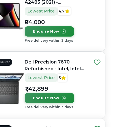
A2485 (2021) -
Refurbished - Apple,
Lowest Price
4.7
Apple M1 Pro, M1 Series,
₹94,000
16GB RAM Unified
Memory, 512GB SSD, 16.2"
Enquire Now
3456×2234 (Liquid Retina
Free delivery within 3 days
XDR)
Dell Precision 7670 -
Assured
Refurbished - Intel, Intel
Core i7, 12th Gen, 32GB
Lowest Price
5
RAM DDR5, 512GB SSD, 16"
₹1,42,899
1920 × 1200 (FHD+)
Enquire Now
Free delivery within 3 days