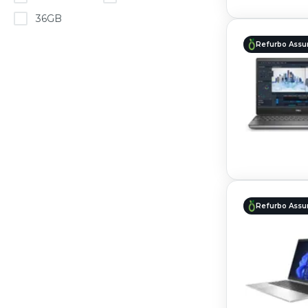
36GB
Refurbo Assu
Refurbo Assu