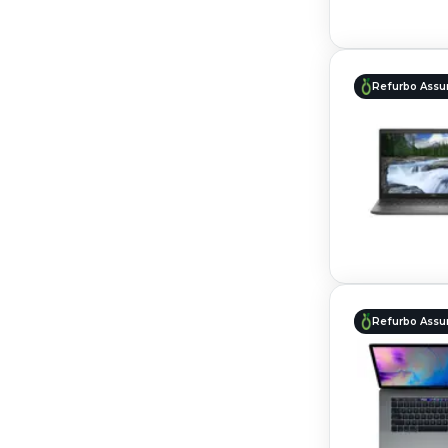
Refurbo Assu
Refurbo Assu