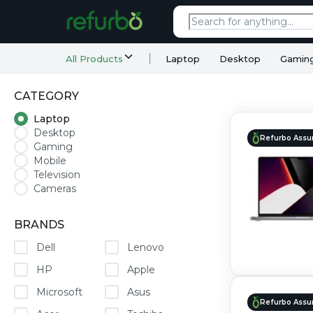
All Products
Laptop
Desktop
Gamin
CATEGORY
Laptop
Desktop
Refurbo Assu
Gaming
Mobile
Television
Cameras
BRANDS
Dell
Lenovo
HP
Apple
Microsoft
Asus
Refurbo Assu