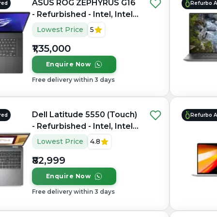
ASUS ROG ZEPHYRUS G16
red
Refurbo 
- Refurbished - Intel, Intel
Core Ultra 7, 16GB RAM
Lowest Price
5
LPDDR5X, 1TB SSD, 16"
₹1,35,000
2560 × 1600(QHD+)
Enquire Now
Free delivery within 3 days
Dell Latitude 5550 (Touch)
red
Refurbo 
- Refurbished - Intel, Intel
Core Ultra 7, 16GB RAM
Lowest Price
4.8
DDR5, 512GB SSD, 15.6"
₹82,999
1920 × 1200
Enquire Now
Free delivery within 3 days