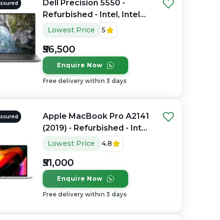
Dell Precision 5550 -
Assured
Refurbished - Intel, Intel
Core i7, 10th Gen, 16GB
Lowest Price
5
RAM DDR4, 512GB SSD, 15"
₹56,500
1920 x 1080
Enquire Now
Free delivery within 3 days
Apple MacBook Pro A2141
Assured
(2019) - Refurbished - Intel,
Intel Core i7, 9th Gen,
Lowest Price
4.8
32GB RAM DDR4, 512GB
₹51,000
SSD, 16" 3072 x 1920
Enquire Now
Free delivery within 3 days