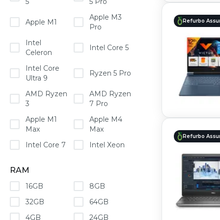
5
5 Pro
Apple M3
Apple M1
Refurbo Assu
Pro
Intel
Intel Core 5
Celeron
Intel Core
Ryzen 5 Pro
Ultra 9
AMD Ryzen
AMD Ryzen
3
7 Pro
Apple M1
Apple M4
Max
Max
Refurbo Assu
Intel Core 7
Intel Xeon
RAM
16GB
8GB
32GB
64GB
4GB
24GB