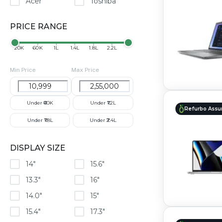
Acer
Toshiba
PRICE RANGE
₹20K
₹60K
₹1L
₹1.4L
₹1.8L
₹2.2L
Min Price
Max Price
Under ₹60K
Under ₹1.2L
Refurbo Assu
Under ₹1.8L
Under ₹2.4L
DISPLAY SIZE
14"
15.6"
13.3"
16"
14.0"
15"
15.4"
17.3"