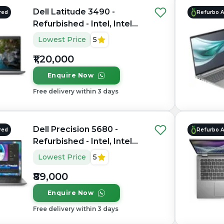
Dell Latitude 3490 -
red
Refurbo 
Refurbished - Intel, Intel
Core Ultra 7, 16GB RAM
Lowest Price
5
LPDDR5X, 512GB SSD, 14"
₹1,20,000
1920 x 1080
Enquire Now
Free delivery within 3 days
Dell Precision 5680 -
red
Refurbo 
Refurbished - Intel, Intel
Core i7, 13th Gen, 32GB
Lowest Price
5
RAM DDR4, 1TB SSD, 15.6"
₹89,000
1920 x 1080
Enquire Now
Free delivery within 3 days