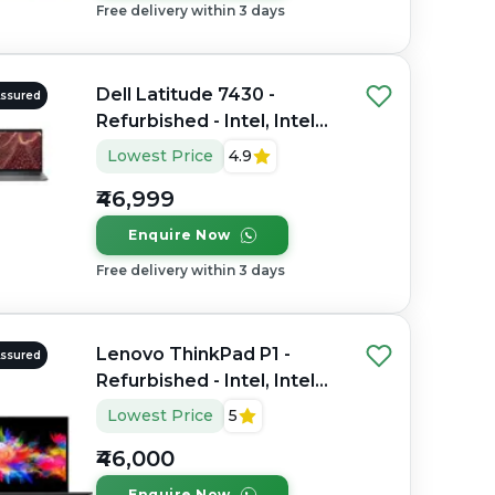
Free delivery within 3 days
Dell Latitude 7430 -
Assured
Refurbished - Intel, Intel
Core i7, 12th Gen, 16GB
Lowest Price
4.9
RAM DDR4, 256GB SSD,
₹46,999
14" 1920 x 1200
Enquire Now
Free delivery within 3 days
Lenovo ThinkPad P1 -
Assured
Refurbished - Intel, Intel
Core i7, 9th Gen, 32GB
Lowest Price
5
RAM DDR4, 512GB SSD,
₹46,000
15.6" 1920 x 1080
Enquire Now