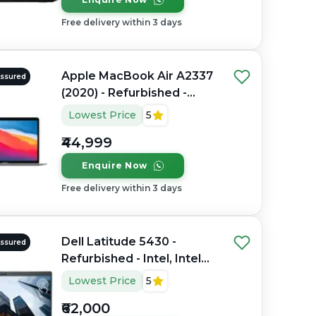
Free delivery within 3 days
Apple MacBook Air A2337
Assured
(2020) - Refurbished -
Apple, Apple M1, M1
Lowest Price
5
Series, 8GB RAM Unified
₹44,999
Memory, 256GB SSD, 13.3"
2560 x 1600
Enquire Now
Free delivery within 3 days
Dell Latitude 5430 -
Assured
Refurbished - Intel, Intel
Core i7, 12th Gen, 32GB
Lowest Price
5
RAM DDR4, 512GB SSD,
₹62,000
14" 1920 x 1080