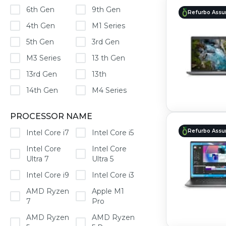
6th Gen
9th Gen
Refurbo Assu
4th Gen
M1 Series
5th Gen
3rd Gen
M3 Series
13 th Gen
13rd Gen
13th
14th Gen
M4 Series
PROCESSOR NAME
Refurbo Assu
Intel Core i7
Intel Core i5
Intel Core
Intel Core
Ultra 7
Ultra 5
Intel Core i9
Intel Core i3
AMD Ryzen
Apple M1
7
Pro
AMD Ryzen
AMD Ryzen