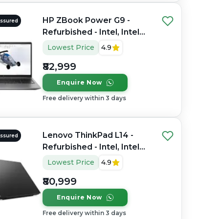
HP ZBook Power G9 -
Assured
Refurbished - Intel, Intel
Core i7, 12th Gen, 32GB
Lowest Price
4.9
RAM DDR4, 1TB SSD, 15.6"
₹82,999
1920×1080 (FHD)
Enquire Now
Free delivery within 3 days
Lenovo ThinkPad L14 -
Assured
Refurbished - Intel, Intel
Core Ultra 7, 16GB RAM
Lowest Price
4.9
DDR4, 512GB SSD, 14"
₹80,999
1920x1080
Enquire Now
Free delivery within 3 days