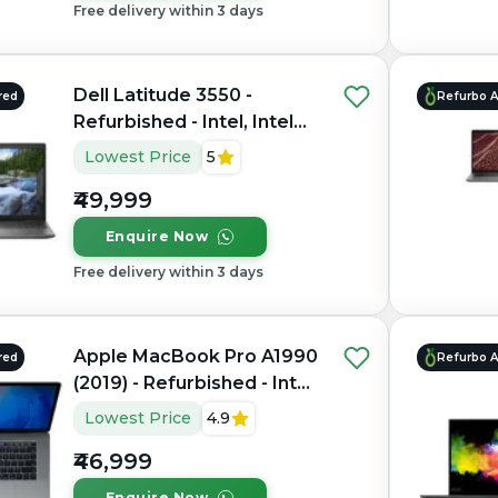
Free delivery within 3 days
Dell Latitude 3550 -
red
Refurbo 
Refurbished - Intel, Intel
Core i7, 10th Gen, 32GB
Lowest Price
5
RAM DDR4, 1TB SSD, 15.6"
₹49,999
1920 x 1080
Enquire Now
Free delivery within 3 days
Apple MacBook Pro A1990
red
Refurbo 
(2019) - Refurbished - Intel,
Intel Core i9, 9th Gen,
Lowest Price
4.9
16GB RAM LPDDR4X,
₹46,999
512GB SSD, 15.4" 2880 ×
1800
Enquire Now