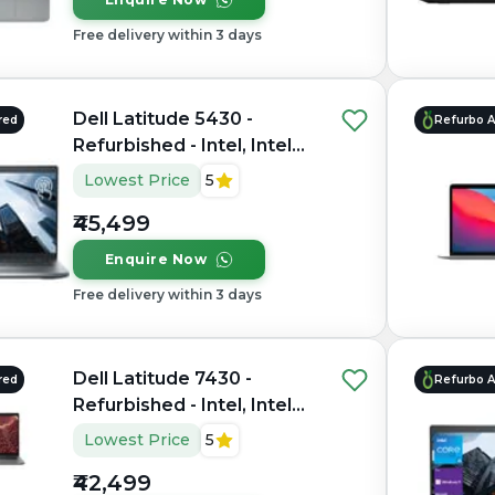
Free delivery within 3 days
Dell Latitude 5430 -
red
Refurbo 
Refurbished - Intel, Intel
Core i5, 12th Gen, 16GB
Lowest Price
5
RAM DDR4, 512GB SSD,
₹45,499
14" 1920×1080
Enquire Now
Free delivery within 3 days
Dell Latitude 7430 -
red
Refurbo 
Refurbished - Intel, Intel
Core i7, 12th Gen, 8GB
Lowest Price
5
RAM DDR4, 256GB SSD,
₹42,499
14" 1920x1080