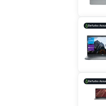
Refurbo Assu
Refurbo Assu