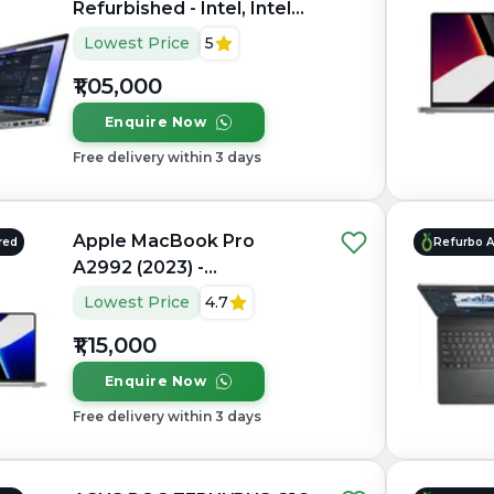
Refurbished - Intel, Intel
Core Ultra 7, 32GB RAM
Lowest Price
5
DDR5, 1TB SSD, 15.6"
₹1,05,000
1920×1080 (FHD IPS)
Enquire Now
Free delivery within 3 days
Apple MacBook Pro
red
Refurbo 
A2992 (2023) -
Refurbished - Apple,
Lowest Price
4.7
Apple M3 Pro, M3 Series,
₹1,15,000
16GB RAM Unified, 512GB
SSD, 14.2" 3024×1964
Enquire Now
(Liquid Retina XDR)
Free delivery within 3 days