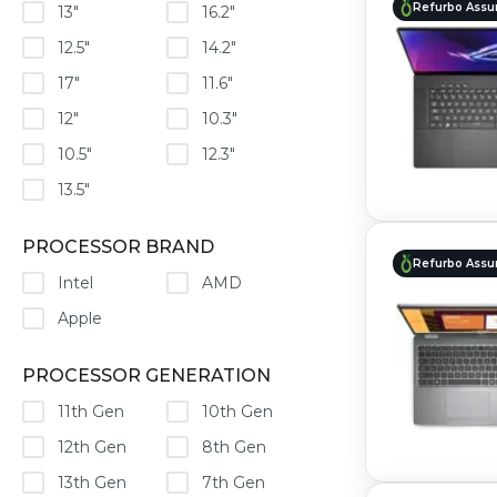
Refurbo Assu
13"
16.2"
12.5"
14.2"
17"
11.6"
12"
10.3"
10.5"
12.3"
13.5"
PROCESSOR BRAND
Refurbo Assu
Intel
AMD
Apple
PROCESSOR GENERATION
11th Gen
10th Gen
12th Gen
8th Gen
13th Gen
7th Gen