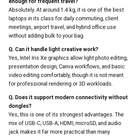
enough for frequent travel?
Absolutely. At around 1.4 kg, it is one of the best
laptops in its class for daily commuting, client
meetings, airport travel, and hybrid office use
without adding bulk to your bag.
Q. Can it handle light creative work?
Yes, Intel Iris Xe graphics allow light photo editing,
presentation design, Canva workflows, and basic
video editing comfortably, though it is not meant
for professional rendering or 3D workloads.
Q. Does it support modern connectivity without
dongles?
Yes, this is one of its strongest advantages. The
mix of USB-C, USB-A, HDMI, microSD, and audio
jack makes it far more practical than many