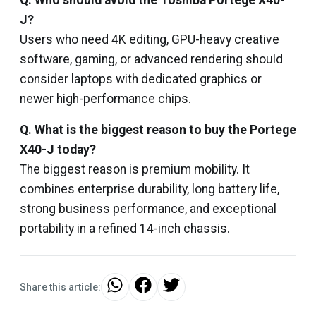
Q. Who should avoid the Toshiba Portege X40-
J?
Users who need 4K editing, GPU-heavy creative
software, gaming, or advanced rendering should
consider laptops with dedicated graphics or
newer high-performance chips.
Q. What is the biggest reason to buy the Portege
X40-J today?
The biggest reason is premium mobility. It
combines enterprise durability, long battery life,
strong business performance, and exceptional
portability in a refined 14-inch chassis.
Share this article: