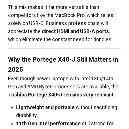
This mix makes it far more versatile than
competitors like the MacBook Pro, which relies
solely on USB-C. Business professionals will
appreciate the
direct HDMI and USB-A ports
,
which eliminate the constant need for dongles.
Why the Portege X40-J Still Matters in
2025
Even though newer laptops with Intel 13th/14th
Gen and AMD Ryzen processors are available, the
Toshiba Portege X40-J remains very relevant
:
Lightweight and portable
without sacrificing
durability
11th Gen Intel performance
still strong for