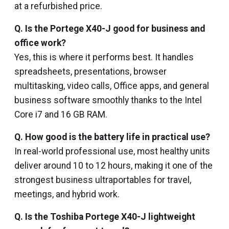
at a refurbished price.
Q. Is the Portege X40-J good for business and
office work?
Yes, this is where it performs best. It handles
spreadsheets, presentations, browser
multitasking, video calls, Office apps, and general
business software smoothly thanks to the Intel
Core i7 and 16 GB RAM.
Q. How good is the battery life in practical use?
In real-world professional use, most healthy units
deliver around 10 to 12 hours, making it one of the
strongest business ultraportables for travel,
meetings, and hybrid work.
Q. Is the Toshiba Portege X40-J lightweight