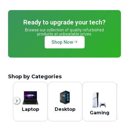
Ready to upgrade your tech?
Browse our collection of quality refurbished
products at unbeatable prices.
Shop Now
Shop by Categories
M
Laptop
Desktop
Gaming