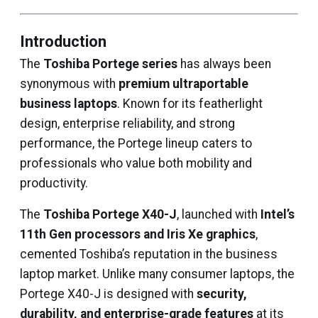
Introduction
The
Toshiba Portege series
has always been
synonymous with
premium ultraportable
business laptops
. Known for its featherlight
design, enterprise reliability, and strong
performance, the Portege lineup caters to
professionals who value both mobility and
productivity.
The
Toshiba Portege X40-J
, launched with
Intel’s
11th Gen processors and Iris Xe graphics
,
cemented Toshiba’s reputation in the business
laptop market. Unlike many consumer laptops, the
Portege X40-J is designed with
security,
durability, and enterprise-grade features
at its