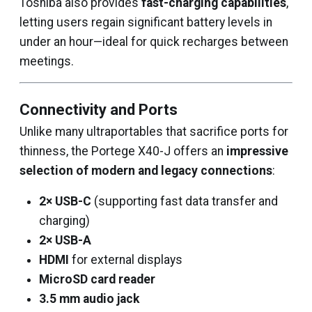
Toshiba also provides
fast-charging capabilities
,
letting users regain significant battery levels in
under an hour—ideal for quick recharges between
meetings.
Connectivity and Ports
Unlike many ultraportables that sacrifice ports for
thinness, the Portege X40-J offers an
impressive
selection of modern and legacy connections
:
2× USB-C
(supporting fast data transfer and
charging)
2× USB-A
HDMI
for external displays
MicroSD card reader
3.5 mm audio jack