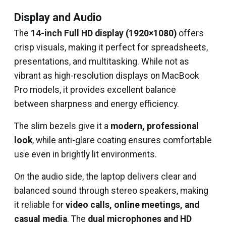
Display and Audio
The
14-inch Full HD display (1920×1080)
offers
crisp visuals, making it perfect for spreadsheets,
presentations, and multitasking. While not as
vibrant as high-resolution displays on MacBook
Pro models, it provides excellent balance
between sharpness and energy efficiency.
The slim bezels give it a
modern, professional
look
, while anti-glare coating ensures comfortable
use even in brightly lit environments.
On the audio side, the laptop delivers clear and
balanced sound through stereo speakers, making
it reliable for
video calls, online meetings, and
casual media
. The
dual microphones and HD