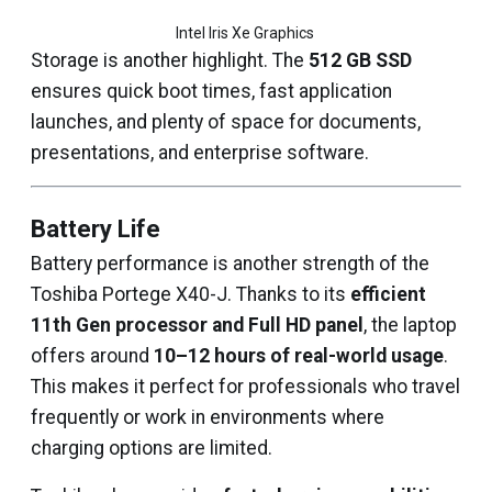
Intel Iris Xe Graphics 
Storage is another highlight. The
512 GB SSD
ensures quick boot times, fast application
launches, and plenty of space for documents,
presentations, and enterprise software.
Battery Life
Battery performance is another strength of the
Toshiba Portege X40-J. Thanks to its
efficient
11th Gen processor and Full HD panel
, the laptop
offers around
10–12 hours of real-world usage
.
This makes it perfect for professionals who travel
frequently or work in environments where
charging options are limited.