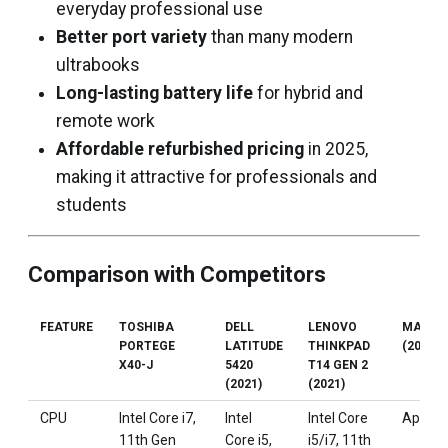
everyday professional use
Better port variety
than many modern
ultrabooks
Long-lasting battery life
for hybrid and
remote work
Affordable refurbished pricing
in 2025,
making it attractive for professionals and
students
Comparison with Competitors
FEATURE
TOSHIBA
DELL
LENOVO
MACBO
PORTEGE
LATITUDE
THINKPAD
(2020)
X40-J
5420
T14 GEN 2
(2021)
(2021)
CPU
Intel Core i7,
Intel
Intel Core
Apple 
11th Gen
Core i5,
i5/i7, 11th