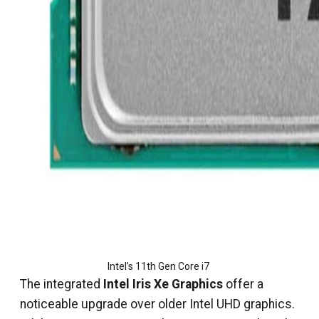
Intel’s 11th Gen Core i7 
The integrated
Intel Iris Xe Graphics
offer a
noticeable upgrade over older Intel UHD graphics.