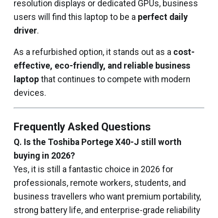
resolution displays or dedicated GPUs, business
users will find this laptop to be a
perfect daily
driver
.
As a refurbished option, it stands out as a
cost-
effective, eco-friendly, and reliable business
laptop
that continues to compete with modern
devices.
Frequently Asked Questions
Q. Is the Toshiba Portege X40-J still worth
buying in 2026?
Yes, it is still a fantastic choice in 2026 for
professionals, remote workers, students, and
business travellers who want premium portability,
strong battery life, and enterprise-grade reliability