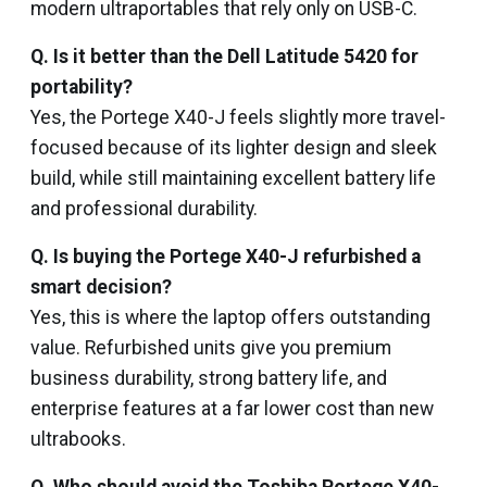
modern ultraportables that rely only on USB-C.
Q. Is it better than the Dell Latitude 5420 for
portability?
Yes, the Portege X40-J feels slightly more travel-
focused because of its lighter design and sleek
build, while still maintaining excellent battery life
and professional durability.
Q. Is buying the Portege X40-J refurbished a
smart decision?
Yes, this is where the laptop offers outstanding
value. Refurbished units give you premium
business durability, strong battery life, and
enterprise features at a far lower cost than new
ultrabooks.