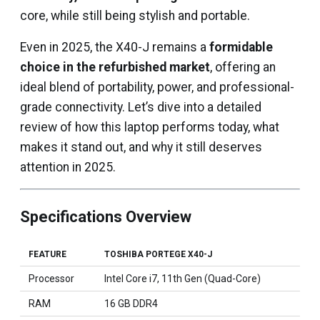
core, while still being stylish and portable.
Even in 2025, the X40-J remains a
formidable
choice in the refurbished market
, offering an
ideal blend of portability, power, and professional-
grade connectivity. Let’s dive into a detailed
review of how this laptop performs today, what
makes it stand out, and why it still deserves
attention in 2025.
Specifications Overview
FEATURE
TOSHIBA PORTEGE X40-J
Processor
Intel Core i7, 11th Gen (Quad-Core)
RAM
16 GB DDR4