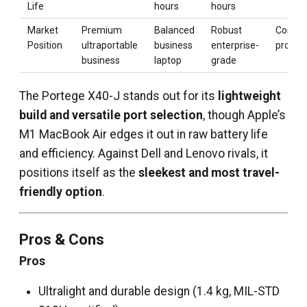
Life
hours
hours
Market
Premium
Balanced
Robust
Consum
Position
ultraportable
business
enterprise-
product
business
laptop
grade
The Portege X40-J stands out for its
lightweight
build and versatile port selection
, though Apple’s
M1 MacBook Air edges it out in raw battery life
and efficiency. Against Dell and Lenovo rivals, it
positions itself as the
sleekest and most travel-
friendly option
.
Pros & Cons
Pros
Ultralight and durable design (1.4 kg, MIL-STD