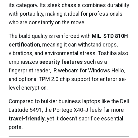
its category. Its sleek chassis combines durability
with portability, making it ideal for professionals
who are constantly on the move.
The build quality is reinforced with
MIL-STD 810H
certification
, meaning it can withstand drops,
vibrations, and environmental stress. Toshiba also
emphasizes
security features
such as a
fingerprint reader, IR webcam for Windows Hello,
and optional TPM 2.0 chip support for enterprise-
level encryption.
Compared to bulkier business laptops like the Dell
Latitude 5491, the Portege X40-J feels far more
travel-friendly
, yet it doesn’t sacrifice essential
ports.