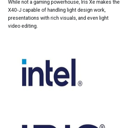
While not a gaming powerhouse, Iris Xe makes the
X40-J capable of handling light design work,
presentations with rich visuals, and even light
video editing.