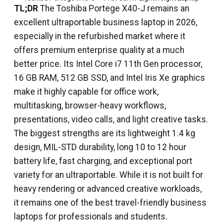
TL;DR
The Toshiba Portege X40-J remains an
excellent ultraportable business laptop in 2026,
especially in the refurbished market where it
offers premium enterprise quality at a much
better price. Its Intel Core i7 11th Gen processor,
16 GB RAM, 512 GB SSD, and Intel Iris Xe graphics
make it highly capable for office work,
multitasking, browser-heavy workflows,
presentations, video calls, and light creative tasks.
The biggest strengths are its lightweight 1.4 kg
design, MIL-STD durability, long 10 to 12 hour
battery life, fast charging, and exceptional port
variety for an ultraportable. While it is not built for
heavy rendering or advanced creative workloads,
it remains one of the best travel-friendly business
laptops for professionals and students.