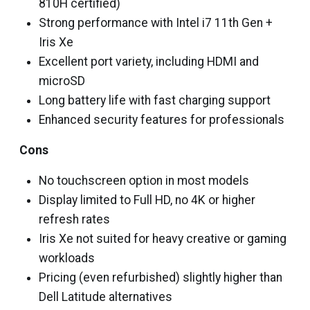
810H certified)
Strong performance with Intel i7 11th Gen +
Iris Xe
Excellent port variety, including HDMI and
microSD
Long battery life with fast charging support
Enhanced security features for professionals
Cons
No touchscreen option in most models
Display limited to Full HD, no 4K or higher
refresh rates
Iris Xe not suited for heavy creative or gaming
workloads
Pricing (even refurbished) slightly higher than
Dell Latitude alternatives