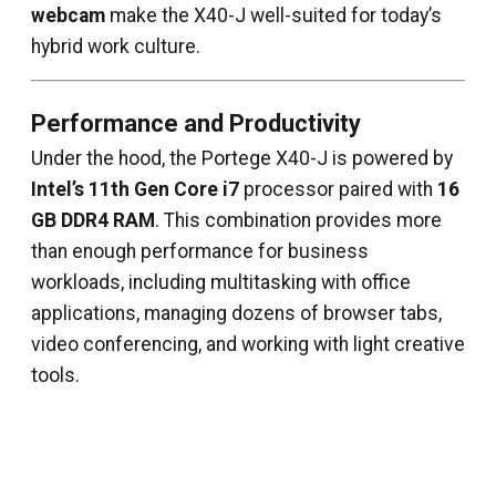
webcam
make the X40-J well-suited for today’s
hybrid work culture.
Performance and Productivity
Under the hood, the Portege X40-J is powered by
Intel’s 11th Gen Core i7
processor paired with
16
GB DDR4 RAM
. This combination provides more
than enough performance for business
workloads, including multitasking with office
applications, managing dozens of browser tabs,
video conferencing, and working with light creative
tools.