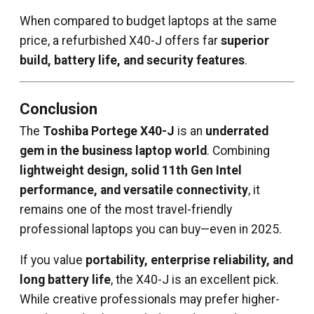
When compared to budget laptops at the same
price, a refurbished X40-J offers far
superior
build, battery life, and security features
.
Conclusion
The
Toshiba Portege X40-J
is an
underrated
gem in the business laptop world
. Combining
lightweight design, solid 11th Gen Intel
performance, and versatile connectivity
, it
remains one of the most travel-friendly
professional laptops you can buy—even in 2025.
If you value
portability, enterprise reliability, and
long battery life
, the X40-J is an excellent pick.
While creative professionals may prefer higher-