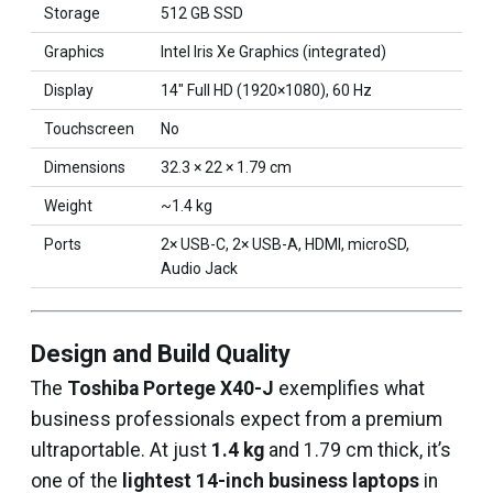
Storage
512 GB SSD
Graphics
Intel Iris Xe Graphics (integrated)
Display
14″ Full HD (1920×1080), 60 Hz
Touchscreen
No
Dimensions
32.3 × 22 × 1.79 cm
Weight
~1.4 kg
Ports
2× USB-C, 2× USB-A, HDMI, microSD,
Audio Jack
Design and Build Quality
The
Toshiba Portege X40-J
exemplifies what
business professionals expect from a premium
ultraportable. At just
1.4 kg
and 1.79 cm thick, it’s
one of the
lightest 14-inch business laptops
in