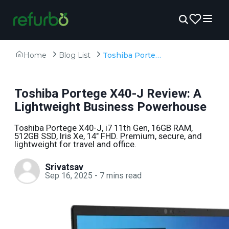
Home
Blog List
Toshiba Portege X40-J Review: A Lightweight Business Powerhouse
Toshiba Portege X40-J Review: A
Lightweight Business Powerhouse
Toshiba Portege X40-J, i7 11th Gen, 16GB RAM,
512GB SSD, Iris Xe, 14" FHD. Premium, secure, and
lightweight for travel and office.
Srivatsav
Sep 16, 2025
-
7
mins read