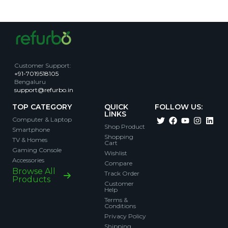
Customer Support
:
+91-7019518105
Bengaluru
support@refurbo.in
TOP CATEGORY
QUICK
FOLLOW US:
LINKS
Computer & Laptop
Shop Product
Smartphone
Shopping
TV & Homes
Cart
Gaming Console
Wishlist
Accessories
Compare
Browse All
Track Order
Products
Customer
Help
Terms &
Conditions
Privacy Policy
Shipping