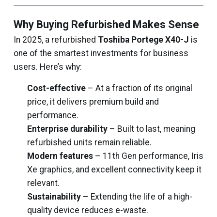
Why Buying Refurbished Makes Sense
In 2025, a refurbished
Toshiba Portege X40-J
is
one of the smartest investments for business
users. Here’s why:
Cost-effective
– At a fraction of its original
price, it delivers premium build and
performance.
Enterprise durability
– Built to last, meaning
refurbished units remain reliable.
Modern features
– 11th Gen performance, Iris
Xe graphics, and excellent connectivity keep it
relevant.
Sustainability
– Extending the life of a high-
quality device reduces e-waste.