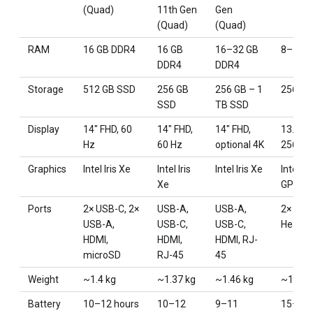
(Quad)
11th Gen
Gen
(Quad)
(Quad)
RAM
16 GB DDR4
16 GB
16–32 GB
8–16 G
DDR4
DDR4
Storage
512 GB SSD
256 GB
256 GB – 1
256–5
SSD
TB SSD
Display
14″ FHD, 60
14″ FHD,
14″ FHD,
13.3″ R
Hz
60 Hz
optional 4K
2560×
Graphics
Intel Iris Xe
Intel Iris
Intel Iris Xe
Integr
Xe
GPU
Ports
2× USB-C, 2×
USB-A,
USB-A,
2× USB
USB-A,
USB-C,
USB-C,
Headph
HDMI,
HDMI,
HDMI, RJ-
microSD
RJ-45
45
Weight
~1.4 kg
~1.37 kg
~1.46 kg
~1.29 
Battery
10–12 hours
10–12
9–11
15–18 