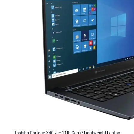
Toshiba Portege X40-J – 11th Gen i7 Lightweight Laptop