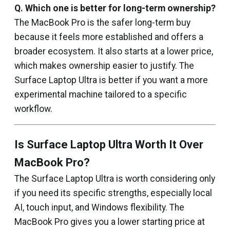
Q.
Which one is better for long-term ownership?
The MacBook Pro is the safer long-term buy
because it feels more established and offers a
broader ecosystem. It also starts at a lower price,
which makes ownership easier to justify. The
Surface Laptop Ultra is better if you want a more
experimental machine tailored to a specific
workflow.
Is Surface Laptop Ultra Worth It Over
MacBook Pro?
The Surface Laptop Ultra is worth considering only
if you need its specific strengths, especially local
AI, touch input, and Windows flexibility. The
MacBook Pro gives you a lower starting price at