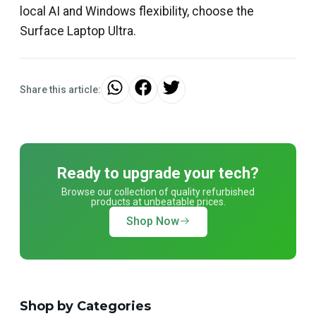
local AI and Windows flexibility, choose the
Surface Laptop Ultra.
Share this article:
Ready to upgrade your tech?
Browse our collection of quality refurbished
products at unbeatable prices.
Shop Now
Shop by Categories