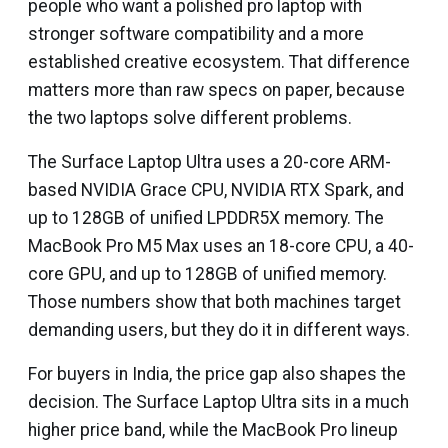
people who want a polished pro laptop with
stronger software compatibility and a more
established creative ecosystem. That difference
matters more than raw specs on paper, because
the two laptops solve different problems.
The Surface Laptop Ultra uses a 20-core ARM-
based NVIDIA Grace CPU, NVIDIA RTX Spark, and
up to 128GB of unified LPDDR5X memory. The
MacBook Pro M5 Max uses an 18-core CPU, a 40-
core GPU, and up to 128GB of unified memory.
Those numbers show that both machines target
demanding users, but they do it in different ways.
For buyers in India, the price gap also shapes the
decision. The Surface Laptop Ultra sits in a much
higher price band, while the MacBook Pro lineup