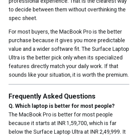
professional experience. That is the clearest way
to decide between them without overthinking the
spec sheet.
For most buyers, the MacBook Pro is the better
purchase because it gives you more predictable
value and a wider software fit. The Surface Laptop
Ultra is the better pick only when its specialized
features directly match your daily work. If that
sounds like your situation, it is worth the premium.
Frequently Asked Questions
Q.
Which laptop is better for most people?
The MacBook Pro is better for most people
because it starts at INR 1,59,700, which is far
below the Surface Laptop Ultra at INR 2,49,999. It