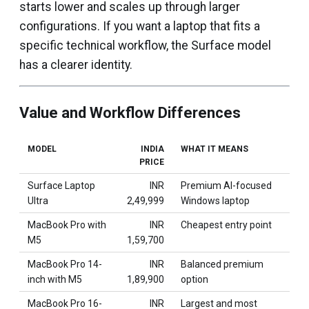
starts lower and scales up through larger
configurations. If you want a laptop that fits a
specific technical workflow, the Surface model
has a clearer identity.
Value and Workflow Differences
MODEL
INDIA
WHAT IT MEANS
PRICE
Surface Laptop
INR
Premium AI-focused
Ultra
2,49,999
Windows laptop
MacBook Pro with
INR
Cheapest entry point
M5
1,59,700
MacBook Pro 14-
INR
Balanced premium
inch with M5
1,89,900
option
MacBook Pro 16-
INR
Largest and most