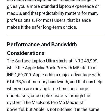
gives you a more standard laptop experience on
macOS, and that predictability matters for many
professionals. For most users, that balance
makes it the safer long-term choice.
Performance and Bandwidth
Considerations
The Surface Laptop Ultra starts at INR 2,49,999,
while the Apple MacBook Pro with M5 starts at
INR 1,59,700. Apple adds a major advantage with
614 GB/s of memory bandwidth, and that can help
when you are moving large timelines, huge
codebases, or complex assets through the
system. The MacBook Pro M5 Max is still
powerful, but Apple is not pitching it in the same