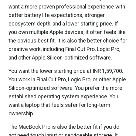
want a more proven professional experience with
better battery life expectations, stronger
ecosystem depth, and a lower starting price. If
you own multiple Apple devices, it often feels like
the obvious best fit. It is also the better choice for
creative work, including Final Cut Pro, Logic Pro,
and other Apple Silicon-optimized software.
You want the lower starting price at INR 1,59,700.
You work in Final Cut Pro, Logic Pro, or other Apple
Silicon-optimized software. You prefer the more
established operating system experience. You
want a laptop that feels safer for long-term
ownership.
The MacBook Pro is also the better fit if you do
not need touch input or serviceable storage. It