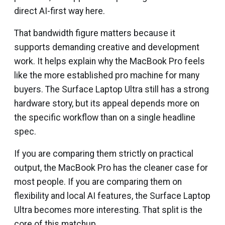
direct AI-first way here.
That bandwidth figure matters because it
supports demanding creative and development
work. It helps explain why the MacBook Pro feels
like the more established pro machine for many
buyers. The Surface Laptop Ultra still has a strong
hardware story, but its appeal depends more on
the specific workflow than on a single headline
spec.
If you are comparing them strictly on practical
output, the MacBook Pro has the cleaner case for
most people. If you are comparing them on
flexibility and local AI features, the Surface Laptop
Ultra becomes more interesting. That split is the
core of this matchup.