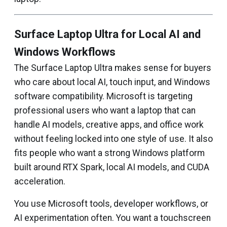
Surface Laptop Ultra for Local AI and
Windows Workflows
The Surface Laptop Ultra makes sense for buyers
who care about local AI, touch input, and Windows
software compatibility. Microsoft is targeting
professional users who want a laptop that can
handle AI models, creative apps, and office work
without feeling locked into one style of use. It also
fits people who want a strong Windows platform
built around RTX Spark, local AI models, and CUDA
acceleration.
You use Microsoft tools, developer workflows, or
AI experimentation often. You want a touchscreen