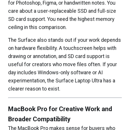
for Photoshop, Figma, or handwritten notes. You
care about a user-replaceable SSD and full-size
SD card support. You need the highest memory
ceiling in this comparison.
The Surface also stands out if your work depends
on hardware flexibility. A touchscreen helps with
drawing or annotation, and SD card support is
useful for creators who move files often. If your
day includes Windows-only software or AI
experimentation, the Surface Laptop Ultra has a
clearer reason to exist.
MacBook Pro for Creative Work and
Broader Compatibility
The MacBook Pro makes sense for buyers who