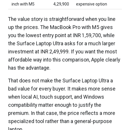
inch with M5
4,29,900
expensive option
The value story is straightforward when you line
up the prices. The MacBook Pro with M5 gives
you the lowest entry point at INR 1,59,700, while
the Surface Laptop Ultra asks for a much larger
investment at INR 2,49,999. If you want the most
affordable way into this comparison, Apple clearly
has the advantage.
That does not make the Surface Laptop Ultra a
bad value for every buyer. It makes more sense
when local AI, touch support, and Windows
compatibility matter enough to justify the
premium. In that case, the price reflects a more
specialized tool rather than a general-purpose
laptop.