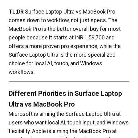
TL;DR
Surface Laptop Ultra vs MacBook Pro
comes down to workflow, not just specs. The
MacBook Pro is the better overall buy for most
people because it starts at INR 1,59,700 and
offers a more proven pro experience, while the
Surface Laptop Ultra is the more specialized
choice for local AI, touch, and Windows
workflows.
Different Priorities in Surface Laptop
Ultra vs MacBook Pro
Microsoft is aiming the Surface Laptop Ultra at
users who want local AI, touch input, and Windows
flexibility. Apple is aiming the MacBook Pro at