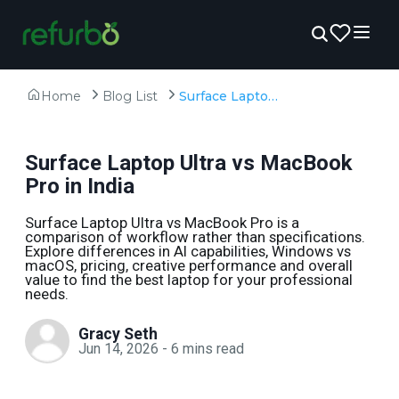
Home
Blog List
Surface Laptop Ultra vs MacBook Pro in India
Surface Laptop Ultra vs MacBook
Pro in India
Surface Laptop Ultra vs MacBook Pro is a
comparison of workflow rather than specifications.
Explore differences in AI capabilities, Windows vs
macOS, pricing, creative performance and overall
value to find the best laptop for your professional
needs.
Gracy Seth
Jun 14, 2026
-
6
mins read