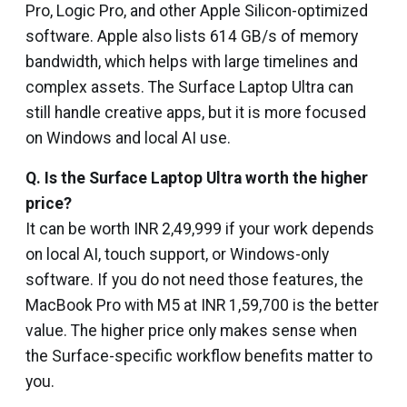
Pro, Logic Pro, and other Apple Silicon-optimized
software. Apple also lists 614 GB/s of memory
bandwidth, which helps with large timelines and
complex assets. The Surface Laptop Ultra can
still handle creative apps, but it is more focused
on Windows and local AI use.
Q.
Is the Surface Laptop Ultra worth the higher
price?
It can be worth INR 2,49,999 if your work depends
on local AI, touch support, or Windows-only
software. If you do not need those features, the
MacBook Pro with M5 at INR 1,59,700 is the better
value. The higher price only makes sense when
the Surface-specific workflow benefits matter to
you.