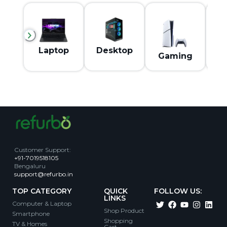
M
Laptop
Desktop
Gaming
Customer Support
:
+91-7019518105
Bengaluru
support@refurbo.in
TOP CATEGORY
QUICK
FOLLOW US:
LINKS
Computer & Laptop
Shop Product
Smartphone
Shopping
TV & Homes
Cart