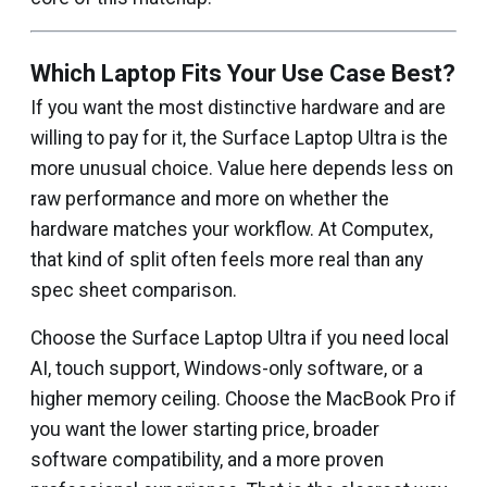
Which Laptop Fits Your Use Case Best?
If you want the most distinctive hardware and are
willing to pay for it, the Surface Laptop Ultra is the
more unusual choice. Value here depends less on
raw performance and more on whether the
hardware matches your workflow. At Computex,
that kind of split often feels more real than any
spec sheet comparison.
Choose the Surface Laptop Ultra if you need local
AI, touch support, Windows-only software, or a
higher memory ceiling. Choose the MacBook Pro if
you want the lower starting price, broader
software compatibility, and a more proven