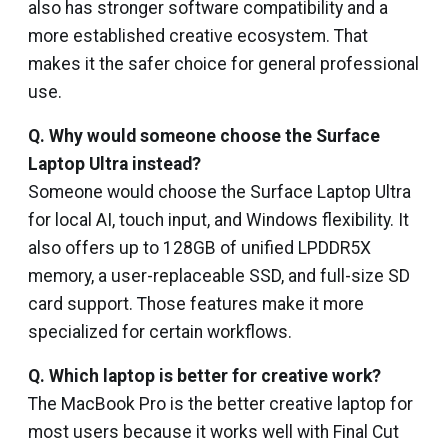
also has stronger software compatibility and a
more established creative ecosystem. That
makes it the safer choice for general professional
use.
Q.
Why would someone choose the Surface
Laptop Ultra instead?
Someone would choose the Surface Laptop Ultra
for local AI, touch input, and Windows flexibility. It
also offers up to 128GB of unified LPDDR5X
memory, a user-replaceable SSD, and full-size SD
card support. Those features make it more
specialized for certain workflows.
Q.
Which laptop is better for creative work?
The MacBook Pro is the better creative laptop for
most users because it works well with Final Cut