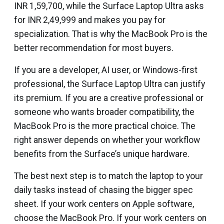
INR 1,59,700, while the Surface Laptop Ultra asks
for INR 2,49,999 and makes you pay for
specialization. That is why the MacBook Pro is the
better recommendation for most buyers.
If you are a developer, AI user, or Windows-first
professional, the Surface Laptop Ultra can justify
its premium. If you are a creative professional or
someone who wants broader compatibility, the
MacBook Pro is the more practical choice. The
right answer depends on whether your workflow
benefits from the Surface’s unique hardware.
The best next step is to match the laptop to your
daily tasks instead of chasing the bigger spec
sheet. If your work centers on Apple software,
choose the MacBook Pro. If your work centers on