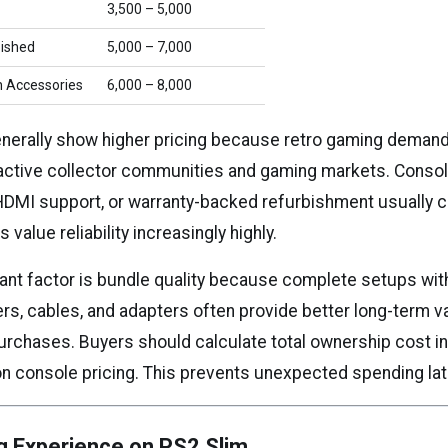
₹3,500 – ₹5,000
bished
₹5,000 – ₹7,000
h Accessories
₹6,000 – ₹8,000
enerally show higher pricing because retro gaming demand 
 active collector communities and gaming markets. Consol
 HDMI support, or warranty-backed refurbishment usually 
value reliability increasingly highly.
ant factor is bundle quality because complete setups wi
ers, cables, and adapters often provide better long-term v
urchases. Buyers should calculate total ownership cost i
on console pricing. This prevents unexpected spending lat
g Experience on PS2 Slim