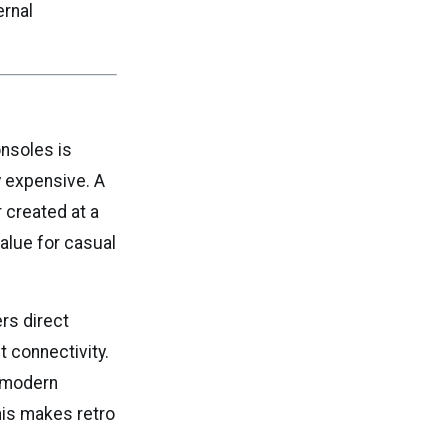
ernal
nsoles is
 expensive. A
 created at a
alue for casual
ers direct
t connectivity.
o modern
his makes retro