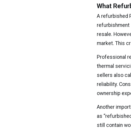
What Refur
A refurbished 
refurbishment i
resale. However
market. This c
Professional re
thermal servici
sellers also ca
reliability. C
ownership exp
Another import
as “refurbishe
still contain 