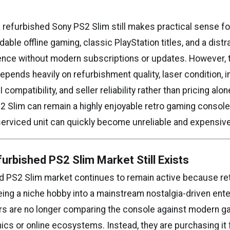
 refurbished Sony PS2 Slim still makes practical sense f
able offline gaming, classic PlayStation titles, and a distr
nce without modern subscriptions or updates. However, 
pends heavily on refurbishment quality, laser condition, i
compatibility, and seller reliability rather than pricing alon
2 Slim can remain a highly enjoyable retro gaming console 
serviced unit can quickly become unreliable and expensive
urbished PS2 Slim Market Still Exists
d PS2 Slim market continues to remain active because re
eing a niche hobby into a mainstream nostalgia-driven ent
rs are no longer comparing the console against modern 
ics or online ecosystems. Instead, they are purchasing it 