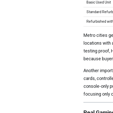
Basic Used Unit
Standard Refur
Refurbished wit
Metro cities g
locations with
testing proof,
because buyers 
Another import
cards, controll
console-only p
focusing only 
Real Gamin