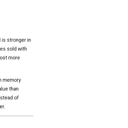
is stronger in
es sold with
cost more
th memory
alue than
nstead of
er.