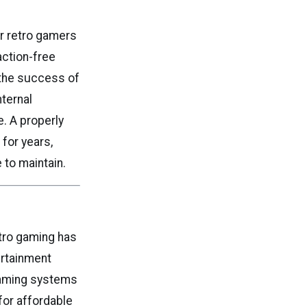
or retro gamers
action-free
the success of
nternal
e. A properly
for years,
 to maintain.
tro gaming has
ertainment
gaming systems
for affordable