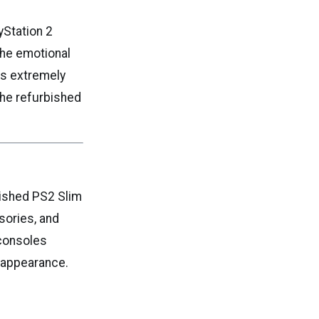
yStation 2
The emotional
ns extremely
the refurbished
bished PS2 Slim
sories, and
 consoles
n appearance.