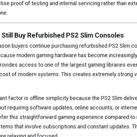
itise proof of testing and internal servicing rather than ext
one.
Still Buy Refurbished PS2 Slim Consoles
ason buyers continue purchasing refurbished PS2 Slim co
because modern gaming hardware has become increasingly
provides access to one of the largest gaming libraries ever
e cost of modern systems. This creates extremely strong v
nt factor is offline simplicity because the PS2 Slim deliv
t requiring software updates, online accounts, or interne
fer this straightforward gaming experience compared t
ems that involve subscriptions and constant updates. T
re relaxing and focused.