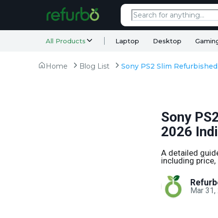
All Products
Laptop
Desktop
Gamin
Home
Blog List
Sony PS2
2026 Ind
A detailed guid
including price,
Refurb
Mar 31,