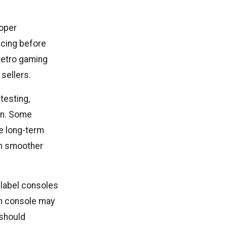
roper
vicing before
 retro gaming
sellers.
testing,
ion. Some
ve long-term
ch smoother
 label consoles
an console may
 should