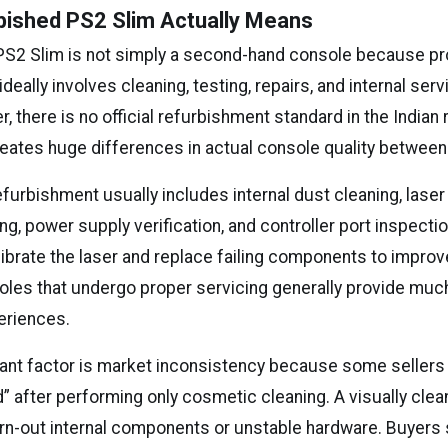
bished PS2 Slim Actually Means
PS2 Slim is not simply a second-hand console because p
deally involves cleaning, testing, repairs, and internal ser
, there is no official refurbishment standard in the Indian
reates huge differences in actual console quality between 
furbishment usually includes internal dust cleaning, laser 
ng, power supply verification, and controller port inspect
librate the laser and replace failing components to impro
onsoles that undergo proper servicing generally provide mu
eriences.
ant factor is market inconsistency because some sellers
d” after performing only cosmetic cleaning. A visually cle
worn-out internal components or unstable hardware. Buyers