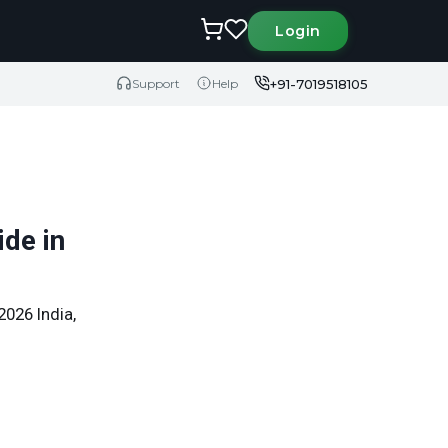
Login
+91-7019518105
Support
Help
de in
2026 India,