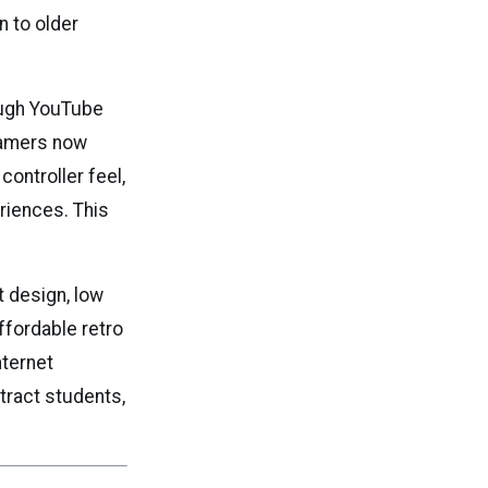
n to older
rough YouTube
gamers now
controller feel,
riences. This
 design, low
ffordable retro
nternet
ttract students,