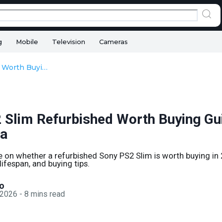
g
Mobile
Television
Cameras
Sony PS2 Slim Refurbished Worth Buying Guide in 2026 India
 Slim Refurbished Worth Buying Gui
ia
e on whether a refurbished Sony PS2 Slim is worth buying in 
 lifespan, and buying tips.
o
 2026
-
8
mins read