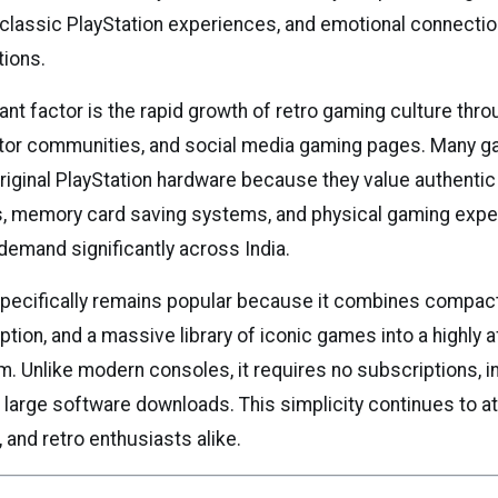
 classic PlayStation experiences, and emotional connectio
ions.
ant factor is the rapid growth of retro gaming culture th
ctor communities, and social media gaming pages. Many 
riginal PlayStation hardware because they value authentic 
, memory card saving systems, and physical gaming expe
demand significantly across India.
pecifically remains popular because it combines compact
ion, and a massive library of iconic games into a highly a
. Unlike modern consoles, it requires no subscriptions, i
r large software downloads. This simplicity continues to a
and retro enthusiasts alike.