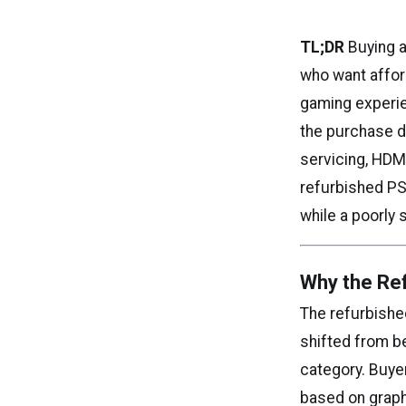
TL;DR
Buying a
who want afford
gaming experie
the purchase de
servicing, HDMI 
refurbished PS
while a poorly 
Why the Ref
The refurbishe
shifted from b
category. Buye
based on graph