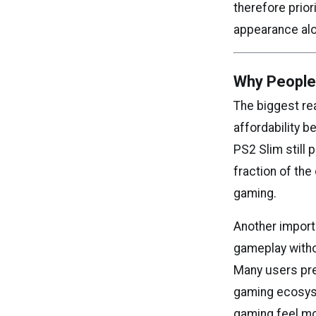
therefore prior
appearance al
Why People 
The biggest re
affordability 
PS2 Slim still 
fraction of th
gaming.
Another importa
gameplay withou
Many users pre
gaming ecosyst
gaming feel mo