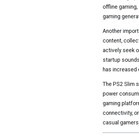
offline gaming,
gaming generat
Another import
content, colle
actively seek o
startup sounds
has increased 
The PS2 Slim s
power consumpt
gaming platform
connectivity, o
casual gamers, 