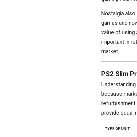
Nostalgia also
games and now 
value of using
important in r
market.
PS2 Slim Pr
Understanding 
because market
refurbishment 
provide equal r
TYPE OF UNIT