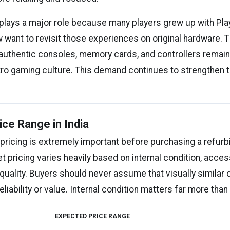
 plays a major role because many players grew up with Pla
want to revisit those experiences on original hardware. 
 authentic consoles, memory cards, and controllers remai
etro gaming culture. This demand continues to strengthen 
ice Range in India
pricing is extremely important before purchasing a refur
 pricing varies heavily based on internal condition, acces
quality. Buyers should never assume that visually similar
eliability or value. Internal condition matters far more tha
EXPECTED PRICE RANGE