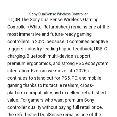
Sony DualSense Wireless Controller
TL;DR
The Sony DualSense Wireless Gaming
Controller (White, Refurbished) remains one of the
most immersive and future-ready gaming
controllers in 2025 because it combines adaptive
triggers, industry-leading haptic feedback, USB-C
charging, Bluetooth multi-device support,
premium ergonomics, and strong PS5 ecosystem
integration. Even as we move into 2026, it
continues to stand out for PS5, PC, and mobile
gaming thanks to its tactile realism, cross-
platform compatibility, and excellent refurbished
value. For gamers who want premium Sony
controller quality without paying full retail price,
the refurbished DualSense remains one of the