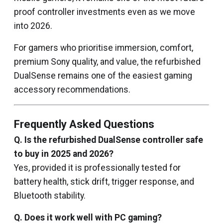
proof controller investments even as we move
into 2026.
For gamers who prioritise immersion, comfort,
premium Sony quality, and value, the refurbished
DualSense remains one of the easiest gaming
accessory recommendations.
Frequently Asked Questions
Q. Is the refurbished DualSense controller safe
to buy in 2025 and 2026?
Yes, provided it is professionally tested for
battery health, stick drift, trigger response, and
Bluetooth stability.
Q. Does it work well with PC gaming?