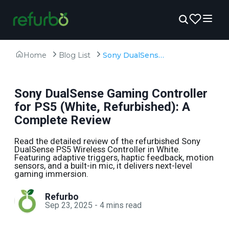
Home
Blog List
Sony DualSense Gaming Controller for PS5 (White, Refurbished): A Complete Review
Sony DualSense Gaming Controller
for PS5 (White, Refurbished): A
Complete Review
Read the detailed review of the refurbished Sony
DualSense PS5 Wireless Controller in White.
Featuring adaptive triggers, haptic feedback, motion
sensors, and a built-in mic, it delivers next-level
gaming immersion.
Refurbo
Sep 23, 2025
-
4
mins read