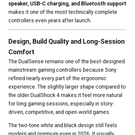
speaker, USB-C charging, and Bluetooth support
makes it one of the most technically complete
controllers even years after launch.
Design, Build Quality and Long-Session
Comfort
The DualSense remains one of the best-designed
mainstream gaming controllers because Sony
refined nearly every part of the ergonomic
experience. The slightly larger shape compared to
the older DualShock 4 makes it feel more natural
for long gaming sessions, especially in story-
driven, competitive, and open-world games.
The two-tone white and black design still feels
modern and premium even in 2026. It visually