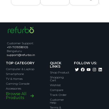
Customer Support
:
+91-7019518105
Bengaluru
support@refurbo.in
TOP CATEGORY
QUICK
FOLLOW US:
LINKS
Computer & Laptop
Shop Product
Smartphone
Shopping
TV & Homes
Cart
Gaming Console
Wishlist
Accessories
Compare
Browse All
Track Order
Products
Customer
Help
Terms &