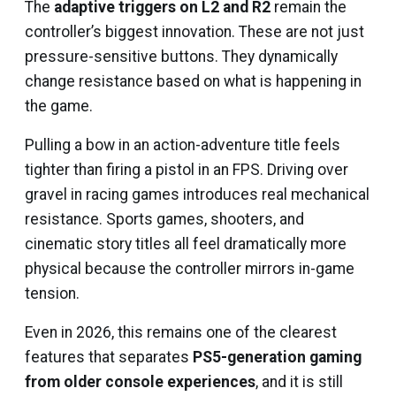
The
adaptive triggers on L2 and R2
remain the
controller’s biggest innovation. These are not just
pressure-sensitive buttons. They dynamically
change resistance based on what is happening in
the game.
Pulling a bow in an action-adventure title feels
tighter than firing a pistol in an FPS. Driving over
gravel in racing games introduces real mechanical
resistance. Sports games, shooters, and
cinematic story titles all feel dramatically more
physical because the controller mirrors in-game
tension.
Even in 2026, this remains one of the clearest
features that separates
PS5-generation gaming
from older console experiences
, and it is still