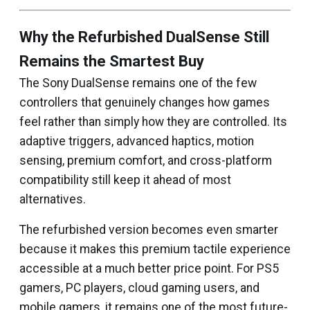
Why the Refurbished DualSense Still
Remains the Smartest Buy
The Sony DualSense remains one of the few
controllers that genuinely changes how games
feel rather than simply how they are controlled. Its
adaptive triggers, advanced haptics, motion
sensing, premium comfort, and cross-platform
compatibility still keep it ahead of most
alternatives.
The refurbished version becomes even smarter
because it makes this premium tactile experience
accessible at a much better price point. For PS5
gamers, PC players, cloud gaming users, and
mobile gamers, it remains one of the most future-