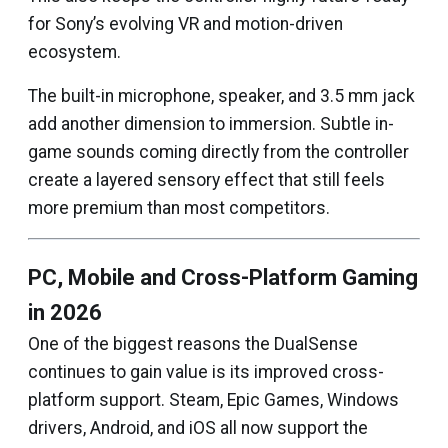
for Sony’s evolving VR and motion-driven
ecosystem.
The built-in microphone, speaker, and 3.5 mm jack
add another dimension to immersion. Subtle in-
game sounds coming directly from the controller
create a layered sensory effect that still feels
more premium than most competitors.
PC, Mobile and Cross-Platform Gaming
in 2026
One of the biggest reasons the DualSense
continues to gain value is its improved cross-
platform support. Steam, Epic Games, Windows
drivers, Android, and iOS all now support the