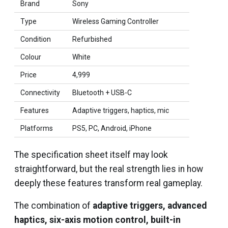
Brand
Sony
Type
Wireless Gaming Controller
Condition
Refurbished
Colour
White
Price
₹4,999
Connectivity
Bluetooth + USB-C
Features
Adaptive triggers, haptics, mic
Platforms
PS5, PC, Android, iPhone
The specification sheet itself may look
straightforward, but the real strength lies in how
deeply these features transform real gameplay.
The combination of
adaptive triggers, advanced
haptics, six-axis motion control, built-in