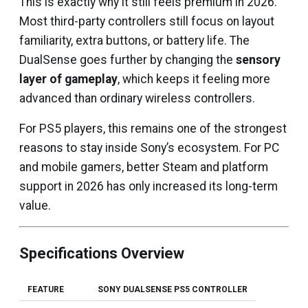
This is exactly why it still feels premium in 2026.
Most third-party controllers still focus on layout
familiarity, extra buttons, or battery life. The
DualSense goes further by changing the
sensory
layer of gameplay
, which keeps it feeling more
advanced than ordinary wireless controllers.
For PS5 players, this remains one of the strongest
reasons to stay inside Sony’s ecosystem. For PC
and mobile gamers, better Steam and platform
support in 2026 has only increased its long-term
value.
Specifications Overview
FEATURE
SONY DUALSENSE PS5 CONTROLLER