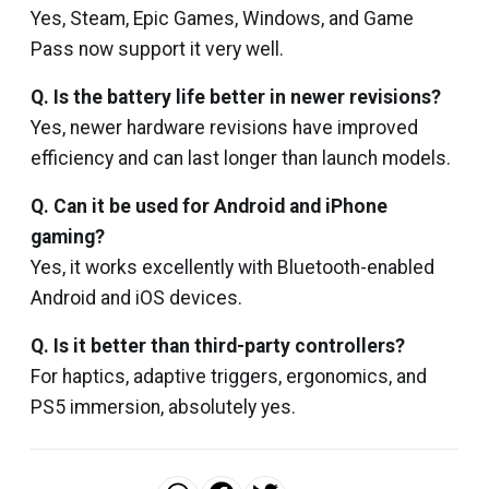
Yes, Steam, Epic Games, Windows, and Game
Pass now support it very well.
Q. Is the battery life better in newer revisions?
Yes, newer hardware revisions have improved
efficiency and can last longer than launch models.
Q. Can it be used for Android and iPhone
gaming?
Yes, it works excellently with Bluetooth-enabled
Android and iOS devices.
Q. Is it better than third-party controllers?
For haptics, adaptive triggers, ergonomics, and
PS5 immersion, absolutely yes.