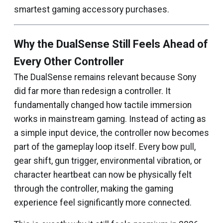
smartest gaming accessory purchases.
Why the DualSense Still Feels Ahead of
Every Other Controller
The DualSense remains relevant because Sony
did far more than redesign a controller. It
fundamentally changed how tactile immersion
works in mainstream gaming. Instead of acting as
a simple input device, the controller now becomes
part of the gameplay loop itself. Every bow pull,
gear shift, gun trigger, environmental vibration, or
character heartbeat can now be physically felt
through the controller, making the gaming
experience feel significantly more connected.