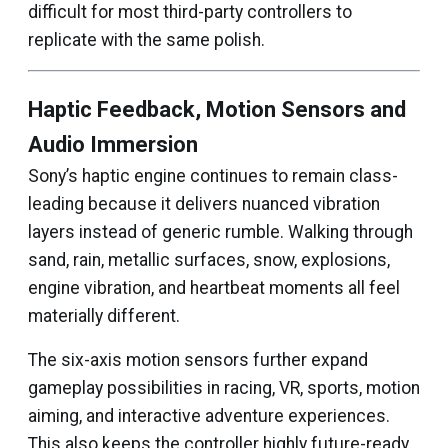
difficult for most third-party controllers to
replicate with the same polish.
Haptic Feedback, Motion Sensors and
Audio Immersion
Sony’s haptic engine continues to remain class-
leading because it delivers nuanced vibration
layers instead of generic rumble. Walking through
sand, rain, metallic surfaces, snow, explosions,
engine vibration, and heartbeat moments all feel
materially different.
The six-axis motion sensors further expand
gameplay possibilities in racing, VR, sports, motion
aiming, and interactive adventure experiences.
This also keeps the controller highly future-ready