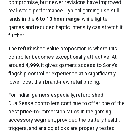
compromise, but newer revisions have improved
real-world performance. Typical gaming use still
lands in the
6 to 10 hour range
, while lighter
games and reduced haptic intensity can stretch it
further.
The refurbished value proposition is where this
controller becomes exceptionally attractive. At
around
₹4,999
, it gives gamers access to Sony’s
flagship controller experience at a significantly
lower cost than brand-new retail pricing.
For Indian gamers especially, refurbished
DualSense controllers continue to offer one of the
best price-to-immersion ratios in the gaming
accessory segment, provided the battery health,
triggers, and analog sticks are properly tested.