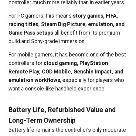
controller much more reliably than in earlier years.
For PC gamers, this means
story games, FIFA,
racing titles, Steam Big Picture, emulation, and
Game Pass setups
all benefit from its premium
build and Sony-grade immersion.
For mobile gamers, it has become one of the best
controllers for
cloud gaming, PlayStation
Remote Play, COD Mobile, Genshin Impact, and
emulation workflows
, especially for players who
want a console-like handheld experience.
Battery Life, Refurbished Value and
Long-Term Ownership
Battery life remains the controller’s only moderate