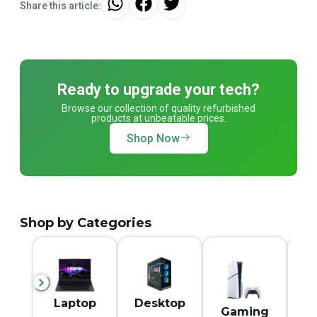
Share this article:
Ready to upgrade your tech?
Browse our collection of quality refurbished
products at unbeatable prices.
Shop Now
Shop by Categories
M
Laptop
Desktop
Gaming