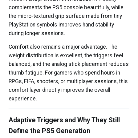
complements the PS5 console beautifully, while
the micro-textured grip surface made from tiny
PlayStation symbols improves hand stability
during longer sessions.
Comfort also remains a major advantage. The
weight distribution is excellent, the triggers feel
balanced, and the analog stick placement reduces
thumb fatigue. For gamers who spend hours in
RPGs, FIFA, shooters, or multiplayer sessions, this
comfort layer directly improves the overall
experience.
Adaptive Triggers and Why They Still
Define the PS5 Generation