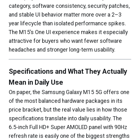
category, software consistency, security patches,
and stable UI behavior matter more over a 2–3
year lifecycle than isolated performance spikes.
The M15’s One UI experience makes it especially
attractive for buyers who want fewer software
headaches and stronger long-term usability.
Specifications and What They Actually
Mean in Daily Use
On paper, the Samsung Galaxy M15 5G offers one
of the most balanced hardware packages in its
price bracket, but the real value lies in how those
specifications translate into daily usability. The
6.5-inch Full HD+ Super AMOLED panel with 90Hz
refresh rate is easily one of the biggest strengths