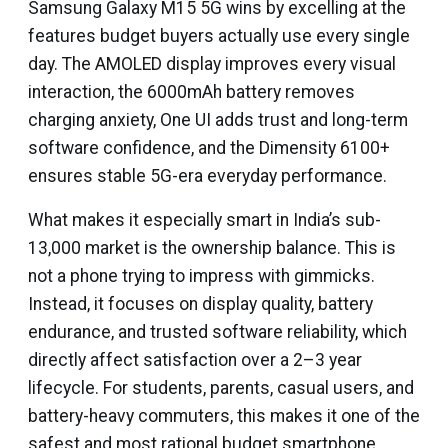
Samsung Galaxy M15 5G wins by excelling at the
features budget buyers actually use every single
day. The AMOLED display improves every visual
interaction, the 6000mAh battery removes
charging anxiety, One UI adds trust and long-term
software confidence, and the Dimensity 6100+
ensures stable 5G-era everyday performance.
What makes it especially smart in India’s sub-
₹13,000 market is the ownership balance. This is
not a phone trying to impress with gimmicks.
Instead, it focuses on display quality, battery
endurance, and trusted software reliability, which
directly affect satisfaction over a 2–3 year
lifecycle. For students, parents, casual users, and
battery-heavy commuters, this makes it one of the
safest and most rational budget smartphone