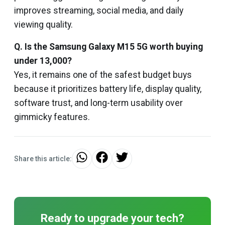
improves streaming, social media, and daily
viewing quality.
Q. Is the Samsung Galaxy M15 5G worth buying
under ₹13,000?
Yes, it remains one of the safest budget buys
because it prioritizes battery life, display quality,
software trust, and long-term usability over
gimmicky features.
Share this article:
Ready to upgrade your tech?