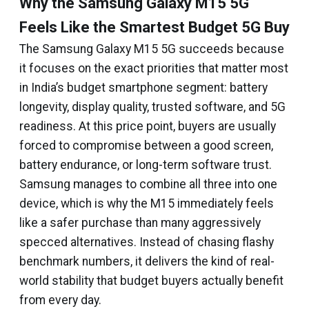
Why the Samsung Galaxy M15 5G
Feels Like the Smartest Budget 5G Buy
The Samsung Galaxy M15 5G succeeds because
it focuses on the exact priorities that matter most
in India’s budget smartphone segment: battery
longevity, display quality, trusted software, and 5G
readiness. At this price point, buyers are usually
forced to compromise between a good screen,
battery endurance, or long-term software trust.
Samsung manages to combine all three into one
device, which is why the M15 immediately feels
like a safer purchase than many aggressively
specced alternatives. Instead of chasing flashy
benchmark numbers, it delivers the kind of real-
world stability that budget buyers actually benefit
from every day.