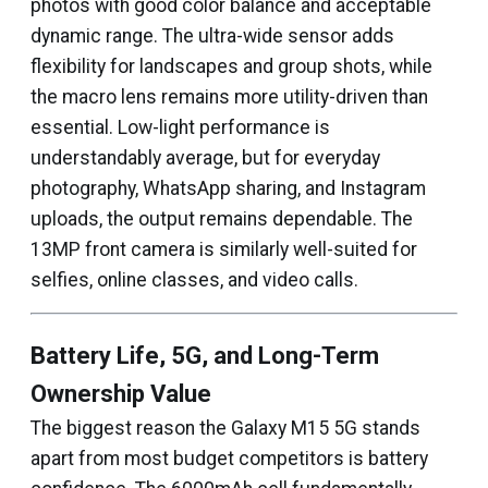
photos with good color balance and acceptable
dynamic range. The ultra-wide sensor adds
flexibility for landscapes and group shots, while
the macro lens remains more utility-driven than
essential. Low-light performance is
understandably average, but for everyday
photography, WhatsApp sharing, and Instagram
uploads, the output remains dependable. The
13MP front camera is similarly well-suited for
selfies, online classes, and video calls.
Battery Life, 5G, and Long-Term
Ownership Value
The biggest reason the Galaxy M15 5G stands
apart from most budget competitors is battery