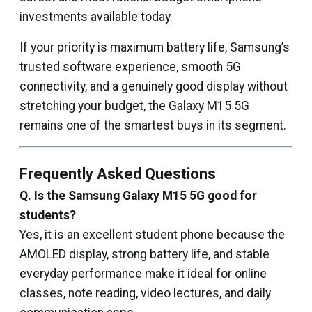
investments available today.
If your priority is maximum battery life, Samsung’s
trusted software experience, smooth 5G
connectivity, and a genuinely good display without
stretching your budget, the Galaxy M15 5G
remains one of the smartest buys in its segment.
Frequently Asked Questions
Q. Is the Samsung Galaxy M15 5G good for
students?
Yes, it is an excellent student phone because the
AMOLED display, strong battery life, and stable
everyday performance make it ideal for online
classes, note reading, video lectures, and daily