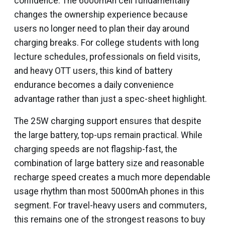
confidence. The 6000mAh cell fundamentally
changes the ownership experience because
users no longer need to plan their day around
charging breaks. For college students with long
lecture schedules, professionals on field visits,
and heavy OTT users, this kind of battery
endurance becomes a daily convenience
advantage rather than just a spec-sheet highlight.
The 25W charging support ensures that despite
the large battery, top-ups remain practical. While
charging speeds are not flagship-fast, the
combination of large battery size and reasonable
recharge speed creates a much more dependable
usage rhythm than most 5000mAh phones in this
segment. For travel-heavy users and commuters,
this remains one of the strongest reasons to buy