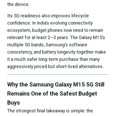
the device.
Its 5G readiness also improves lifecycle
confidence. In India’s evolving connectivity
ecosystem, budget phones now need to remain
relevant for at least 2–3 years. The Galaxy M15’s
multiple 5G bands, Samsung’s software
consistency, and battery longevity together make
it a much safer long-term purchase than many
aggressively priced but short-lived alternatives.
Why the Samsung Galaxy M15 5G Still
Remains One of the Safest Budget
Buys
The strongest final takeaway is simple: the