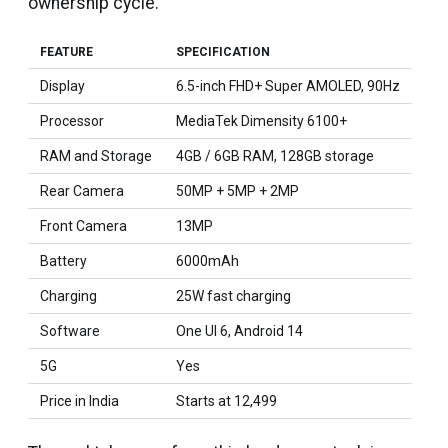
ownership cycle.
FEATURE
SPECIFICATION
Display
6.5-inch FHD+ Super AMOLED, 90Hz
Processor
MediaTek Dimensity 6100+
RAM and Storage
4GB / 6GB RAM, 128GB storage
Rear Camera
50MP + 5MP + 2MP
Front Camera
13MP
Battery
6000mAh
Charging
25W fast charging
Software
One UI 6, Android 14
5G
Yes
Price in India
Starts at ₹12,499