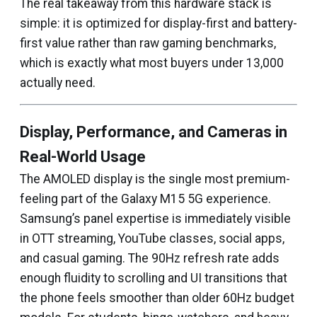
The real takeaway from this hardware stack is
simple: it is optimized for display-first and battery-
first value rather than raw gaming benchmarks,
which is exactly what most buyers under ₹13,000
actually need.
Display, Performance, and Cameras in
Real-World Usage
The AMOLED display is the single most premium-
feeling part of the Galaxy M15 5G experience.
Samsung’s panel expertise is immediately visible
in OTT streaming, YouTube classes, social apps,
and casual gaming. The 90Hz refresh rate adds
enough fluidity to scrolling and UI transitions that
the phone feels smoother than older 60Hz budget