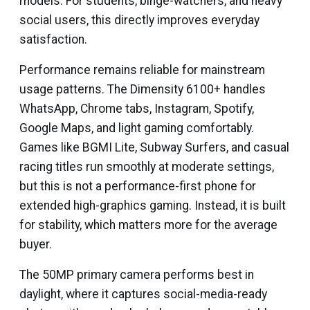
models. For students, binge-watchers, and heavy
social users, this directly improves everyday
satisfaction.
Performance remains reliable for mainstream
usage patterns. The Dimensity 6100+ handles
WhatsApp, Chrome tabs, Instagram, Spotify,
Google Maps, and light gaming comfortably.
Games like BGMI Lite, Subway Surfers, and casual
racing titles run smoothly at moderate settings,
but this is not a performance-first phone for
extended high-graphics gaming. Instead, it is built
for stability, which matters more for the average
buyer.
The 50MP primary camera performs best in
daylight, where it captures social-media-ready