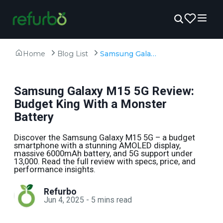
Home
Blog List
Samsung Galaxy M15 5G Review: Budget King With a Monster Battery
Samsung Galaxy M15 5G Review:
Budget King With a Monster
Battery
Discover the Samsung Galaxy M15 5G – a budget
smartphone with a stunning AMOLED display,
massive 6000mAh battery, and 5G support under
₹13,000. Read the full review with specs, price, and
performance insights.
Refurbo
Jun 4, 2025
-
5
mins read