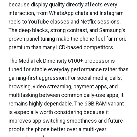
because display quality directly affects every
interaction, from WhatsApp chats and Instagram
reels to YouTube classes and Netflix sessions.
The deep blacks, strong contrast, and Samsung’s
proven panel tuning make the phone feel far more
premium than many LCD-based competitors.
The MediaTek Dimensity 6100+ processor is
tuned for stable everyday performance rather than
gaming-first aggression. For social media, calls,
browsing, video streaming, payment apps, and
multitasking between common daily-use apps, it
remains highly dependable. The 6GB RAM variant
is especially worth considering because it
improves app switching smoothness and future-
proofs the phone better over a multi-year