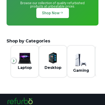
Browse our collection of quality refurbished
products at unbeatable prices.
Shop Now
Shop by Categories
M
Laptop
Desktop
Gaming