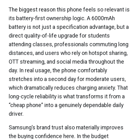
The biggest reason this phone feels so relevant is
its battery-first ownership logic. A 6000mAh
battery is not just a specification advantage, but a
direct quality-of-life upgrade for students
attending classes, professionals commuting long
distances, and users who rely on hotspot sharing,
OTT streaming, and social media throughout the
day. In real usage, the phone comfortably
stretches into a second day for moderate users,
which dramatically reduces charging anxiety. That
long-cycle reliability is what transforms it from a
“cheap phone” into a genuinely dependable daily
driver.
Samsung’s brand trust also materially improves
the buying confidence here. In the budget