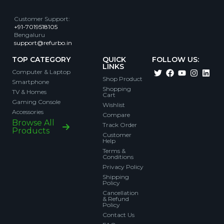
Customer Support
:
+91-7019518105
Bengaluru
support@refurbo.in
TOP CATEGORY
QUICK
FOLLOW US:
LINKS
Computer & Laptop
Shop Product
Smartphone
Shopping
TV & Homes
Cart
Gaming Console
Wishlist
Accessories
Compare
Browse All
Track Order
Products
Customer
Help
Terms &
Conditions
Privacy Policy
Shipping
Policy
Cancellation
& Refund
Policy
Contact Us