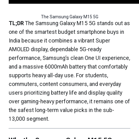
The Samsung Galaxy M15 5G
TL;DR
The Samsung Galaxy M15 5G stands out as
one of the smartest budget smartphone buys in
India because it combines a vibrant Super
AMOLED display, dependable 5G-ready
performance, Samsung’s clean One UI experience,
and a massive 6000mAh battery that comfortably
supports heavy all-day use. For students,
commuters, content consumers, and everyday
users prioritizing battery life and display quality
over gaming-heavy performance, it remains one of
the safest long-term value picks in the sub-
₹13,000 segment.