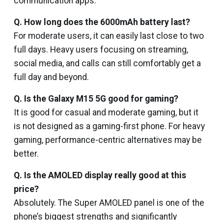
communication apps.
Q. How long does the 6000mAh battery last?
For moderate users, it can easily last close to two
full days. Heavy users focusing on streaming,
social media, and calls can still comfortably get a
full day and beyond.
Q. Is the Galaxy M15 5G good for gaming?
It is good for casual and moderate gaming, but it
is not designed as a gaming-first phone. For heavy
gaming, performance-centric alternatives may be
better.
Q. Is the AMOLED display really good at this
price?
Absolutely. The Super AMOLED panel is one of the
phone’s biggest strengths and significantly