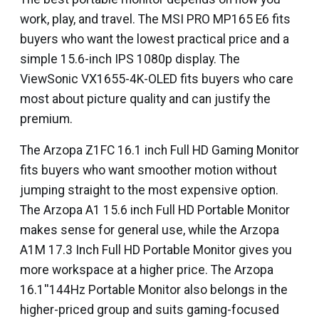
work, play, and travel. The MSI PRO MP165 E6 fits
buyers who want the lowest practical price and a
simple 15.6-inch IPS 1080p display. The
ViewSonic VX1655-4K-OLED fits buyers who care
most about picture quality and can justify the
premium.
The Arzopa Z1FC 16.1 inch Full HD Gaming Monitor
fits buyers who want smoother motion without
jumping straight to the most expensive option.
The Arzopa A1 15.6 inch Full HD Portable Monitor
makes sense for general use, while the Arzopa
A1M 17.3 Inch Full HD Portable Monitor gives you
more workspace at a higher price. The Arzopa
16.1''144Hz Portable Monitor also belongs in the
higher-priced group and suits gaming-focused