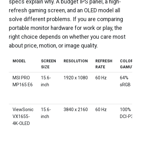
specs explain why. A budget IPS panel, a high-
refresh gaming screen, and an OLED model all
solve different problems. If you are comparing
portable monitor hardware for work or play, the
right choice depends on whether you care most
about price, motion, or image quality.
MODEL
SCREEN
RESOLUTION
REFRESH
COLOR
SIZE
RATE
GAMUT
MSI PRO
15.6-
1920 x 1080
60 Hz
64%
MP165 E6
inch
sRGB
ViewSonic
15.6-
3840 x 2160
60 Hz
100%
VX1655-
inch
DCI-P3
4K-OLED