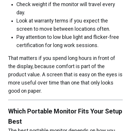
Check weight if the monitor will travel every
day.
Look at warranty terms if you expect the
screen to move between locations often.
Pay attention to low blue light and flicker-free
certification for long work sessions.
That matters if you spend long hours in front of
the display, because comfort is part of the
product value. A screen that is easy on the eyes is
more useful over time than one that only looks
good on paper.
Which Portable Monitor Fits Your Setup
Best
The best portable monitor depends on how you