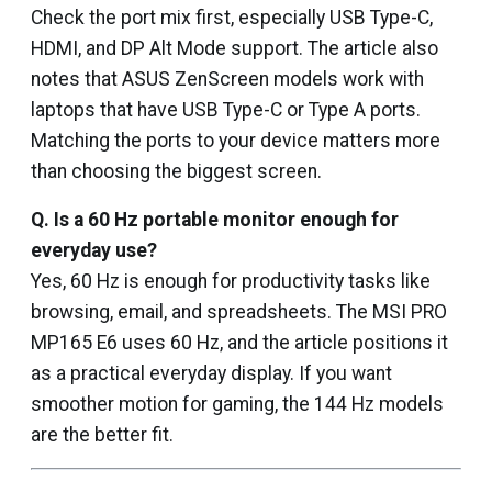
Check the port mix first, especially USB Type-C,
HDMI, and DP Alt Mode support. The article also
notes that ASUS ZenScreen models work with
laptops that have USB Type-C or Type A ports.
Matching the ports to your device matters more
than choosing the biggest screen.
Q.
Is a 60 Hz portable monitor enough for
everyday use?
Yes, 60 Hz is enough for productivity tasks like
browsing, email, and spreadsheets. The MSI PRO
MP165 E6 uses 60 Hz, and the article positions it
as a practical everyday display. If you want
smoother motion for gaming, the 144 Hz models
are the better fit.