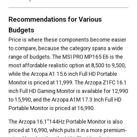
Recommendations for Various
Budgets
Price is where these components become easier
to compare, because the category spans a wide
range of budgets. The MSI PRO MP165 E6 is the
most affordable realistic option at ₹8,500 to ₹9,500,
while the Arzopa A1 15.6 inch Full HD Portable
Monitor is priced at ₹11,999. The Arzopa Z1FC 16.1
inch Full HD Gaming Monitor is available for ₹12,990
to ₹15,990, and the Arzopa A1M 17.3 Inch Full HD
Portable Monitor is priced at ₹16,990.
The Arzopa 16.1''144Hz Portable Monitor is also
priced at ₹16,990, which puts it in a more premium-