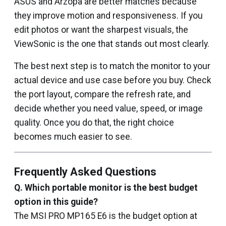
ASUS and Arzopa are better matches because
they improve motion and responsiveness. If you
edit photos or want the sharpest visuals, the
ViewSonic is the one that stands out most clearly.
The best next step is to match the monitor to your
actual device and use case before you buy. Check
the port layout, compare the refresh rate, and
decide whether you need value, speed, or image
quality. Once you do that, the right choice
becomes much easier to see.
Frequently Asked Questions
Q.
Which portable monitor is the best budget
option in this guide?
The MSI PRO MP165 E6 is the budget option at