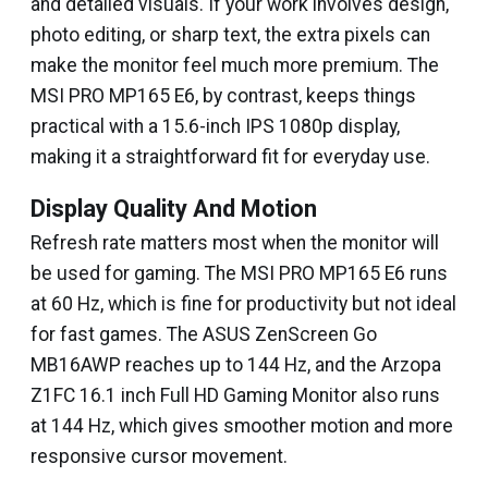
and detailed visuals. If your work involves design,
photo editing, or sharp text, the extra pixels can
make the monitor feel much more premium. The
MSI PRO MP165 E6, by contrast, keeps things
practical with a 15.6-inch IPS 1080p display,
making it a straightforward fit for everyday use.
Display Quality And Motion
Refresh rate matters most when the monitor will
be used for gaming. The MSI PRO MP165 E6 runs
at 60 Hz, which is fine for productivity but not ideal
for fast games. The ASUS ZenScreen Go
MB16AWP reaches up to 144 Hz, and the Arzopa
Z1FC 16.1 inch Full HD Gaming Monitor also runs
at 144 Hz, which gives smoother motion and more
responsive cursor movement.