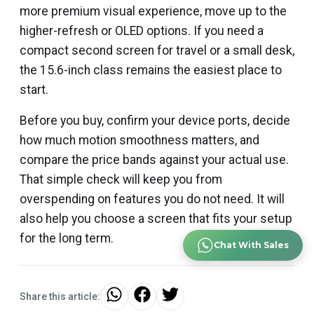
more premium visual experience, move up to the
higher-refresh or OLED options. If you need a
compact second screen for travel or a small desk,
the 15.6-inch class remains the easiest place to
start.
Before you buy, confirm your device ports, decide
how much motion smoothness matters, and
compare the price bands against your actual use.
That simple check will keep you from
overspending on features you do not need. It will
also help you choose a screen that fits your setup
for the long term.
Chat With Sales
Share this article: