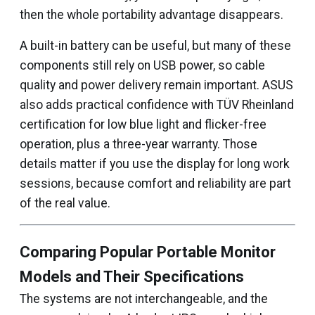
then the whole portability advantage disappears.
A built-in battery can be useful, but many of these
components still rely on USB power, so cable
quality and power delivery remain important. ASUS
also adds practical confidence with TÜV Rheinland
certification for low blue light and flicker-free
operation, plus a three-year warranty. Those
details matter if you use the display for long work
sessions, because comfort and reliability are part
of the real value.
Comparing Popular Portable Monitor
Models and Their Specifications
The systems are not interchangeable, and the