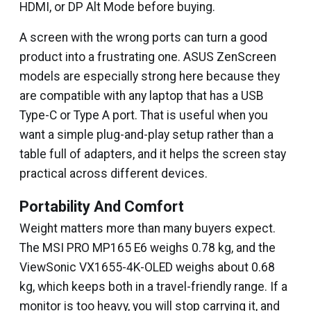
HDMI, or DP Alt Mode before buying.
A screen with the wrong ports can turn a good
product into a frustrating one. ASUS ZenScreen
models are especially strong here because they
are compatible with any laptop that has a USB
Type-C or Type A port. That is useful when you
want a simple plug-and-play setup rather than a
table full of adapters, and it helps the screen stay
practical across different devices.
Portability And Comfort
Weight matters more than many buyers expect.
The MSI PRO MP165 E6 weighs 0.78 kg, and the
ViewSonic VX1655-4K-OLED weighs about 0.68
kg, which keeps both in a travel-friendly range. If a
monitor is too heavy, you will stop carrying it, and