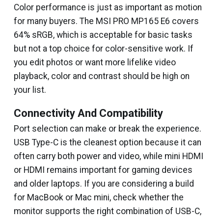
Color performance is just as important as motion
for many buyers. The MSI PRO MP165 E6 covers
64% sRGB, which is acceptable for basic tasks
but not a top choice for color-sensitive work. If
you edit photos or want more lifelike video
playback, color and contrast should be high on
your list.
Connectivity And Compatibility
Port selection can make or break the experience.
USB Type-C is the cleanest option because it can
often carry both power and video, while mini HDMI
or HDMI remains important for gaming devices
and older laptops. If you are considering a build
for MacBook or Mac mini, check whether the
monitor supports the right combination of USB-C,