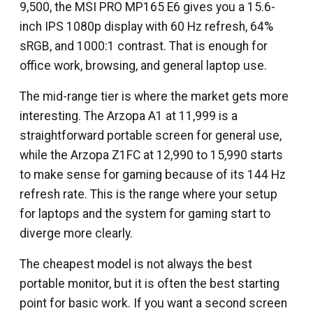
₹9,500, the MSI PRO MP165 E6 gives you a 15.6-
inch IPS 1080p display with 60 Hz refresh, 64%
sRGB, and 1000:1 contrast. That is enough for
office work, browsing, and general laptop use.
The mid-range tier is where the market gets more
interesting. The Arzopa A1 at ₹11,999 is a
straightforward portable screen for general use,
while the Arzopa Z1FC at ₹12,990 to ₹15,990 starts
to make sense for gaming because of its 144 Hz
refresh rate. This is the range where your setup
for laptops and the system for gaming start to
diverge more clearly.
The cheapest model is not always the best
portable monitor, but it is often the best starting
point for basic work. If you want a second screen