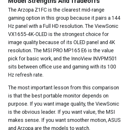
Model Strengths And Tradeoffs
The Arzopa Z1FC is the clearest mid-range
gaming option in this group because it pairs a 144
Hz panel with a Full HD resolution. The ViewSonic
VX1655-4K-OLED is the strongest choice for
image quality because of its OLED panel and 4K
resolution. The MSI PRO MP165 E6 is the value
pick for basic work, and the InnoView INVPM501
sits between office use and gaming with its 100
Hz refresh rate.
The most important lesson from this comparison
is that the best portable monitor depends on
purpose. If you want image quality, the ViewSonic
is the obvious leader. If you want value, the MSI
makes sense. If you want smoother motion, ASUS
and Arzopa are the models to watch.