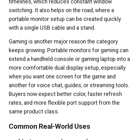
timelines, which reduces constant window
switching. It also helps on the road, where a
portable monitor setup can be created quickly
with a single USB cable and a stand.
Gaming is another major reason the category
keeps growing. Portable monitors for gaming can
extend a handheld console or gaming laptop into a
more comfortable dual display setup, especially
when you want one screen for the game and
another for voice chat, guides, or streaming tools.
Buyers now expect better color, faster refresh
rates, and more flexible port support from the
same product class.
Common Real-World Uses