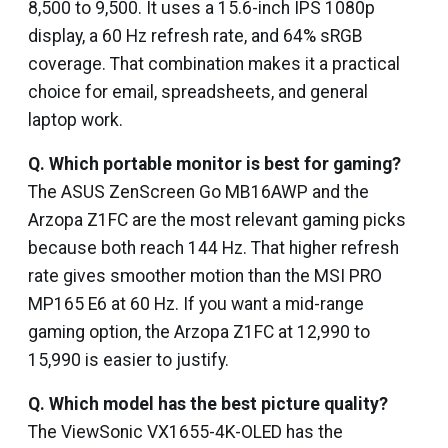
₹8,500 to ₹9,500. It uses a 15.6-inch IPS 1080p
display, a 60 Hz refresh rate, and 64% sRGB
coverage. That combination makes it a practical
choice for email, spreadsheets, and general
laptop work.
Q.
Which portable monitor is best for gaming?
The ASUS ZenScreen Go MB16AWP and the
Arzopa Z1FC are the most relevant gaming picks
because both reach 144 Hz. That higher refresh
rate gives smoother motion than the MSI PRO
MP165 E6 at 60 Hz. If you want a mid-range
gaming option, the Arzopa Z1FC at ₹12,990 to
₹15,990 is easier to justify.
Q.
Which model has the best picture quality?
The ViewSonic VX1655-4K-OLED has the