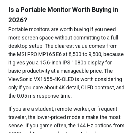
Is a Portable Monitor Worth Buying in
2026?
Portable monitors are worth buying if you need
more screen space without committing to a full
desktop setup. The clearest value comes from
the MSI PRO MP165 E6 at ₹8,500 to ₹9,500, because
it gives you a 15.6-inch IPS 1080p display for
basic productivity at a manageable price. The
ViewSonic VX1655-4K-OLED is worth considering
only if you care about 4K detail, OLED contrast, and
the 0.05 ms response time.
If you are a student, remote worker, or frequent
traveler, the lower-priced models make the most
sense. If you game often, the 144 Hz options from