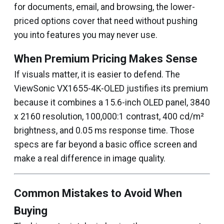
for documents, email, and browsing, the lower-
priced options cover that need without pushing
you into features you may never use.
When Premium Pricing Makes Sense
If visuals matter, it is easier to defend. The
ViewSonic VX1655-4K-OLED justifies its premium
because it combines a 15.6-inch OLED panel, 3840
x 2160 resolution, 100,000:1 contrast, 400 cd/m²
brightness, and 0.05 ms response time. Those
specs are far beyond a basic office screen and
make a real difference in image quality.
Common Mistakes to Avoid When
Buying