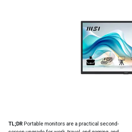
TL;DR
Portable monitors are a practical second-