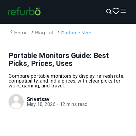
Home
Blog List
Portable Monitors Guide: Best Picks, Prices, Uses
Portable Monitors Guide: Best
Picks, Prices, Uses
Compare portable monitors by display, refresh rate,
compatibility, and India prices, with clear picks for
work, gaming, and travel.
Srivatsav
May 18, 2026
-
12
mins read