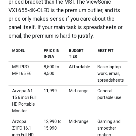
priced bracket than the MSI. The ViewSonic
VX1655-4K-OLED is the premium outlier, and its
price only makes sense if you care about the
panel itself. If your main task is spreadsheets or
email, the premium is hard to justify.
MODEL
PRICE IN
BUDGET
BEST FIT
INDIA
TIER
MSI PRO
₹8,500 to
Affordable
Basic laptop
MP165 E6
₹9,500
work, email,
spreadsheets
Arzopa A1
₹11,999
Mid-range
General
15.6 inch Full
portable use
HD Portable
Monitor
Arzopa
₹12,990 to
Mid-range
Gaming and
Z1FC 16.1
₹15,990
smoother
inch Full HD
motion