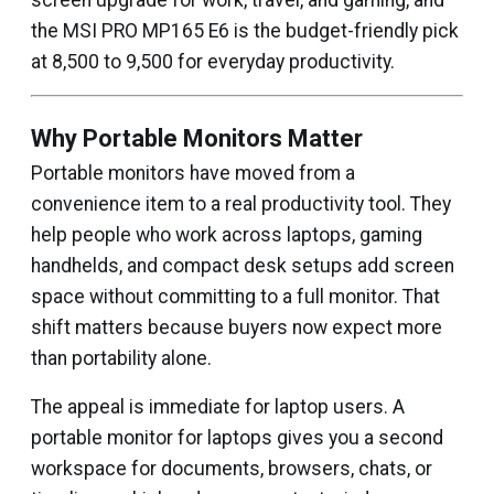
screen upgrade for work, travel, and gaming, and
the MSI PRO MP165 E6 is the budget-friendly pick
at ₹8,500 to ₹9,500 for everyday productivity.
Why Portable Monitors Matter
Portable monitors have moved from a
convenience item to a real productivity tool. They
help people who work across laptops, gaming
handhelds, and compact desk setups add screen
space without committing to a full monitor. That
shift matters because buyers now expect more
than portability alone.
The appeal is immediate for laptop users. A
portable monitor for laptops gives you a second
workspace for documents, browsers, chats, or