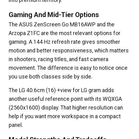
into premium territory.
Gaming And Mid-Tier Options
The ASUS ZenScreen Go MB16AWP and the
Arzopa Z1FC are the most relevant options for
gaming. A 144 Hz refresh rate gives smoother
motion and better responsiveness, which matters
in shooters, racing titles, and fast camera
movement. The difference is easy to notice once
you use both classes side by side.
The LG 40.6cm (16) +view for LG gram adds
another useful reference point with its WQXGA
(2560x1600) display. That higher resolution can
help if you want more workspace in a compact
panel.