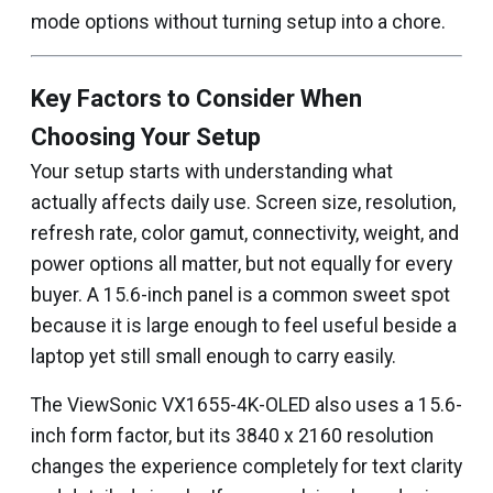
mode options without turning setup into a chore.
Key Factors to Consider When
Choosing Your Setup
Your setup starts with understanding what
actually affects daily use. Screen size, resolution,
refresh rate, color gamut, connectivity, weight, and
power options all matter, but not equally for every
buyer. A 15.6-inch panel is a common sweet spot
because it is large enough to feel useful beside a
laptop yet still small enough to carry easily.
The ViewSonic VX1655-4K-OLED also uses a 15.6-
inch form factor, but its 3840 x 2160 resolution
changes the experience completely for text clarity