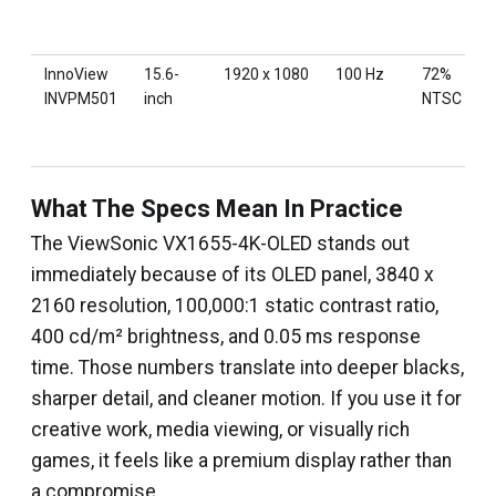
InnoView
15.6-
1920 x 1080
100 Hz
72%
INVPM501
inch
NTSC
What The Specs Mean In Practice
The ViewSonic VX1655-4K-OLED stands out
immediately because of its OLED panel, 3840 x
2160 resolution, 100,000:1 static contrast ratio,
400 cd/m² brightness, and 0.05 ms response
time. Those numbers translate into deeper blacks,
sharper detail, and cleaner motion. If you use it for
creative work, media viewing, or visually rich
games, it feels like a premium display rather than
a compromise.