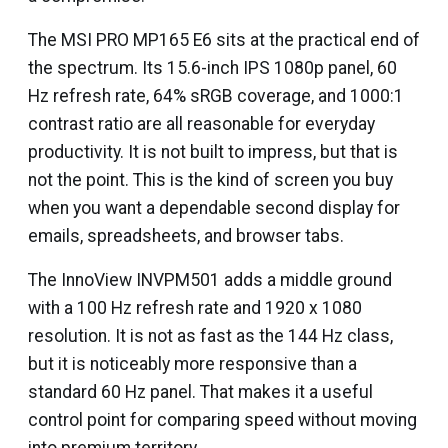
The MSI PRO MP165 E6 sits at the practical end of
the spectrum. Its 15.6-inch IPS 1080p panel, 60
Hz refresh rate, 64% sRGB coverage, and 1000:1
contrast ratio are all reasonable for everyday
productivity. It is not built to impress, but that is
not the point. This is the kind of screen you buy
when you want a dependable second display for
emails, spreadsheets, and browser tabs.
The InnoView INVPM501 adds a middle ground
with a 100 Hz refresh rate and 1920 x 1080
resolution. It is not as fast as the 144 Hz class,
but it is noticeably more responsive than a
standard 60 Hz panel. That makes it a useful
control point for comparing speed without moving