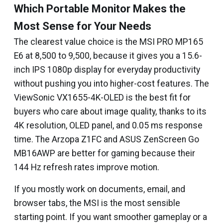
Which Portable Monitor Makes the
Most Sense for Your Needs
The clearest value choice is the MSI PRO MP165
E6 at ₹8,500 to ₹9,500, because it gives you a 15.6-
inch IPS 1080p display for everyday productivity
without pushing you into higher-cost features. The
ViewSonic VX1655-4K-OLED is the best fit for
buyers who care about image quality, thanks to its
4K resolution, OLED panel, and 0.05 ms response
time. The Arzopa Z1FC and ASUS ZenScreen Go
MB16AWP are better for gaming because their
144 Hz refresh rates improve motion.
If you mostly work on documents, email, and
browser tabs, the MSI is the most sensible
starting point. If you want smoother gameplay or a