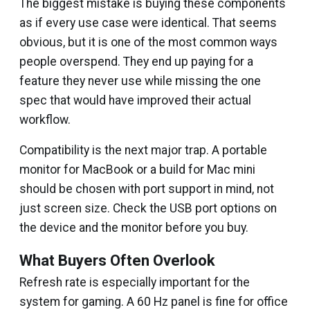
The biggest mistake is buying these components
as if every use case were identical. That seems
obvious, but it is one of the most common ways
people overspend. They end up paying for a
feature they never use while missing the one
spec that would have improved their actual
workflow.
Compatibility is the next major trap. A portable
monitor for MacBook or a build for Mac mini
should be chosen with port support in mind, not
just screen size. Check the USB port options on
the device and the monitor before you buy.
What Buyers Often Overlook
Refresh rate is especially important for the
system for gaming. A 60 Hz panel is fine for office