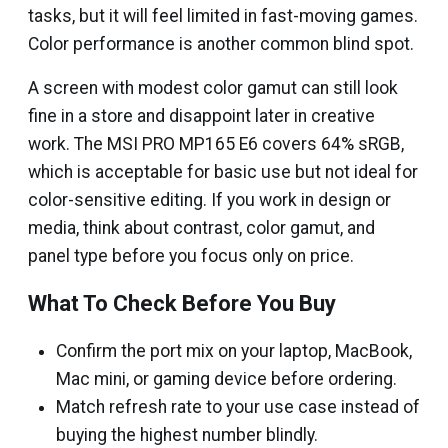
tasks, but it will feel limited in fast-moving games.
Color performance is another common blind spot.
A screen with modest color gamut can still look
fine in a store and disappoint later in creative
work. The MSI PRO MP165 E6 covers 64% sRGB,
which is acceptable for basic use but not ideal for
color-sensitive editing. If you work in design or
media, think about contrast, color gamut, and
panel type before you focus only on price.
What To Check Before You Buy
Confirm the port mix on your laptop, MacBook,
Mac mini, or gaming device before ordering.
Match refresh rate to your use case instead of
buying the highest number blindly.