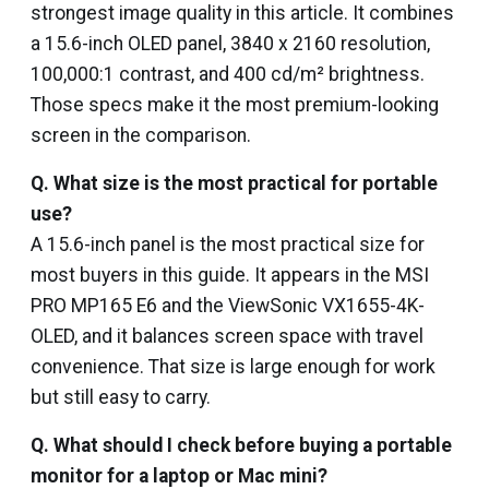
strongest image quality in this article. It combines
a 15.6-inch OLED panel, 3840 x 2160 resolution,
100,000:1 contrast, and 400 cd/m² brightness.
Those specs make it the most premium-looking
screen in the comparison.
Q.
What size is the most practical for portable
use?
A 15.6-inch panel is the most practical size for
most buyers in this guide. It appears in the MSI
PRO MP165 E6 and the ViewSonic VX1655-4K-
OLED, and it balances screen space with travel
convenience. That size is large enough for work
but still easy to carry.
Q.
What should I check before buying a portable
monitor for a laptop or Mac mini?