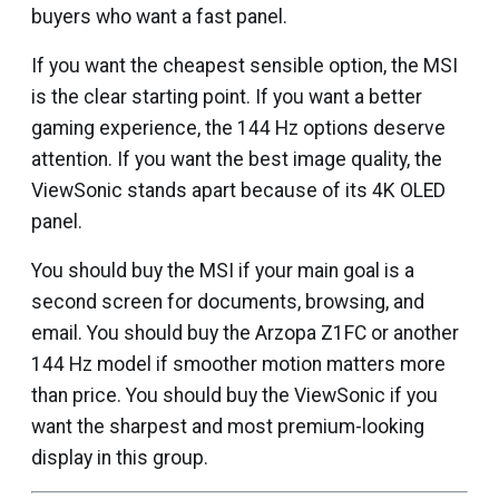
buyers who want a fast panel.
If you want the cheapest sensible option, the MSI
is the clear starting point. If you want a better
gaming experience, the 144 Hz options deserve
attention. If you want the best image quality, the
ViewSonic stands apart because of its 4K OLED
panel.
You should buy the MSI if your main goal is a
second screen for documents, browsing, and
email. You should buy the Arzopa Z1FC or another
144 Hz model if smoother motion matters more
than price. You should buy the ViewSonic if you
want the sharpest and most premium-looking
display in this group.