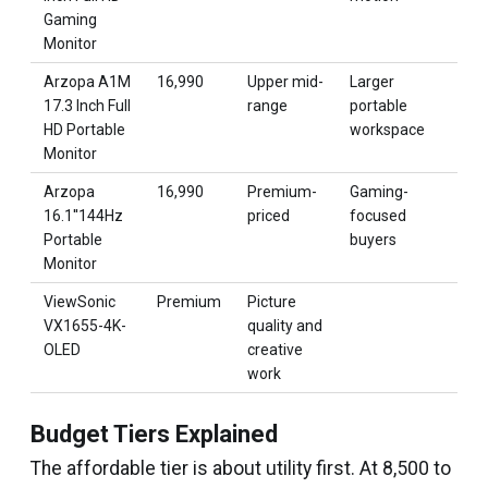
Gaming
Monitor
Arzopa A1M
₹16,990
Upper mid-
Larger
17.3 Inch Full
range
portable
HD Portable
workspace
Monitor
Arzopa
₹16,990
Premium-
Gaming-
16.1''144Hz
priced
focused
Portable
buyers
Monitor
ViewSonic
Premium
Picture
VX1655-4K-
quality and
OLED
creative
work
Budget Tiers Explained
The affordable tier is about utility first. At ₹8,500 to