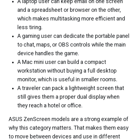
A laptop user can keep email on one screen
and a spreadsheet or browser on the other,
which makes multitasking more efficient and
less tiring.
A gaming user can dedicate the portable panel
to chat, maps, or OBS controls while the main
device handles the game.
A Mac mini user can build a compact
workstation without buying a full desktop
monitor, which is useful in smaller rooms.
A traveler can pack a lightweight screen that
still gives them a proper dual display when
they reach a hotel or office.
ASUS ZenScreen models are a strong example of
why this category matters. That makes them easy
to move between devices and use in different