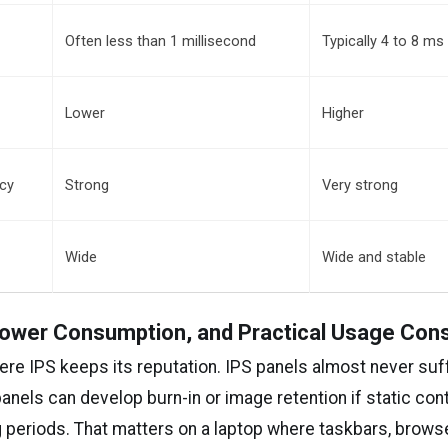
Often less than 1 millisecond
Typically 4 to 8 ms
s
Lower
Higher
ncy
Strong
Very strong
Wide
Wide and stable
 Power Consumption, and Practical Usage Con
here IPS keeps its reputation. IPS panels almost never suf
panels can develop burn-in or image retention if static con
 periods. That matters on a laptop where taskbars, browse