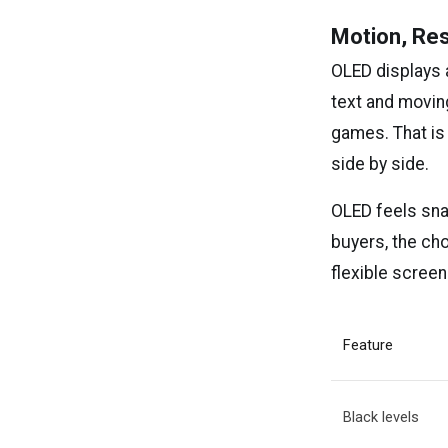
Motion, Re
OLED displays 
text and movin
games. That is
side by side.
OLED feels snap
buyers, the ch
flexible screen
Feature
Black levels