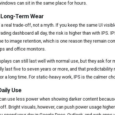
windows can sit in the same place for hours.
d Long-Term Wear
 a real trade-off, not a myth. If you keep the same UI visib
rading dashboard all day, the risk is higher than with IPS. I
e to image retention, which is one reason they remain c
ps and office monitors.
plays can still last well with normal use, but they ask for 
lly last five to seven years or more, and that predictability
or a long time. For static-heavy work, IPS is the calmer ch
aily Use
can use less power when showing darker content because
 off. Bright visuals, however, can push power usage higher