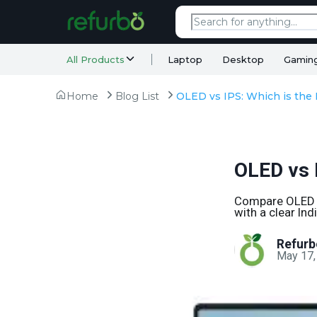
All Products
Laptop
Desktop
Gamin
Home
Blog List
OLED vs 
Compare OLED vs
with a clear In
Refurb
May 17,