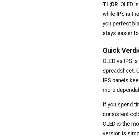
TL;DR
OLED is 
while IPS is th
you perfect bl
stays easier to
Quick Verdi
OLED vs IPS is
spreadsheet. OL
IPS panels kee
more dependable
If you spend ti
consistent colo
OLED is the mo
version is simp