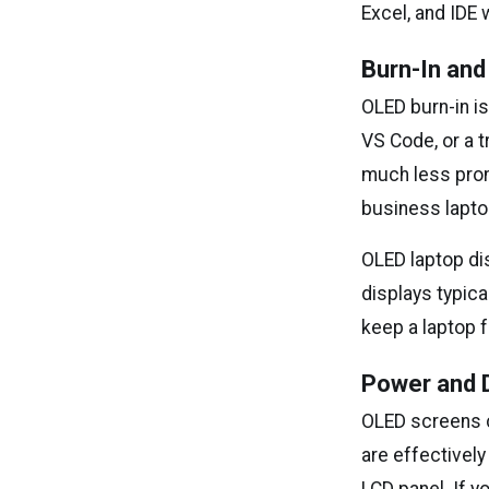
Excel, and IDE 
Burn-In an
OLED burn-in is
VS Code, or a t
much less pron
business lapto
OLED laptop dis
displays typica
keep a laptop f
Power and D
OLED screens 
are effectively