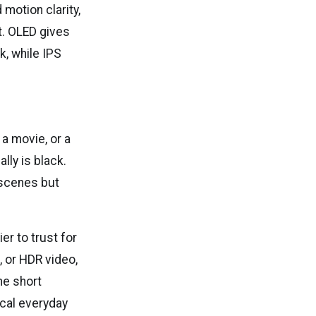
 motion clarity,
t. OLED gives
k, while IPS
a movie, or a
lly is black.
 scenes but
er to trust for
, or HDR video,
he short
ical everyday