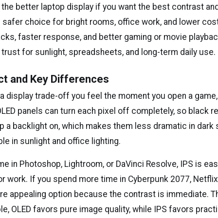
the better laptop display if you want the best contrast and
e safer choice for bright rooms, office work, and lower cos
acks, faster response, and better gaming or movie playbac
 trust for sunlight, spreadsheets, and long-term daily use.
ct and Key Differences
 a display trade-off you feel the moment you open a game, 
ED panels can turn each pixel off completely, so black rea
p a backlight on, which makes them less dramatic in dark
 in sunlight and office lighting.
me in Photoshop, Lightroom, or DaVinci Resolve, IPS is easi
r work. If you spend more time in Cyberpunk 2077, Netflix
re appealing option because the contrast is immediate. T
le, OLED favors pure image quality, while IPS favors pract