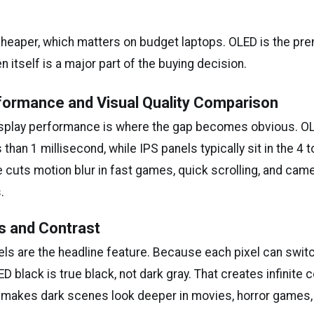
 cheaper, which matters on budget laptops. OLED is the p
 itself is a major part of the buying decision.
formance and Visual Quality Comparison
isplay performance is where the gap becomes obvious. O
 than 1 millisecond, while IPS panels typically sit in the 4 
 cuts motion blur in fast games, quick scrolling, and came
.
s and Contrast
els are the headline feature. Because each pixel can switc
D black is true black, not dark gray. That creates infinite c
it makes dark scenes look deeper in movies, horror games,