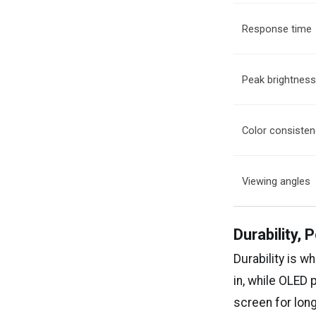
Response time
Peak brightnes
Color consiste
Viewing angles
Durability,
Durability is w
in, while OLED 
screen for long