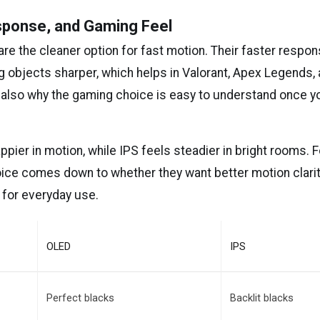
sponse, and Gaming Feel
are the cleaner option for fast motion. Their faster respo
g objects sharper, which helps in Valorant, Apex Legends, 
 also why the gaming choice is easy to understand once y
pier in motion, while IPS feels steadier in bright rooms. 
oice comes down to whether they want better motion clarit
 for everyday use.
OLED
IPS
Perfect blacks
Backlit blacks