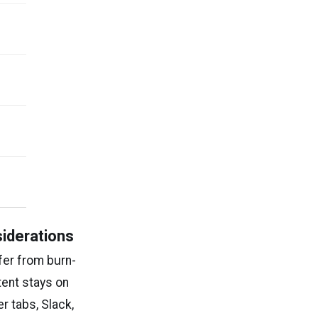
siderations
fer from burn-
tent stays on
r tabs, Slack,