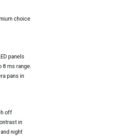
remium choice
LED panels
to 8 ms range.
ra pans in
h off
ontrast in
 and night