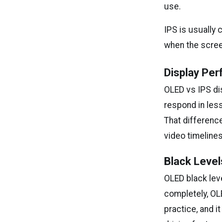
use.
IPS is usually
when the screen
Display Per
OLED vs IPS d
respond in less
That difference
video timelines
Black Level
OLED black lev
completely, OLE
practice, and 