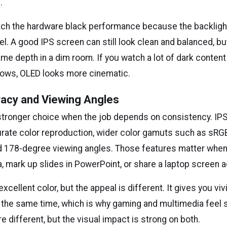
.
ch the hardware black performance because the backlight
l. A good IPS screen can still look clean and balanced, but 
e depth in a dim room. If you watch a lot of dark content 
ows, OLED looks more cinematic.
racy and Viewing Angles
e stronger choice when the job depends on consistency. IPS
rate color reproduction, wider color gamuts such as sR
d 178-degree viewing angles. Those features matter when
, mark up slides in PowerPoint, or share a laptop screen a
xcellent color, but the appeal is different. It gives you vi
the same time, which is why gaming and multimedia feel so
e different, but the visual impact is strong on both.