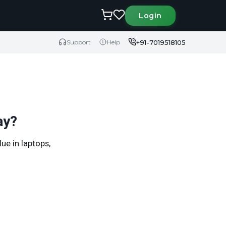
Login
+91-7019518105
Support
Help
ay?
ue in laptops,