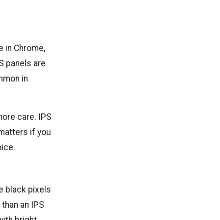
le in Chrome,
PS panels are
ommon in
more care. IPS
 matters if you
oice.
 black pixels
 than an IPS