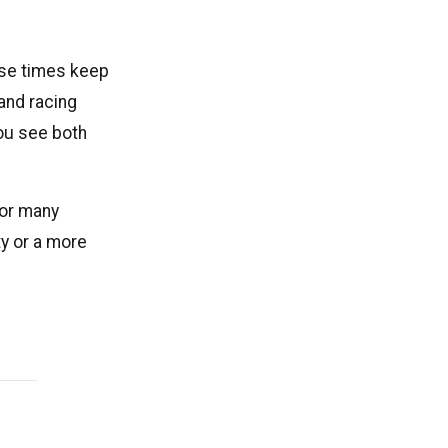
nse times keep
and racing
ou see both
For many
y or a more