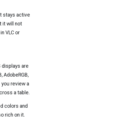
 stays active
it will not
in VLC or
 displays are
GB, AdobeRGB,
 you review a
cross a table.
vid colors and
 rich on it.