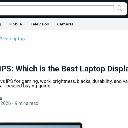
g
Mobile
Television
Cameras
OLED vs IPS: Which is the Best Laptop Display?
IPS: Which is the Best Laptop Displ
 IPS for gaming, work, brightness, blacks, durability, and val
dia-focused buying guide.
o
 2026
-
9
mins read