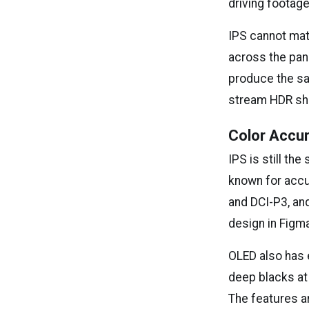
driving footage
IPS cannot mat
across the pane
produce the sam
stream HDR sh
Color Accu
IPS is still th
known for accu
and DCI-P3, an
design in Figma
OLED also has e
deep blacks at 
The features ar