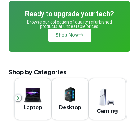
Ready to upgrade your tech?
Browse our collection of quality refurbished
products at unbeatable prices.
Shop Now
Shop by Categories
M
Laptop
Desktop
Gaming