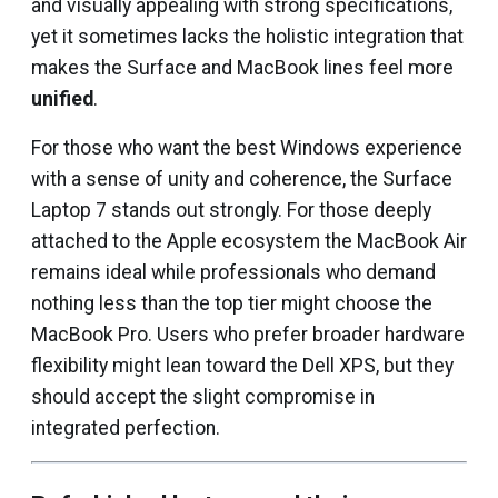
and visually appealing with strong specifications,
yet it sometimes lacks the holistic integration that
makes the Surface and MacBook lines feel more
unified
.
For those who want the best Windows experience
with a sense of unity and coherence, the Surface
Laptop 7 stands out strongly. For those deeply
attached to the Apple ecosystem the MacBook Air
remains ideal while professionals who demand
nothing less than the top tier might choose the
MacBook Pro. Users who prefer broader hardware
flexibility might lean toward the Dell XPS, but they
should accept the slight compromise in
integrated perfection.