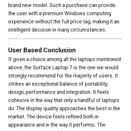
brand new model. Such a purchase can provide
the user with a premium Windows computing
experience without the full price tag, making it an
intelligent decision in many circumstances.
User Based Conclusion
If given a choice among all the laptops mentioned
above, the Surface Laptop 7 is the one we would
strongly recommend for the majority of users. It
strikes an exceptional balance of portability,
design, performance and integration. It feels
cohesive in the way that only a handful of laptops
do. The display quality approaches the best in the
market. The device feels refined both in
appearance and in the way it performs. The