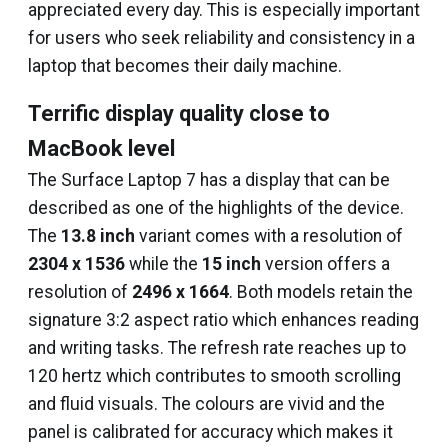
appreciated every day. This is especially important
for users who seek reliability and consistency in a
laptop that becomes their daily machine.
Terrific display quality close to
MacBook level
The Surface Laptop 7 has a display that can be
described as one of the highlights of the device.
The
13.8 inch
variant comes with a resolution of
2304 x 1536
while the
15 inch
version offers a
resolution of
2496 x 1664
. Both models retain the
signature 3:2 aspect ratio which enhances reading
and writing tasks. The refresh rate reaches up to
120 hertz which contributes to smooth scrolling
and fluid visuals. The colours are vivid and the
panel is calibrated for accuracy which makes it