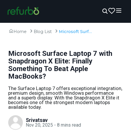
Home
Blog List
Microsoft Surface Laptop 7 with Snapdragon X Elite: Finally Something To Beat Apple MacBooks?
Microsoft Surface Laptop 7 with
Snapdragon X Elite: Finally
Something To Beat Apple
MacBooks?
The Surface Laptop 7 offers exceptional integration,
premium design, smooth Windows performance
and a superb display. With the Snapdragon X Elite it
becomes one of the strongest modern laptops
available today.
Srivatsav
Nov 20, 2025
-
8
mins read