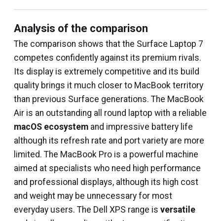
Analysis of the comparison
The comparison shows that the Surface Laptop 7
competes confidently against its premium rivals.
Its display is extremely competitive and its build
quality brings it much closer to MacBook territory
than previous Surface generations. The MacBook
Air is an outstanding all round laptop with a reliable
macOS ecosystem
and impressive battery life
although its refresh rate and port variety are more
limited. The MacBook Pro is a powerful machine
aimed at specialists who need high performance
and professional displays, although its high cost
and weight may be unnecessary for most
everyday users. The Dell XPS range is
versatile