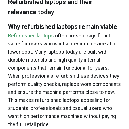
Refurbished laptops and their
relevance today
Why refurbished laptops remain viable
Refurbished laptops
often present significant
value for users who want a premium device at a
lower cost. Many laptops today are built with
durable materials and high quality internal
components that remain functional for years.
When professionals refurbish these devices they
perform quality checks, replace worn components
and ensure the machine performs close to new.
This makes refurbished laptops appealing for
students, professionals and casual users who
want high performance machines without paying
the full retail price.