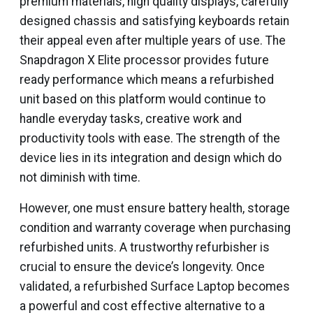
premium materials, high quality displays, carefully
designed chassis and satisfying keyboards retain
their appeal even after multiple years of use. The
Snapdragon X Elite processor provides future
ready performance which means a refurbished
unit based on this platform would continue to
handle everyday tasks, creative work and
productivity tools with ease. The strength of the
device lies in its integration and design which do
not diminish with time.
However, one must ensure battery health, storage
condition and warranty coverage when purchasing
refurbished units. A trustworthy refurbisher is
crucial to ensure the device’s longevity. Once
validated, a refurbished Surface Laptop becomes
a powerful and cost effective alternative to a