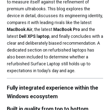
to measure itself against the refinement of
premium ultrabooks. This blog explores the
device in detail, discusses its engineering identity,
compares it with leading rivals like the latest
MacBook Air
, the latest
MacBook Pro
and the
latest
Dell XPS laptop
, and finally concludes with a
clear and deliberately biased recommendation. A
dedicated section on refurbished laptops has
also been included to determine whether a
refurbished Surface Laptop still holds up to
expectations in today’s day and age.
Fully integrated experience within the
Windows ecosystem
Built in quality from top to bottom