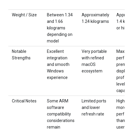
Weight / Size
Between 1.34
Approximately
Approxi
and 1.66
1.24 kilograms
1.4 kilo
kilograms
or higher
depending on
model
Notable
Excellent
Very portable
Maximu
Strengths
integration
with refined
perform
and smooth
macOS
premiu
Windows
ecosystem
display 
experience
professi
level
capabilit
Critical Notes
Some ARM
Limited ports
High cos
software
and lower
more
compatibility
refresh rate
perform
considerations
than ma
remain
users ne