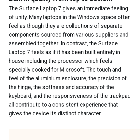
The Surface Laptop 7 gives an immediate feeling
of unity. Many laptops in the Windows space often
feel as though they are collections of separate
components sourced from various suppliers and
assembled together. In contrast, the Surface
Laptop 7 feels as if it has been built entirely in
house including the processor which feels
specially cooked for Microsoft. The touch and
feel of the aluminium enclosure, the precision of
the hinge, the softness and accuracy of the
keyboard, and the responsiveness of the trackpad
all contribute to a consistent experience that
gives the device its distinct character.