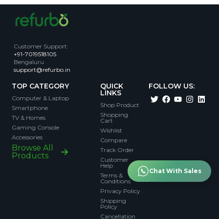
Customer Support
:
+91-7019518105
Bengaluru
support@refurbo.in
TOP CATEGORY
QUICK
FOLLOW US:
LINKS
Computer & Laptop
Shop Product
Smartphone
Shopping
TV & Homes
Cart
Gaming Console
Wishlist
Accessories
Compare
Browse All
Track Order
Products
Customer
Help
Chat With Sales
Terms &
Conditions
Privacy Policy
Shipping
Policy
Cancellation