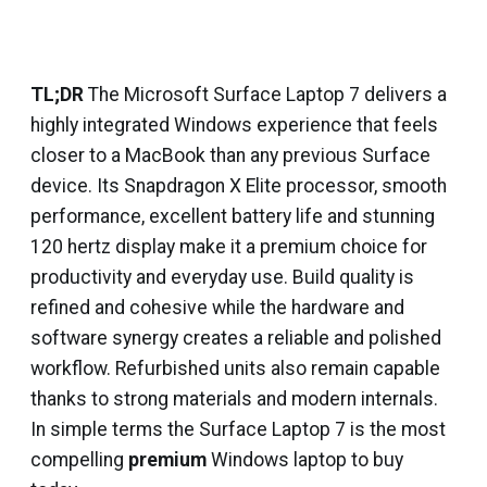
TL;DR
The Microsoft Surface Laptop 7 delivers a
highly integrated Windows experience that feels
closer to a MacBook than any previous Surface
device. Its Snapdragon X Elite processor, smooth
performance, excellent battery life and stunning
120 hertz display make it a premium choice for
productivity and everyday use. Build quality is
refined and cohesive while the hardware and
software synergy creates a reliable and polished
workflow. Refurbished units also remain capable
thanks to strong materials and modern internals.
In simple terms the Surface Laptop 7 is the most
compelling
premium
Windows laptop to buy