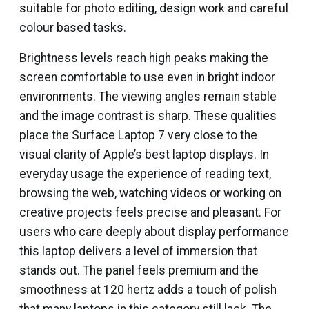
suitable for photo editing, design work and careful
colour based tasks.
Brightness levels reach high peaks making the
screen comfortable to use even in bright indoor
environments. The viewing angles remain stable
and the image contrast is sharp. These qualities
place the Surface Laptop 7 very close to the
visual clarity of Apple’s best laptop displays. In
everyday usage the experience of reading text,
browsing the web, watching videos or working on
creative projects feels precise and pleasant. For
users who care deeply about display performance
this laptop delivers a level of immersion that
stands out. The panel feels premium and the
smoothness at 120 hertz adds a touch of polish