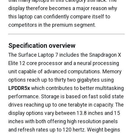
that many laptops in this category still lack. The
display therefore becomes a major reason why
this laptop can confidently compare itself to
competitors in the premium segment.
Specification overview
The Surface Laptop 7 includes the Snapdragon X
Elite 12 core processor and a neural processing
unit capable of advanced computations. Memory
options reach up to thirty two gigabytes using
LPDDR5x
which contributes to better multitasking
performance. Storage is based on fast solid state
drives reaching up to one terabyte in capacity. The
display options vary between 13.8 inches and 15
inches with both offering high resolution panels
and refresh rates up to 120 hertz. Weight begins