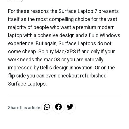
For these reasons the Surface Laptop 7 presents
itself as the most compelling choice for the vast
majority of people who want a premium modern
laptop with a cohesive design and a fluid Windows
experience. But again, Surface Laptops do not
come cheap. So buy Mac/XPS if and only if your
work needs the macOS or you are naturally
impressed by Dell's design innovation. Or on the
flip side you can even checkout refurbished
Surface Laptops.
Share this article: