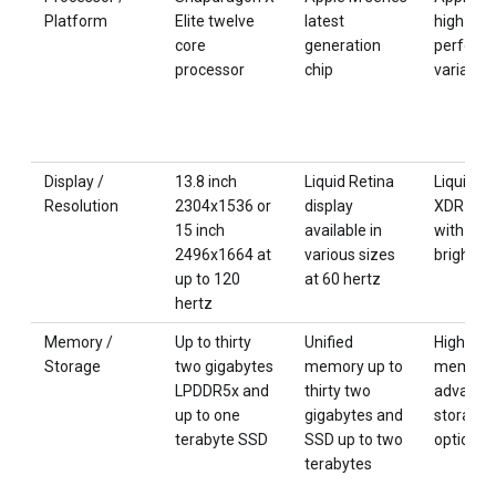
Platform
Elite twelve
latest
high
core
generation
perform
processor
chip
variant
Display /
13.8 inch
Liquid Retina
Liquid R
Resolution
2304x1536 or
display
XDR disp
15 inch
available in
with hig
2496x1664 at
various sizes
brightne
up to 120
at 60 hertz
hertz
Memory /
Up to thirty
Unified
High cap
Storage
two gigabytes
memory up to
memory 
LPDDR5x and
thirty two
advance
up to one
gigabytes and
storage
terabyte SSD
SSD up to two
options
terabytes