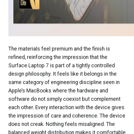
The materials feel premium and the finish is
refined, reinforcing the impression that the
Surface Laptop 7 is part of a tightly controlled
design philosophy. It feels like it belongs in the
same category of engineering discipline seen in
Apple’s MacBooks where the hardware and
software do not simply coexist but complement
each other. Every interaction with the device gives
the impression of care and coherence. The device
does not creak. Nothing feels misaligned. The
balanced weight distribution makes it comfortable