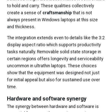
to hold and carry. These qualities collectively
create a sense of
craftsmanship
that is not
always present in Windows laptops at this size
and thickness.
The integration extends even to details like the 3:2
display aspect ratio which supports productivity
tasks naturally. Removable solid state storage in
certain regions offers longevity and serviceability
uncommon in ultrathin laptops. These choices
show that the equipment was designed not just
for initial appeal but also for sustained use over
time.
Hardware and software synergy
The synergy between hardware and software is