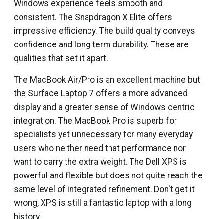
Windows experience feels smooth and
consistent. The Snapdragon X Elite offers
impressive efficiency. The build quality conveys
confidence and long term durability. These are
qualities that set it apart.
The MacBook Air/Pro is an excellent machine but
the Surface Laptop 7 offers a more advanced
display and a greater sense of Windows centric
integration. The MacBook Pro is superb for
specialists yet unnecessary for many everyday
users who neither need that performance nor
want to carry the extra weight. The Dell XPS is
powerful and flexible but does not quite reach the
same level of integrated refinement. Don't get it
wrong, XPS is still a fantastic laptop with a long
history.