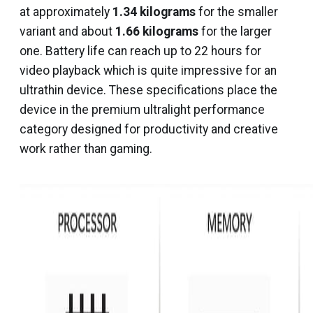
at approximately
1.34 kilograms
for the smaller
variant and about
1.66 kilograms
for the larger
one. Battery life can reach up to 22 hours for
video playback which is quite impressive for an
ultrathin device. These specifications place the
device in the premium ultralight performance
category designed for productivity and creative
work rather than gaming.