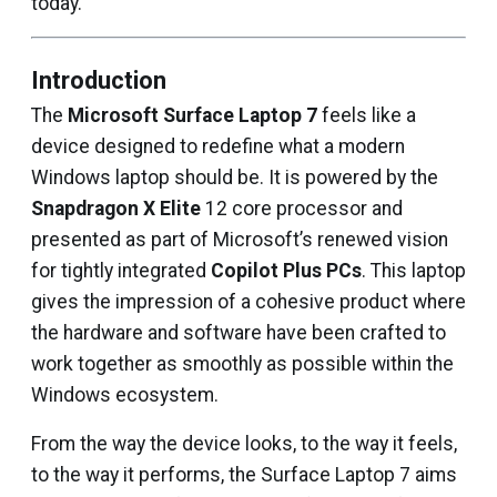
today.
Introduction
The
Microsoft Surface Laptop 7
feels like a
device designed to redefine what a modern
Windows laptop should be. It is powered by the
Snapdragon X Elite
12 core processor and
presented as part of Microsoft’s renewed vision
for tightly integrated
Copilot Plus PCs
. This laptop
gives the impression of a cohesive product where
the hardware and software have been crafted to
work together as smoothly as possible within the
Windows ecosystem.
From the way the device looks, to the way it feels,
to the way it performs, the Surface Laptop 7 aims