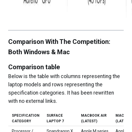
Comparison With The Competition:
Both Windows & Mac
Comparison table
Below is the table with columns representing the
laptop models and rows representing the
specification categories. It has been rewritten
with no external links.
SPECIFICATION
SURFACE
MACBOOK AIR
MACBOO
CATEGORY
LAPTOP 7
(LATEST)
(LATEST)
Processor /
Snapdragon X
Apple M series
Apple M 