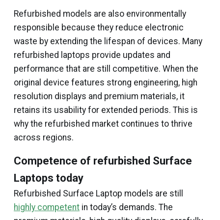
Refurbished models are also environmentally
responsible because they reduce electronic
waste by extending the lifespan of devices. Many
refurbished laptops provide updates and
performance that are still competitive. When the
original device features strong engineering, high
resolution displays and premium materials, it
retains its usability for extended periods. This is
why the refurbished market continues to thrive
across regions.
Competence of refurbished Surface
Laptops today
Refurbished Surface Laptop models are still
highly competent
in today’s demands. The