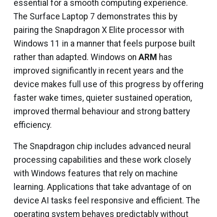
essential for a smooth computing experience.
The Surface Laptop 7 demonstrates this by
pairing the Snapdragon X Elite processor with
Windows 11 in a manner that feels purpose built
rather than adapted. Windows on
ARM
has
improved significantly in recent years and the
device makes full use of this progress by offering
faster wake times, quieter sustained operation,
improved thermal behaviour and strong battery
efficiency.
The Snapdragon chip includes advanced neural
processing capabilities and these work closely
with Windows features that rely on machine
learning. Applications that take advantage of on
device AI tasks feel responsive and efficient. The
operating system behaves predictably without