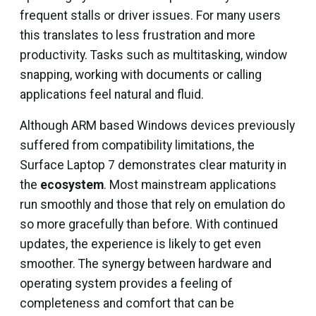
frequent stalls or driver issues. For many users
this translates to less frustration and more
productivity. Tasks such as multitasking, window
snapping, working with documents or calling
applications feel natural and fluid.
Although ARM based Windows devices previously
suffered from compatibility limitations, the
Surface Laptop 7 demonstrates clear maturity in
the
ecosystem
. Most mainstream applications
run smoothly and those that rely on emulation do
so more gracefully than before. With continued
updates, the experience is likely to get even
smoother. The synergy between hardware and
operating system provides a feeling of
completeness and comfort that can be