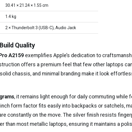
30.41 × 21.24 × 1.55 cm
1.4 kg
2 × Thunderbolt 3 (USB-C), Audio Jack
Build Quality
Pro A2159
exemplifies Apple’s dedication to craftsmanshi
truction offers a premium feel that few other laptops ca
solid chassis, and minimal branding make it look effortles
ograms
, it remains light enough for daily commuting while f
inch form factor fits easily into backpacks or satchels, ma
re constantly on the move. The silver finish resists finger
r than most metallic laptops, ensuring it maintains a poli