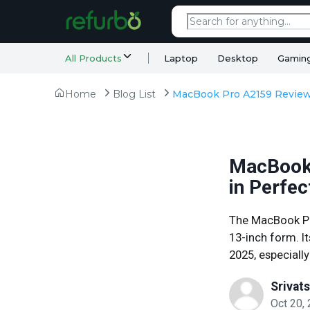
All Products
Laptop
Desktop
Gamin
Home
Blog List
MacBook 
in Perfec
The MacBook Pr
13-inch form. It
2025, especially
Srivat
Oct 20,