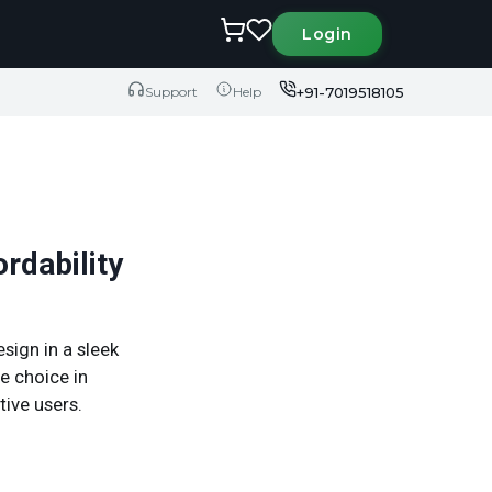
Login
+91-7019518105
Support
Help
rdability
ign in a sleek
le choice in
tive users.