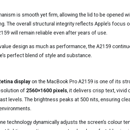
anism is smooth yet firm, allowing the lid to be opened w
g. The overall structural integrity reflects Apple’s focus o
59 will remain reliable even after years of use.
value design as much as performance, the A2159 continu
e’s perfect blend of style and substance.
Retina display
on the MacBook Pro A2159 is one of its str
esolution of
2560×1600 pixels
, it delivers crisp text, vivid
ast levels. The brightness peaks at 500 nits, ensuring clear
t environments.
one technology dynamically adjusts the screen’s colour t