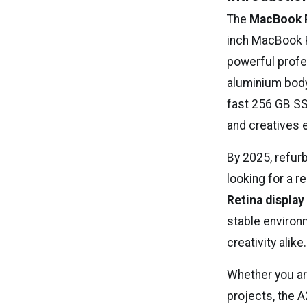
The
MacBook 
inch MacBook P
powerful profe
aluminium body
fast 256 GB SS
and creatives e
By 2025, refur
looking for a r
Retina display
stable environ
creativity alike.
Whether you ar
projects, the 