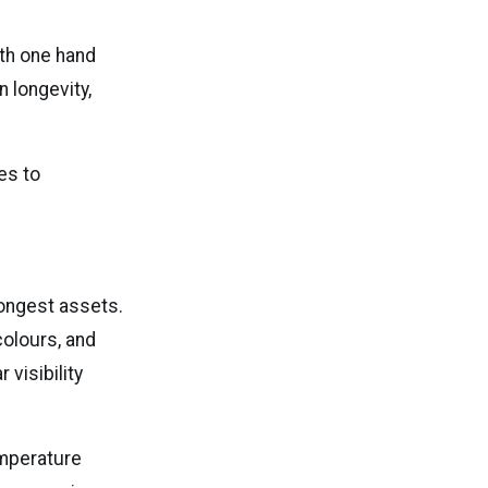
ith one hand
n longevity,
es to
ongest assets.
 colours, and
 visibility
emperature