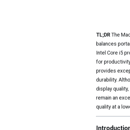
TL;DR
The Mac
balances porta
Intel Core i5 
for productivit
provides excep
durability. Alt
display quality
remain an exce
quality at a low
Introductio