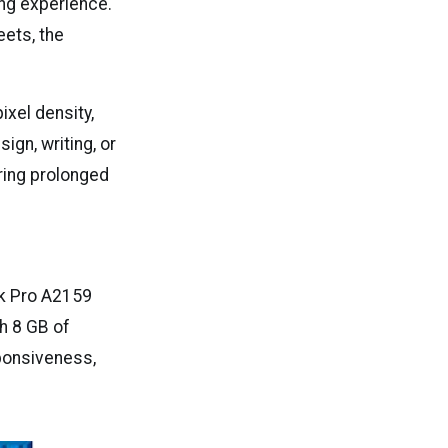
ing experience.
eets, the
ixel density,
ign, writing, or
uring prolonged
k Pro A2159
h 8 GB of
ponsiveness,