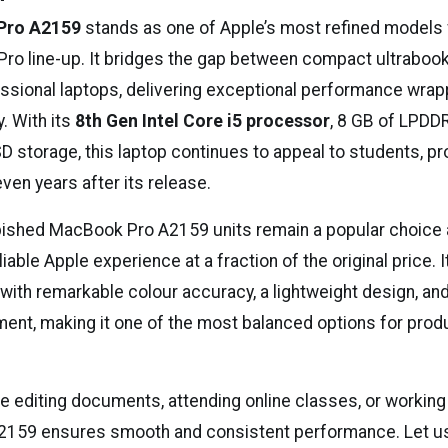
Pro A2159
stands as one of Apple’s most refined models 
ro line-up. It bridges the gap between compact ultraboo
ssional laptops, delivering exceptional performance wrap
. With its
8th Gen Intel Core i5 processor
, 8 GB of LPDD
D storage, this laptop continues to appeal to students, pr
ven years after its release.
bished MacBook Pro A2159 units remain a popular choic
eliable Apple experience at a fraction of the original price.
with remarkable colour accuracy, a lightweight design, a
ment, making it one of the most balanced options for produ
e editing documents, attending online classes, or workin
A2159 ensures smooth and consistent performance. Let us