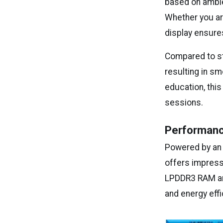
based on ambie
Whether you ar
display ensures
Compared to sta
resulting in sm
education, this
sessions.
Performanc
Powered by a
offers impress
LPDDR3 RAM and
and energy effi