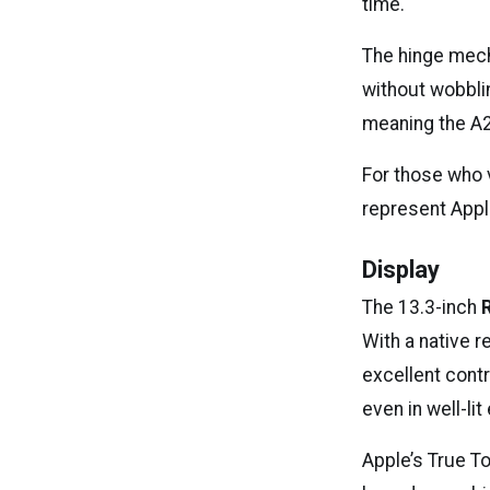
time.
The hinge mech
without wobblin
meaning the A21
For those who 
represent Appl
Display
The 13.3-inch
With a native r
excellent contr
even in well-li
Apple’s True T