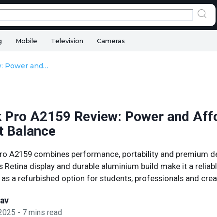
g
Mobile
Television
Cameras
MacBook Pro A2159 Review: Power and Affordability in Perfect Balance
Pro A2159 Review: Power and Affo
t Balance
o A2159 combines performance, portability and premium des
s Retina display and durable aluminium build make it a reliab
 as a refurbished option for students, professionals and crea
sav
 2025
-
7
mins read