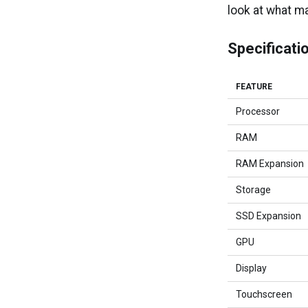
look at what m
Specificati
FEATURE
Processor
RAM
RAM Expansion
Storage
SSD Expansion
GPU
Display
Touchscreen