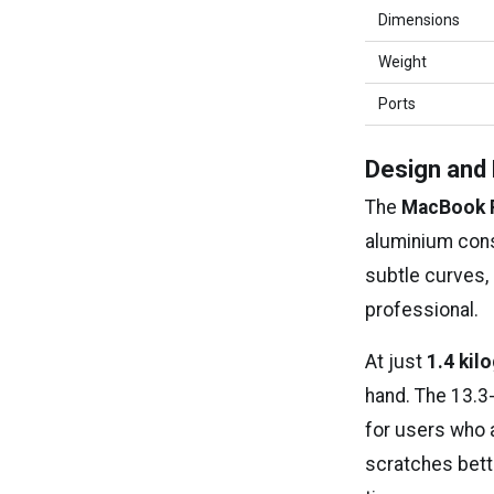
Dimensions
Weight
Ports
Design and 
The
MacBook 
aluminium cons
subtle curves, 
professional.
At just
1.4 kil
hand. The 13.3-
for users who a
scratches bette