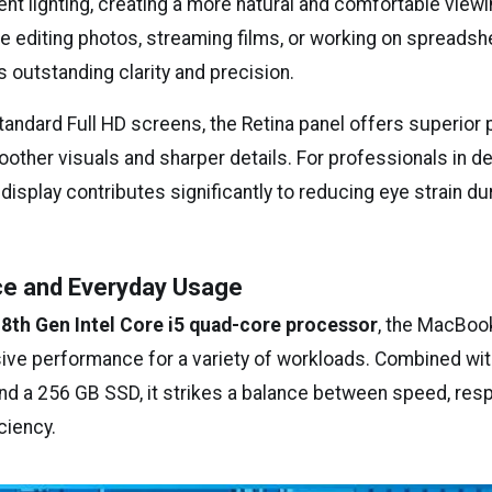
nt lighting, creating a more natural and comfortable view
e editing photos, streaming films, or working on spreadsh
 outstanding clarity and precision.
ndard Full HD screens, the Retina panel offers superior p
oother visuals and sharper details. For professionals in des
 display contributes significantly to reducing eye strain d
e and Everyday Usage
n
8th Gen Intel Core i5 quad-core processor
, the MacBoo
ive performance for a variety of workloads. Combined wit
 a 256 GB SSD, it strikes a balance between speed, res
ciency.