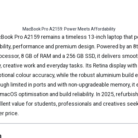
MacBook Pro A2159: Power Meets Affordability
Book Pro A2159 remains a timeless 13-inch laptop that p
bility, performance and premium design. Powered by an 8
processor, 8 GB of RAM and a 256 GB SSD, it delivers smo
y, creative work and everyday tasks. Its Retina display wit
tional colour accuracy, while the robust aluminium build 
hough limited in ports and with non-upgradeable memory, it 
, macOS optimisation and build reliability. In 2025, refurb
llent value for students, professionals and creatives see
er price.
n