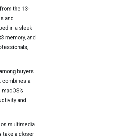
from the 13-
ks and
ped in a sleek
R3 memory, and
ofessionals,
e among buyers
 It combines a
nd macOS’s
ctivity and
g on multimedia
 take a closer