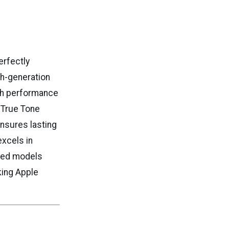
erfectly
th-generation
oth performance
h True Tone
ensures lasting
excels in
ished models
king Apple