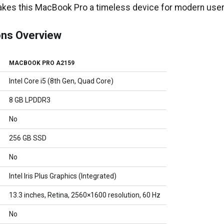
akes this MacBook Pro a timeless device for modern user
ons Overview
MACBOOK PRO A2159
Intel Core i5 (8th Gen, Quad Core)
8 GB LPDDR3
No
256 GB SSD
No
Intel Iris Plus Graphics (Integrated)
13.3 inches, Retina, 2560×1600 resolution, 60 Hz
No