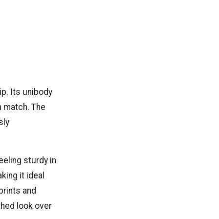
p. Its unibody
n match. The
sly
eeling sturdy in
king it ideal
prints and
shed look over