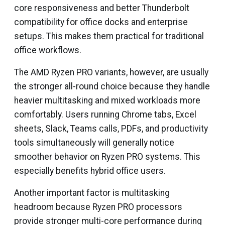
core responsiveness and better Thunderbolt
compatibility for office docks and enterprise
setups. This makes them practical for traditional
office workflows.
The AMD Ryzen PRO variants, however, are usually
the stronger all-round choice because they handle
heavier multitasking and mixed workloads more
comfortably. Users running Chrome tabs, Excel
sheets, Slack, Teams calls, PDFs, and productivity
tools simultaneously will generally notice
smoother behavior on Ryzen PRO systems. This
especially benefits hybrid office users.
Another important factor is multitasking
headroom because Ryzen PRO processors
provide stronger multi-core performance during