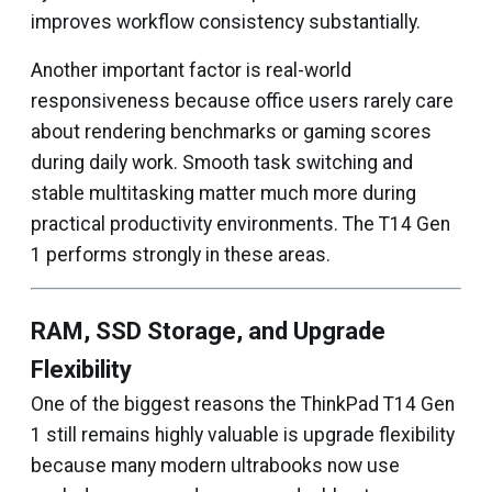
improves workflow consistency substantially.
Another important factor is real-world
responsiveness because office users rarely care
about rendering benchmarks or gaming scores
during daily work. Smooth task switching and
stable multitasking matter much more during
practical productivity environments. The T14 Gen
1 performs strongly in these areas.
RAM, SSD Storage, and Upgrade
Flexibility
One of the biggest reasons the ThinkPad T14 Gen
1 still remains highly valuable is upgrade flexibility
because many modern ultrabooks now use