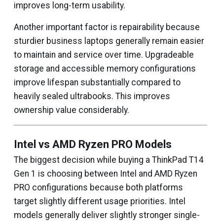
improves long-term usability.
Another important factor is repairability because
sturdier business laptops generally remain easier
to maintain and service over time. Upgradeable
storage and accessible memory configurations
improve lifespan substantially compared to
heavily sealed ultrabooks. This improves
ownership value considerably.
Intel vs AMD Ryzen PRO Models
The biggest decision while buying a ThinkPad T14
Gen 1 is choosing between Intel and AMD Ryzen
PRO configurations because both platforms
target slightly different usage priorities. Intel
models generally deliver slightly stronger single-