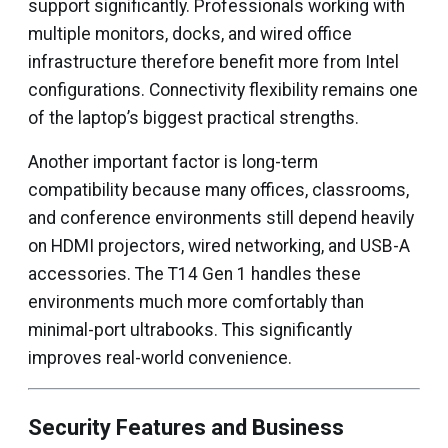
support significantly. Professionals working with
multiple monitors, docks, and wired office
infrastructure therefore benefit more from Intel
configurations. Connectivity flexibility remains one
of the laptop’s biggest practical strengths.
Another important factor is long-term
compatibility because many offices, classrooms,
and conference environments still depend heavily
on HDMI projectors, wired networking, and USB-A
accessories. The T14 Gen 1 handles these
environments much more comfortably than
minimal-port ultrabooks. This significantly
improves real-world convenience.
Security Features and Business