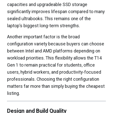
capacities and upgradeable SSD storage
significantly improves lifespan compared to many
sealed ultrabooks. This remains one of the
laptop’s biggest long-term strengths.
Another important factor is the broad
configuration variety because buyers can choose
between Intel and AMD platforms depending on
workload priorities. This flexibility allows the T14
Gen 1 to remain practical for students, office
users, hybrid workers, and productivity-focused
professionals. Choosing the right configuration
matters far more than simply buying the cheapest
listing.
Design and Build Quality