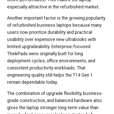
especially attractive in the refurbished market.
Another important factor is the growing popularity
of refurbished business laptops because many
users now prioritize durability and practical
usability over expensive new ultrabooks with
limited upgradeability. Enterprise-focused
ThinkPads were originally built for long
deployment cycles, office environments, and
consistent productivity workloads. That
engineering quality still helps the T14 Gen 1
remain dependable today.
The combination of upgrade flexibility, business-
grade construction, and balanced hardware also
gives the laptop stronger long-term value than