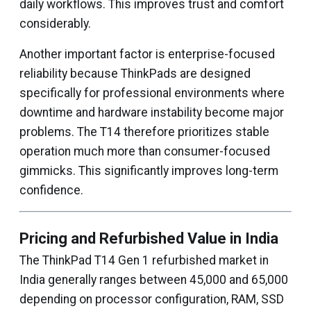
daily workflows. This improves trust and comfort
considerably.
Another important factor is enterprise-focused
reliability because ThinkPads are designed
specifically for professional environments where
downtime and hardware instability become major
problems. The T14 therefore prioritizes stable
operation much more than consumer-focused
gimmicks. This significantly improves long-term
confidence.
Pricing and Refurbished Value in India
The ThinkPad T14 Gen 1 refurbished market in
India generally ranges between ₹45,000 and ₹65,000
depending on processor configuration, RAM, SSD