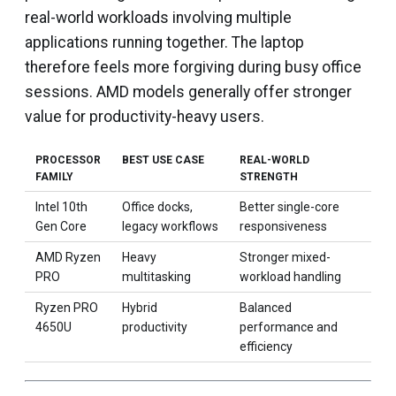
real-world workloads involving multiple
applications running together. The laptop
therefore feels more forgiving during busy office
sessions. AMD models generally offer stronger
value for productivity-heavy users.
PROCESSOR
BEST USE CASE
REAL-WORLD
FAMILY
STRENGTH
Intel 10th
Office docks,
Better single-core
Gen Core
legacy workflows
responsiveness
AMD Ryzen
Heavy
Stronger mixed-
PRO
multitasking
workload handling
Ryzen PRO
Hybrid
Balanced
4650U
productivity
performance and
efficiency