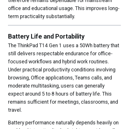
therefore remains dependable for mainstream
office and educational usage. This improves long-
term practicality substantially.
Battery Life and Portability
The ThinkPad T14 Gen 1 uses a 50Wh battery that
still delivers respectable endurance for office-
focused workflows and hybrid work routines.
Under practical productivity conditions involving
browsing, Office applications, Teams calls, and
moderate multitasking, users can generally
expect around 5 to 8 hours of battery life. This
remains sufficient for meetings, classrooms, and
travel.
Battery performance naturally depends heavily on