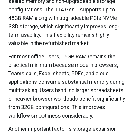
sealed memory and non-upgradeable storage
configurations. The T14 Gen 1 supports up to
48GB RAM along with upgradeable PCIe NVMe
SSD storage, which significantly improves long-
term usability. This flexibility remains highly
valuable in the refurbished market.
For most office users, 16GB RAM remains the
practical minimum because modern browsers,
Teams calls, Excel sheets, PDFs, and cloud
applications consume substantial memory during
multitasking. Users handling larger spreadsheets
or heavier browser workloads benefit significantly
from 32GB configurations. This improves
workflow smoothness considerably.
Another important factor is storage expansion