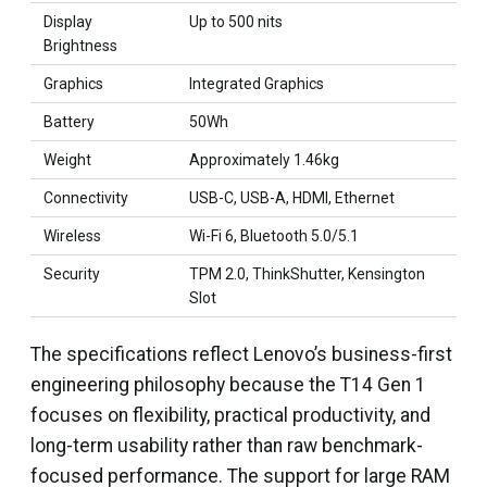
Display
Up to 500 nits
Brightness
Graphics
Integrated Graphics
Battery
50Wh
Weight
Approximately 1.46kg
Connectivity
USB-C, USB-A, HDMI, Ethernet
Wireless
Wi-Fi 6, Bluetooth 5.0/5.1
Security
TPM 2.0, ThinkShutter, Kensington
Slot
The specifications reflect Lenovo’s business-first
engineering philosophy because the T14 Gen 1
focuses on flexibility, practical productivity, and
long-term usability rather than raw benchmark-
focused performance. The support for large RAM