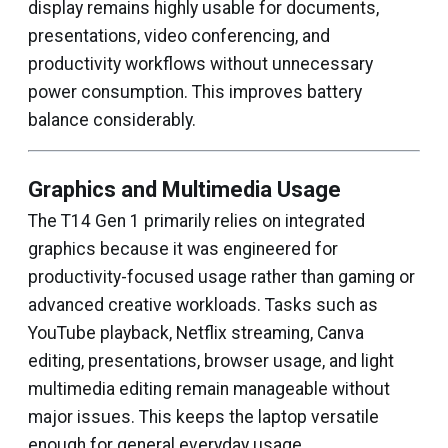
display remains highly usable for documents,
presentations, video conferencing, and
productivity workflows without unnecessary
power consumption. This improves battery
balance considerably.
Graphics and Multimedia Usage
The T14 Gen 1 primarily relies on integrated
graphics because it was engineered for
productivity-focused usage rather than gaming or
advanced creative workloads. Tasks such as
YouTube playback, Netflix streaming, Canva
editing, presentations, browser usage, and light
multimedia editing remain manageable without
major issues. This keeps the laptop versatile
enough for general everyday usage.