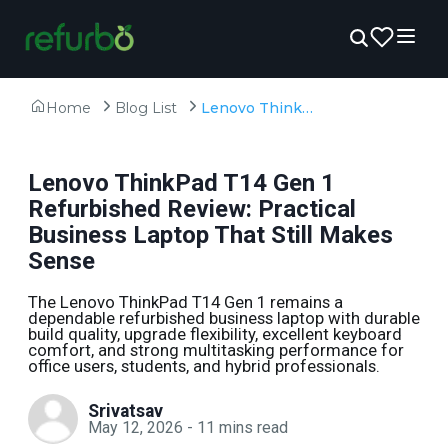
Home
Blog List
Lenovo ThinkPad T14 Gen 1 Refurbished Review: Practical Business Laptop That Still Makes Sense
Lenovo ThinkPad T14 Gen 1
Refurbished Review: Practical
Business Laptop That Still Makes
Sense
The Lenovo ThinkPad T14 Gen 1 remains a
dependable refurbished business laptop with durable
build quality, upgrade flexibility, excellent keyboard
comfort, and strong multitasking performance for
office users, students, and hybrid professionals.
Srivatsav
May 12, 2026
-
11
mins read