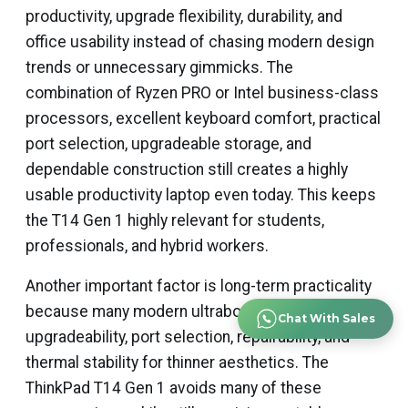
productivity, upgrade flexibility, durability, and
office usability instead of chasing modern design
trends or unnecessary gimmicks. The
combination of Ryzen PRO or Intel business-class
processors, excellent keyboard comfort, practical
port selection, upgradeable storage, and
dependable construction still creates a highly
usable productivity laptop even today. This keeps
the T14 Gen 1 highly relevant for students,
professionals, and hybrid workers.
Another important factor is long-term practicality
because many modern ultrabooks sacrifice
Chat With Sales
upgradeability, port selection, repairability, and
thermal stability for thinner aesthetics. The
ThinkPad T14 Gen 1 avoids many of these