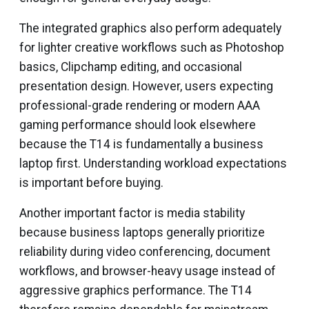
The integrated graphics also perform adequately
for lighter creative workflows such as Photoshop
basics, Clipchamp editing, and occasional
presentation design. However, users expecting
professional-grade rendering or modern AAA
gaming performance should look elsewhere
because the T14 is fundamentally a business
laptop first. Understanding workload expectations
is important before buying.
Another important factor is media stability
because business laptops generally prioritize
reliability during video conferencing, document
workflows, and browser-heavy usage instead of
aggressive graphics performance. The T14