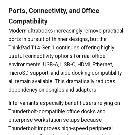
Ports, Connectivity, and Office
Compatibility
Modern ultrabooks increasingly remove practical
ports in pursuit of thinner designs, but the
ThinkPad T14 Gen 1 continues offering highly
useful connectivity options for real office
environments. USB-A, USB-C, HDMI, Ethernet,
microSD support, and side docking compatibility
all remain available. This dramatically reduces
dependency on dongles and adapters.
Intel variants especially benefit users relying on
Thunderbolt-compatible office docks and
enterprise workstation setups because
Thunderbolt improves high-speed peripheral