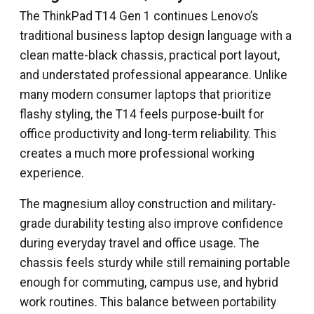
The ThinkPad T14 Gen 1 continues Lenovo’s
traditional business laptop design language with a
clean matte-black chassis, practical port layout,
and understated professional appearance. Unlike
many modern consumer laptops that prioritize
flashy styling, the T14 feels purpose-built for
office productivity and long-term reliability. This
creates a much more professional working
experience.
The magnesium alloy construction and military-
grade durability testing also improve confidence
during everyday travel and office usage. The
chassis feels sturdy while still remaining portable
enough for commuting, campus use, and hybrid
work routines. This balance between portability