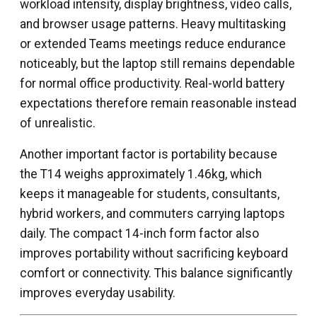
workload intensity, display brightness, video calls,
and browser usage patterns. Heavy multitasking
or extended Teams meetings reduce endurance
noticeably, but the laptop still remains dependable
for normal office productivity. Real-world battery
expectations therefore remain reasonable instead
of unrealistic.
Another important factor is portability because
the T14 weighs approximately 1.46kg, which
keeps it manageable for students, consultants,
hybrid workers, and commuters carrying laptops
daily. The compact 14-inch form factor also
improves portability without sacrificing keyboard
comfort or connectivity. This balance significantly
improves everyday usability.