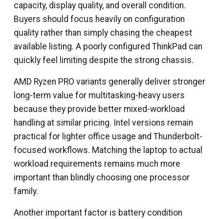
capacity, display quality, and overall condition.
Buyers should focus heavily on configuration
quality rather than simply chasing the cheapest
available listing. A poorly configured ThinkPad can
quickly feel limiting despite the strong chassis.
AMD Ryzen PRO variants generally deliver stronger
long-term value for multitasking-heavy users
because they provide better mixed-workload
handling at similar pricing. Intel versions remain
practical for lighter office usage and Thunderbolt-
focused workflows. Matching the laptop to actual
workload requirements remains much more
important than blindly choosing one processor
family.
Another important factor is battery condition