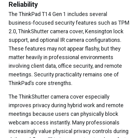
Reliability
The ThinkPad T14 Gen 1 includes several
business-focused security features such as TPM
2.0, ThinkShutter camera cover, Kensington lock
support, and optional IR camera configurations.
These features may not appear flashy, but they
matter heavily in professional environments
involving client data, office security, and remote
meetings. Security practicality remains one of
ThinkPad’s core strengths.
The ThinkShutter camera cover especially
improves privacy during hybrid work and remote
meetings because users can physically block
webcam access instantly. Many professionals
increasingly value physical privacy controls during