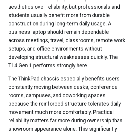
aesthetics over reliability, but professionals and
students usually benefit more from durable
construction during long-term daily usage. A
business laptop should remain dependable
across meetings, travel, classrooms, remote work
setups, and office environments without
developing structural weaknesses quickly. The
T14 Gen 1 performs strongly here.
The ThinkPad chassis especially benefits users
constantly moving between desks, conference
rooms, campuses, and coworking spaces
because the reinforced structure tolerates daily
movement much more comfortably. Practical
reliability matters far more during ownership than
showroom appearance alone. This significantly