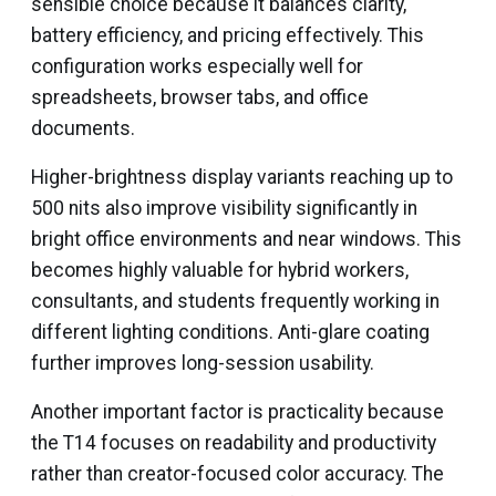
sensible choice because it balances clarity,
battery efficiency, and pricing effectively. This
configuration works especially well for
spreadsheets, browser tabs, and office
documents.
Higher-brightness display variants reaching up to
500 nits also improve visibility significantly in
bright office environments and near windows. This
becomes highly valuable for hybrid workers,
consultants, and students frequently working in
different lighting conditions. Anti-glare coating
further improves long-session usability.
Another important factor is practicality because
the T14 focuses on readability and productivity
rather than creator-focused color accuracy. The