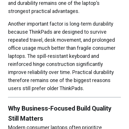
and durability remains one of the laptop’s
strongest practical advantages.
Another important factor is long-term durability
because ThinkPads are designed to survive
repeated travel, desk movement, and prolonged
office usage much better than fragile consumer
laptops. The spill-resistant keyboard and
reinforced hinge construction significantly
improve reliability over time. Practical durability
therefore remains one of the biggest reasons
users still prefer older ThinkPads.
Why Business-Focused Build Quality
Still Matters
Modern consumer laptops often prioritize