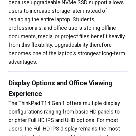
because upgradeable NVMe SSD support allows
users to increase storage later instead of
replacing the entire laptop. Students,
professionals, and office users storing offline
documents, media, or project files benefit heavily
from this flexibility. Upgradeability therefore
becomes one of the laptop’s strongest long-term
advantages.
Display Options and Office Viewing
Experience
The ThinkPad T14 Gen 1 offers multiple display
configurations ranging from basic HD panels to
brighter Full HD IPS and UHD options. For most
users, the Full HD IPS display remains the most