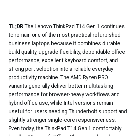
TL;DR
The Lenovo ThinkPad T14 Gen 1 continues
to remain one of the most practical refurbished
business laptops because it combines durable
build quality, upgrade flexibility, dependable office
performance, excellent keyboard comfort, and
strong port selection into a reliable everyday
productivity machine. The AMD Ryzen PRO
variants generally deliver better multitasking
performance for browser-heavy workflows and
hybrid office use, while Intel versions remain
useful for users needing Thunderbolt support and
slightly stronger single-core responsiveness.
Even today, the ThinkPad T14 Gen 1 comfortably