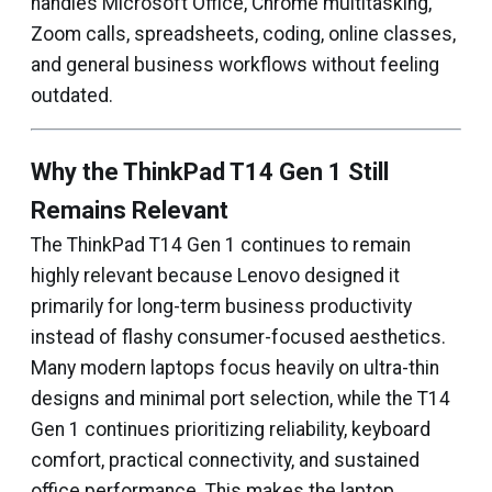
handles Microsoft Office, Chrome multitasking,
Zoom calls, spreadsheets, coding, online classes,
and general business workflows without feeling
outdated.
Why the ThinkPad T14 Gen 1 Still
Remains Relevant
The ThinkPad T14 Gen 1 continues to remain
highly relevant because Lenovo designed it
primarily for long-term business productivity
instead of flashy consumer-focused aesthetics.
Many modern laptops focus heavily on ultra-thin
designs and minimal port selection, while the T14
Gen 1 continues prioritizing reliability, keyboard
comfort, practical connectivity, and sustained
office performance. This makes the laptop