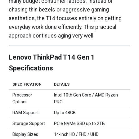
many budget consumer laptops. Instead of
chasing thin bezels or aggressive gaming
aesthetics, the T14 focuses entirely on getting
everyday work done efficiently. This practical
approach continues aging very well.
Lenovo ThinkPad T14 Gen 1
Specifications
SPECIFICATION
DETAILS
Processor
Intel 10th Gen Core / AMD Ryzen
Options
PRO
RAM Support
Up to 48GB
Storage Support
PCIe NVMe SSD up to 2TB
Display Sizes
14-inch HD / FHD / UHD