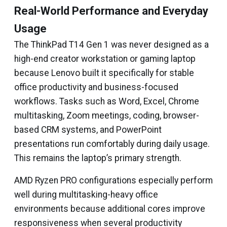
Real-World Performance and Everyday
Usage
The ThinkPad T14 Gen 1 was never designed as a
high-end creator workstation or gaming laptop
because Lenovo built it specifically for stable
office productivity and business-focused
workflows. Tasks such as Word, Excel, Chrome
multitasking, Zoom meetings, coding, browser-
based CRM systems, and PowerPoint
presentations run comfortably during daily usage.
This remains the laptop’s primary strength.
AMD Ryzen PRO configurations especially perform
well during multitasking-heavy office
environments because additional cores improve
responsiveness when several productivity