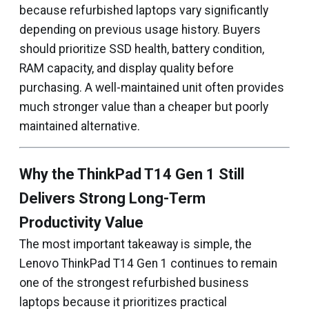
because refurbished laptops vary significantly
depending on previous usage history. Buyers
should prioritize SSD health, battery condition,
RAM capacity, and display quality before
purchasing. A well-maintained unit often provides
much stronger value than a cheaper but poorly
maintained alternative.
Why the ThinkPad T14 Gen 1 Still
Delivers Strong Long-Term
Productivity Value
The most important takeaway is simple, the
Lenovo ThinkPad T14 Gen 1 continues to remain
one of the strongest refurbished business
laptops because it prioritizes practical