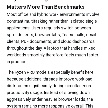
Matters More Than Benchmarks
Most office and hybrid work environments involve
constant multitasking rather than isolated single
applications. Users regularly switch between
spreadsheets, browser tabs, Teams calls, email
clients, PDF documents, and cloud dashboards
throughout the day. A laptop that handles mixed
workloads smoothly therefore feels much faster
in practice.
The Ryzen PRO models especially benefit here
because additional threads improve workload
distribution significantly during simultaneous
productivity usage. Instead of slowing down
aggressively under heavier browser loads, the
system remains more responsive overall. This