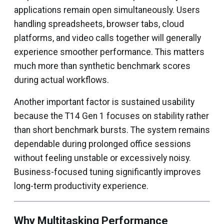
applications remain open simultaneously. Users
handling spreadsheets, browser tabs, cloud
platforms, and video calls together will generally
experience smoother performance. This matters
much more than synthetic benchmark scores
during actual workflows.
Another important factor is sustained usability
because the T14 Gen 1 focuses on stability rather
than short benchmark bursts. The system remains
dependable during prolonged office sessions
without feeling unstable or excessively noisy.
Business-focused tuning significantly improves
long-term productivity experience.
Why Multitasking Performance