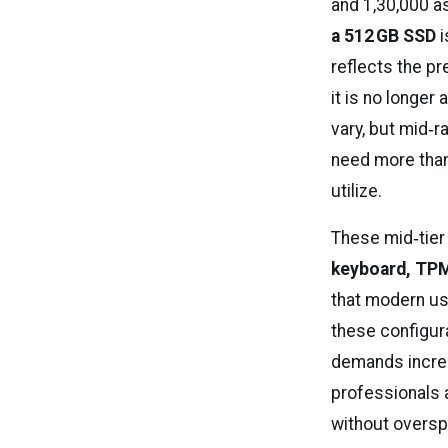
and ₹1,30,000 
a 512 GB SSD
i
reflects the p
it is no longer
vary, but mid‑
need more than 
utilize.
These mid‑tier
keyboard, TPM 
that modern us
these configur
demands increa
professionals 
without oversp