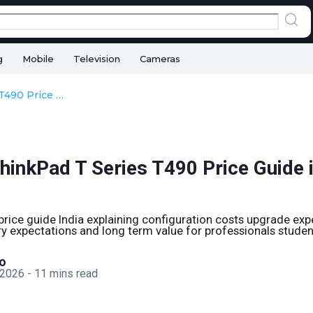
g
Mobile
Television
Cameras
Lenovo ThinkPad T Series T490 Price Guide in 2026 India
hinkPad T Series T490 Price Guide 
rice guide India explaining configuration costs upgrade ex
y expectations and long term value for professionals studen
o
 2026
-
11
mins read