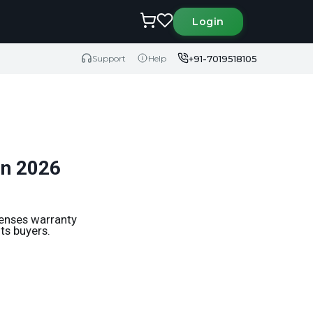
Login
+91-7019518105
Support
Help
in 2026
penses warranty
ts buyers.