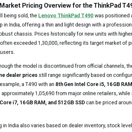
d Market Pricing Overview for the ThinkPad T49
ll being sold, the
Lenovo ThinkPad T490
was positioned 
 in India, offering a thin and light design with a professio
obust chassis. Prices historically for new units with high
often exceeded ₹1,30,000, reflecting its target market of 
 users.
hough the model is discontinued from official channels, t
ne dealer prices
still range significantly based on configu
or example, a T490 with an
8th Gen Intel Core i5, 16 GB RA
t approximately ₹1,05,690 from major online retailers, while
 Core i7, 16 GB RAM, and 512 GB SSD
can be priced around
g in India also varies based on dealer inventory, stock leve