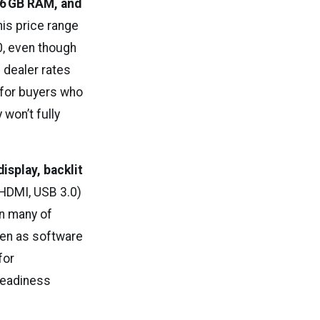
16 GB RAM, and
his price range
0, even though
l dealer rates
 for buyers who
won’t fully
display, backlit
HDMI, USB 3.0)
n many of
ven as software
for
readiness