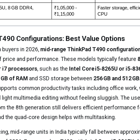
65U, 8 GB DDR4, 
₹1,05,000 - 
Faster storage, efficie
₹1,15,000
CPU
490 Configurations: Best Value Options
n buyers in 2026,
mid‑range ThinkPad T490 configuratio
f price and performance. These models typically feature
or i7 processors
, such as the
Intel Core i5‑8265U or i5‑8
6 GB of RAM
and SSD storage between
256 GB and 512 GB
pports common productivity tasks including office work,
d light multimedia editing without feeling sluggish. The use
 the 8th generation still delivers efficient performance 
nd the quad‑core design helps with multitasking.
cing, mid‑range units in India typically fall between approxi