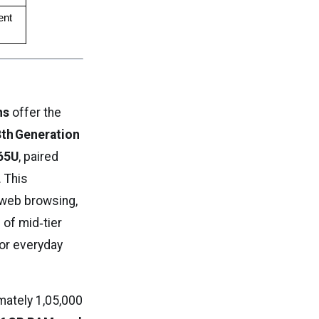
nt 
ns
offer the
8th Generation
365U
, paired
. This
 web browsing,
 of mid‑tier
for everyday
mately ₹1,05,000