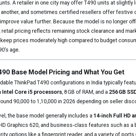
nts. A retailer in one city may offer T490 units at slightly
another, and sometimes certified resellers offer festive 
improve value further. Because the model is no longer offi
, retail pricing reflects remaining stock clearance and ma
 keep prices moderately high compared to budget consu
90’s age.
490 Base Model Pricing and What You Get
able ThinkPad T490 configurations in India typically feat
 Intel Core i5 processors
, 8 GB of RAM, and a
256 GB SS
round ₹90,000 to ₹1,10,000 in 2026 depending on seller disc
evel, the base model generally includes a
14‑inch Full HD a
 UHD Graphics 620, and business‑class features such as a 
ity options like a fingerprint reader, and a variety of port