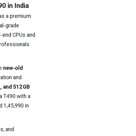
0 in India
as a premium
nal‑grade
er‑end CPUs and
professionals
he
new‑old
ration and
M, and 512 GB
 a T490 with a
 ₹1,45,990 in
ls, and