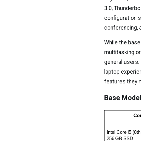
3.0, Thunderbo
configuration s
conferencing,
While the base
multitasking o
general users. 
laptop experien
features they 
Base Model
Con
Intel Core i5 (8
256 GB SSD