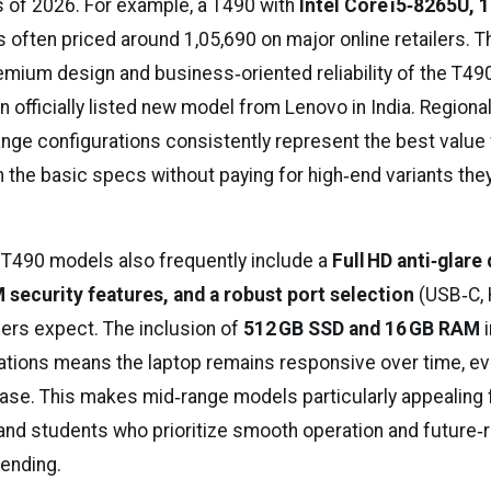
as of 2026. For example, a T490 with
Intel Core i5‑8265U, 
s often priced around ₹1,05,690 on major online retailers. T
remium design and business‑oriented reliability of the T49
 an officially listed new model from Lenovo in India. Regiona
range configurations consistently represent the best value
the basic specs without paying for high‑end variants they 
 T490 models also frequently include a
Full HD anti‑glare 
security features, and a robust port selection
(USB‑C, 
ers expect. The inclusion of
512 GB SSD and 16 GB RAM
i
ations means the laptop remains responsive over time, e
se. This makes mid‑range models particularly appealing 
and students who prioritize smooth operation and future‑
ending.