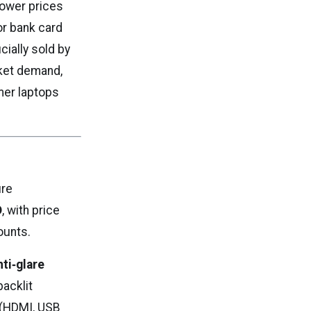
 lower prices
or bank card
cially sold by
rket demand,
mer laptops
ure
D
, with price
ounts.
nti‑glare
backlit
s (HDMI, USB