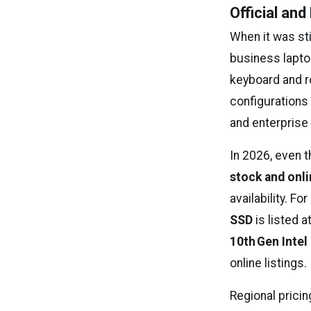
Official an
When it was sti
business laptop
keyboard and r
configurations 
and enterprise
In 2026, even t
stock and onli
availability. F
SSD
is listed a
10th Gen Intel
online listings.
Regional pricin