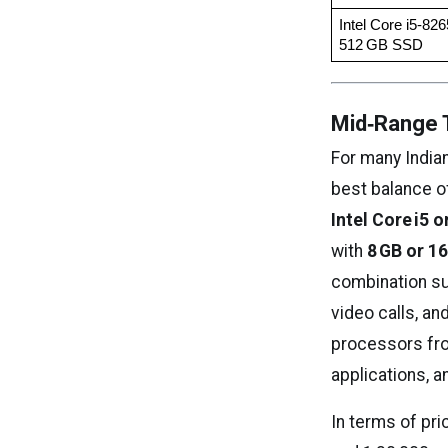
Intel Core i5‑82
512 GB SSD
Mid‑Range T
For many India
best balance o
Intel Core i5 
with
8 GB or 1
combination su
video calls, an
processors from
applications, a
In terms of pri