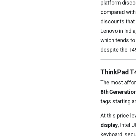
platform discou
compared with 
discounts that 
Lenovo in India
which tends to
despite the T4
ThinkPad T
The most afford
8th Generation
tags starting a
At this price l
display
, Intel
keyboard, secur