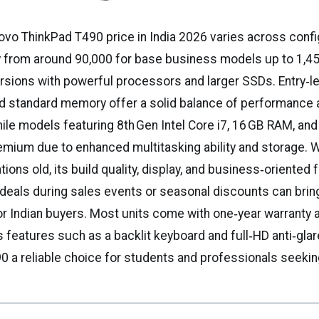
vo ThinkPad T490 price in India 2026 varies across confi
y from around ₹90,000 for base business models up to ₹1,4
ersions with powerful processors and larger SSDs. Entry‑l
and standard memory offer a solid balance of performance 
hile models featuring 8th Gen Intel Core i7, 16 GB RAM, a
ium due to enhanced multitasking ability and storage. W
tions old, its build quality, display, and business‑oriented
d deals during sales events or seasonal discounts can brin
or Indian buyers. Most units come with one‑year warranty 
features such as a backlit keyboard and full‑HD anti‑glare
0 a reliable choice for students and professionals seeki