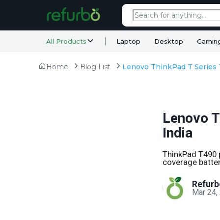
All Products
Laptop
Desktop
Gamin
Home
Blog List
Lenovo T
India
ThinkPad T490 p
coverage batter
Refurb
Mar 24,