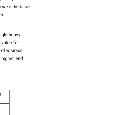
 make the base
deo
ggle heavy
 value for
professional
r higher‑end
 