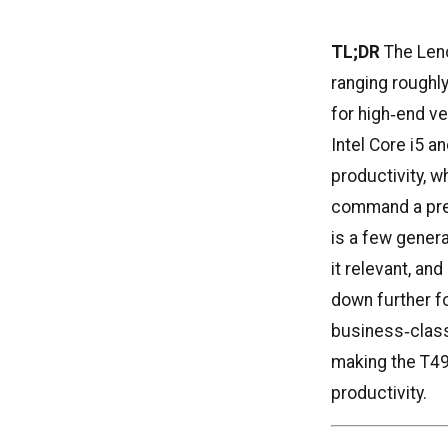
TL;DR
The Leno
ranging roughl
for high‑end v
Intel Core i5 
productivity, w
command a prem
is a few genera
it relevant, an
down further f
business‑class 
making the T49
productivity.