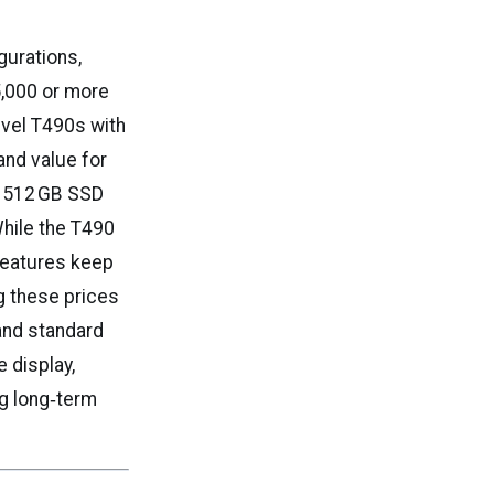
gurations,
5,000 or more
evel T490s with
and value for
nd 512 GB SSD
hile the T490
 features keep
g these prices
and standard
 display,
ng long‑term