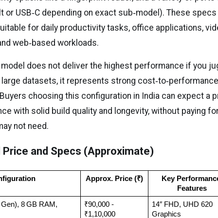
lt or USB‑C depending on exact sub‑model). These specs
uitable for daily productivity tasks, office applications, vi
 and web‑based workloads.
 model does not deliver the highest performance if you ju
r large datasets, it represents strong cost‑to‑performance
Buyers choosing this configuration in India can expect a 
ce with solid build quality and longevity, without paying fo
may not need.
 Price and Specs (Approximate)
figuration
Approx. Price (₹)
Key Performance
Features
th Gen), 8 GB RAM, 
₹90,000 - 
14″ FHD, UHD 620 
₹1,10,000
Graphics