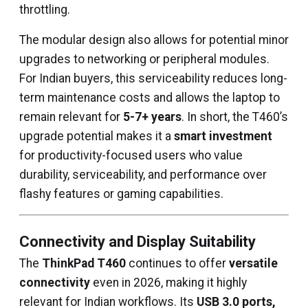
throttling.
The modular design also allows for potential minor
upgrades to networking or peripheral modules.
For Indian buyers, this serviceability reduces long-
term maintenance costs and allows the laptop to
remain relevant for
5-7+ years
. In short, the T460’s
upgrade potential makes it a
smart investment
for productivity-focused users who value
durability, serviceability, and performance over
flashy features or gaming capabilities.
Connectivity and Display Suitability
The
ThinkPad T460
continues to offer
versatile
connectivity
even in 2026, making it highly
relevant for Indian workflows. Its
USB 3.0 ports,