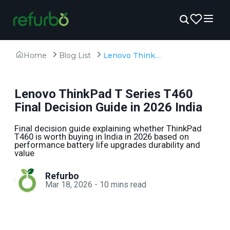
Home
Blog List
Lenovo ThinkPad T Series T460 Final Decision Guide in 2026 India
Lenovo ThinkPad T Series T460
Final Decision Guide in 2026 India
Final decision guide explaining whether ThinkPad
T460 is worth buying in India in 2026 based on
performance battery life upgrades durability and
value
Refurbo
Mar 18, 2026
-
10
mins read