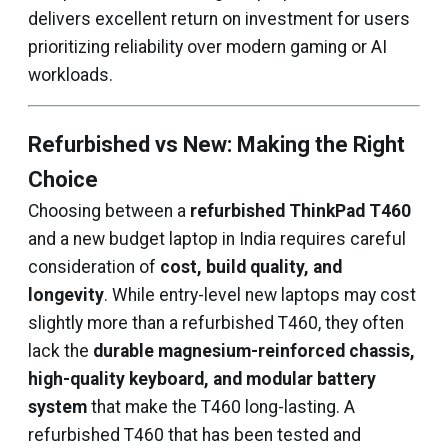
delivers excellent return on investment for users
prioritizing reliability over modern gaming or AI
workloads.
Refurbished vs New: Making the Right
Choice
Choosing between a
refurbished ThinkPad T460
and a new budget laptop in India requires careful
consideration of
cost, build quality, and
longevity
. While entry-level new laptops may cost
slightly more than a refurbished T460, they often
lack the
durable magnesium-reinforced chassis,
high-quality keyboard, and modular battery
system
that make the T460 long-lasting. A
refurbished T460 that has been tested and