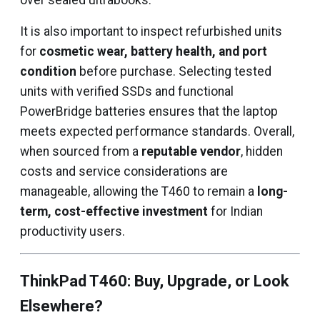
over sealed ultrabooks.
It is also important to inspect refurbished units
for
cosmetic wear, battery health, and port
condition
before purchase. Selecting tested
units with verified SSDs and functional
PowerBridge batteries ensures that the laptop
meets expected performance standards. Overall,
when sourced from a
reputable vendor
, hidden
costs and service considerations are
manageable, allowing the T460 to remain a
long-
term, cost-effective investment
for Indian
productivity users.
ThinkPad T460: Buy, Upgrade, or Look
Elsewhere?