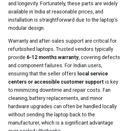
and longevity. Fortunately, these parts are widely
available in India at reasonable prices, and
installation is straightforward due to the laptop’s
modular design.
Warranty and after-sales support are critical for
refurbished laptops. Trusted vendors typically
provide
6-12 months warranty
, covering defects
and component failures. For Indian users,
ensuring that the seller offers
local service
centers or accessible customer support
is key
to minimizing downtime and repair costs. Fan
cleaning, battery replacements, and minor
hardware upgrades can often be handled locally
without sending the laptop back to the
manufacturer, which is a significant advantage