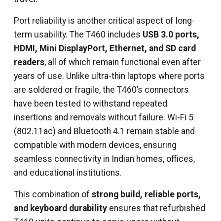
Port reliability is another critical aspect of long-
term usability. The T460 includes
USB 3.0 ports,
HDMI, Mini DisplayPort, Ethernet, and SD card
readers
, all of which remain functional even after
years of use. Unlike ultra-thin laptops where ports
are soldered or fragile, the T460’s connectors
have been tested to withstand repeated
insertions and removals without failure. Wi-Fi 5
(802.11ac) and Bluetooth 4.1 remain stable and
compatible with modern devices, ensuring
seamless connectivity in Indian homes, offices,
and educational institutions.
This combination of
strong build, reliable ports,
and keyboard durability
ensures that refurbished