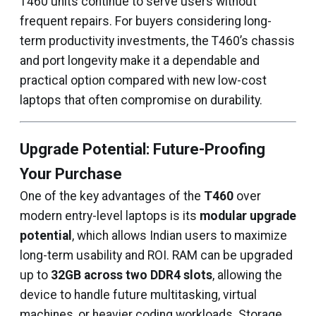
T460 units continue to serve users without
frequent repairs. For buyers considering long-
term productivity investments, the T460’s chassis
and port longevity make it a dependable and
practical option compared with new low-cost
laptops that often compromise on durability.
Upgrade Potential: Future-Proofing
Your Purchase
One of the key advantages of the
T460
over
modern entry-level laptops is its
modular upgrade
potential
, which allows Indian users to maximize
long-term usability and ROI. RAM can be upgraded
up to
32GB across two DDR4 slots
, allowing the
device to handle future multitasking, virtual
machines, or heavier coding workloads. Storage