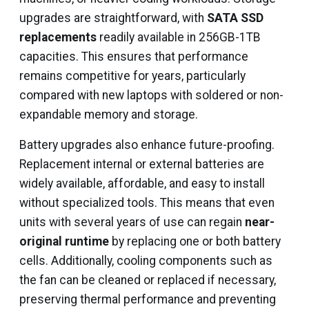
upgrades are straightforward, with
SATA SSD
replacements
readily available in 256GB-1TB
capacities. This ensures that performance
remains competitive for years, particularly
compared with new laptops with soldered or non-
expandable memory and storage.
Battery upgrades also enhance future-proofing.
Replacement internal or external batteries are
widely available, affordable, and easy to install
without specialized tools. This means that even
units with several years of use can regain
near-
original runtime
by replacing one or both battery
cells. Additionally, cooling components such as
the fan can be cleaned or replaced if necessary,
preserving thermal performance and preventing