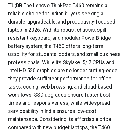
TL;DR
The Lenovo ThinkPad T460 remains a
reliable choice for Indian buyers seeking a
durable, upgradeable, and productivity-focused
laptop in 2026. With its robust chassis, spill-
resistant keyboard, and modular PowerBridge
battery system, the T460 offers long-term
usability for students, coders, and small business
professionals. While its Skylake i5/i7 CPUs and
Intel HD 520 graphics are no longer cutting-edge,
they provide sufficient performance for office
tasks, coding, web browsing, and cloud-based
workflows. SSD upgrades ensure faster boot
times and responsiveness, while widespread
serviceability in India ensures low-cost
maintenance. Considering its affordable price
compared with new budget laptops, the T460