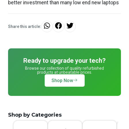
better investment than many low end new laptops
Share this article:
Ready to upgrade your tech?
Browse our collection of quality refurbished
products at unbeatable prices.
Shop Now
Shop by Categories