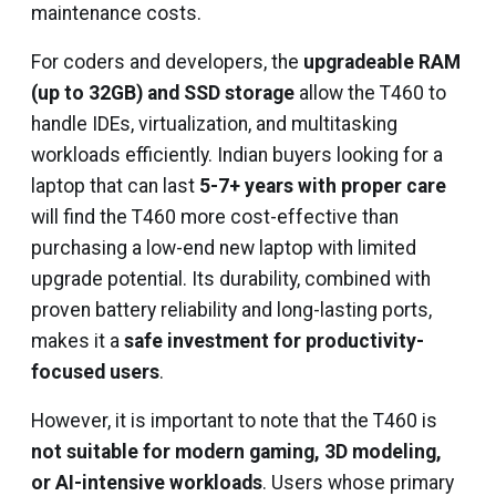
maintenance costs.
For coders and developers, the
upgradeable RAM
(up to 32GB) and SSD storage
allow the T460 to
handle IDEs, virtualization, and multitasking
workloads efficiently. Indian buyers looking for a
laptop that can last
5-7+ years with proper care
will find the T460 more cost-effective than
purchasing a low-end new laptop with limited
upgrade potential. Its durability, combined with
proven battery reliability and long-lasting ports,
makes it a
safe investment for productivity-
focused users
.
However, it is important to note that the T460 is
not suitable for modern gaming, 3D modeling,
or AI-intensive workloads
. Users whose primary