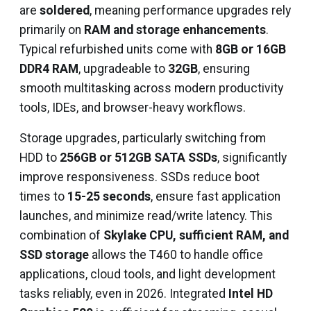
are
soldered
, meaning performance upgrades rely
primarily on
RAM and storage enhancements
.
Typical refurbished units come with
8GB or 16GB
DDR4 RAM
, upgradeable to
32GB
, ensuring
smooth multitasking across modern productivity
tools, IDEs, and browser-heavy workflows.
Storage upgrades, particularly switching from
HDD to
256GB or 512GB SATA SSDs
, significantly
improve responsiveness. SSDs reduce boot
times to
15-25 seconds
, ensure fast application
launches, and minimize read/write latency. This
combination of
Skylake CPU, sufficient RAM, and
SSD storage
allows the T460 to handle office
applications, cloud tools, and light development
tasks reliably, even in 2026. Integrated
Intel HD