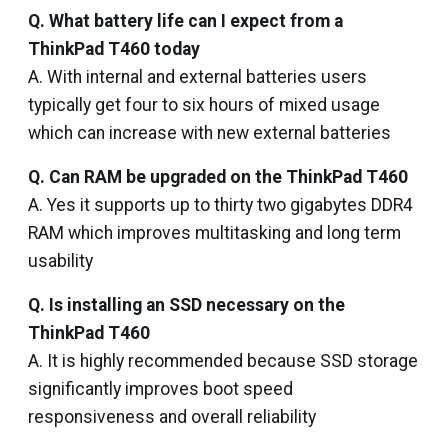
Q. What battery life can I expect from a
ThinkPad T460 today
A. With internal and external batteries users
typically get four to six hours of mixed usage
which can increase with new external batteries
Q. Can RAM be upgraded on the ThinkPad T460
A. Yes it supports up to thirty two gigabytes DDR4
RAM which improves multitasking and long term
usability
Q. Is installing an SSD necessary on the
ThinkPad T460
A. It is highly recommended because SSD storage
significantly improves boot speed
responsiveness and overall reliability