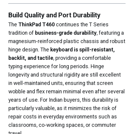
Build Quality and Port Durability
The
ThinkPad T460
continues the T Series
tradition of
business-grade durability
, featuring a
magnesium-reinforced plastic chassis and robust
hinge design. The
keyboard is spill-resistant,
backlit, and tactile
, providing a comfortable
typing experience for long periods. Hinge
longevity and structural rigidity are still excellent
in well-maintained units, ensuring that screen
wobble and flex remain minimal even after several
years of use. For Indian buyers, this durability is
particularly valuable, as it minimizes the risk of
repair costs in everyday environments such as
classrooms, co-working spaces, or commuter
travel.