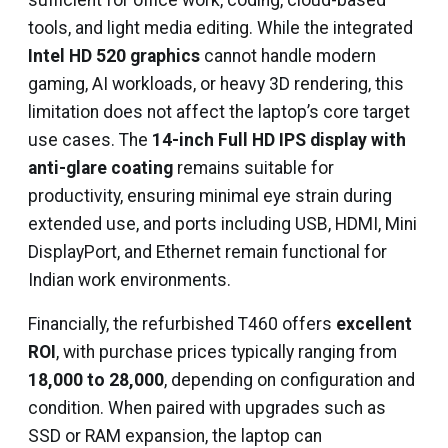
sufficient for office work, coding, cloud-based
tools, and light media editing. While the integrated
Intel HD 520 graphics
cannot handle modern
gaming, AI workloads, or heavy 3D rendering, this
limitation does not affect the laptop’s core target
use cases. The
14-inch Full HD IPS display with
anti-glare coating
remains suitable for
productivity, ensuring minimal eye strain during
extended use, and ports including USB, HDMI, Mini
DisplayPort, and Ethernet remain functional for
Indian work environments.
Financially, the refurbished T460 offers
excellent
ROI
, with purchase prices typically ranging from
₹18,000 to ₹28,000
, depending on configuration and
condition. When paired with upgrades such as
SSD or RAM expansion, the laptop can