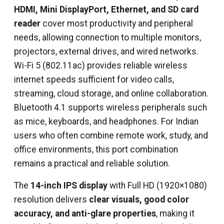
HDMI, Mini DisplayPort, Ethernet, and SD card
reader
cover most productivity and peripheral
needs, allowing connection to multiple monitors,
projectors, external drives, and wired networks.
Wi-Fi 5 (802.11ac) provides reliable wireless
internet speeds sufficient for video calls,
streaming, cloud storage, and online collaboration.
Bluetooth 4.1 supports wireless peripherals such
as mice, keyboards, and headphones. For Indian
users who often combine remote work, study, and
office environments, this port combination
remains a practical and reliable solution.
The
14-inch IPS display
with Full HD (1920×1080)
resolution delivers
clear visuals, good color
accuracy, and anti-glare properties
, making it