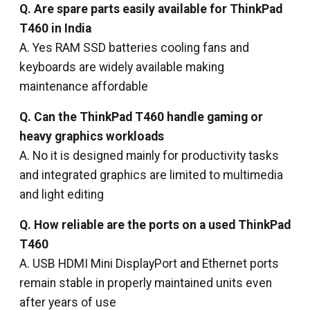
Q. Are spare parts easily available for ThinkPad
T460 in India
A. Yes RAM SSD batteries cooling fans and
keyboards are widely available making
maintenance affordable
Q. Can the ThinkPad T460 handle gaming or
heavy graphics workloads
A. No it is designed mainly for productivity tasks
and integrated graphics are limited to multimedia
and light editing
Q. How reliable are the ports on a used ThinkPad
T460
A. USB HDMI Mini DisplayPort and Ethernet ports
remain stable in properly maintained units even
after years of use