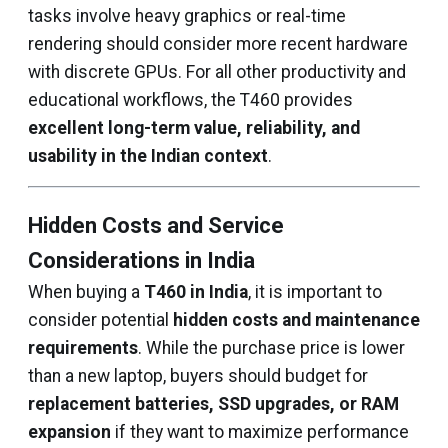
tasks involve heavy graphics or real-time
rendering should consider more recent hardware
with discrete GPUs. For all other productivity and
educational workflows, the T460 provides
excellent long-term value, reliability, and
usability in the Indian context
.
Hidden Costs and Service
Considerations in India
When buying a
T460 in India
, it is important to
consider potential
hidden costs and maintenance
requirements
. While the purchase price is lower
than a new laptop, buyers should budget for
replacement batteries, SSD upgrades, or RAM
expansion
if they want to maximize performance