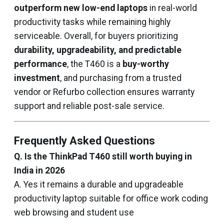
outperform new low-end laptops
in real-world
productivity tasks while remaining highly
serviceable. Overall, for buyers prioritizing
durability, upgradeability, and predictable
performance
, the T460 is a
buy-worthy
investment
, and purchasing from a trusted
vendor or Refurbo collection ensures warranty
support and reliable post-sale service.
Frequently Asked Questions
Q. Is the ThinkPad T460 still worth buying in
India in 2026
A. Yes it remains a durable and upgradeable
productivity laptop suitable for office work coding
web browsing and student use