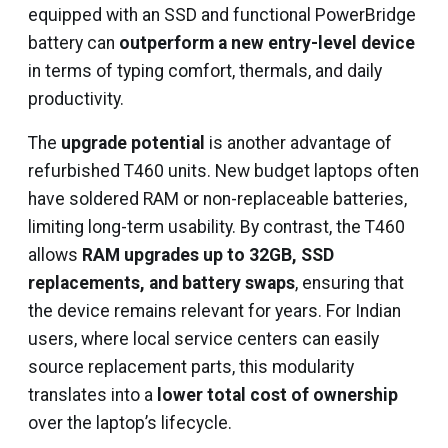
equipped with an SSD and functional PowerBridge
battery can
outperform a new entry-level device
in terms of typing comfort, thermals, and daily
productivity.
The
upgrade potential
is another advantage of
refurbished T460 units. New budget laptops often
have soldered RAM or non-replaceable batteries,
limiting long-term usability. By contrast, the T460
allows
RAM upgrades up to 32GB, SSD
replacements, and battery swaps
, ensuring that
the device remains relevant for years. For Indian
users, where local service centers can easily
source replacement parts, this modularity
translates into a
lower total cost of ownership
over the laptop’s lifecycle.