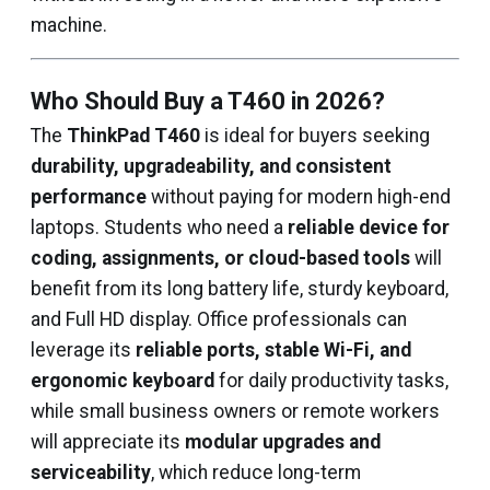
machine.
Who Should Buy a T460 in 2026?
The
ThinkPad T460
is ideal for buyers seeking
durability, upgradeability, and consistent
performance
without paying for modern high-end
laptops. Students who need a
reliable device for
coding, assignments, or cloud-based tools
will
benefit from its long battery life, sturdy keyboard,
and Full HD display. Office professionals can
leverage its
reliable ports, stable Wi-Fi, and
ergonomic keyboard
for daily productivity tasks,
while small business owners or remote workers
will appreciate its
modular upgrades and
serviceability
, which reduce long-term