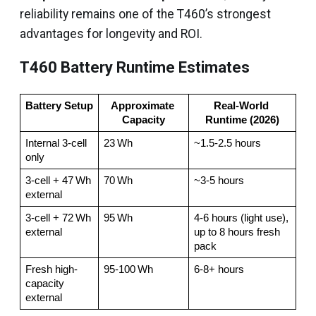
reliability remains one of the T460’s strongest
advantages for longevity and ROI.
T460 Battery Runtime Estimates
Battery Setup
Approximate 
Real-World 
Capacity
Runtime (2026)
Internal 3-cell 
23 Wh
~1.5-2.5 hours
only
3-cell + 47 Wh 
70 Wh
~3-5 hours
external
3-cell + 72 Wh 
95 Wh
4-6 hours (light use), 
external
up to 8 hours fresh 
pack
Fresh high-
95-100 Wh
6-8+ hours
capacity 
external