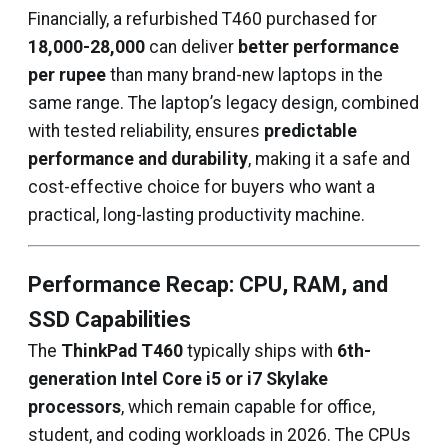
Financially, a refurbished T460 purchased for
₹18,000-₹28,000
can deliver
better performance
per rupee
than many brand-new laptops in the
same range. The laptop’s legacy design, combined
with tested reliability, ensures
predictable
performance and durability
, making it a safe and
cost-effective choice for buyers who want a
practical, long-lasting productivity machine.
Performance Recap: CPU, RAM, and
SSD Capabilities
The
ThinkPad T460
typically ships with
6th-
generation Intel Core i5 or i7 Skylake
processors
, which remain capable for office,
student, and coding workloads in 2026. The CPUs