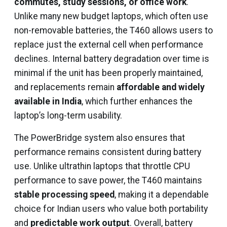
commutes, study sessions, or office work
.
Unlike many new budget laptops, which often use
non-removable batteries, the T460 allows users to
replace just the external cell when performance
declines. Internal battery degradation over time is
minimal if the unit has been properly maintained,
and replacements remain
affordable and widely
available in India
, which further enhances the
laptop’s long-term usability.
The PowerBridge system also ensures that
performance remains consistent during battery
use. Unlike ultrathin laptops that throttle CPU
performance to save power, the T460 maintains
stable processing speed
, making it a dependable
choice for Indian users who value both portability
and
predictable work output
. Overall, battery