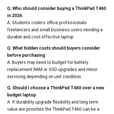
Q. Who should consider buying a ThinkPad T460
in 2026
A. Students coders office professionals
freelancers and small business users needing a
durable and cost effective laptop
Q. What hidden costs should buyers consider
before purchasing
A. Buyers may need to budget for battery
replacement RAM or SSD upgrades and minor
servicing depending on unit condition
Q. Should I choose a ThinkPad T460 over a new
budget laptop
A. If durability upgrade flexibility and long term
value are priorities the ThinkPad T460 can be a