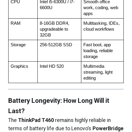
CPU
Intel i5-6300U / i7-
Smooth office 
6600U
work, coding, web 
apps
RAM
8-16GB DDR4, 
Multitasking, IDEs, 
upgradeable to 
cloud workflows
32GB
Storage
256-512GB SSD
Fast boot, app 
loading, reliable 
storage
Graphics
Intel HD 520
Multimedia 
streaming, light 
editing
Battery Longevity: How Long Will it
Last?
The
ThinkPad T460
remains highly reliable in
terms of battery life due to Lenovo’s
PowerBridge