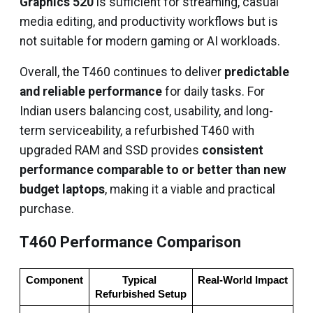
Graphics 520
is sufficient for streaming, casual
media editing, and productivity workflows but is
not suitable for modern gaming or AI workloads.
Overall, the T460 continues to deliver
predictable
and reliable performance
for daily tasks. For
Indian users balancing cost, usability, and long-
term serviceability, a refurbished T460 with
upgraded RAM and SSD provides
consistent
performance comparable to or better than new
budget laptops
, making it a viable and practical
purchase.
T460 Performance Comparison
Component
Typical 
Real-World Impact
Refurbished Setup