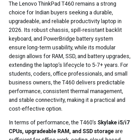
The Lenovo ThinkPad T460 remains a strong
choice for Indian buyers seeking a durable,
upgradeable, and reliable productivity laptop in
2026. Its robust chassis, spill-resistant backlit
keyboard, and PowerBridge battery system
ensure long-term usability, while its modular
design allows for RAM, SSD, and battery upgrades,
extending the laptop’s lifecycle to 5-7+ years. For
students, coders, office professionals, and small
business owners, the T460 delivers predictable
performance, consistent thermal management,
and stable connectivity, making it a practical and
cost-effective option.
In terms of performance, the T460’s
Skylake i5/i7
CPUs, upgradeable RAM, and SSD storage
are