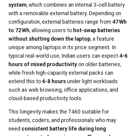
system
, which combines an internal 3‑cell battery
with a removable external battery. Depending on
configuration, external batteries range from
47 Wh
to 72 Wh
, allowing users to
hot-swap batteries
without shutting down the laptop
, a feature
unique among laptops in its price segment. In
typical real-world use, Indian users can expect
4-6
hours of mixed productivity
on older batteries,
while fresh high-capacity external packs can
extend this to
6-8 hours
under light workloads
such as web browsing, office applications, and
cloud-based productivity tools.
This longevity makes the T460 suitable for
students, coders, and professionals who may
need
consistent battery life during long