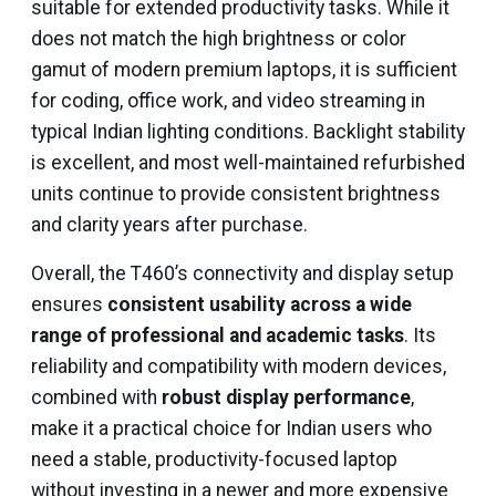
suitable for extended productivity tasks. While it
does not match the high brightness or color
gamut of modern premium laptops, it is sufficient
for coding, office work, and video streaming in
typical Indian lighting conditions. Backlight stability
is excellent, and most well-maintained refurbished
units continue to provide consistent brightness
and clarity years after purchase.
Overall, the T460’s connectivity and display setup
ensures
consistent usability across a wide
range of professional and academic tasks
. Its
reliability and compatibility with modern devices,
combined with
robust display performance
,
make it a practical choice for Indian users who
need a stable, productivity-focused laptop
without investing in a newer and more expensive