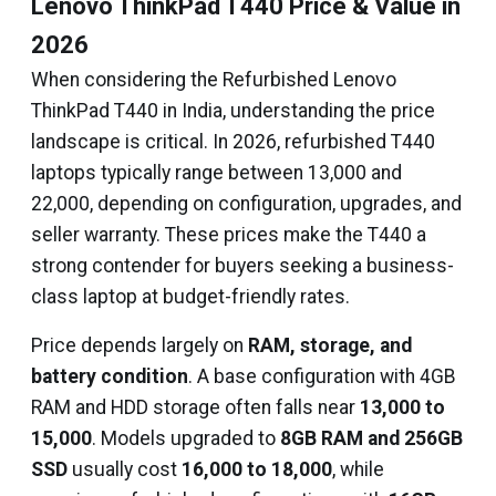
Lenovo ThinkPad T440 Price & Value in
2026
When considering the Refurbished Lenovo
ThinkPad T440 in India, understanding the price
landscape is critical. In 2026, refurbished T440
laptops typically range between ₹13,000 and
₹22,000, depending on configuration, upgrades, and
seller warranty. These prices make the T440 a
strong contender for buyers seeking a business-
class laptop at budget-friendly rates.
Price depends largely on
RAM, storage, and
battery condition
. A base configuration with 4GB
RAM and HDD storage often falls near
₹13,000 to
₹15,000
. Models upgraded to
8GB RAM and 256GB
SSD
usually cost
₹16,000 to ₹18,000
, while