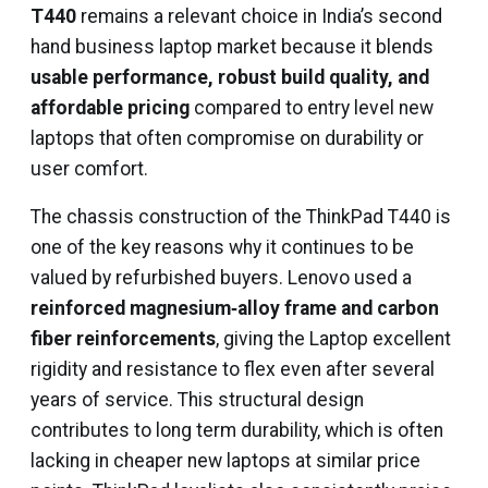
T440
remains a relevant choice in India’s second
hand business laptop market because it blends
usable performance, robust build quality, and
affordable pricing
compared to entry level new
laptops that often compromise on durability or
user comfort.
The chassis construction of the ThinkPad T440 is
one of the key reasons why it continues to be
valued by refurbished buyers. Lenovo used a
reinforced magnesium‑alloy frame and carbon
fiber reinforcements
, giving the Laptop excellent
rigidity and resistance to flex even after several
years of service. This structural design
contributes to long term durability, which is often
lacking in cheaper new laptops at similar price