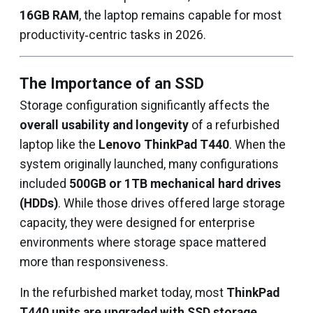
16GB RAM
, the laptop remains capable for most
productivity‑centric tasks in 2026.
The Importance of an SSD
Storage configuration significantly affects the
overall usability and longevity
of a refurbished
laptop like the
Lenovo ThinkPad T440
. When the
system originally launched, many configurations
included
500GB or 1TB mechanical hard drives
(HDDs)
. While those drives offered large storage
capacity, they were designed for enterprise
environments where storage space mattered
more than responsiveness.
In the refurbished market today, most
ThinkPad
T440 units are upgraded with SSD storage
,