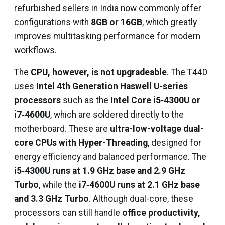
refurbished sellers in India now commonly offer
configurations with
8GB or 16GB
, which greatly
improves multitasking performance for modern
workflows.
The
CPU, however, is not upgradeable
. The T440
uses
Intel 4th Generation Haswell U-series
processors
such as the
Intel Core i5‑4300U or
i7‑4600U
, which are soldered directly to the
motherboard. These are
ultra-low-voltage dual-
core CPUs with Hyper-Threading
, designed for
energy efficiency and balanced performance. The
i5‑4300U runs at 1.9 GHz base and 2.9 GHz
Turbo
, while the
i7‑4600U runs at 2.1 GHz base
and 3.3 GHz Turbo
. Although dual-core, these
processors can still handle
office productivity,