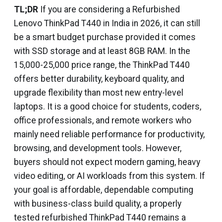
TL;DR
If you are considering a Refurbished
Lenovo ThinkPad T440 in India in 2026, it can still
be a smart budget purchase provided it comes
with SSD storage and at least 8GB RAM. In the
₹15,000-₹25,000 price range, the ThinkPad T440
offers better durability, keyboard quality, and
upgrade flexibility than most new entry-level
laptops. It is a good choice for students, coders,
office professionals, and remote workers who
mainly need reliable performance for productivity,
browsing, and development tools. However,
buyers should not expect modern gaming, heavy
video editing, or AI workloads from this system. If
your goal is affordable, dependable computing
with business-class build quality, a properly
tested refurbished ThinkPad T440 remains a