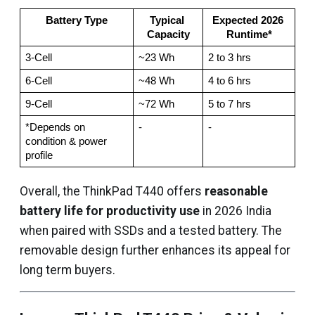
Battery Type
Typical 
Expected 2026 
Capacity
Runtime*
3‑Cell
~23 Wh
2 to 3 hrs
6‑Cell
~48 Wh
4 to 6 hrs
9‑Cell
~72 Wh
5 to 7 hrs
*Depends on 
-
-
condition & power 
profile
Overall, the ThinkPad T440 offers
reasonable
battery life for productivity use
in 2026 India
when paired with SSDs and a tested battery. The
removable design further enhances its appeal for
long term buyers.