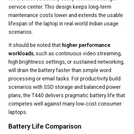
service center. This design keeps long‑term
maintenance costs lower and extends the usable
lifespan of the laptop in real‑world Indian usage
scenarios.
It should be noted that
higher performance
workloads
, such as continuous video streaming,
high brightness settings, or sustained networking,
will drain the battery faster than simple word
processing or email tasks. For productivity build
scenarios with SSD storage and balanced power
plans, the T440 delivers pragmatic battery life that
competes well against many low‑cost consumer
laptops.
Battery Life Comparison