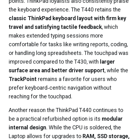
points. ThinkPad loyalists also consistently praise
the keyboard experience. The T440 retains the
classic ThinkPad keyboard layout with firm key
travel and satisfying tactile feedback
, which
makes extended typing sessions more
comfortable for tasks like writing reports, coding,
or handling long spreadsheets. The touchpad was
improved compared to the T430, with
larger
surface area and better driver support
, while the
TrackPoint
remains a favorite for users who
prefer keyboard‑centric navigation without
reaching for the touchpad.
Another reason the ThinkPad T440 continues to
be a practical refurbished option is its
modular
internal design
. While the CPU is soldered, the
Laptop allows for upgrades to
RAM, SSD storage,