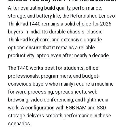
After evaluating build quality, performance,
storage, and battery life, the Refurbished Lenovo
ThinkPad T440 remains a solid choice for 2026
buyers in India. Its durable chassis, classic
ThinkPad keyboard, and extensive upgrade
options ensure that it remains a reliable
productivity laptop even after nearly a decade.
The T440 works best for students, office
professionals, programmers, and budget-
conscious buyers who mainly require a machine
for word processing, spreadsheets, web
browsing, video conferencing, and light media
work. A configuration with 8GB RAM and SSD
storage delivers smooth performance in these
scenarios.