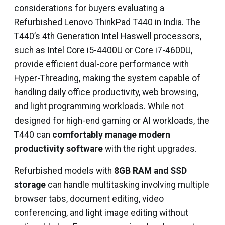
considerations for buyers evaluating a
Refurbished Lenovo ThinkPad T440 in India. The
T440’s 4th Generation Intel Haswell processors,
such as Intel Core i5-4400U or Core i7-4600U,
provide efficient dual-core performance with
Hyper-Threading, making the system capable of
handling daily office productivity, web browsing,
and light programming workloads. While not
designed for high-end gaming or AI workloads, the
T440 can
comfortably manage modern
productivity software
with the right upgrades.
Refurbished models with
8GB RAM and SSD
storage
can handle multitasking involving multiple
browser tabs, document editing, video
conferencing, and light image editing without