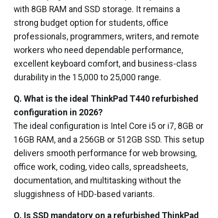
with 8GB RAM and SSD storage. It remains a
strong budget option for students, office
professionals, programmers, writers, and remote
workers who need dependable performance,
excellent keyboard comfort, and business-class
durability in the ₹15,000 to ₹25,000 range.
Q. What is the ideal ThinkPad T440 refurbished
configuration in 2026?
The ideal configuration is Intel Core i5 or i7, 8GB or
16GB RAM, and a 256GB or 512GB SSD. This setup
delivers smooth performance for web browsing,
office work, coding, video calls, spreadsheets,
documentation, and multitasking without the
sluggishness of HDD-based variants.
Q. Is SSD mandatory on a refurbished ThinkPad