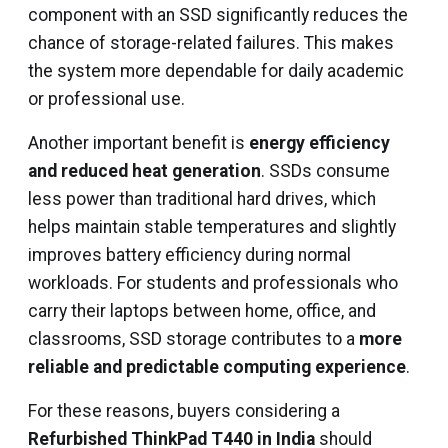
component with an SSD significantly reduces the
chance of storage-related failures. This makes
the system more dependable for daily academic
or professional use.
Another important benefit is
energy efficiency
and reduced heat generation
. SSDs consume
less power than traditional hard drives, which
helps maintain stable temperatures and slightly
improves battery efficiency during normal
workloads. For students and professionals who
carry their laptops between home, office, and
classrooms, SSD storage contributes to a
more
reliable and predictable computing experience
.
For these reasons, buyers considering a
Refurbished ThinkPad T440 in India
should