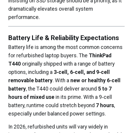
insisting on SSD storage should be a priority, as it
dramatically elevates overall system
performance.
Battery Life & Reliability Expectations
Battery life is among the most common concerns
for refurbished laptop buyers. The
ThinkPad
T440
originally shipped with a range of battery
options, including a
3‑cell, 6‑cell, and 9‑cell
removable battery
. With a
new or healthy 6‑cell
battery
, the T440 could deliver around
5 to 7
hours of mixed use
in its prime. With a 9‑cell
battery, runtime could stretch beyond
7 hours
,
especially under balanced power settings.
In 2026, refurbished units will vary widely in