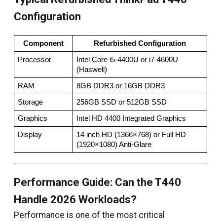
Configuration
Component
Refurbished Configuration
Processor
Intel Core i5-4400U or i7-4600U 
(Haswell)
RAM
8GB DDR3 or 16GB DDR3
Storage
256GB SSD or 512GB SSD
Graphics
Intel HD 4400 Integrated Graphics
Display
14 inch HD (1366×768) or Full HD 
(1920×1080) Anti-Glare
Performance Guide: Can the T440
Handle 2026 Workloads?
Performance is one of the most critical