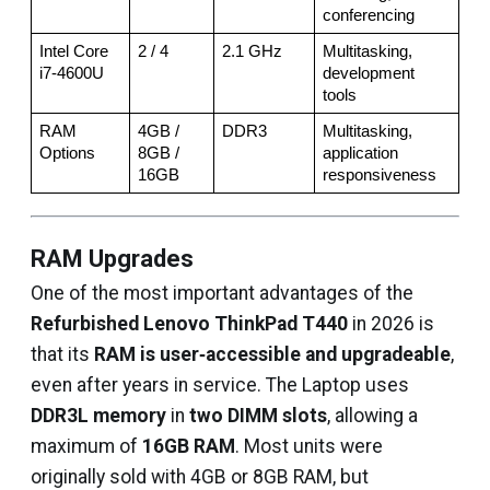
conferencing
Intel Core 
2 / 4
2.1 GHz
Multitasking, 
i7-4600U
development 
tools
RAM 
4GB / 
DDR3
Multitasking, 
Options
8GB / 
application 
16GB
responsiveness
RAM Upgrades
One of the most important advantages of the
Refurbished Lenovo ThinkPad T440
in 2026 is
that its
RAM is user‑accessible and upgradeable
,
even after years in service. The Laptop uses
DDR3L memory
in
two DIMM slots
, allowing a
maximum of
16GB RAM
. Most units were
originally sold with 4GB or 8GB RAM, but