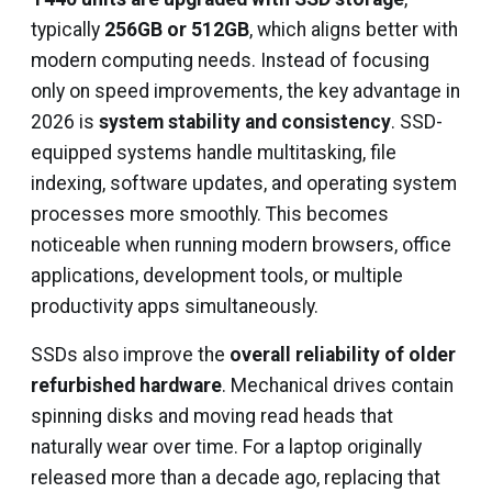
typically
256GB or 512GB
, which aligns better with
modern computing needs. Instead of focusing
only on speed improvements, the key advantage in
2026 is
system stability and consistency
. SSD-
equipped systems handle multitasking, file
indexing, software updates, and operating system
processes more smoothly. This becomes
noticeable when running modern browsers, office
applications, development tools, or multiple
productivity apps simultaneously.
SSDs also improve the
overall reliability of older
refurbished hardware
. Mechanical drives contain
spinning disks and moving read heads that
naturally wear over time. For a laptop originally
released more than a decade ago, replacing that