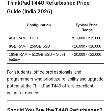
ThinkPad T440 Refurbished Price
Guide (India 2026)
Configuration
Typical Price 
Range
4GB RAM + HDD
₹13,000 - ₹15,000
8GB RAM + 256GB SSD
₹16,000 - ₹18,000
16GB RAM + 512GB SSD + 9-cell 
₹20,000 - ₹22,000
battery
For students, office professionals, and
programmers who prioritize reliability and upgrade
potential, the ThinkPad T440 offers excellent
value for money.
Should You Buy the T440 Refurbished?