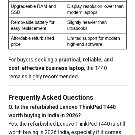
Upgradeable RAM and 
Display resolution lower than 
SSD
modern laptops
Removable battery for 
Slightly heavier than 
easy replacement
ultrabooks
Affordable refurbished 
Limited support for modern 
price
high-end software
For buyers seeking a
practical, reliable, and
cost-effective business laptop
, the T440
remains highly recommended.
Frequently Asked Questions
Q. Is the refurbished Lenovo ThinkPad T440
worth buying in India in 2026?
Yes, the refurbished Lenovo ThinkPad T440 is still
worth buying in 2026 India, especially if it comes