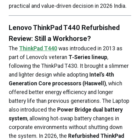
practical and value-driven decision in 2026 India.
Lenovo ThinkPad T440 Refurbished
Review: Still a Workhorse?
The
ThinkPad T440
was introduced in 2013 as
part of Lenovo’s veteran
T‑Series lineup
,
following the ThinkPad T430. It brought a slimmer
and lighter design while adopting
Intel’s 4th
Generation Core processors (Haswell)
, which
offered better energy efficiency and longer
battery life than previous generations. The Laptop
also introduced the
Power Bridge dual battery
system
, allowing hot‑swap battery changes in
corporate environments without shutting down
the system. In 2026, the
Refurbished ThinkPad