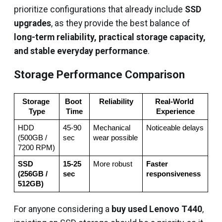
prioritize configurations that already include
SSD
upgrades
, as they provide the best balance of
long-term reliability, practical storage capacity,
and stable everyday performance
.
Storage Performance Comparison
Storage 
Boot 
Reliability
Real‑World 
Type
Time
Experience
HDD 
45‑90 
Mechanical 
Noticeable delays
(500GB / 
sec
wear possible
7200 RPM)
SSD 
15‑25 
More robust
Faster 
(256GB / 
sec
responsiveness
512GB)
For anyone considering a
buy used Lenovo T440
,