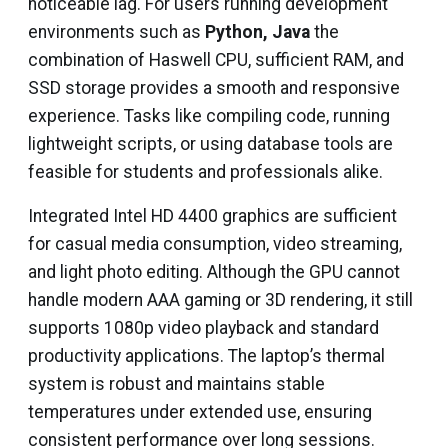
noticeable lag. For users running development
environments such as
Python, Java
the
combination of Haswell CPU, sufficient RAM, and
SSD storage provides a smooth and responsive
experience. Tasks like compiling code, running
lightweight scripts, or using database tools are
feasible for students and professionals alike.
Integrated Intel HD 4400 graphics are sufficient
for casual media consumption, video streaming,
and light photo editing. Although the GPU cannot
handle modern AAA gaming or 3D rendering, it still
supports 1080p video playback and standard
productivity applications. The laptop’s thermal
system is robust and maintains stable
temperatures under extended use, ensuring
consistent performance over long sessions.