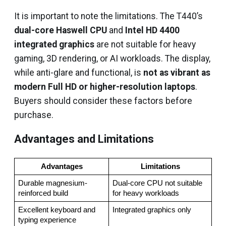
It is important to note the limitations. The T440’s
dual-core Haswell CPU
and
Intel HD 4400
integrated graphics
are not suitable for heavy
gaming, 3D rendering, or AI workloads. The display,
while anti-glare and functional, is
not as vibrant as
modern Full HD or higher-resolution laptops
.
Buyers should consider these factors before
purchase.
Advantages and Limitations
Advantages
Limitations
Durable magnesium-
Dual-core CPU not suitable 
reinforced build
for heavy workloads
Excellent keyboard and 
Integrated graphics only
typing experience