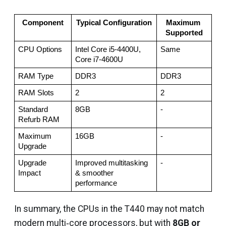
Component
Typical Configuration
Maximum 
Supported
CPU Options
Intel Core i5‑4400U, 
Same
Core i7‑4600U
RAM Type
DDR3
DDR3
RAM Slots
2
2
Standard 
8GB
-
Refurb RAM
Maximum 
16GB
-
Upgrade
Upgrade 
Improved multitasking 
-
Impact
& smoother 
performance
In summary, the CPUs in the T440 may not match
modern multi‑core processors, but with
8GB or