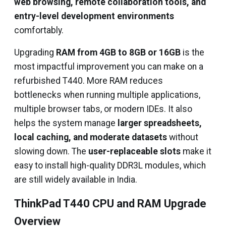
web browsing, remote collaboration tools, and
entry-level development environments
comfortably.
Upgrading
RAM from 4GB to 8GB or 16GB
is the
most impactful improvement you can make on a
refurbished T440. More RAM reduces
bottlenecks when running multiple applications,
multiple browser tabs, or modern IDEs. It also
helps the system manage
larger spreadsheets,
local caching, and moderate datasets
without
slowing down. The
user-replaceable slots
make it
easy to install high-quality DDR3L modules, which
are still widely available in India.
ThinkPad T440 CPU and RAM Upgrade
Overview