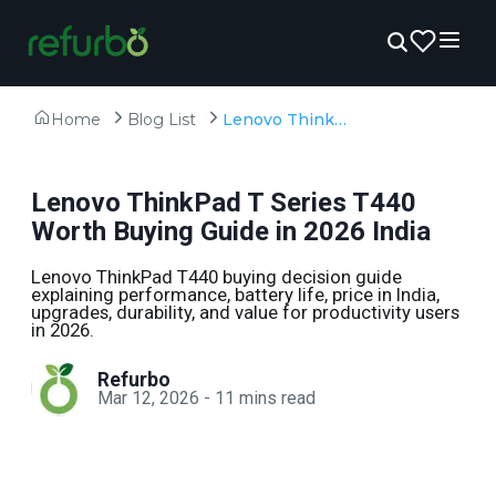
Home
Blog List
Lenovo ThinkPad T Series T440 Worth Buying Guide in 2026 India
Lenovo ThinkPad T Series T440
Worth Buying Guide in 2026 India
Lenovo ThinkPad T440 buying decision guide
explaining performance, battery life, price in India,
upgrades, durability, and value for productivity users
in 2026.
Refurbo
Mar 12, 2026
-
11
mins read