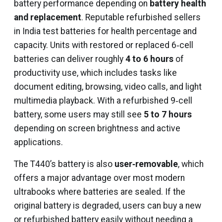
battery performance depending on
battery health
and replacement
. Reputable refurbished sellers
in India test batteries for health percentage and
capacity. Units with restored or replaced 6‑cell
batteries can deliver roughly
4 to 6 hours
of
productivity use, which includes tasks like
document editing, browsing, video calls, and light
multimedia playback. With a refurbished 9‑cell
battery, some users may still see
5 to 7 hours
depending on screen brightness and active
applications.
The T440’s battery is also
user‑removable
, which
offers a major advantage over most modern
ultrabooks where batteries are sealed. If the
original battery is degraded, users can buy a new
or refurbished battery easily without needing a