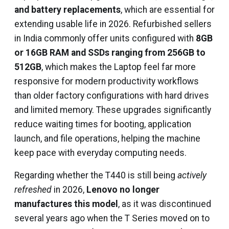
and battery replacements
, which are essential for
extending usable life in 2026. Refurbished sellers
in India commonly offer units configured with
8GB
or 16GB RAM and SSDs ranging from 256GB to
512GB
, which makes the Laptop feel far more
responsive for modern productivity workflows
than older factory configurations with hard drives
and limited memory. These upgrades significantly
reduce waiting times for booting, application
launch, and file operations, helping the machine
keep pace with everyday computing needs.
Regarding whether the T440 is still being
actively
refreshed
in 2026,
Lenovo no longer
manufactures this model
, as it was discontinued
several years ago when the T Series moved on to