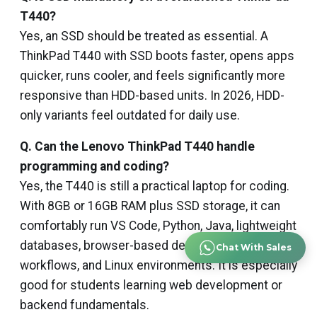
T440?
Yes, an SSD should be treated as essential. A
ThinkPad T440 with SSD boots faster, opens apps
quicker, runs cooler, and feels significantly more
responsive than HDD-based units. In 2026, HDD-
only variants feel outdated for daily use.
Q. Can the Lenovo ThinkPad T440 handle
programming and coding?
Yes, the T440 is still a practical laptop for coding.
With 8GB or 16GB RAM plus SSD storage, it can
comfortably run VS Code, Python, Java, lightweight
databases, browser-based development, Git
Chat With Sales
workflows, and Linux environments. It is especially
good for students learning web development or
backend fundamentals.