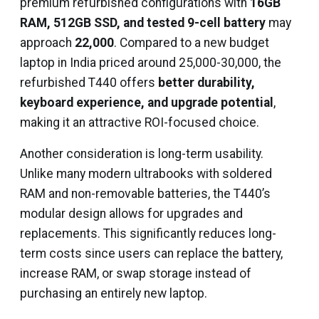
premium refurbished configurations with
16GB
RAM, 512GB SSD, and tested 9-cell battery
may
approach
₹22,000
. Compared to a new budget
laptop in India priced around ₹25,000-₹30,000, the
refurbished T440 offers
better durability,
keyboard experience, and upgrade potential
,
making it an attractive ROI-focused choice.
Another consideration is long-term usability.
Unlike many modern ultrabooks with soldered
RAM and non-removable batteries, the T440’s
modular design allows for upgrades and
replacements. This significantly reduces long-
term costs since users can replace the battery,
increase RAM, or swap storage instead of
purchasing an entirely new laptop.