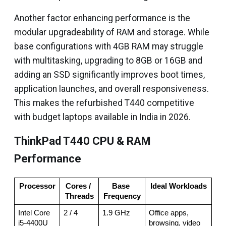
Another factor enhancing performance is the
modular upgradeability of RAM and storage. While
base configurations with 4GB RAM may struggle
with multitasking, upgrading to 8GB or 16GB and
adding an SSD significantly improves boot times,
application launches, and overall responsiveness.
This makes the refurbished T440 competitive
with budget laptops available in India in 2026.
ThinkPad T440 CPU & RAM
Performance
Processor
Cores / 
Base 
Ideal Workloads
Threads
Frequency
Intel Core 
2 / 4
1.9 GHz
Office apps, 
i5-4400U
browsing, video 