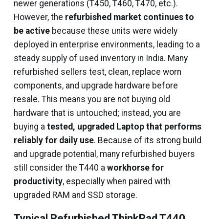
newer generations (T450, T460, T470, etc.).
However, the
refurbished market continues to
be active
because these units were widely
deployed in enterprise environments, leading to a
steady supply of used inventory in India. Many
refurbished sellers test, clean, replace worn
components, and upgrade hardware before
resale. This means you are not buying old
hardware that is untouched; instead, you are
buying a
tested, upgraded Laptop that performs
reliably for daily use
. Because of its strong build
and upgrade potential, many refurbished buyers
still consider the T440 a
workhorse for
productivity
, especially when paired with
upgraded RAM and SSD storage.
Typical Refurbished ThinkPad T440