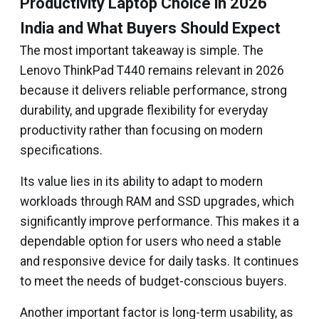
Productivity Laptop Choice in 2026
India and What Buyers Should Expect
The most important takeaway is simple. The
Lenovo ThinkPad T440 remains relevant in 2026
because it delivers reliable performance, strong
durability, and upgrade flexibility for everyday
productivity rather than focusing on modern
specifications.
Its value lies in its ability to adapt to modern
workloads through RAM and SSD upgrades, which
significantly improve performance. This makes it a
dependable option for users who need a stable
and responsive device for daily tasks. It continues
to meet the needs of budget-conscious buyers.
Another important factor is long-term usability, as