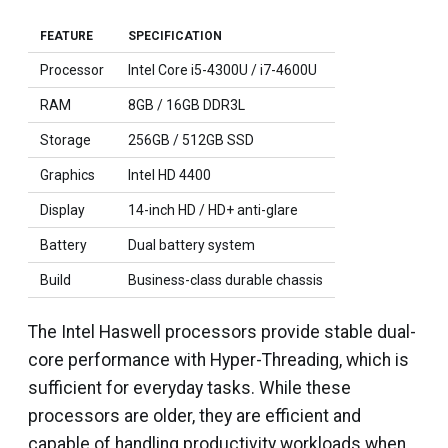
FEATURE
SPECIFICATION
Processor
Intel Core i5-4300U / i7-4600U
RAM
8GB / 16GB DDR3L
Storage
256GB / 512GB SSD
Graphics
Intel HD 4400
Display
14-inch HD / HD+ anti-glare
Battery
Dual battery system
Build
Business-class durable chassis
The Intel Haswell processors provide stable dual-
core performance with Hyper-Threading, which is
sufficient for everyday tasks. While these
processors are older, they are efficient and
capable of handling productivity workloads when