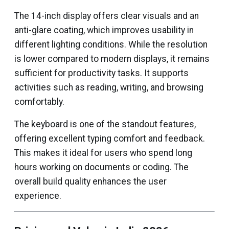
The 14-inch display offers clear visuals and an
anti-glare coating, which improves usability in
different lighting conditions. While the resolution
is lower compared to modern displays, it remains
sufficient for productivity tasks. It supports
activities such as reading, writing, and browsing
comfortably.
The keyboard is one of the standout features,
offering excellent typing comfort and feedback.
This makes it ideal for users who spend long
hours working on documents or coding. The
overall build quality enhances the user
experience.