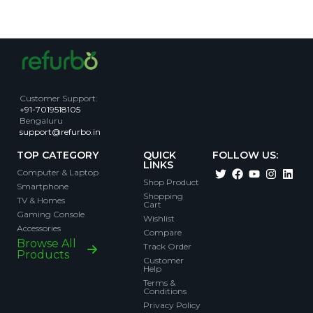
Customer Support
:
+91-7019518105
Bengaluru
support@refurbo.in
TOP CATEGORY
QUICK
FOLLOW US:
LINKS
Computer & Laptop
Shop Product
Smartphone
Shopping
TV & Homes
Cart
Gaming Console
Wishlist
Accessories
Compare
Browse All
Track Order
Products
Customer
Help
Terms &
Conditions
Privacy Policy