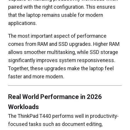
paired with the right configuration. This ensures
that the laptop remains usable for modern
applications.
The most important aspect of performance
comes from RAM and SSD upgrades. Higher RAM
allows smoother multitasking, while SSD storage
significantly improves system responsiveness.
Together, these upgrades make the laptop feel
faster and more modern.
Real World Performance in 2026
Workloads
The ThinkPad T440 performs well in productivity-
focused tasks such as document editing,