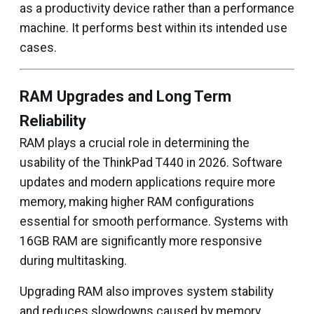
as a productivity device rather than a performance
machine. It performs best within its intended use
cases.
RAM Upgrades and Long Term
Reliability
RAM plays a crucial role in determining the
usability of the ThinkPad T440 in 2026. Software
updates and modern applications require more
memory, making higher RAM configurations
essential for smooth performance. Systems with
16GB RAM are significantly more responsive
during multitasking.
Upgrading RAM also improves system stability
and reduces slowdowns caused by memory