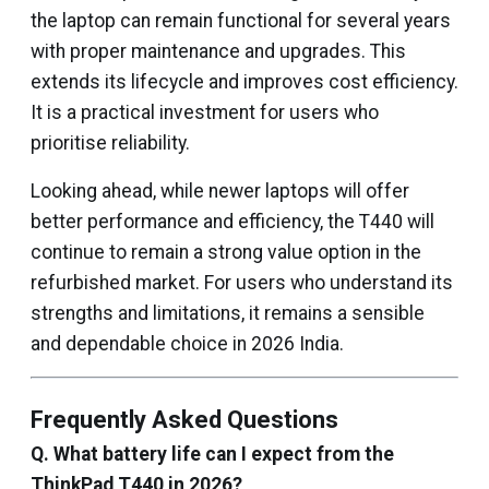
the laptop can remain functional for several years
with proper maintenance and upgrades. This
extends its lifecycle and improves cost efficiency.
It is a practical investment for users who
prioritise reliability.
Looking ahead, while newer laptops will offer
better performance and efficiency, the T440 will
continue to remain a strong value option in the
refurbished market. For users who understand its
strengths and limitations, it remains a sensible
and dependable choice in 2026 India.
Frequently Asked Questions
Q. What battery life can I expect from the
ThinkPad T440 in 2026?