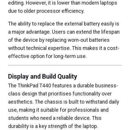
editing. However, it is lower than modern laptops
due to older processor efficiency.
The ability to replace the external battery easily is
a major advantage. Users can extend the lifespan
of the device by replacing worn-out batteries
without technical expertise. This makes it a cost-
effective option for long-term use.
Display and Build Quality
The ThinkPad T440 features a durable business-
class design that prioritises functionality over
aesthetics. The chassis is built to withstand daily
use, making it suitable for professionals and
students who need a reliable device. This
durability is a key strength of the laptop.