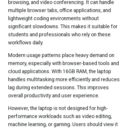
browsing, and video conferencing. It can handle
multiple browser tabs, office applications, and
lightweight coding environments without
significant slowdowns. This makes it suitable for
students and professionals who rely on these
workflows daily.
Modern usage patterns place heavy demand on
memory, especially with browser-based tools and
cloud applications. With 16GB RAM, the laptop
handles multitasking more efficiently and reduces
lag during extended sessions. This improves
overall productivity and user experience.
However, the laptop is not designed for high-
performance workloads such as video editing,
machine learning, or gaming. Users should view it