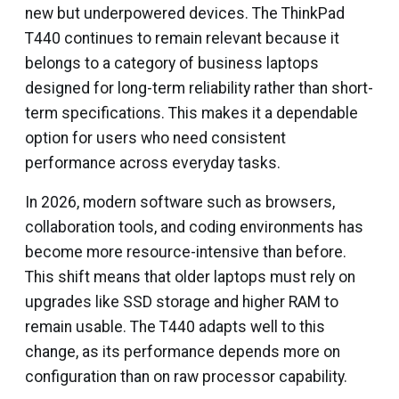
new but underpowered devices. The ThinkPad
T440 continues to remain relevant because it
belongs to a category of business laptops
designed for long-term reliability rather than short-
term specifications. This makes it a dependable
option for users who need consistent
performance across everyday tasks.
In 2026, modern software such as browsers,
collaboration tools, and coding environments has
become more resource-intensive than before.
This shift means that older laptops must rely on
upgrades like SSD storage and higher RAM to
remain usable. The T440 adapts well to this
change, as its performance depends more on
configuration than on raw processor capability.