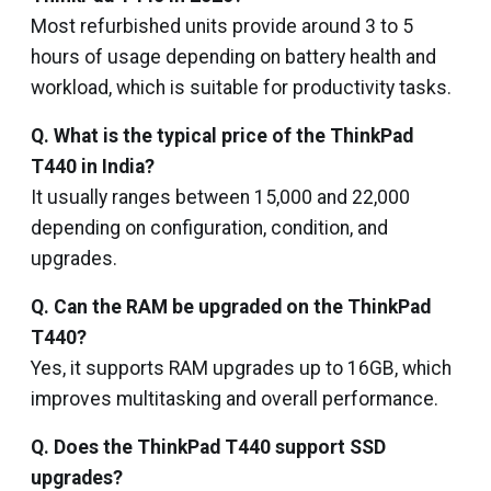
Most refurbished units provide around 3 to 5
hours of usage depending on battery health and
workload, which is suitable for productivity tasks.
Q. What is the typical price of the ThinkPad
T440 in India?
It usually ranges between ₹15,000 and ₹22,000
depending on configuration, condition, and
upgrades.
Q. Can the RAM be upgraded on the ThinkPad
T440?
Yes, it supports RAM upgrades up to 16GB, which
improves multitasking and overall performance.
Q. Does the ThinkPad T440 support SSD
upgrades?