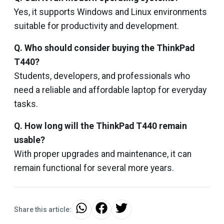
Yes, it supports Windows and Linux environments
suitable for productivity and development.
Q. Who should consider buying the ThinkPad
T440?
Students, developers, and professionals who
need a reliable and affordable laptop for everyday
tasks.
Q. How long will the ThinkPad T440 remain
usable?
With proper upgrades and maintenance, it can
remain functional for several more years.
Share this article: