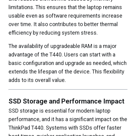
limitations. This ensures that the laptop remains
usable even as software requirements increase
over time. It also contributes to better thermal
efficiency by reducing system stress.
The availability of upgradeable RAM is a major
advantage of the T440. Users can start with a
basic configuration and upgrade as needed, which
extends the lifespan of the device. This flexibility
adds to its overall value.
SSD Storage and Performance Impact
SSD storage is essential for modern laptop
performance, and it has a significant impact on the
ThinkPad T440. Systems with SSDs offer faster