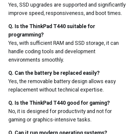
Yes, SSD upgrades are supported and significantly
improve speed, responsiveness, and boot times.
Q. Is the ThinkPad T440 suitable for
programming?
Yes, with sufficient RAM and SSD storage, it can
handle coding tools and development
environments smoothly.
Q. Can the battery be replaced easily?
Yes, the removable battery design allows easy
replacement without technical expertise.
Q. Is the ThinkPad T440 good for gaming?
No, it is designed for productivity and not for
gaming or graphics-intensive tasks.
Q. Can it run modern operating systems?