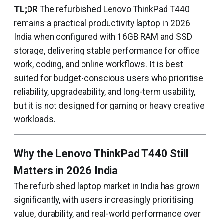
TL;DR
The refurbished Lenovo ThinkPad T440
remains a practical productivity laptop in 2026
India when configured with 16GB RAM and SSD
storage, delivering stable performance for office
work, coding, and online workflows. It is best
suited for budget-conscious users who prioritise
reliability, upgradeability, and long-term usability,
but it is not designed for gaming or heavy creative
workloads.
Why the Lenovo ThinkPad T440 Still
Matters in 2026 India
The refurbished laptop market in India has grown
significantly, with users increasingly prioritising
value, durability, and real-world performance over