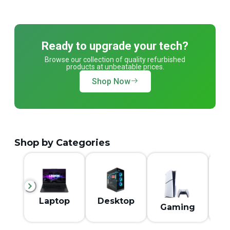
Ready to upgrade your tech?
Browse our collection of quality refurbished
products at unbeatable prices.
Shop Now
Shop by Categories
M
Laptop
Desktop
Gaming