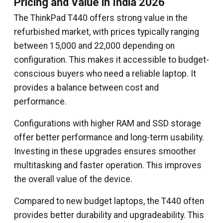
Pricing and Value in India 2026
The ThinkPad T440 offers strong value in the
refurbished market, with prices typically ranging
between ₹15,000 and ₹22,000 depending on
configuration. This makes it accessible to budget-
conscious buyers who need a reliable laptop. It
provides a balance between cost and
performance.
Configurations with higher RAM and SSD storage
offer better performance and long-term usability.
Investing in these upgrades ensures smoother
multitasking and faster operation. This improves
the overall value of the device.
Compared to new budget laptops, the T440 often
provides better durability and upgradeability. This