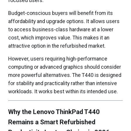
focused users.
Budget-conscious buyers will benefit from its
affordability and upgrade options. It allows users
to access business-class hardware at a lower
cost, which improves value. This makes it an
attractive option in the refurbished market.
However, users requiring high-performance
computing or advanced graphics should consider
more powerful alternatives. The T440 is designed
for stability and practicality rather than intensive
workloads. It works best within its intended use.
Why the Lenovo ThinkPad T440
Remains a Smart Refurbished