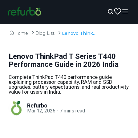
Home
Blog List
Lenovo ThinkPad T Series T440 Performance Guide in 2026 India
Lenovo ThinkPad T Series T440
Performance Guide in 2026 India
Complete ThinkPad T440 performance guide
explaining processor capability, RAM and SSD
upgrades, battery expectations, and real productivity
value for users in India.
Refurbo
Mar 12, 2026
-
7
mins read