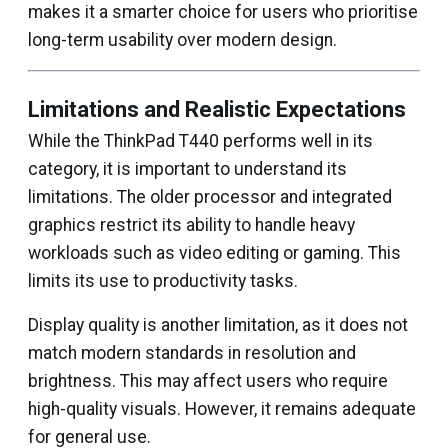
makes it a smarter choice for users who prioritise
long-term usability over modern design.
Limitations and Realistic Expectations
While the ThinkPad T440 performs well in its
category, it is important to understand its
limitations. The older processor and integrated
graphics restrict its ability to handle heavy
workloads such as video editing or gaming. This
limits its use to productivity tasks.
Display quality is another limitation, as it does not
match modern standards in resolution and
brightness. This may affect users who require
high-quality visuals. However, it remains adequate
for general use.