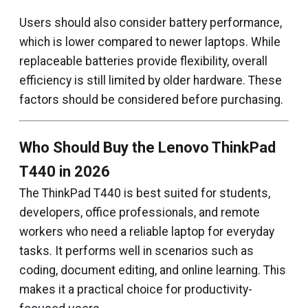
Users should also consider battery performance,
which is lower compared to newer laptops. While
replaceable batteries provide flexibility, overall
efficiency is still limited by older hardware. These
factors should be considered before purchasing.
Who Should Buy the Lenovo ThinkPad
T440 in 2026
The ThinkPad T440 is best suited for students,
developers, office professionals, and remote
workers who need a reliable laptop for everyday
tasks. It performs well in scenarios such as
coding, document editing, and online learning. This
makes it a practical choice for productivity-