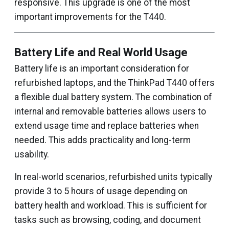
responsive. This upgrade is one of the most
important improvements for the T440.
Battery Life and Real World Usage
Battery life is an important consideration for
refurbished laptops, and the ThinkPad T440 offers
a flexible dual battery system. The combination of
internal and removable batteries allows users to
extend usage time and replace batteries when
needed. This adds practicality and long-term
usability.
In real-world scenarios, refurbished units typically
provide 3 to 5 hours of usage depending on
battery health and workload. This is sufficient for
tasks such as browsing, coding, and document