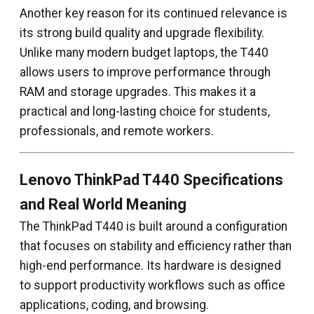
Another key reason for its continued relevance is
its strong build quality and upgrade flexibility.
Unlike many modern budget laptops, the T440
allows users to improve performance through
RAM and storage upgrades. This makes it a
practical and long-lasting choice for students,
professionals, and remote workers.
Lenovo ThinkPad T440 Specifications
and Real World Meaning
The ThinkPad T440 is built around a configuration
that focuses on stability and efficiency rather than
high-end performance. Its hardware is designed
to support productivity workflows such as office
applications, coding, and browsing.