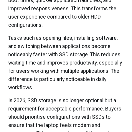
boot times, quicker application launches, and
improved responsiveness. This transforms the
user experience compared to older HDD
configurations.
Tasks such as opening files, installing software,
and switching between applications become
noticeably faster with SSD storage. This reduces
waiting time and improves productivity, especially
for users working with multiple applications. The
difference is particularly noticeable in daily
workflows.
In 2026, SSD storage is no longer optional but a
requirement for acceptable performance. Buyers
should prioritise configurations with SSDs to
ensure that the laptop feels modern and