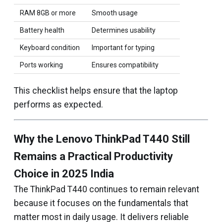
RAM 8GB or more
Smooth usage
Battery health
Determines usability
Keyboard condition
Important for typing
Ports working
Ensures compatibility
This checklist helps ensure that the laptop
performs as expected.
Why the Lenovo ThinkPad T440 Still
Remains a Practical Productivity
Choice in 2025 India
The ThinkPad T440 continues to remain relevant
because it focuses on the fundamentals that
matter most in daily usage. It delivers reliable