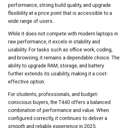
performance, strong build quality, and upgrade
flexibility at a price point that is accessible to a
wide range of users.
While it does not compete with modern laptops in
raw performance, it excels in stability and
usability. For tasks such as office work, coding,
and browsing, it remains a dependable choice. The
ability to upgrade RAM, storage, and battery
further extends its usability, making it a cost-
effective option.
For students, professionals, and budget-
conscious buyers, the T440 offers a balanced
combination of performance and value. When
configured correctly, it continues to deliver a
smooth and reliable experience in 2025.