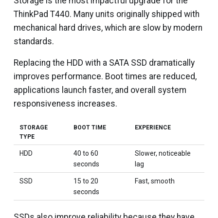
Storage is the most impactful upgrade for the
ThinkPad T440. Many units originally shipped with
mechanical hard drives, which are slow by modern
standards.
Replacing the HDD with a SATA SSD dramatically
improves performance. Boot times are reduced,
applications launch faster, and overall system
responsiveness increases.
STORAGE
BOOT TIME
EXPERIENCE
TYPE
HDD
40 to 60
Slower, noticeable
seconds
lag
SSD
15 to 20
Fast, smooth
seconds
SSDs also improve reliability because they have