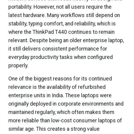
portability. However, not all users require the
latest hardware. Many workflows still depend on
stability, typing comfort, and reliability, which is
where the ThinkPad T440 continues to remain
relevant. Despite being an older enterprise laptop,
it still delivers consistent performance for
everyday productivity tasks when configured
properly.
One of the biggest reasons for its continued
relevance is the availability of refurbished
enterprise units in India. These laptops were
originally deployed in corporate environments and
maintained regularly, which often makes them
more reliable than low-cost consumer laptops of
similar age. This creates a strong value