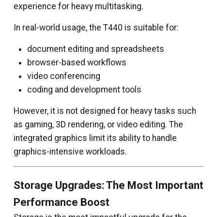
experience for heavy multitasking.
In real-world usage, the T440 is suitable for:
document editing and spreadsheets
browser-based workflows
video conferencing
coding and development tools
However, it is not designed for heavy tasks such
as gaming, 3D rendering, or video editing. The
integrated graphics limit its ability to handle
graphics-intensive workloads.
Storage Upgrades: The Most Important
Performance Boost