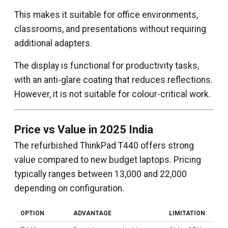
This makes it suitable for office environments,
classrooms, and presentations without requiring
additional adapters.
The display is functional for productivity tasks,
with an anti-glare coating that reduces reflections.
However, it is not suitable for colour-critical work.
Price vs Value in 2025 India
The refurbished ThinkPad T440 offers strong
value compared to new budget laptops. Pricing
typically ranges between ₹13,000 and ₹22,000
depending on configuration.
OPTION
ADVANTAGE
LIMITATION