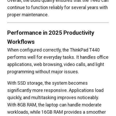
Overall, the build quality ensures that the T440 can
continue to function reliably for several years with
proper maintenance.
Performance in 2025 Productivity
Workflows
When configured correctly, the ThinkPad T440
performs well for everyday tasks. It handles office
applications, web browsing, video calls, and light
programming without major issues.
With SSD storage, the system becomes
significantly more responsive. Applications load
quickly, and multitasking improves noticeably.
With 8GB RAM, the laptop can handle moderate
workloads, while 16GB RAM provides a smoother