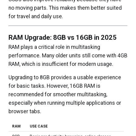
no moving parts. This makes them better suited
for travel and daily use.
RAM Upgrade: 8GB vs 16GB in 2025
RAM plays a critical role in multitasking
performance. Many older units still come with 4GB
RAM, which is insufficient for modern usage.
Upgrading to 8GB provides a usable experience
for basic tasks. However, 16GB RAM is
recommended for smoother multitasking,
especially when running multiple applications or
browser tabs.
RAM
USE CASE