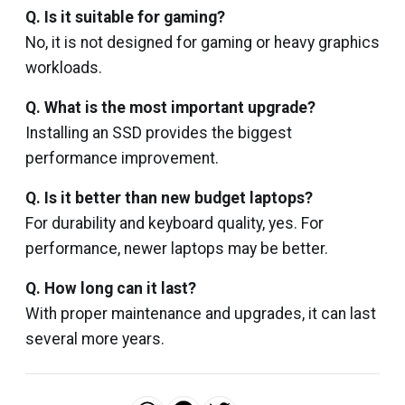
Q. Is it suitable for gaming?
No, it is not designed for gaming or heavy graphics
workloads.
Q. What is the most important upgrade?
Installing an SSD provides the biggest
performance improvement.
Q. Is it better than new budget laptops?
For durability and keyboard quality, yes. For
performance, newer laptops may be better.
Q. How long can it last?
With proper maintenance and upgrades, it can last
several more years.