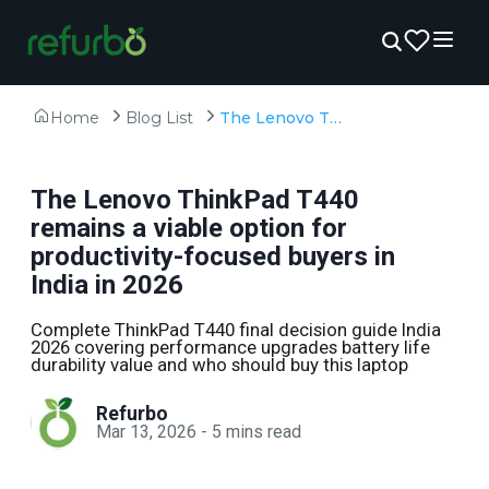
Home
Blog List
The Lenovo ThinkPad T440 remains a viable option for productivity-focused buyers in India in 2026
The Lenovo ThinkPad T440
remains a viable option for
productivity-focused buyers in
India in 2026
Complete ThinkPad T440 final decision guide India
2026 covering performance upgrades battery life
durability value and who should buy this laptop
Refurbo
Mar 13, 2026
-
5
mins read