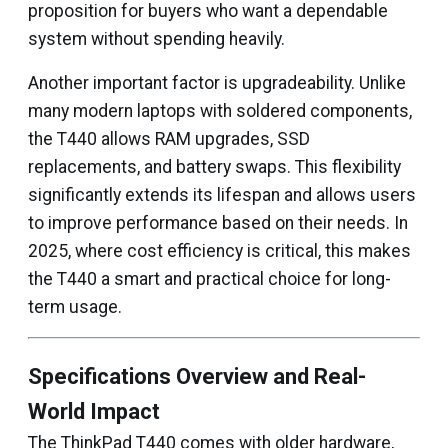
proposition for buyers who want a dependable
system without spending heavily.
Another important factor is upgradeability. Unlike
many modern laptops with soldered components,
the T440 allows RAM upgrades, SSD
replacements, and battery swaps. This flexibility
significantly extends its lifespan and allows users
to improve performance based on their needs. In
2025, where cost efficiency is critical, this makes
the T440 a smart and practical choice for long-
term usage.
Specifications Overview and Real-
World Impact
The ThinkPad T440 comes with older hardware,