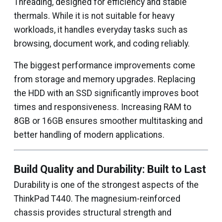
Threading, designed for efficiency and stable
thermals. While it is not suitable for heavy
workloads, it handles everyday tasks such as
browsing, document work, and coding reliably.
The biggest performance improvements come
from storage and memory upgrades. Replacing
the HDD with an SSD significantly improves boot
times and responsiveness. Increasing RAM to
8GB or 16GB ensures smoother multitasking and
better handling of modern applications.
Build Quality and Durability: Built to Last
Durability is one of the strongest aspects of the
ThinkPad T440. The magnesium-reinforced
chassis provides structural strength and