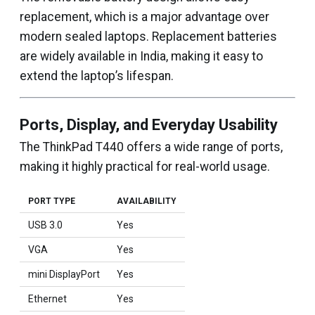
replacement, which is a major advantage over
modern sealed laptops. Replacement batteries
are widely available in India, making it easy to
extend the laptop’s lifespan.
Ports, Display, and Everyday Usability
The ThinkPad T440 offers a wide range of ports,
making it highly practical for real-world usage.
PORT TYPE
AVAILABILITY
USB 3.0
Yes
VGA
Yes
mini DisplayPort
Yes
Ethernet
Yes