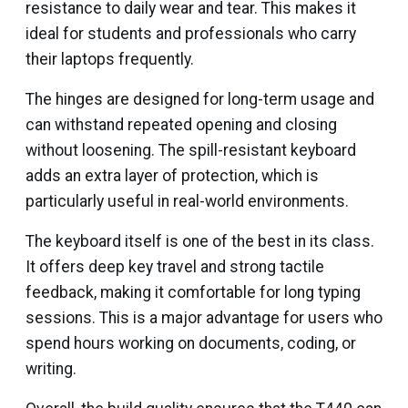
resistance to daily wear and tear. This makes it
ideal for students and professionals who carry
their laptops frequently.
The hinges are designed for long-term usage and
can withstand repeated opening and closing
without loosening. The spill-resistant keyboard
adds an extra layer of protection, which is
particularly useful in real-world environments.
The keyboard itself is one of the best in its class.
It offers deep key travel and strong tactile
feedback, making it comfortable for long typing
sessions. This is a major advantage for users who
spend hours working on documents, coding, or
writing.