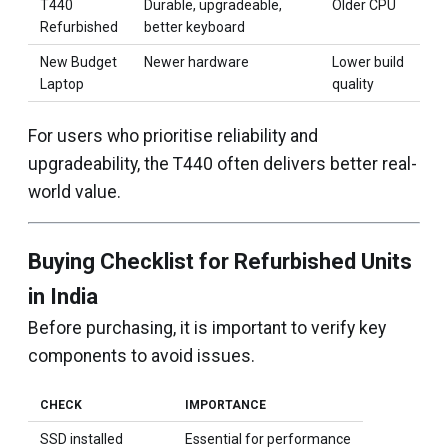
T440
Durable, upgradeable,
Older CPU
Refurbished
better keyboard
New Budget
Newer hardware
Lower build
Laptop
quality
For users who prioritise reliability and
upgradeability, the T440 often delivers better real-
world value.
Buying Checklist for Refurbished Units
in India
Before purchasing, it is important to verify key
components to avoid issues.
CHECK
IMPORTANCE
SSD installed
Essential for performance