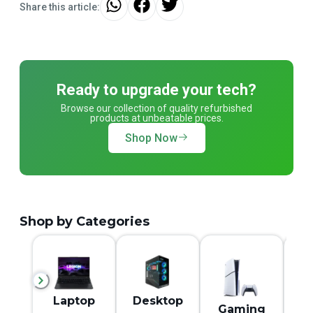
Share this article:
Ready to upgrade your tech?
Browse our collection of quality refurbished
products at unbeatable prices.
Shop Now
Shop by Categories
M
Laptop
Desktop
Gaming