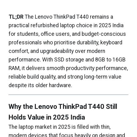
TL;DR
The Lenovo ThinkPad T440 remains a
practical refurbished laptop choice in 2025 India
for students, office users, and budget-conscious
professionals who prioritise durability, keyboard
comfort, and upgradeability over modern
performance. With SSD storage and 8GB to 16GB
RAM, it delivers smooth productivity performance,
reliable build quality, and strong long-term value
despite its older hardware.
Why the Lenovo ThinkPad T440 Still
Holds Value in 2025 India
The laptop market in 2025 is filled with thin,
modern devices that focus heavily on design and