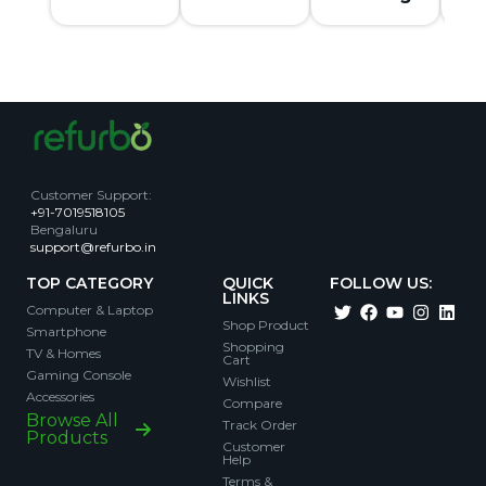
Customer Support
:
+91-7019518105
Bengaluru
support@refurbo.in
TOP CATEGORY
QUICK
FOLLOW US:
LINKS
Computer & Laptop
Shop Product
Smartphone
Shopping
TV & Homes
Cart
Gaming Console
Wishlist
Accessories
Compare
Browse All
Track Order
Products
Customer
Help
Terms &