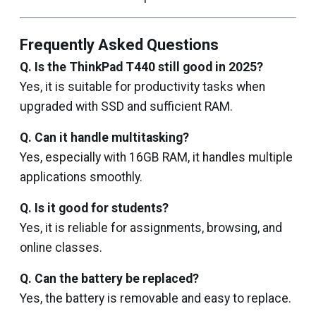
Frequently Asked Questions
Q. Is the ThinkPad T440 still good in 2025?
Yes, it is suitable for productivity tasks when
upgraded with SSD and sufficient RAM.
Q. Can it handle multitasking?
Yes, especially with 16GB RAM, it handles multiple
applications smoothly.
Q. Is it good for students?
Yes, it is reliable for assignments, browsing, and
online classes.
Q. Can the battery be replaced?
Yes, the battery is removable and easy to replace.