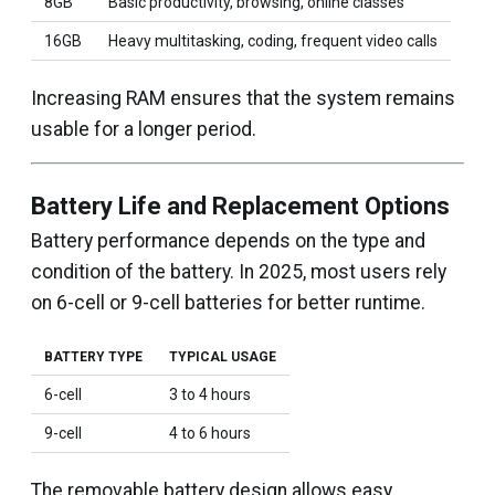
8GB
Basic productivity, browsing, online classes
16GB
Heavy multitasking, coding, frequent video calls
Increasing RAM ensures that the system remains
usable for a longer period.
Battery Life and Replacement Options
Battery performance depends on the type and
condition of the battery. In 2025, most users rely
on 6-cell or 9-cell batteries for better runtime.
BATTERY TYPE
TYPICAL USAGE
6-cell
3 to 4 hours
9-cell
4 to 6 hours
The removable battery design allows easy