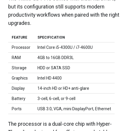
but its configuration still supports modern
productivity workflows when paired with the right
upgrades.
FEATURE
SPECIFICATION
Processor
Intel Core i5-4300U / i7-4600U
RAM
4GB to 16GB DDR3L
Storage
HDD or SATA SSD
Graphics
Intel HD 4400
Display
14-inch HD or HD+ anti-glare
Battery
3-cell, 6-cell, or 9-cell
Ports
USB 3.0, VGA, mini DisplayPort, Ethernet
The processor is a dual-core chip with Hyper-