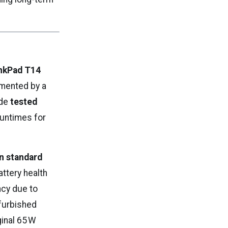
nkPad T14
mented by a
ude
tested
 runtimes for
n standard
attery health
ncy due to
efurbished
ginal 65 W