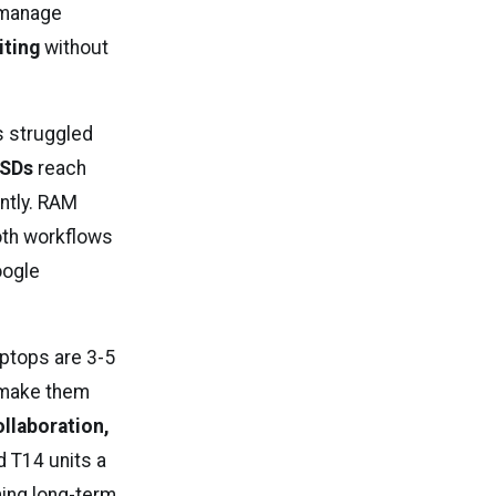
manage
iting
without
s struggled
SDs
reach
antly. RAM
oth workflows
oogle
aptops are 3-5
make them
llaboration,
d T14 units a
ning long-term