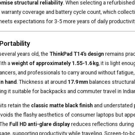
ise structural reliability
. When selecting a refurbished
 warranty coverage and battery cycle count, which collect
meets expectations for 3-5 more years of daily productivit
Portability
several years old, the
ThinkPad T14’s design
remains pract
ith a
weight of approximately 1.55-1.6 kg
, it is light enou
ancers, and professionals to carry around without fatigue, w
in hand
. Thickness at around
17.9 mm
balances structural 
king it suitable for backpacks and commuter travel in Indian
its retain the
classic matte black finish
and understated 
avoids the flashy aesthetics of consumer laptops but appe
 The
Full HD anti-glare display
reduces reflections during
sage, supporting productivity while traveling. Screen-to-bo