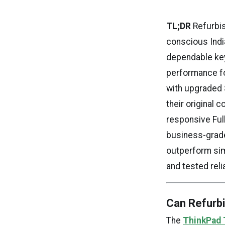
TL;DR
Refurbis
conscious India
dependable keyb
performance for
with upgraded 
their original 
responsive Full
business-grade
outperform sim
and tested relia
Can Refurb
The
ThinkPad