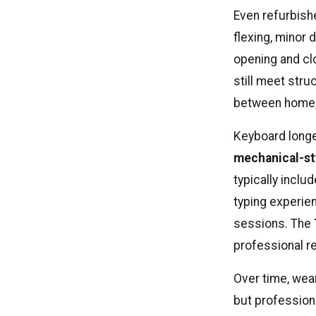
Even refurbish
flexing, minor
opening and cl
still meet stru
between home, o
Keyboard longe
mechanical-st
typically incl
typing experi
sessions. The
professional r
Over time, wea
but profession