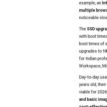
example, an
In
multiple brows
noticeable sl
The
SSD upgrad
with boot time
boot times of
upgrades to
16
for Indian pro
Workspace, Mic
Day-to-day usab
years old, thei
viable for 2026
and basic ima
cost-effective