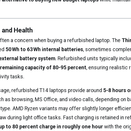
e and Health
 often a concern when buying a refurbished laptop. The
Thi
red
50 Wh to 63 Wh internal batteries
, sometimes comple
external battery system
. Refurbished units typically incl
 remaining capacity of 80-95 percent
, ensuring realistic
ivity tasks.
usage, refurbished T14 laptops provide around
5-8 hours o
ch as browsing, MS Office, and video calls, depending on b
type. AMD Ryzen variants may offer slightly longer efficie
w during light office tasks. Fast charging is retained in r
up to 80 percent charge in roughly one hour
with the ori