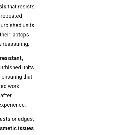
sis
that resists
r repeated
furbished units
their laptops
y reassuring.
-resistant,
furbished units
 ensuring that
nded work
after
experience.
ests or edges,
smetic issues