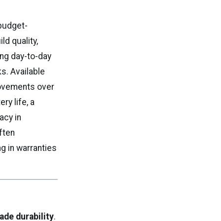
budget-
ld quality,
ong day-to-day
ks. Available
rovements over
ry life, a
acy in
ften
g in warranties
ade durability
.