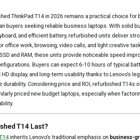
hed ThinkPad T14 in 2026 remains a practical choice for 
n buyers seeking reliable business laptops. With solid bui
oard, and efficient battery, refurbished units deliver str
 office work, browsing, video calls, and light creative tas
SSD and RAM, these units provide noticeable speed imp
configurations. Buyers can expect 6-10 hours of typical batte
 HD display, and long-term usability thanks to Lenovo’s leg
 durability. Considering price and ROI, refurbished T14s o
ilarly priced new budget laptops, especially when factorin
bility.
ished T14 Last?
 T14
inherits Lenovo’s traditional emphasis on
business-gr