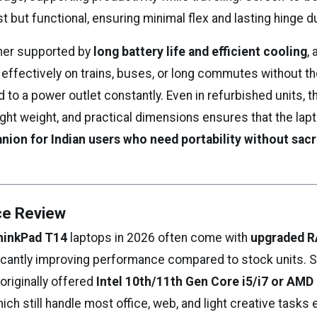
but functional, ensuring minimal flex and lasting hinge dur
ther supported by
long battery life and efficient cooling
,
 effectively on trains, buses, or long commutes without t
 to a power outlet constantly. Even in refurbished units, 
 light weight, and practical dimensions ensures that the la
nion for Indian users who need portability without sacr
e Review
hinkPad T14
laptops in 2026 often come with
upgraded 
ificantly improving performance compared to stock units. 
originally offered
Intel 10th/11th Gen Core i5/i7 or AMD
hich still handle most office, web, and light creative tasks e