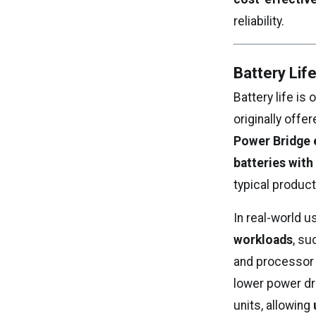
reliability.
Battery Lif
Battery life is
originally offe
Power Bridge 
batteries with
typical product
In real-world 
workloads
, su
and processor 
lower power dra
units, allowing