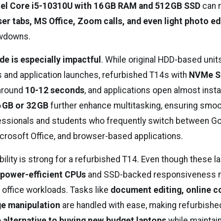
tel Core i5-10310U with 16 GB RAM and 512 GB SSD
can 
er tabs, MS Office, Zoom calls, and even light photo ed
owdowns.
e is especially impactful
. While original HDD-based unit
s and application launches, refurbished T14s with
NVMe S
 around
10-12 seconds
, and applications open almost inst
 GB or 32 GB
further enhance multitasking, ensuring smo
fessionals and students who frequently switch between G
rosoft Office, and browser-based applications.
ility is strong for a refurbished T14. Even though these l
r
power-efficient CPUs
and SSD-backed responsiveness 
 office workloads. Tasks like
document editing, online co
ge manipulation
are handled with ease, making refurbishe
 alternative to buying new budget laptops
while maintai