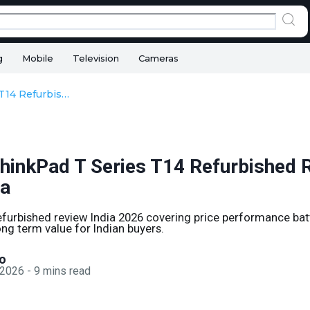
g
Mobile
Television
Cameras
Lenovo ThinkPad T Series T14 Refurbished Review in 2026 India
hinkPad T Series T14 Refurbished R
ia
furbished review India 2026 covering price performance ba
ong term value for Indian buyers.
o
 2026
-
9
mins read