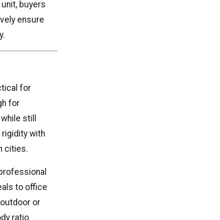
 unit, buyers
ively ensure
y.
ical for
gh for
hile still
rigidity with
 cities.
professional
als to office
 outdoor or
dy ratio