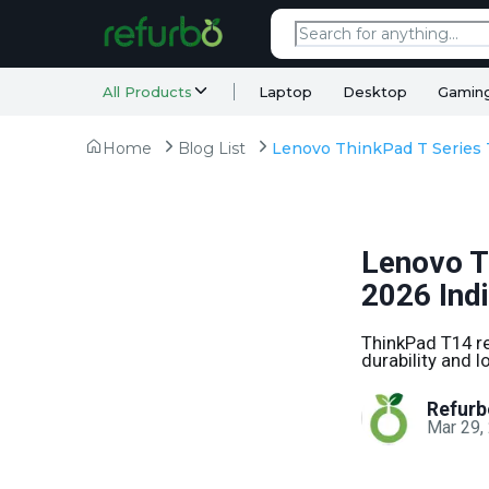
All Products
Laptop
Desktop
Gamin
Home
Blog List
Lenovo T
2026 Ind
ThinkPad T14 re
durability and l
Refurb
Mar 29,