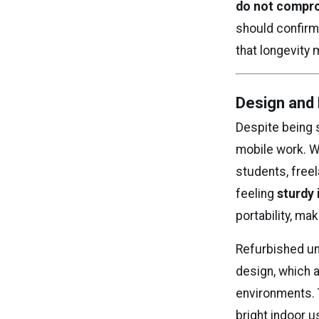
do not comprom
should confirm
that longevity 
Design and 
Despite being 
mobile work. W
students, freel
feeling
sturdy 
portability, ma
Refurbished un
design, which 
environments.
bright indoor u