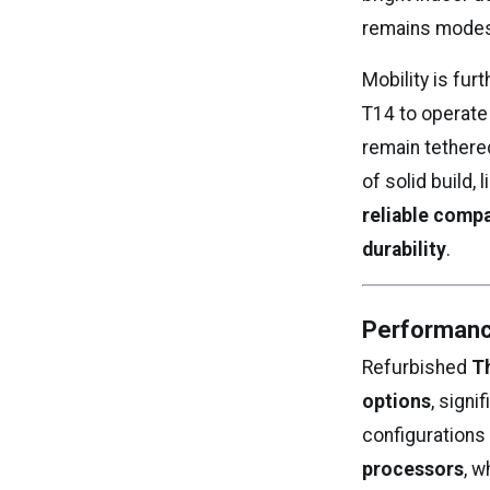
remains modest 
Mobility is fur
T14 to operate
remain tethered
of solid build,
reliable compa
durability
.
Performanc
Refurbished
T
options
, sign
configurations 
processors
, w