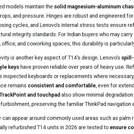
ed models maintain the
solid magnesium-aluminum chas
 drops, and pressure. Hinges are robust and engineered fo
osing cycles, and Lenovo’s internal stress tests ensure re
ctural integrity standards. For Indian buyers who may carry 
ffice, and coworking spaces, this durability is particularl
vity is another key aspect of T14’s design. Lenovo’s
spill
yle keys
have proven reliable over years of heavy use. Re
ude inspected keyboards or replacements where necessary,
ence remains
consistent and comfortable
, even for exte
TrackPoint and touchpad
also show minimal degradation 
efurbishment, preserving the familiar ThinkPad navigation 
r can appear around commonly used areas such as palm r
ally refurbished T14 units in 2026 are tested to
ensure co