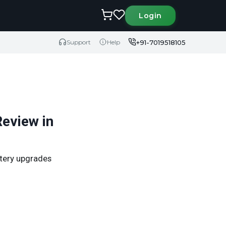
Login
+91-7019518105
Support
Help
eview in
ttery upgrades