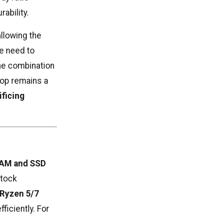
ability.
 allowing the
he need to
the combination
ptop remains a
ificing
RAM and SSD
Stock
 Ryzen 5/7
fficiently. For