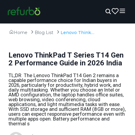
Home
Blog List
Lenovo ThinkPad T Series T14 Gen 2 Performance Guide in 2026 India
Lenovo ThinkPad T Series T14 Gen
2 Performance Guide in 2026 India
TL;DR The Lenovo ThinkPad T14 Gen 2 remains a
capable performance choice for Indian buyers in
2026, particularly for productivity, hybrid work, and
daily multitasking. Whether you choose an Intel or
AMD configuration, the laptop handles office suites,
web browsing, video conferencing, cloud
applications, and light multimedia tasks with ease.
With SSD storage and sufficient RAM (8 GB or more),
users can expect responsive performance even with
multiple apps open. Battery performance and
thermal s