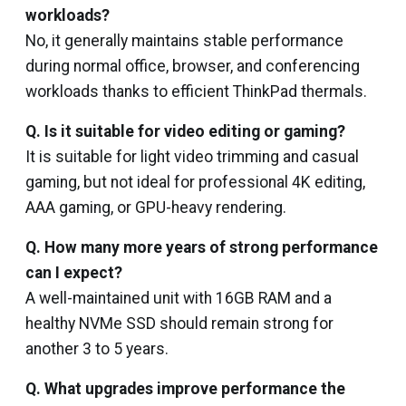
workloads?
No, it generally maintains stable performance
during normal office, browser, and conferencing
workloads thanks to efficient ThinkPad thermals.
Q. Is it suitable for video editing or gaming?
It is suitable for light video trimming and casual
gaming, but not ideal for professional 4K editing,
AAA gaming, or GPU-heavy rendering.
Q. How many more years of strong performance
can I expect?
A well-maintained unit with 16GB RAM and a
healthy NVMe SSD should remain strong for
another 3 to 5 years.
Q. What upgrades improve performance the