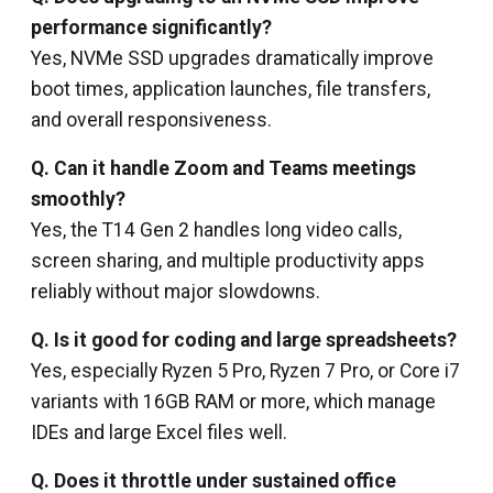
performance significantly?
Yes, NVMe SSD upgrades dramatically improve
boot times, application launches, file transfers,
and overall responsiveness.
Q. Can it handle Zoom and Teams meetings
smoothly?
Yes, the T14 Gen 2 handles long video calls,
screen sharing, and multiple productivity apps
reliably without major slowdowns.
Q. Is it good for coding and large spreadsheets?
Yes, especially Ryzen 5 Pro, Ryzen 7 Pro, or Core i7
variants with 16GB RAM or more, which manage
IDEs and large Excel files well.
Q. Does it throttle under sustained office