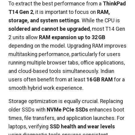
To extract the best performance from a
ThinkPad
T14 Gen 2
, it is important to focus on
RAM,
storage, and system settings
. While the CPU is
soldered and cannot be upgraded
, most T14 Gen
2 units allow
RAM expansion up to 32 GB
depending on the model. Upgrading RAM improves
multitasking performance, particularly for users
running multiple browser tabs, office applications,
and cloud-based tools simultaneously. Indian
users often benefit from at least
16 GB RAM
for a
smooth hybrid work experience.
Storage optimization is equally crucial. Replacing
older SSDs with
NVMe PCIe SSDs
enhances boot
times, file transfers, and application launches. For
laptops, verifying
SSD health and wear levels