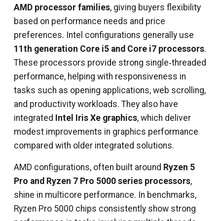
AMD processor families
, giving buyers flexibility
based on performance needs and price
preferences. Intel configurations generally use
11th generation Core i5 and Core i7 processors
.
These processors provide strong single‑threaded
performance, helping with responsiveness in
tasks such as opening applications, web scrolling,
and productivity workloads. They also have
integrated
Intel Iris Xe graphics
, which deliver
modest improvements in graphics performance
compared with older integrated solutions.
AMD configurations, often built around
Ryzen 5
Pro and Ryzen 7 Pro 5000 series processors
,
shine in multicore performance. In benchmarks,
Ryzen Pro 5000 chips consistently show strong