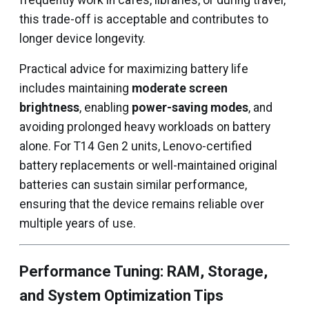
frequently work in cafes, libraries, or during travel,
this trade-off is acceptable and contributes to
longer device longevity.
Practical advice for maximizing battery life
includes maintaining
moderate screen
brightness
, enabling
power-saving modes
, and
avoiding prolonged heavy workloads on battery
alone. For T14 Gen 2 units, Lenovo-certified
battery replacements or well-maintained original
batteries can sustain similar performance,
ensuring that the device remains reliable over
multiple years of use.
Performance Tuning: RAM, Storage,
and System Optimization Tips