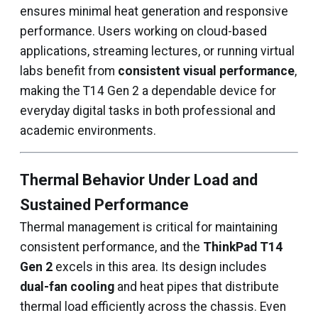
ensures minimal heat generation and responsive
performance. Users working on cloud-based
applications, streaming lectures, or running virtual
labs benefit from
consistent visual performance
,
making the T14 Gen 2 a dependable device for
everyday digital tasks in both professional and
academic environments.
Thermal Behavior Under Load and
Sustained Performance
Thermal management is critical for maintaining
consistent performance, and the
ThinkPad T14
Gen 2
excels in this area. Its design includes
dual-fan cooling
and heat pipes that distribute
thermal load efficiently across the chassis. Even