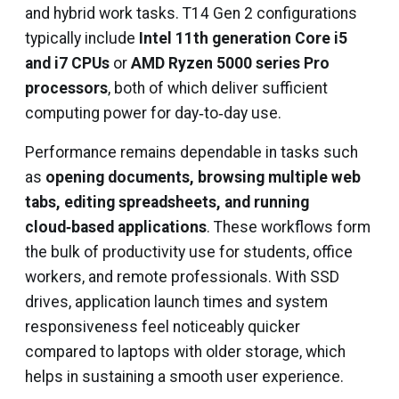
and hybrid work tasks. T14 Gen 2 configurations
typically include
Intel 11th generation Core i5
and i7 CPUs
or
AMD Ryzen 5000 series Pro
processors
, both of which deliver sufficient
computing power for day‑to‑day use.
Performance remains dependable in tasks such
as
opening documents, browsing multiple web
tabs, editing spreadsheets, and running
cloud‑based applications
. These workflows form
the bulk of productivity use for students, office
workers, and remote professionals. With SSD
drives, application launch times and system
responsiveness feel noticeably quicker
compared to laptops with older storage, which
helps in sustaining a smooth user experience.