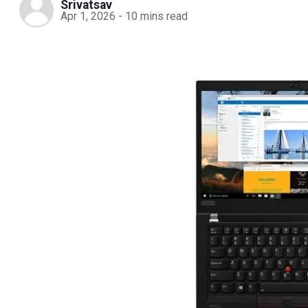
Srivatsav
Apr 1, 2026
-
10
mins read