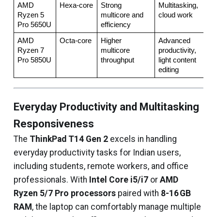
AMD 
Hexa‑core
Strong 
Multitasking, 
Ryzen 5 
multicore and 
cloud work
Pro 5650U
efficiency
AMD 
Octa‑core
Higher 
Advanced 
Ryzen 7 
multicore 
productivity, 
Pro 5850U
throughput
light content 
editing
Everyday Productivity and Multitasking
Responsiveness
The
ThinkPad T14 Gen 2
excels in handling
everyday productivity tasks for Indian users,
including students, remote workers, and office
professionals. With
Intel Core i5/i7
or
AMD
Ryzen 5/7 Pro processors
paired with
8-16 GB
RAM
, the laptop can comfortably manage multiple