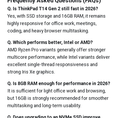
Frequently Asked Questions (FAQs)
Q. Is ThinkPad T14 Gen 2 still fast in 2026?
Yes, with SSD storage and 16GB RAM, it remains
highly responsive for office work, meetings,
coding, and heavy browser multitasking.
Q. Which performs better, Intel or AMD?
AMD Ryzen Pro variants generally offer stronger
multicore performance, while Intel variants deliver
excellent single-thread responsiveness and
strong Iris Xe graphics.
Q. Is 8GB RAM enough for performance in 2026?
It is sufficient for light office work and browsing,
but 16GB is strongly recommended for smoother
multitasking and long-term usability.
Q. Does upgrading to an NVMe SSD improve