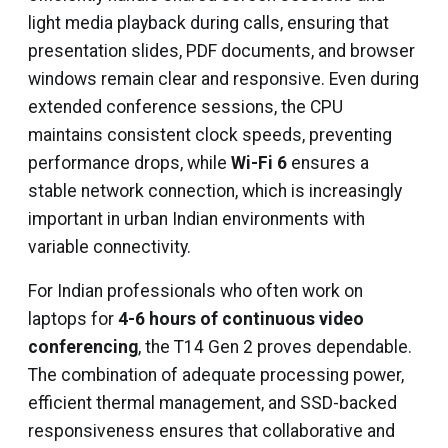
light media playback during calls, ensuring that
presentation slides, PDF documents, and browser
windows remain clear and responsive. Even during
extended conference sessions, the CPU
maintains consistent clock speeds, preventing
performance drops, while
Wi-Fi 6
ensures a
stable network connection, which is increasingly
important in urban Indian environments with
variable connectivity.
For Indian professionals who often work on
laptops for
4-6 hours of continuous video
conferencing
, the T14 Gen 2 proves dependable.
The combination of adequate processing power,
efficient thermal management, and SSD-backed
responsiveness ensures that collaborative and