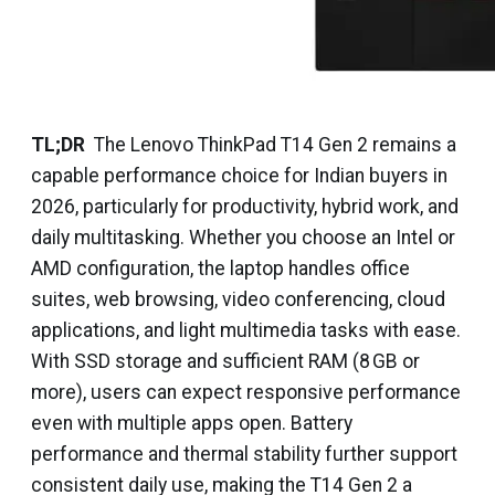
TL;DR
The Lenovo ThinkPad T14 Gen 2 remains a
capable performance choice for Indian buyers in
2026, particularly for productivity, hybrid work, and
daily multitasking. Whether you choose an Intel or
AMD configuration, the laptop handles office
suites, web browsing, video conferencing, cloud
applications, and light multimedia tasks with ease.
With SSD storage and sufficient RAM (8 GB or
more), users can expect responsive performance
even with multiple apps open. Battery
performance and thermal stability further support
consistent daily use, making the T14 Gen 2 a