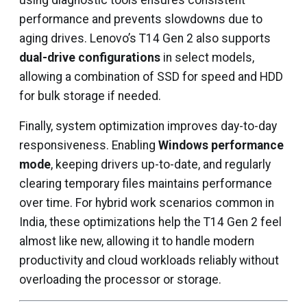
using diagnostic tools ensures consistent
performance and prevents slowdowns due to
aging drives. Lenovo’s T14 Gen 2 also supports
dual-drive configurations
in select models,
allowing a combination of SSD for speed and HDD
for bulk storage if needed.
Finally, system optimization improves day-to-day
responsiveness. Enabling
Windows performance
mode
, keeping drivers up-to-date, and regularly
clearing temporary files maintains performance
over time. For hybrid work scenarios common in
India, these optimizations help the T14 Gen 2 feel
almost like new, allowing it to handle modern
productivity and cloud workloads reliably without
overloading the processor or storage.