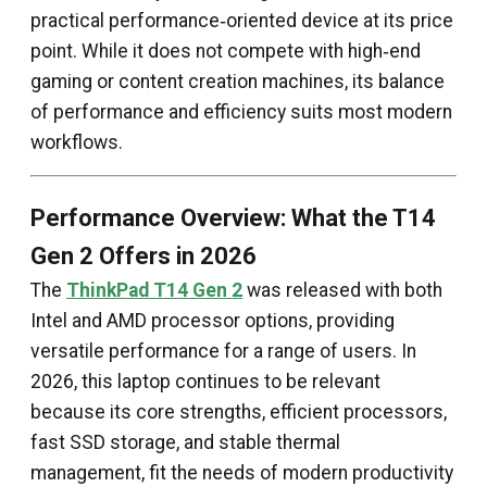
practical performance‑oriented device at its price
point. While it does not compete with high‑end
gaming or content creation machines, its balance
of performance and efficiency suits most modern
workflows.
Performance Overview: What the T14
Gen 2 Offers in 2026
The
ThinkPad T14 Gen 2
was released with both
Intel and AMD processor options, providing
versatile performance for a range of users. In
2026, this laptop continues to be relevant
because its core strengths, efficient processors,
fast SSD storage, and stable thermal
management, fit the needs of modern productivity