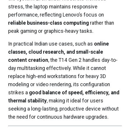
stress, the laptop maintains responsive
performance, reflecting Lenovo’s focus on
reliable business-class computing
rather than
peak gaming or graphics-heavy tasks.
In practical Indian use cases, such as
online
classes, cloud research, and small-scale
content creation
, the T14 Gen 2 handles day-to-
day multitasking effectively. While it cannot
replace high-end workstations for heavy 3D
modeling or video rendering, its configuration
strikes a
good balance of speed, efficiency, and
thermal stability
, making it ideal for users
seeking a long-lasting, productive device without
the need for continuous hardware upgrades.