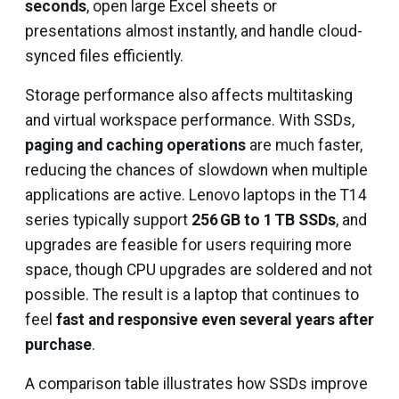
seconds
, open large Excel sheets or
presentations almost instantly, and handle cloud-
synced files efficiently.
Storage performance also affects multitasking
and virtual workspace performance. With SSDs,
paging and caching operations
are much faster,
reducing the chances of slowdown when multiple
applications are active. Lenovo laptops in the T14
series typically support
256 GB to 1 TB SSDs
, and
upgrades are feasible for users requiring more
space, though CPU upgrades are soldered and not
possible. The result is a laptop that continues to
feel
fast and responsive even several years after
purchase
.
A comparison table illustrates how SSDs improve