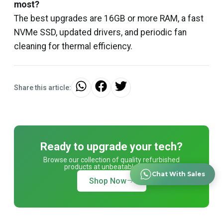
most?
The best upgrades are 16GB or more RAM, a fast
NVMe SSD, updated drivers, and periodic fan
cleaning for thermal efficiency.
Share this article:
Ready to upgrade your tech?
Browse our collection of quality refurbished
products at unbeatable prices.
Chat With Sales
Shop Now