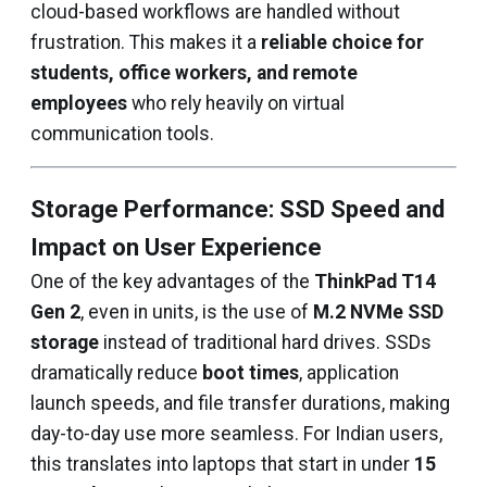
cloud-based workflows are handled without
frustration. This makes it a
reliable choice for
students, office workers, and remote
employees
who rely heavily on virtual
communication tools.
Storage Performance: SSD Speed and
Impact on User Experience
One of the key advantages of the
ThinkPad T14
Gen 2
, even in units, is the use of
M.2 NVMe SSD
storage
instead of traditional hard drives. SSDs
dramatically reduce
boot times
, application
launch speeds, and file transfer durations, making
day-to-day use more seamless. For Indian users,
this translates into laptops that start in under
15