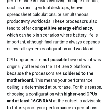
performance in tasks involving multiple threads,
such as running virtual desktops, heavier
spreadsheet calculations, or simultaneous
productivity workloads. These processors also
tend to offer
competitive energy efficiency
,
which can help in scenarios where battery life is
important, although final runtime always depends
on overall system configuration and workload.
CPU upgrades are
not possible
beyond what was
originally offered on the T14 Gen 2 platform,
because the processors are
soldered to the
motherboard
. This means your performance
ceiling is determined at purchase. For this reason,
choosing a configuration with
higher‑end CPUs
and at least 16 GB RAM
at the outset is advisable
to future‑proof your performance expectations.