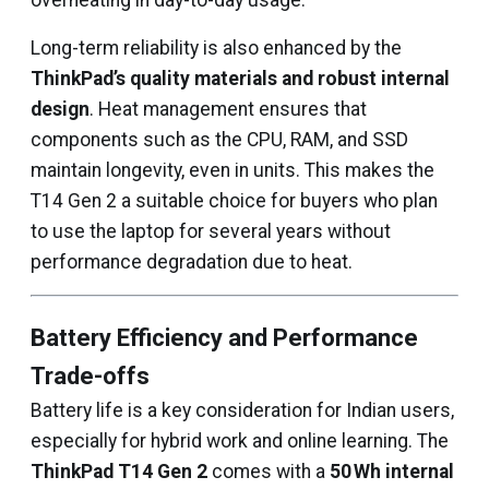
overheating in day-to-day usage.
Long-term reliability is also enhanced by the
ThinkPad’s quality materials and robust internal
design
. Heat management ensures that
components such as the CPU, RAM, and SSD
maintain longevity, even in units. This makes the
T14 Gen 2 a suitable choice for buyers who plan
to use the laptop for several years without
performance degradation due to heat.
Battery Efficiency and Performance
Trade-offs
Battery life is a key consideration for Indian users,
especially for hybrid work and online learning. The
ThinkPad T14 Gen 2
comes with a
50 Wh internal