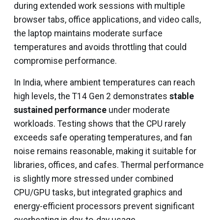
during extended work sessions with multiple
browser tabs, office applications, and video calls,
the laptop maintains moderate surface
temperatures and avoids throttling that could
compromise performance.
In India, where ambient temperatures can reach
high levels, the T14 Gen 2 demonstrates
stable
sustained performance
under moderate
workloads. Testing shows that the CPU rarely
exceeds safe operating temperatures, and fan
noise remains reasonable, making it suitable for
libraries, offices, and cafes. Thermal performance
is slightly more stressed under combined
CPU/GPU tasks, but integrated graphics and
energy-efficient processors prevent significant