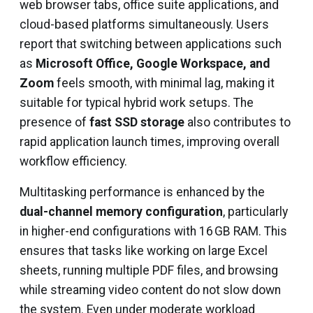
web browser tabs, office suite applications, and
cloud-based platforms simultaneously. Users
report that switching between applications such
as
Microsoft Office, Google Workspace, and
Zoom
feels smooth, with minimal lag, making it
suitable for typical hybrid work setups. The
presence of
fast SSD storage
also contributes to
rapid application launch times, improving overall
workflow efficiency.
Multitasking performance is enhanced by the
dual-channel memory configuration
, particularly
in higher-end configurations with 16 GB RAM. This
ensures that tasks like working on large Excel
sheets, running multiple PDF files, and browsing
while streaming video content do not slow down
the system. Even under moderate workload