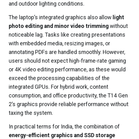
and outdoor lighting conditions.
The laptop’s integrated graphics also allow
light
photo editing and minor video trimming
without
noticeable lag. Tasks like creating presentations
with embedded media, resizing images, or
annotating PDFs are handled smoothly. However,
users should not expect high-frame-rate gaming
or 4K video editing performance, as these would
exceed the processing capabilities of the
integrated GPUs. For hybrid work, content
consumption, and office productivity, the T14 Gen
2’s graphics provide reliable performance without
taxing the system.
In practical terms for India, the combination of
energy-efficient graphics and SSD storage