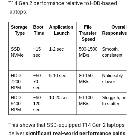
T14 Gen 2 performance relative to HDD-based
laptops:
Storage 
Boot 
Application 
File 
Overall 
Type
Time
Launch
Transfer 
Responsivenes
Speed
SSD 
~15 
1-2 sec
500-1500 
Smooth, 
NVMe
sec
MB/s
consistent
HDD 
~50-
5-10 sec
80-150 
Noticeably 
7200 
70 
MB/s
slower
RPM
sec
HDD 
~90-
10-20 sec
50-100 
Sluggish, prone 
5400 
120 
MB/s
to stutter
RPM
sec
This shows that SSD-equipped T14 Gen 2 laptops
deliver
significant real-world performance gains
,