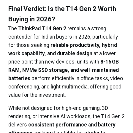
Final Verdict: Is the T14 Gen 2 Worth
Buying in 2026?
The
ThinkPad T14 Gen 2
remains a strong
contender for Indian buyers in 2026, particularly
for those seeking
reliable productivity, hybrid
work capability, and durable design
at a lower
price point than new devices. units with
8-16 GB
RAM, NVMe SSD storage, and well-maintained
batteries
perform efficiently in office tasks, video
conferencing, and light multimedia, offering good
value for the investment.
While not designed for high-end gaming, 3D
rendering, or intensive AI workloads, the T14 Gen 2
delivers
consistent performance and battery