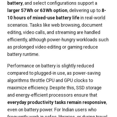
battery
, and select configurations support a
larger 57 Wh or 63 Wh option
, delivering up to
8-
10 hours of mixed-use battery life
in real-world
scenarios. Tasks like web browsing, document
editing, video calls, and streaming are handled
efficiently, although power-hungry workloads such
as prolonged video editing or gaming reduce
battery runtime.
Performance on battery is slightly reduced
compared to plugged-in use, as power-saving
algorithms throttle CPU and GPU clocks to
maximize efficiency. Despite this, SSD storage
and energy-efficient processors ensure that
everyday productivity tasks remain responsive
,
even on battery power. For Indian users who