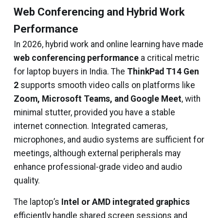
Web Conferencing and Hybrid Work
Performance
In 2026, hybrid work and online learning have made
web conferencing performance
a critical metric
for laptop buyers in India. The
ThinkPad T14 Gen
2
supports smooth video calls on platforms like
Zoom, Microsoft Teams, and Google Meet
, with
minimal stutter, provided you have a stable
internet connection. Integrated cameras,
microphones, and audio systems are sufficient for
meetings, although external peripherals may
enhance professional-grade video and audio
quality.
The laptop’s
Intel or AMD integrated graphics
efficiently handle shared screen sessions and