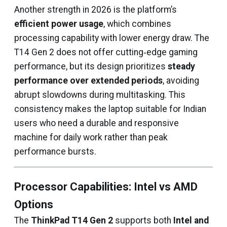
Another strength in 2026 is the platform’s
efficient power usage
, which combines
processing capability with lower energy draw. The
T14 Gen 2 does not offer cutting‑edge gaming
performance, but its design prioritizes
steady
performance over extended periods
, avoiding
abrupt slowdowns during multitasking. This
consistency makes the laptop suitable for Indian
users who need a durable and responsive
machine for daily work rather than peak
performance bursts.
Processor Capabilities: Intel vs AMD
Options
The
ThinkPad T14 Gen 2
supports both
Intel and