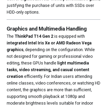
justifying the purchase of units with SSDs over
HDD-only options.
Graphics and Multimedia Handling
The
ThinkPad T14 Gen 2
is equipped with
integrated Intel Iris Xe or AMD Radeon Vega
graphics
, depending on the configuration. While
not designed for gaming or professional video
editing, these GPUs handle
light multimedia
tasks, video streaming, and casual content
creation
efficiently. For Indian users attending
online classes, video conferences, or watching HD
content, the graphics are more than sufficient,
supporting smooth playback at 1080p and
moderate brightness levels suitable for indoor