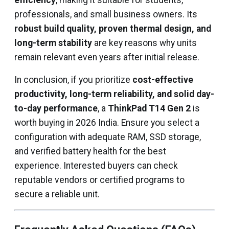
efficiency
, making it suitable for students,
professionals, and small business owners. Its
robust build quality, proven thermal design, and
long-term stability
are key reasons why units
remain relevant even years after initial release.
In conclusion, if you prioritize
cost-effective
productivity, long-term reliability, and solid day-
to-day performance
, a
ThinkPad T14 Gen 2
is
worth buying in 2026 India. Ensure you select a
configuration with adequate RAM, SSD storage,
and verified battery health for the best
experience. Interested buyers can check
reputable vendors or certified programs to
secure a reliable unit.