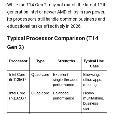
While the T14 Gen 2 may not match the latest 12th
generation Intel or newer AMD chips in raw power,
its processors still handle common business and
educational tasks effectively in 2026.
Typical Processor Comparison (T14
Gen 2)
Processor
Type
Strengths
Typical Use 
Case
Intel Core 
Quad‑core
Excellent 
Browsing, 
i5‑1135G7
single‑threaded 
office apps, 
performance
meetings
Intel Core 
Quad‑core
Balanced 
Heavy 
i7‑1165G7
performance
multitasking, 
business 
use