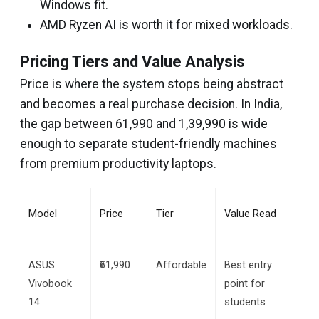
Windows fit.
AMD Ryzen AI is worth it for mixed workloads.
Pricing Tiers and Value Analysis
Price is where the system stops being abstract
and becomes a real purchase decision. In India,
the gap between ₹61,990 and ₹1,39,990 is wide
enough to separate student-friendly machines
from premium productivity laptops.
Model
Price
Tier
Value Read
ASUS 
₹61,990
Affordable
Best entry 
Vivobook 
point for 
14
students