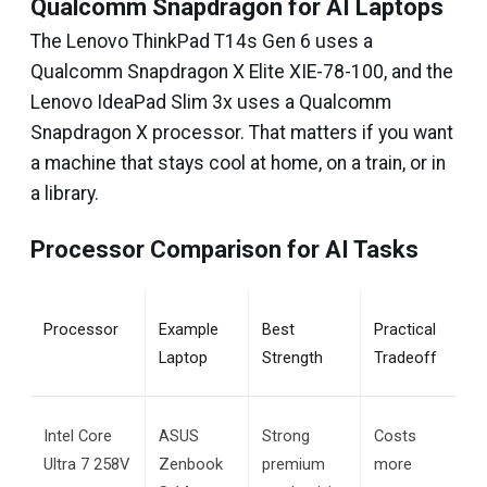
Qualcomm Snapdragon for AI Laptops
The Lenovo ThinkPad T14s Gen 6 uses a
Qualcomm Snapdragon X Elite XIE-78-100, and the
Lenovo IdeaPad Slim 3x uses a Qualcomm
Snapdragon X processor. That matters if you want
a machine that stays cool at home, on a train, or in
a library.
Processor Comparison for AI Tasks
Processor
Example 
Best 
Practical 
Laptop
Strength
Tradeoff
Intel Core 
ASUS 
Strong 
Costs 
Ultra 7 258V
Zenbook 
premium 
more