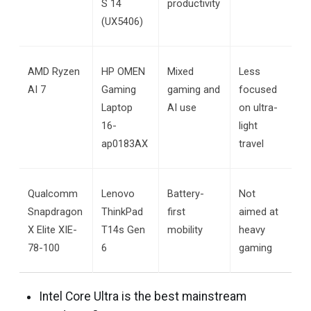
S 14 
productivity
(UX5406)
AMD Ryzen 
HP OMEN 
Mixed 
Less 
AI 7
Gaming 
gaming and 
focused 
Laptop 
AI use
on ultra-
16-
light 
ap0183AX
travel
Qualcomm 
Lenovo 
Battery-
Not 
Snapdragon 
ThinkPad 
first 
aimed at 
X Elite XIE-
T14s Gen 
mobility
heavy 
78-100
6
gaming
Intel Core Ultra is the best mainstream