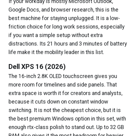
If your workday is mostly Microsoft Outlook,
Google Docs, and browser research, this is the
best machine for staying unplugged. It is a low-
friction choice for long work sessions, especially
if you want a simple setup without extra
distractions. Its 21 hours and 3 minutes of battery
life make it the mobility leader in this list.
Dell XPS 16 (2026)
The 16-inch 2.8K OLED touchscreen gives you
more room for timelines and side panels. That
extra space is worth it for creators and analysts,
because it cuts down on constant window
switching. It is not the cheapest choice, but it is
the best premium Windows option in this set, with
enough rtx-class polish to stand out. Up to 32 GB
RAM also gives it the most headroom for heavier