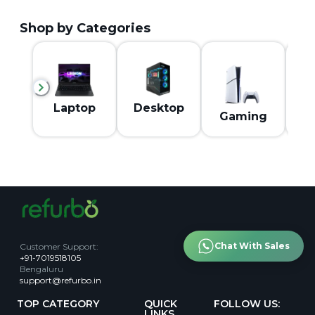
Shop by Categories
M
Laptop
Desktop
Gaming
Chat With Sales
Customer Support
:
+91-7019518105
Bengaluru
support@refurbo.in
TOP CATEGORY
QUICK
FOLLOW US:
LINKS