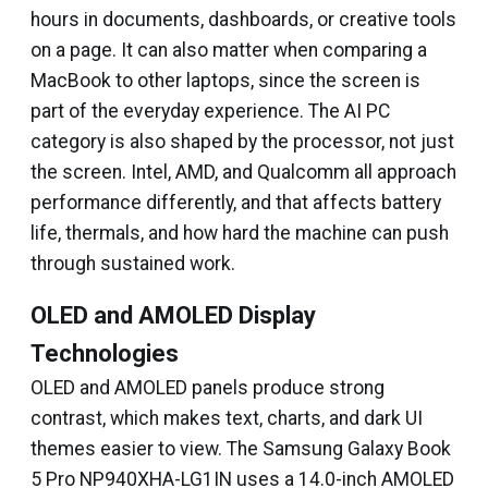
hours in documents, dashboards, or creative tools
on a page. It can also matter when comparing a
MacBook to other laptops, since the screen is
part of the everyday experience. The AI PC
category is also shaped by the processor, not just
the screen. Intel, AMD, and Qualcomm all approach
performance differently, and that affects battery
life, thermals, and how hard the machine can push
through sustained work.
OLED and AMOLED Display
Technologies
OLED and AMOLED panels produce strong
contrast, which makes text, charts, and dark UI
themes easier to view. The Samsung Galaxy Book
5 Pro NP940XHA-LG1IN uses a 14.0-inch AMOLED