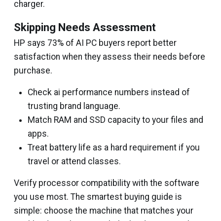
charger.
Skipping Needs Assessment
HP says 73% of AI PC buyers report better
satisfaction when they assess their needs before
purchase.
Check ai performance numbers instead of
trusting brand language.
Match RAM and SSD capacity to your files and
apps.
Treat battery life as a hard requirement if you
travel or attend classes.
Verify processor compatibility with the software
you use most. The smartest buying guide is
simple: choose the machine that matches your