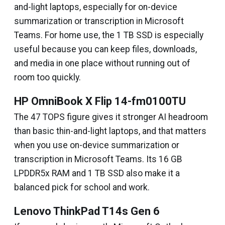
and-light laptops, especially for on-device
summarization or transcription in Microsoft
Teams. For home use, the 1 TB SSD is especially
useful because you can keep files, downloads,
and media in one place without running out of
room too quickly.
HP OmniBook X Flip 14-fm0100TU
The 47 TOPS figure gives it stronger AI headroom
than basic thin-and-light laptops, and that matters
when you use on-device summarization or
transcription in Microsoft Teams. Its 16 GB
LPDDR5x RAM and 1 TB SSD also make it a
balanced pick for school and work.
Lenovo ThinkPad T14s Gen 6