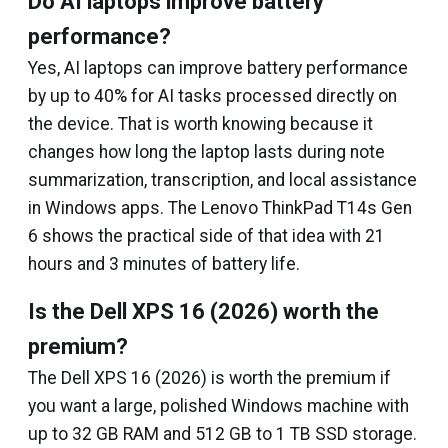
Do AI laptops improve battery
performance?
Yes, AI laptops can improve battery performance
by up to 40% for AI tasks processed directly on
the device. That is worth knowing because it
changes how long the laptop lasts during note
summarization, transcription, and local assistance
in Windows apps. The Lenovo ThinkPad T14s Gen
6 shows the practical side of that idea with 21
hours and 3 minutes of battery life.
Is the Dell XPS 16 (2026) worth the
premium?
The Dell XPS 16 (2026) is worth the premium if
you want a large, polished Windows machine with
up to 32 GB RAM and 512 GB to 1 TB SSD storage.