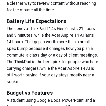
a cleaner way to review content without reaching
for the mouse all the time.
Battery Life Expectations
The Lenovo ThinkPad T14s Gen 6 lasts 21 hours
and 3 minutes, while the Acer Aspire 14 AI lasts
14 hours. That gap is worth more than a small
spec bump because it changes how you plan a
commute, a class day, or a day of client meetings.
The ThinkPad is the best pick for people who hate
carrying chargers, while the Acer Aspire 14 AI is
still worth buying if your day stays mostly near a
socket.
Budget vs Features
A student using Google Docs, PowerPoint, and a