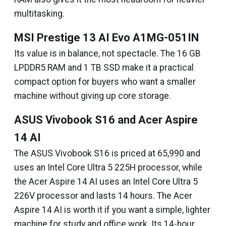
multitasking.
MSI Prestige 13 AI Evo A1MG-051IN
Its value is in balance, not spectacle. The 16 GB
LPDDR5 RAM and 1 TB SSD make it a practical
compact option for buyers who want a smaller
machine without giving up core storage.
ASUS Vivobook S16 and Acer Aspire
14 AI
The ASUS Vivobook S16 is priced at ₹65,990 and
uses an Intel Core Ultra 5 225H processor, while
the Acer Aspire 14 AI uses an Intel Core Ultra 5
226V processor and lasts 14 hours. The Acer
Aspire 14 AI is worth it if you want a simple, lighter
machine for study and office work. Its 14-hour