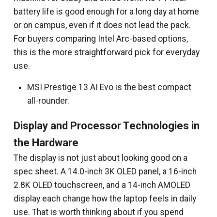
battery life is good enough for a long day at home
or on campus, even if it does not lead the pack.
For buyers comparing Intel Arc-based options,
this is the more straightforward pick for everyday
use.
MSI Prestige 13 AI Evo is the best compact
all-rounder.
Display and Processor Technologies in
the Hardware
The display is not just about looking good on a
spec sheet. A 14.0-inch 3K OLED panel, a 16-inch
2.8K OLED touchscreen, and a 14-inch AMOLED
display each change how the laptop feels in daily
use. That is worth thinking about if you spend