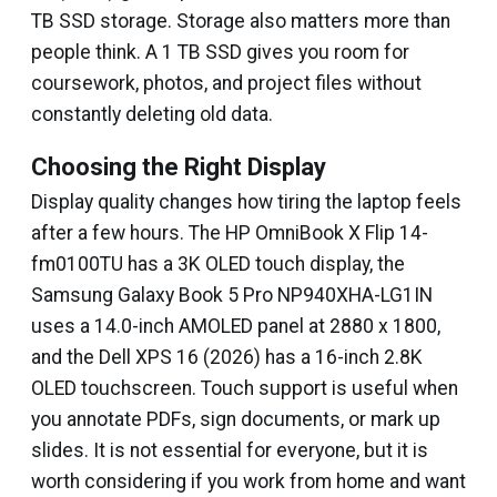
TB SSD storage. Storage also matters more than
people think. A 1 TB SSD gives you room for
coursework, photos, and project files without
constantly deleting old data.
Choosing the Right Display
Display quality changes how tiring the laptop feels
after a few hours. The HP OmniBook X Flip 14-
fm0100TU has a 3K OLED touch display, the
Samsung Galaxy Book 5 Pro NP940XHA-LG1IN
uses a 14.0-inch AMOLED panel at 2880 x 1800,
and the Dell XPS 16 (2026) has a 16-inch 2.8K
OLED touchscreen. Touch support is useful when
you annotate PDFs, sign documents, or mark up
slides. It is not essential for everyone, but it is
worth considering if you work from home and want