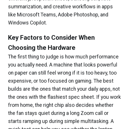
summarization, and creative workflows in apps
like Microsoft Teams, Adobe Photoshop, and
Windows Copilot.
Key Factors to Consider When
Choosing the Hardware
The first thing to judge is how much performance
you actually need. A machine that looks powerful
on paper can still feel wrong if it is too heavy, too
expensive, or too focused on gaming. The best
builds are the ones that match your daily apps, not
the ones with the flashiest spec sheet. If you work
from home, the right chip also decides whether
the fan stays quiet during a long Zoom call or
starts ramping up during simple multitasking. A