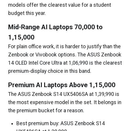
models offer the clearest value for a student
budget this year.
Mid-Range AI Laptops ₹70,000 to
₹1,15,000
For plain office work, it is harder to justify than the
Zenbook or Vivobook options. The ASUS Zenbook
14 OLED Intel Core Ultra at ₹1,06,990 is the clearest
premium-display choice in this band.
Premium AI Laptops Above ₹1,15,000
The ASUS Zenbook S14 UX5406SA at ₹1,39,990 is
the most expensive model in the set. It belongs in
the premium bucket for a reason.
Best premium buy: ASUS Zenbook S14