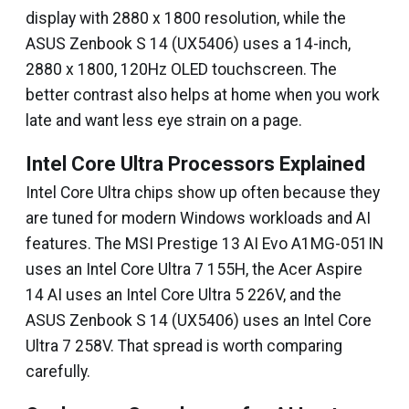
display with 2880 x 1800 resolution, while the
ASUS Zenbook S 14 (UX5406) uses a 14-inch,
2880 x 1800, 120Hz OLED touchscreen. The
better contrast also helps at home when you work
late and want less eye strain on a page.
Intel Core Ultra Processors Explained
Intel Core Ultra chips show up often because they
are tuned for modern Windows workloads and AI
features. The MSI Prestige 13 AI Evo A1MG-051IN
uses an Intel Core Ultra 7 155H, the Acer Aspire
14 AI uses an Intel Core Ultra 5 226V, and the
ASUS Zenbook S 14 (UX5406) uses an Intel Core
Ultra 7 258V. That spread is worth comparing
carefully.