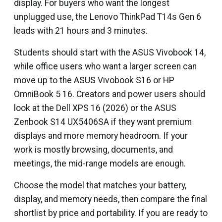
display. For buyers who want the longest
unplugged use, the Lenovo ThinkPad T14s Gen 6
leads with 21 hours and 3 minutes.
Students should start with the ASUS Vivobook 14,
while office users who want a larger screen can
move up to the ASUS Vivobook S16 or HP
OmniBook 5 16. Creators and power users should
look at the Dell XPS 16 (2026) or the ASUS
Zenbook S14 UX5406SA if they want premium
displays and more memory headroom. If your
work is mostly browsing, documents, and
meetings, the mid-range models are enough.
Choose the model that matches your battery,
display, and memory needs, then compare the final
shortlist by price and portability. If you are ready to