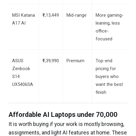
MSI Katana 
₹1,13,449
Mid-range
More gaming-
A17 AI
leaning, less 
office-
focused
ASUS 
₹1,39,990
Premium
Top-end 
Zenbook 
pricing for 
S14 
buyers who 
UX5406SA
want the best 
finish
Affordable AI Laptops under ₹70,000
It is worth buying if your work is mostly browsing,
assignments, and light AI features at home. These