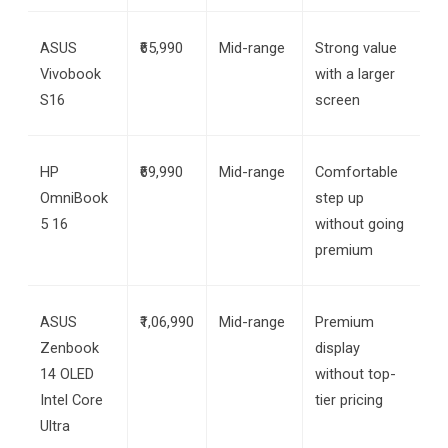
ASUS 
₹65,990
Mid-range
Strong value 
Vivobook 
with a larger 
S16
screen
HP 
₹69,990
Mid-range
Comfortable 
OmniBook 
step up 
5 16
without going 
premium
ASUS 
₹1,06,990
Mid-range
Premium 
Zenbook 
display 
14 OLED 
without top-
Intel Core 
tier pricing
Ultra