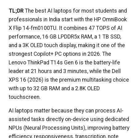
TL;DR
The best AI laptops for most students and
professionals in India start with the HP OmniBook
X Flip 14-fm0100TU. It combines 47 TOPS of AI
performance, 16 GB LPDDR5x RAM, a 1 TB SSD,
and a 3K OLED touch display, making it one of the
strongest Copilot+ PC options in 2026. The
Lenovo ThinkPad T14s Gen 6 is the battery-life
leader at 21 hours and 3 minutes, while the Dell
XPS 16 (2026) is the premium multitasking choice
with up to 32 GB RAM and a 2.8K OLED
touchscreen.
AI laptops matter because they can process AI-
assisted tasks directly on-device using dedicated
NPUs (Neural Processing Units), improving battery
efficiency, responsiveness, transcription, note