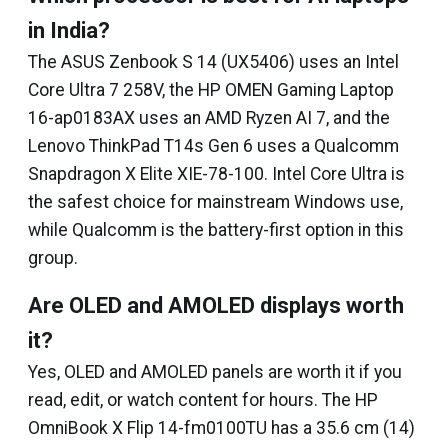
in India?
The ASUS Zenbook S 14 (UX5406) uses an Intel
Core Ultra 7 258V, the HP OMEN Gaming Laptop
16-ap0183AX uses an AMD Ryzen AI 7, and the
Lenovo ThinkPad T14s Gen 6 uses a Qualcomm
Snapdragon X Elite XIE-78-100. Intel Core Ultra is
the safest choice for mainstream Windows use,
while Qualcomm is the battery-first option in this
group.
Are OLED and AMOLED displays worth
it?
Yes, OLED and AMOLED panels are worth it if you
read, edit, or watch content for hours. The HP
OmniBook X Flip 14-fm0100TU has a 35.6 cm (14)