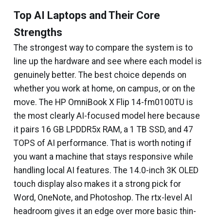
Top AI Laptops and Their Core
Strengths
The strongest way to compare the system is to
line up the hardware and see where each model is
genuinely better. The best choice depends on
whether you work at home, on campus, or on the
move. The HP OmniBook X Flip 14-fm0100TU is
the most clearly AI-focused model here because
it pairs 16 GB LPDDR5x RAM, a 1 TB SSD, and 47
TOPS of AI performance. That is worth noting if
you want a machine that stays responsive while
handling local AI features. The 14.0-inch 3K OLED
touch display also makes it a strong pick for
Word, OneNote, and Photoshop. The rtx-level AI
headroom gives it an edge over more basic thin-