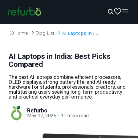
Home
Blog List
AI Laptops in India: Best Picks Compared
AI Laptops in India: Best Picks
Compared
The best AI laptops combine efficient processors,
OLED displays, strong battery life, and AI-ready
hardware for students, professionals, creators, and
multitasking users seeking long-term productivity
and practical everyday performance.
Refurbo
May 12, 2026
-
11
mins read