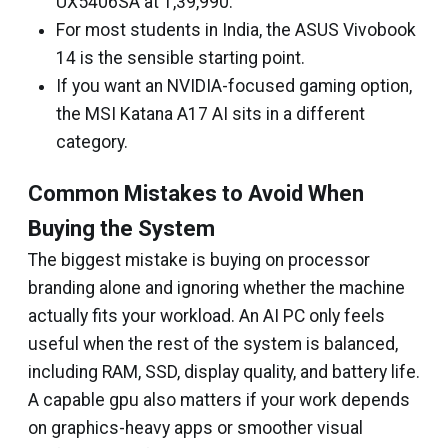
UX5406SA at ₹1,39,990.
For most students in India, the ASUS Vivobook
14 is the sensible starting point.
If you want an NVIDIA-focused gaming option,
the MSI Katana A17 AI sits in a different
category.
Common Mistakes to Avoid When
Buying the System
The biggest mistake is buying on processor
branding alone and ignoring whether the machine
actually fits your workload. An AI PC only feels
useful when the rest of the system is balanced,
including RAM, SSD, display quality, and battery life.
A capable gpu also matters if your work depends
on graphics-heavy apps or smoother visual