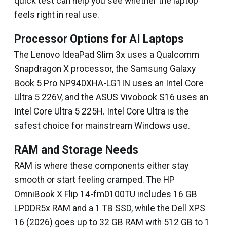
quick test can help you see whether the laptop
feels right in real use.
Processor Options for AI Laptops
The Lenovo IdeaPad Slim 3x uses a Qualcomm
Snapdragon X processor, the Samsung Galaxy
Book 5 Pro NP940XHA-LG1IN uses an Intel Core
Ultra 5 226V, and the ASUS Vivobook S16 uses an
Intel Core Ultra 5 225H. Intel Core Ultra is the
safest choice for mainstream Windows use.
RAM and Storage Needs
RAM is where these components either stay
smooth or start feeling cramped. The HP
OmniBook X Flip 14-fm0100TU includes 16 GB
LPDDR5x RAM and a 1 TB SSD, while the Dell XPS
16 (2026) goes up to 32 GB RAM with 512 GB to 1