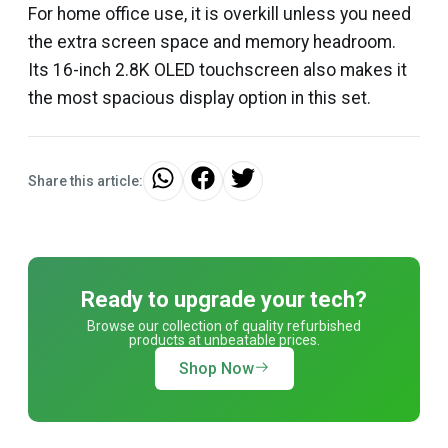
For home office use, it is overkill unless you need
the extra screen space and memory headroom.
Its 16-inch 2.8K OLED touchscreen also makes it
the most spacious display option in this set.
Share this article:
Ready to upgrade your tech?
Browse our collection of quality refurbished
products at unbeatable prices.
Shop Now