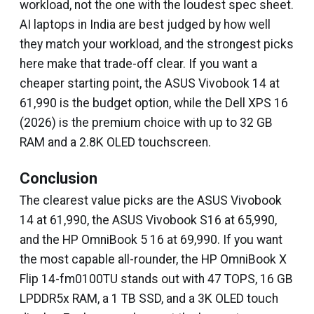
workload, not the one with the loudest spec sheet.
AI laptops in India are best judged by how well
they match your workload, and the strongest picks
here make that trade-off clear. If you want a
cheaper starting point, the ASUS Vivobook 14 at
₹61,990 is the budget option, while the Dell XPS 16
(2026) is the premium choice with up to 32 GB
RAM and a 2.8K OLED touchscreen.
Conclusion
The clearest value picks are the ASUS Vivobook
14 at ₹61,990, the ASUS Vivobook S16 at ₹65,990,
and the HP OmniBook 5 16 at ₹69,990. If you want
the most capable all-rounder, the HP OmniBook X
Flip 14-fm0100TU stands out with 47 TOPS, 16 GB
LPDDR5x RAM, a 1 TB SSD, and a 3K OLED touch