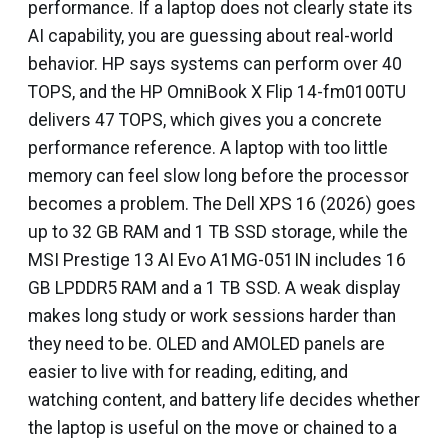
performance. If a laptop does not clearly state its
AI capability, you are guessing about real-world
behavior. HP says systems can perform over 40
TOPS, and the HP OmniBook X Flip 14-fm0100TU
delivers 47 TOPS, which gives you a concrete
performance reference. A laptop with too little
memory can feel slow long before the processor
becomes a problem. The Dell XPS 16 (2026) goes
up to 32 GB RAM and 1 TB SSD storage, while the
MSI Prestige 13 AI Evo A1MG-051IN includes 16
GB LPDDR5 RAM and a 1 TB SSD. A weak display
makes long study or work sessions harder than
they need to be. OLED and AMOLED panels are
easier to live with for reading, editing, and
watching content, and battery life decides whether
the laptop is useful on the move or chained to a