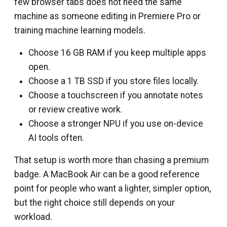
few browser tabs does not need the same
machine as someone editing in Premiere Pro or
training machine learning models.
Choose 16 GB RAM if you keep multiple apps
open.
Choose a 1 TB SSD if you store files locally.
Choose a touchscreen if you annotate notes
or review creative work.
Choose a stronger NPU if you use on-device
AI tools often.
That setup is worth more than chasing a premium
badge. A MacBook Air can be a good reference
point for people who want a lighter, simpler option,
but the right choice still depends on your
workload.