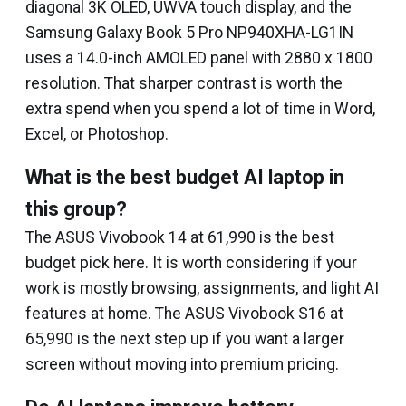
diagonal 3K OLED, UWVA touch display, and the
Samsung Galaxy Book 5 Pro NP940XHA-LG1IN
uses a 14.0-inch AMOLED panel with 2880 x 1800
resolution. That sharper contrast is worth the
extra spend when you spend a lot of time in Word,
Excel, or Photoshop.
What is the best budget AI laptop in
this group?
The ASUS Vivobook 14 at ₹61,990 is the best
budget pick here. It is worth considering if your
work is mostly browsing, assignments, and light AI
features at home. The ASUS Vivobook S16 at
₹65,990 is the next step up if you want a larger
screen without moving into premium pricing.