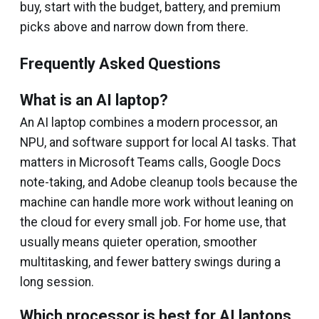
buy, start with the budget, battery, and premium
picks above and narrow down from there.
Frequently Asked Questions
What is an AI laptop?
An AI laptop combines a modern processor, an
NPU, and software support for local AI tasks. That
matters in Microsoft Teams calls, Google Docs
note-taking, and Adobe cleanup tools because the
machine can handle more work without leaning on
the cloud for every small job. For home use, that
usually means quieter operation, smoother
multitasking, and fewer battery swings during a
long session.
Which processor is best for AI laptops