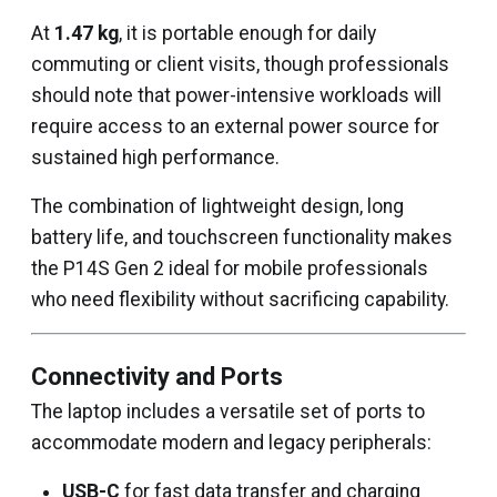
At
1.47 kg
, it is portable enough for daily
commuting or client visits, though professionals
should note that power-intensive workloads will
require access to an external power source for
sustained high performance.
The combination of lightweight design, long
battery life, and touchscreen functionality makes
the P14S Gen 2 ideal for mobile professionals
who need flexibility without sacrificing capability.
Connectivity and Ports
The laptop includes a versatile set of ports to
accommodate modern and legacy peripherals:
USB-C
for fast data transfer and charging