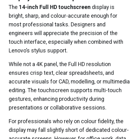
The
14-inch Full HD touchscreen
display is
bright, sharp, and colour-accurate enough for
most professional tasks. Designers and
engineers will appreciate the precision of the
touch interface, especially when combined with
Lenovo’s stylus support.
While not a 4K panel, the Full HD resolution
ensures crisp text, clear spreadsheets, and
accurate visuals for CAD, modelling, or multimedia
editing. The touchscreen supports multi-touch
gestures, enhancing productivity during
presentations or collaborative sessions.
For professionals who rely on colour fidelity, the
display may fall slightly short of dedicated colour-
accurate screens. However, for office work, data