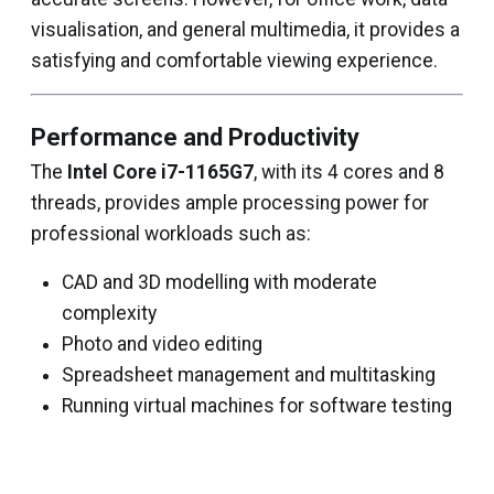
visualisation, and general multimedia, it provides a
satisfying and comfortable viewing experience.
Performance and Productivity
The
Intel Core i7-1165G7
, with its 4 cores and 8
threads, provides ample processing power for
professional workloads such as:
CAD and 3D modelling with moderate
complexity
Photo and video editing
Spreadsheet management and multitasking
Running virtual machines for software testing