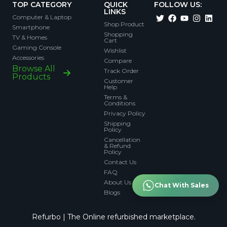
TOP CATEGORY
QUICK
FOLLOW US:
LINKS
Computer & Laptop
Shop Product
Smartphone
Shopping
TV & Homes
Cart
Gaming Console
Wishlist
Accessories
Compare
Browse All
Track Order
Products
Customer
Help
Terms &
Conditions
Privacy Policy
Shipping
Policy
Cancellation
& Refund
Policy
Contact Us
FAQ
About Us
Chat With Sales
Blogs
Refurbo | The Online refurbished marketplace.