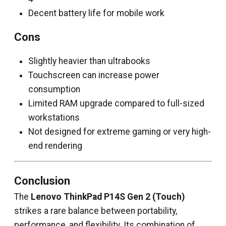
Decent battery life for mobile work
Cons
Slightly heavier than ultrabooks
Touchscreen can increase power
consumption
Limited RAM upgrade compared to full-sized
workstations
Not designed for extreme gaming or very high-
end rendering
Conclusion
The
Lenovo ThinkPad P14S Gen 2 (Touch)
strikes a rare balance between portability,
performance, and flexibility. Its combination of