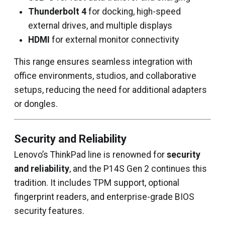
Thunderbolt 4
for docking, high-speed
external drives, and multiple displays
HDMI
for external monitor connectivity
This range ensures seamless integration with
office environments, studios, and collaborative
setups, reducing the need for additional adapters
or dongles.
Security and Reliability
Lenovo’s ThinkPad line is renowned for
security
and reliability
, and the P14S Gen 2 continues this
tradition. It includes TPM support, optional
fingerprint readers, and enterprise-grade BIOS
security features.