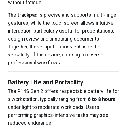
without fatigue.
The
trackpad
is precise and supports multi-finger
gestures, while the touchscreen allows intuitive
interaction, particularly useful for presentations,
design review, and annotating documents.
Together, these input options enhance the
versatility of the device, catering to diverse
professional workflows.
Battery Life and Portability
The P14S Gen 2 offers respectable battery life for
a workstation, typically ranging from
6 to 8 hours
under light to moderate workloads. Users
performing graphics-intensive tasks may see
reduced endurance.