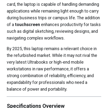
card, the laptop is capable of handling demanding
applications while remaining light enough to carry
during business trips or campus life. The addition
of a
touchscreen
enhances productivity for tasks
such as digital sketching, reviewing designs, and
navigating complex workflows.
By 2025, this laptop remains a relevant choice in
the refurbished market. While it may not rival the
very latest Ultrabooks or high-end mobile
workstations in raw performance, it offers a
strong combination of reliability, efficiency, and
expandability for professionals who need a
balance of power and portability.
Specifications Overview