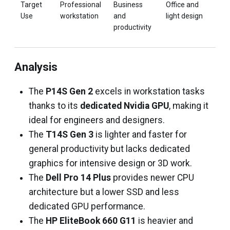
Target
Professional
Business
Office and
Hig
Use
workstation
and
light design
busi
productivity
and
prod
Analysis
The
P14S Gen 2
excels in workstation tasks
thanks to its
dedicated Nvidia GPU
, making it
ideal for engineers and designers.
The
T14S Gen 3
is lighter and faster for
general productivity but lacks dedicated
graphics for intensive design or 3D work.
The
Dell Pro 14 Plus
provides newer CPU
architecture but a lower SSD and less
dedicated GPU performance.
The
HP EliteBook 660 G11
is heavier and