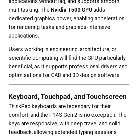
applications without lag, and supports smooth
multitasking. The
Nvidia T500 GPU
adds
dedicated graphics power, enabling acceleration
for rendering tasks and graphics-intensive
applications.
Users working in engineering, architecture, or
scientific computing will find the GPU particularly
beneficial, as it supports professional drivers and
optimisations for CAD and 3D design software.
Keyboard, Touchpad, and Touchscreen
ThinkPad keyboards are legendary for their
comfort, and the P14S Gen 2 is no exception. The
keys are responsive, with deep travel and solid
feedback, allowing extended typing sessions