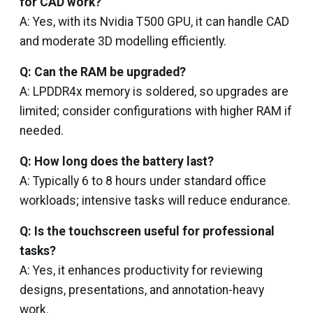
for CAD work?
A: Yes, with its Nvidia T500 GPU, it can handle CAD
and moderate 3D modelling efficiently.
Q: Can the RAM be upgraded?
A: LPDDR4x memory is soldered, so upgrades are
limited; consider configurations with higher RAM if
needed.
Q: How long does the battery last?
A: Typically 6 to 8 hours under standard office
workloads; intensive tasks will reduce endurance.
Q: Is the touchscreen useful for professional
tasks?
A: Yes, it enhances productivity for reviewing
designs, presentations, and annotation-heavy
work.