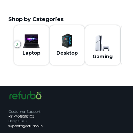
Shop by Categories
M
Laptop
Desktop
Gaming
Customer Support
:
+91-7019518105
Bengaluru
support@refurbo.in