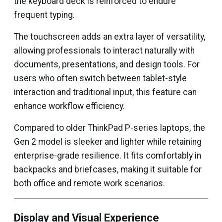
the keyboard deck is reinforced to endure
frequent typing.
The touchscreen adds an extra layer of versatility,
allowing professionals to interact naturally with
documents, presentations, and design tools. For
users who often switch between tablet-style
interaction and traditional input, this feature can
enhance workflow efficiency.
Compared to older ThinkPad P-series laptops, the
Gen 2 model is sleeker and lighter while retaining
enterprise-grade resilience. It fits comfortably in
backpacks and briefcases, making it suitable for
both office and remote work scenarios.
Display and Visual Experience