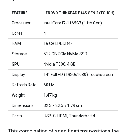
FEATURE
LENOVO THINKPAD P14S GEN 2 (TOUCH)
Processor
Intel Core i7-1165G7 (11th Gen)
Cores
4
RAM
16 GB LPDDR4x
Storage
512 GB PCIe NVMe SSD
GPU
Nvidia T500, 4 GB
Display
14" Full HD (1920x1080) Touchscreen
Refresh Rate
60 Hz
Weight
1.47 kg
Dimensions
32.3 x 22.5 x 1.79 cm
Ports
USB-C, HDMI, Thunderbolt 4
This combination of specifications positions the