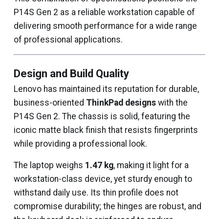
P14S Gen 2 as a reliable workstation capable of
delivering smooth performance for a wide range
of professional applications.
Design and Build Quality
Lenovo has maintained its reputation for durable,
business-oriented
ThinkPad designs
with the
P14S Gen 2. The chassis is solid, featuring the
iconic matte black finish that resists fingerprints
while providing a professional look.
The laptop weighs
1.47 kg
, making it light for a
workstation-class device, yet sturdy enough to
withstand daily use. Its thin profile does not
compromise durability; the hinges are robust, and