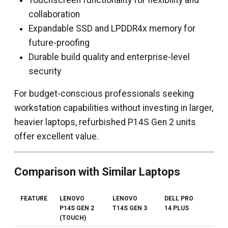
Touchscreen functionality for flexibility and
collaboration
Expandable SSD and LPDDR4x memory for
future-proofing
Durable build quality and enterprise-level
security
For budget-conscious professionals seeking
workstation capabilities without investing in larger,
heavier laptops, refurbished P14S Gen 2 units
offer excellent value.
Comparison with Similar Laptops
FEATURE
LENOVO
LENOVO
DELL PRO
HP
P14S GEN 2
T14S GEN 3
14 PLUS
ELI
(TOUCH)
660 