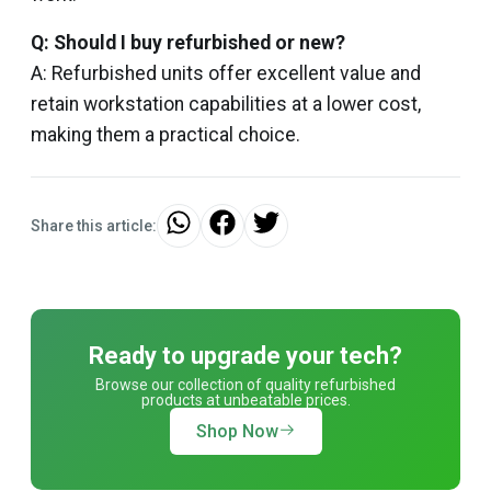
Q: Should I buy refurbished or new?
A: Refurbished units offer excellent value and
retain workstation capabilities at a lower cost,
making them a practical choice.
Share this article:
Ready to upgrade your tech?
Browse our collection of quality refurbished
products at unbeatable prices.
Shop Now