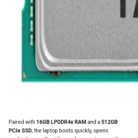
Paired with
16GB LPDDR4x RAM
and a
512GB
PCIe SSD
, the laptop boots quickly, opens