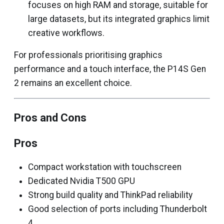
focuses on high RAM and storage, suitable for
large datasets, but its integrated graphics limit
creative workflows.
For professionals prioritising graphics
performance and a touch interface, the P14S Gen
2 remains an excellent choice.
Pros and Cons
Pros
Compact workstation with touchscreen
Dedicated Nvidia T500 GPU
Strong build quality and ThinkPad reliability
Good selection of ports including Thunderbolt
4