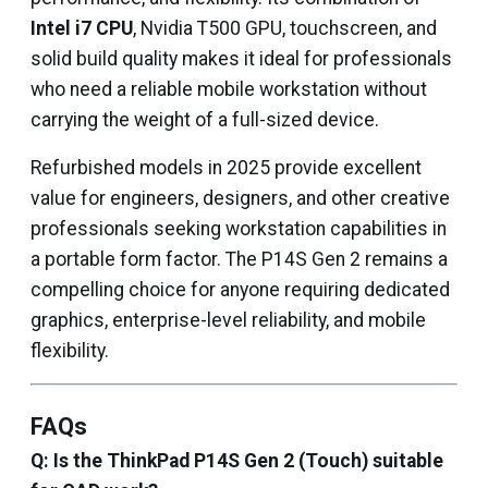
Intel i7 CPU
, Nvidia T500 GPU, touchscreen, and
solid build quality makes it ideal for professionals
who need a reliable mobile workstation without
carrying the weight of a full-sized device.
Refurbished models in 2025 provide excellent
value for engineers, designers, and other creative
professionals seeking workstation capabilities in
a portable form factor. The P14S Gen 2 remains a
compelling choice for anyone requiring dedicated
graphics, enterprise-level reliability, and mobile
flexibility.
FAQs
Q: Is the ThinkPad P14S Gen 2 (Touch) suitable