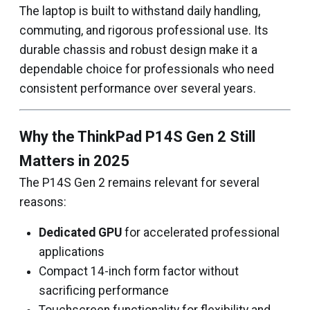
The laptop is built to withstand daily handling,
commuting, and rigorous professional use. Its
durable chassis and robust design make it a
dependable choice for professionals who need
consistent performance over several years.
Why the ThinkPad P14S Gen 2 Still
Matters in 2025
The P14S Gen 2 remains relevant for several
reasons:
Dedicated GPU
for accelerated professional
applications
Compact 14-inch form factor without
sacrificing performance