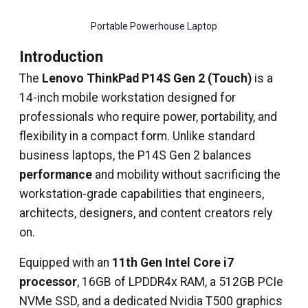
Portable Powerhouse Laptop
Introduction
The
Lenovo ThinkPad P14S Gen 2 (Touch)
is a
14-inch mobile workstation designed for
professionals who require power, portability, and
flexibility in a compact form. Unlike standard
business laptops, the P14S Gen 2 balances
performance
and mobility without sacrificing the
workstation-grade capabilities that engineers,
architects, designers, and content creators rely
on.
Equipped with an
11th Gen Intel Core i7
processor
, 16GB of LPDDR4x RAM, a 512GB PCIe
NVMe SSD, and a dedicated Nvidia T500 graphics