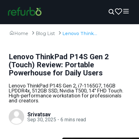
Home
Blog List
Lenovo ThinkPad P14S Gen 2 (Touch) Review: Portable Powerhouse for Daily Users
Lenovo ThinkPad P14S Gen 2
(Touch) Review: Portable
Powerhouse for Daily Users
Lenovo ThinkPad P14S Gen 2, i7-1165G7, 16GB
LPDDR4x, 512GB SSD, Nvidia T500, 14" FHD Touch.
High-performance workstation for professionals
and creators.
Srivatsav
Sep 30, 2025
-
6
mins read