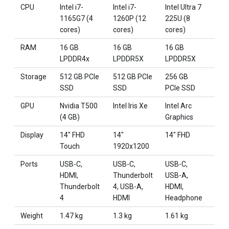
CPU
Intel i7-
Intel i7-
Intel Ultra 7
Intel
1165G7 (4
1260P (12
225U (8
155
cores)
cores)
cores)
core
RAM
16 GB
16 GB
16 GB
32 
LPDDR4x
LPDDR5X
LPDDR5X
DDR
Storage
512 GB PCIe
512 GB PCIe
256 GB
1 TB
SSD
SSD
PCIe SSD
SSD
GPU
Nvidia T500
Intel Iris Xe
Intel Arc
Intel
(4 GB)
Graphics
Inte
Display
14" FHD
14"
14" FHD
15"
Touch
1920x1200
192
Ports
USB-C,
USB-C,
USB-C,
USB
HDMI,
Thunderbolt
USB-A,
USB
Thunderbolt
4, USB-A,
HDMI,
HDM
4
HDMI
Headphone
Weight
1.47 kg
1.3 kg
1.61 kg
1.61