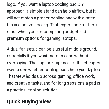
logo. If you want a laptop cooling pad DIY
approach, a simple stand can help airflow, but it
will not match a proper cooling pad with a rated
fan and active cooling. That experience matters
most when you are comparing budget and
premium options for gaming laptops.
A dual fan setup can be a useful middle ground,
especially if you want more cooling without
overpaying. The Lapcare Lapkool-I is the cheapest
way to see whether cooling pads help your laptop.
That view holds up across gaming, office work,
and creative tasks, and for long sessions a pad is
a practical cooling solution.
Quick Buying View