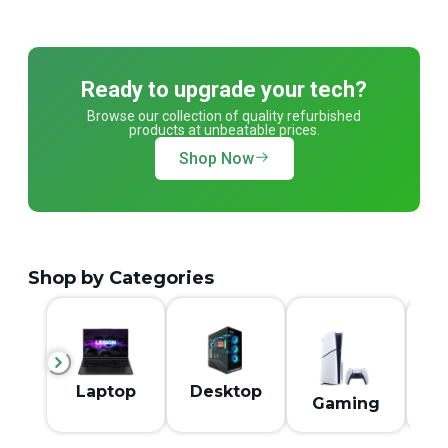
Ready to upgrade your tech?
Browse our collection of quality refurbished
products at unbeatable prices.
Shop Now
Shop by Categories
M
Laptop
Desktop
Gaming