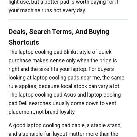
light use, but a better pad is worth paying for if
your machine runs hot every day.
Deals, Search Terms, And Buying
Shortcuts
The laptop cooling pad Blinkit style of quick
purchase makes sense only when the price is
right and the size fits your laptop. For buyers
looking at laptop cooling pads near me, the same
rule applies, because local stock can vary a lot.
The laptop cooling pad Asus and laptop cooling
pad Dell searches usually come down to vent
placement, not brand loyalty.
A good laptop cooling pad cable, a stable stand,
and a sensible fan layout matter more than the