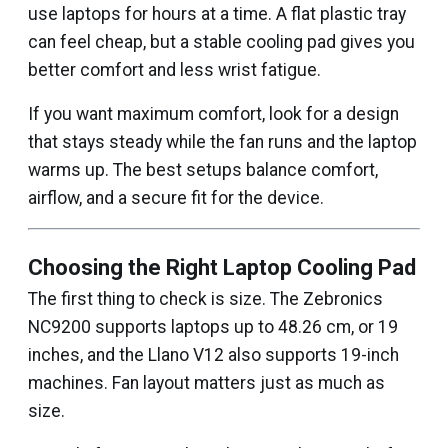
use laptops for hours at a time. A flat plastic tray
can feel cheap, but a stable cooling pad gives you
better comfort and less wrist fatigue.
If you want maximum comfort, look for a design
that stays steady while the fan runs and the laptop
warms up. The best setups balance comfort,
airflow, and a secure fit for the device.
Choosing the Right Laptop Cooling Pad
The first thing to check is size. The Zebronics
NC9200 supports laptops up to 48.26 cm, or 19
inches, and the Llano V12 also supports 19-inch
machines. Fan layout matters just as much as
size.