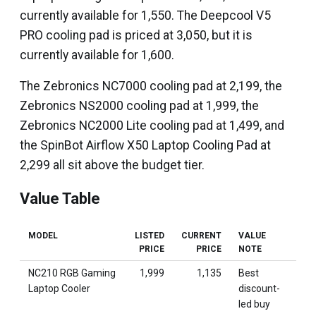
currently available for ₹1,550. The Deepcool V5
PRO cooling pad is priced at ₹3,050, but it is
currently available for ₹1,600.
The Zebronics NC7000 cooling pad at ₹2,199, the
Zebronics NS2000 cooling pad at ₹1,999, the
Zebronics NC2000 Lite cooling pad at ₹1,499, and
the SpinBot Airflow X50 Laptop Cooling Pad at
₹2,299 all sit above the budget tier.
Value Table
MODEL
LISTED
CURRENT
VALUE
PRICE
PRICE
NOTE
NC210 RGB Gaming
₹1,999
₹1,135
Best
Laptop Cooler
discount-
led buy