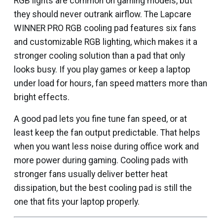
RGB lights are common on gaming models, but
they should never outrank airflow. The Lapcare
WINNER PRO RGB cooling pad features six fans
and customizable RGB lighting, which makes it a
stronger cooling solution than a pad that only
looks busy. If you play games or keep a laptop
under load for hours, fan speed matters more than
bright effects.
A good pad lets you fine tune fan speed, or at
least keep the fan output predictable. That helps
when you want less noise during office work and
more power during gaming. Cooling pads with
stronger fans usually deliver better heat
dissipation, but the best cooling pad is still the
one that fits your laptop properly.