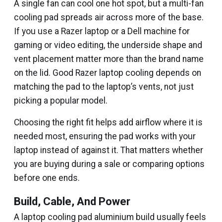
A single fan can cool one hot spot, but a multi-fan
cooling pad spreads air across more of the base.
If you use a Razer laptop or a Dell machine for
gaming or video editing, the underside shape and
vent placement matter more than the brand name
on the lid. Good Razer laptop cooling depends on
matching the pad to the laptop’s vents, not just
picking a popular model.
Choosing the right fit helps add airflow where it is
needed most, ensuring the pad works with your
laptop instead of against it. That matters whether
you are buying during a sale or comparing options
before one ends.
Build, Cable, And Power
A laptop cooling pad aluminium build usually feels