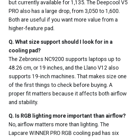
but currently available for ₹1,135. The Deepcool V5
PRO also has a large drop, from ₹3,050 to ₹1,600.
Both are useful if you want more value from a
higher-feature pad.
Q.
What size support should I look for in a
cooling pad?
The Zebronics NC9200 supports laptops up to
48.26 cm, or 19 inches, and the Llano V12 also
supports 19-inch machines. That makes size one
of the first things to check before buying. A
proper fit matters because it affects both airflow
and stability.
Q.
Is RGB lighting more important than airflow?
No, airflow matters more than lighting. The
Lapcare WINNER PRO RGB cooling pad has six