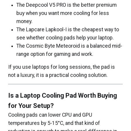
The Deepcool V5 PRO is the better premium
buy when you want more cooling for less
money.
The Lapcare Lapkool-I is the cheapest way to
see whether cooling pads help your laptop.
The Cosmic Byte Meteoroid is a balanced mid-
range option for gaming and work.
If you use laptops for long sessions, the pad is
not a luxury, it is a practical cooling solution.
Is a Laptop Cooling Pad Worth Buying
for Your Setup?
Cooling pads can lower CPU and GPU
temperatures by 5-15°C, and that kind of