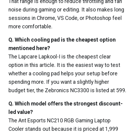
That range is enough to reduce throttling and fan
noise during gaming or editing. It also makes long
sessions in Chrome, VS Code, or Photoshop feel
more comfortable.
Q.
Which cooling pad is the cheapest option
mentioned here?
The Lapcare Lapkool-I is the cheapest clear
option in this article. It is the easiest way to test
whether a cooling pad helps your setup before
spending more. If you want a slightly higher
budget tier, the Zebronics NC3300 is listed at ₹599.
Q. Which model offers the strongest discount-
led value?
The Ant Esports NC210 RGB Gaming Laptop
Cooler stands out because it is priced at ₹1,999