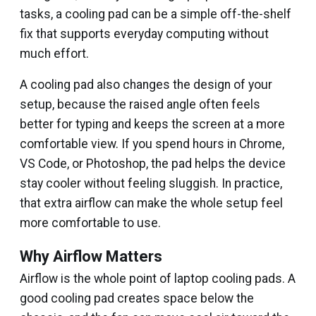
tasks, a cooling pad can be a simple off-the-shelf
fix that supports everyday computing without
much effort.
A cooling pad also changes the design of your
setup, because the raised angle often feels
better for typing and keeps the screen at a more
comfortable view. If you spend hours in Chrome,
VS Code, or Photoshop, the pad helps the device
stay cooler without feeling sluggish. In practice,
that extra airflow can make the whole setup feel
more comfortable to use.
Why Airflow Matters
Airflow is the whole point of laptop cooling pads. A
good cooling pad creates space below the