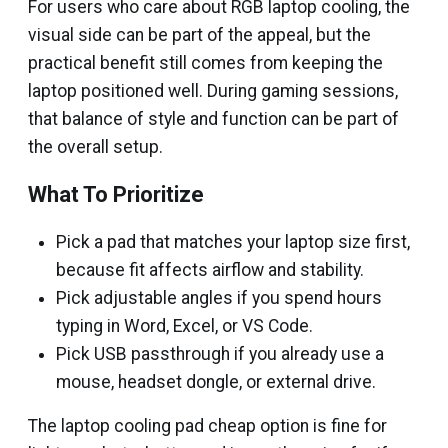
For users who care about RGB laptop cooling, the
visual side can be part of the appeal, but the
practical benefit still comes from keeping the
laptop positioned well. During gaming sessions,
that balance of style and function can be part of
the overall setup.
What To Prioritize
Pick a pad that matches your laptop size first,
because fit affects airflow and stability.
Pick adjustable angles if you spend hours
typing in Word, Excel, or VS Code.
Pick USB passthrough if you already use a
mouse, headset dongle, or external drive.
The laptop cooling pad cheap option is fine for