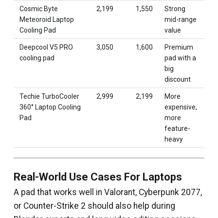
Cosmic Byte
₹2,199
₹1,550
Strong
Meteoroid Laptop
mid-range
Cooling Pad
value
Deepcool V5 PRO
₹3,050
₹1,600
Premium
cooling pad
pad with a
big
discount
Techie TurboCooler
₹2,999
₹2,199
More
360° Laptop Cooling
expensive,
Pad
more
feature-
heavy
Real-World Use Cases For Laptops
A pad that works well in Valorant, Cyberpunk 2077,
or Counter-Strike 2 should also help during