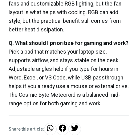
fans and customizable RGB lighting, but the fan
layout is what helps with cooling. RGB can add
style, but the practical benefit still comes from
better heat dissipation.
Q.
What should I prioritize for gaming and work?
Pick a pad that matches your laptop size,
supports airflow, and stays stable on the desk.
Adjustable angles help if you type for hours in
Word, Excel, or VS Code, while USB passthrough
helps if you already use a mouse or external drive.
The Cosmic Byte Meteoroid is a balanced mid-
range option for both gaming and work.
Share this article: