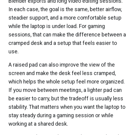
Blender exports and long video editing sessions.
In each case, the goal is the same, better airflow,
steadier support, and a more comfortable setup
while the laptop is under load. For gaming
sessions, that can make the difference between a
cramped desk and a setup that feels easier to
use.
A raised pad can also improve the view of the
screen and make the desk feel less cramped,
which helps the whole setup feel more organized.
If you move between meetings, a lighter pad can
be easier to carry, but the tradeoff is usually less
stability. That matters when you want the laptop to
stay steady during a gaming session or while
working at a shared desk.