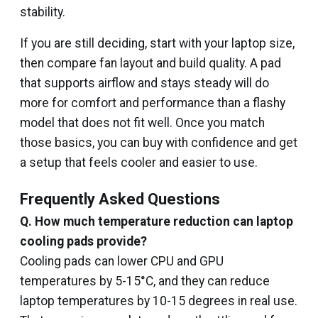
stability.
If you are still deciding, start with your laptop size,
then compare fan layout and build quality. A pad
that supports airflow and stays steady will do
more for comfort and performance than a flashy
model that does not fit well. Once you match
those basics, you can buy with confidence and get
a setup that feels cooler and easier to use.
Frequently Asked Questions
Q.
How much temperature reduction can laptop
cooling pads provide?
Cooling pads can lower CPU and GPU
temperatures by 5-15°C, and they can reduce
laptop temperatures by 10-15 degrees in real use.