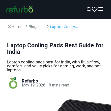
Home
Blog List
Laptop Cooling Pads Best Guide for India
Laptop Cooling Pads Best Guide for
India
Laptop cooling pads best for India, with fit, airflow,
comfort, and value picks for gaming, work, and hot
laptops.
Refurbo
May 19, 2026
-
8
mins read