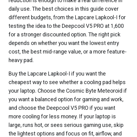
reduction is enough to make a real difference in
daily use. The best choices in this guide cover
different budgets, from the Lapcare Lapkool-I for
testing the idea to the Deepcool V5 PRO at ₹1,600
for a stronger discounted option. The right pick
depends on whether you want the lowest entry
cost, the best mid-range value, or a more feature-
heavy pad.
Buy the Lapcare Lapkool-I if you want the
cheapest way to see whether a cooling pad helps
your laptop. Choose the Cosmic Byte Meteoroid if
you want a balanced option for gaming and work,
and choose the Deepcool V5 PRO if you want
more cooling for less money. If your laptop is
large, runs hot, or sees serious gaming use, skip
the lightest options and focus on fit, airflow, and