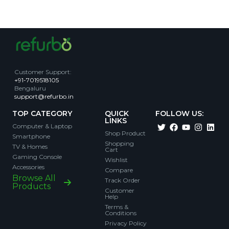
Customer Support
:
+91-7019518105
Bengaluru
support@refurbo.in
TOP CATEGORY
QUICK
FOLLOW US:
LINKS
Computer & Laptop
Shop Product
Smartphone
Shopping
TV & Homes
Cart
Gaming Console
Wishlist
Accessories
Compare
Browse All
Track Order
Products
Customer
Help
Terms &
Conditions
Privacy Policy