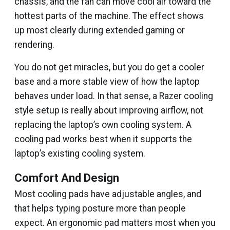
chassis, and the fan can move cool air toward the
hottest parts of the machine. The effect shows
up most clearly during extended gaming or
rendering.
You do not get miracles, but you do get a cooler
base and a more stable view of how the laptop
behaves under load. In that sense, a Razer cooling
style setup is really about improving airflow, not
replacing the laptop’s own cooling system. A
cooling pad works best when it supports the
laptop’s existing cooling system.
Comfort And Design
Most cooling pads have adjustable angles, and
that helps typing posture more than people
expect. An ergonomic pad matters most when you