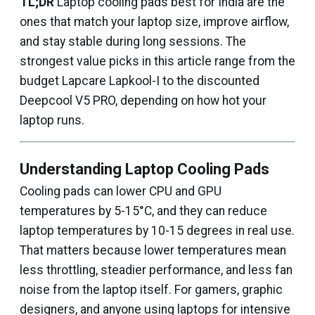
TL;DR
Laptop cooling pads best for India are the
ones that match your laptop size, improve airflow,
and stay stable during long sessions. The
strongest value picks in this article range from the
budget Lapcare Lapkool-I to the discounted
Deepcool V5 PRO, depending on how hot your
laptop runs.
Understanding Laptop Cooling Pads
Cooling pads can lower CPU and GPU
temperatures by 5-15°C, and they can reduce
laptop temperatures by 10-15 degrees in real use.
That matters because lower temperatures mean
less throttling, steadier performance, and less fan
noise from the laptop itself. For gamers, graphic
designers, and anyone using laptops for intensive