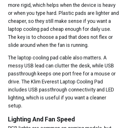
more rigid, which helps when the device is heavy
or when you type hard. Plastic pads are lighter and
cheaper, so they still make sense if you want a
laptop cooling pad cheap enough for daily use.
The key is to choose a pad that does not flex or
slide around when the fan is running.
The laptop cooling pad cable also matters. A
messy USB lead can clutter the desk, while USB
passthrough keeps one port free for a mouse or
drive. The Klim Everest Laptop Cooling Pad
includes USB passthrough connectivity and LED
lighting, which is useful if you want a cleaner
setup.
Lighting And Fan Speed