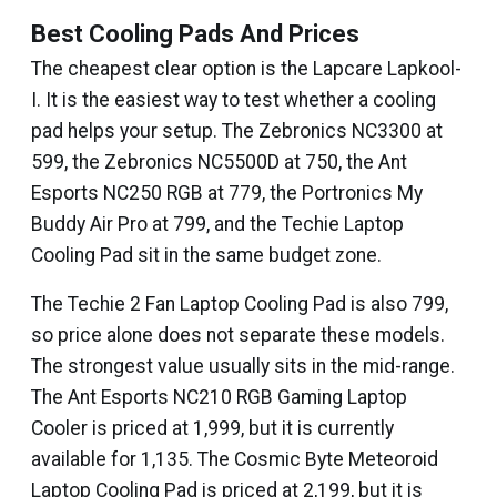
Best Cooling Pads And Prices
The cheapest clear option is the Lapcare Lapkool-
I. It is the easiest way to test whether a cooling
pad helps your setup. The Zebronics NC3300 at
₹599, the Zebronics NC5500D at ₹750, the Ant
Esports NC250 RGB at ₹779, the Portronics My
Buddy Air Pro at ₹799, and the Techie Laptop
Cooling Pad sit in the same budget zone.
The Techie 2 Fan Laptop Cooling Pad is also ₹799,
so price alone does not separate these models.
The strongest value usually sits in the mid-range.
The Ant Esports NC210 RGB Gaming Laptop
Cooler is priced at ₹1,999, but it is currently
available for ₹1,135. The Cosmic Byte Meteoroid
Laptop Cooling Pad is priced at ₹2,199, but it is