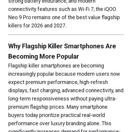
strong battery endurance, and modern
connectivity features such as Wi-Fi 7, the iQOO
Neo 9 Pro remains one of the best value flagship
killers for 2026 and 2027.
Why Flagship Killer Smartphones Are
Becoming More Popular
Flagship killer smartphones are becoming
increasingly popular because modern users now
expect premium performance, high-refresh
displays, fast charging, advanced connectivity, and
long-term responsiveness without paying ultra-
premium flagship prices. Many smartphone
buyers today prioritize practical real-world
performance over luxury branding alone. This
significantly increases demand for performance-