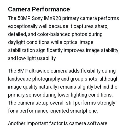
Camera Performance
The 50MP Sony IMX920 primary camera performs
exceptionally well because it captures sharp,
detailed, and color-balanced photos during
daylight conditions while optical image
stabilization significantly improves image stability
and low-light usability.
The 8MP ultrawide camera adds flexibility during
landscape photography and group shots, although
image quality naturally remains slightly behind the
primary sensor during lower lighting conditions.
The camera setup overall still performs strongly
for a performance-oriented smartphone.
Another important factor is camera software