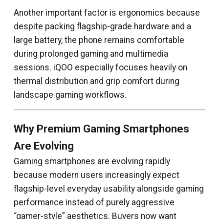
Another important factor is ergonomics because
despite packing flagship-grade hardware and a
large battery, the phone remains comfortable
during prolonged gaming and multimedia
sessions. iQOO especially focuses heavily on
thermal distribution and grip comfort during
landscape gaming workflows.
Why Premium Gaming Smartphones
Are Evolving
Gaming smartphones are evolving rapidly
because modern users increasingly expect
flagship-level everyday usability alongside gaming
performance instead of purely aggressive
“gamer-style” aesthetics. Buyers now want