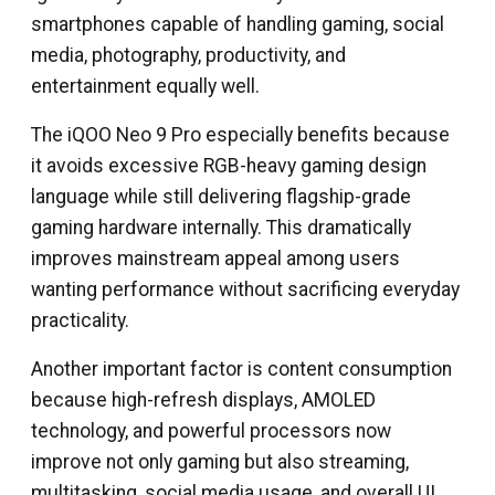
smartphones capable of handling gaming, social
media, photography, productivity, and
entertainment equally well.
The iQOO Neo 9 Pro especially benefits because
it avoids excessive RGB-heavy gaming design
language while still delivering flagship-grade
gaming hardware internally. This dramatically
improves mainstream appeal among users
wanting performance without sacrificing everyday
practicality.
Another important factor is content consumption
because high-refresh displays, AMOLED
technology, and powerful processors now
improve not only gaming but also streaming,
multitasking, social media usage, and overall UI