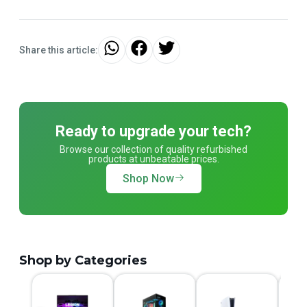
Share this article:
Ready to upgrade your tech?
Browse our collection of quality refurbished
products at unbeatable prices.
Shop Now
Shop by Categories