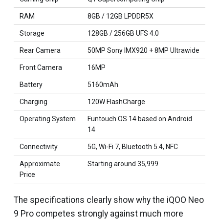
RAM
8GB / 12GB LPDDR5X
Storage
128GB / 256GB UFS 4.0
Rear Camera
50MP Sony IMX920 + 8MP Ultrawide
Front Camera
16MP
Battery
5160mAh
Charging
120W FlashCharge
Operating System
Funtouch OS 14 based on Android
14
Connectivity
5G, Wi-Fi 7, Bluetooth 5.4, NFC
Approximate
Starting around ₹35,999
Price
The specifications clearly show why the iQOO Neo
9 Pro competes strongly against much more