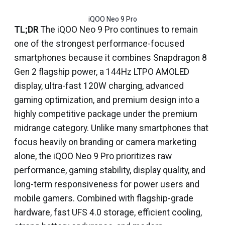
iQOO Neo 9 Pro
TL;DR
The iQOO Neo 9 Pro continues to remain
one of the strongest performance-focused
smartphones because it combines Snapdragon 8
Gen 2 flagship power, a 144Hz LTPO AMOLED
display, ultra-fast 120W charging, advanced
gaming optimization, and premium design into a
highly competitive package under the premium
midrange category. Unlike many smartphones that
focus heavily on branding or camera marketing
alone, the iQOO Neo 9 Pro prioritizes raw
performance, gaming stability, display quality, and
long-term responsiveness for power users and
mobile gamers. Combined with flagship-grade
hardware, fast UFS 4.0 storage, efficient cooling,