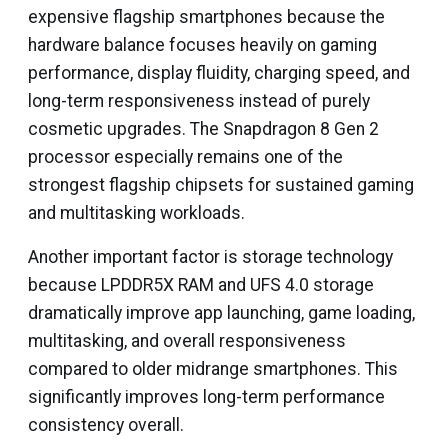
expensive flagship smartphones because the
hardware balance focuses heavily on gaming
performance, display fluidity, charging speed, and
long-term responsiveness instead of purely
cosmetic upgrades. The Snapdragon 8 Gen 2
processor especially remains one of the
strongest flagship chipsets for sustained gaming
and multitasking workloads.
Another important factor is storage technology
because LPDDR5X RAM and UFS 4.0 storage
dramatically improve app launching, game loading,
multitasking, and overall responsiveness
compared to older midrange smartphones. This
significantly improves long-term performance
consistency overall.