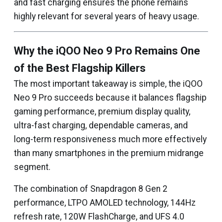
and fast charging ensures the phone remains
highly relevant for several years of heavy usage.
Why the iQOO Neo 9 Pro Remains One
of the Best Flagship Killers
The most important takeaway is simple, the iQOO
Neo 9 Pro succeeds because it balances flagship
gaming performance, premium display quality,
ultra-fast charging, dependable cameras, and
long-term responsiveness much more effectively
than many smartphones in the premium midrange
segment.
The combination of Snapdragon 8 Gen 2
performance, LTPO AMOLED technology, 144Hz
refresh rate, 120W FlashCharge, and UFS 4.0