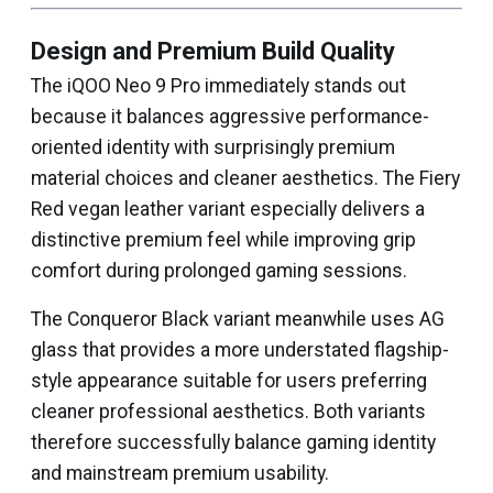
Design and Premium Build Quality
The iQOO Neo 9 Pro immediately stands out
because it balances aggressive performance-
oriented identity with surprisingly premium
material choices and cleaner aesthetics. The Fiery
Red vegan leather variant especially delivers a
distinctive premium feel while improving grip
comfort during prolonged gaming sessions.
The Conqueror Black variant meanwhile uses AG
glass that provides a more understated flagship-
style appearance suitable for users preferring
cleaner professional aesthetics. Both variants
therefore successfully balance gaming identity
and mainstream premium usability.