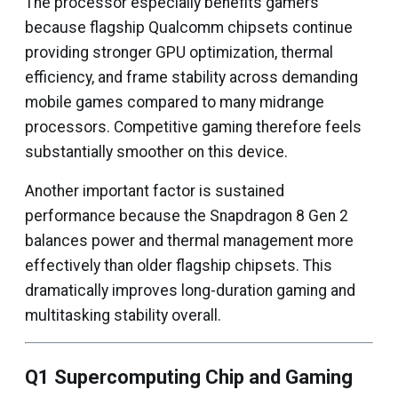
The processor especially benefits gamers
because flagship Qualcomm chipsets continue
providing stronger GPU optimization, thermal
efficiency, and frame stability across demanding
mobile games compared to many midrange
processors. Competitive gaming therefore feels
substantially smoother on this device.
Another important factor is sustained
performance because the Snapdragon 8 Gen 2
balances power and thermal management more
effectively than older flagship chipsets. This
dramatically improves long-duration gaming and
multitasking stability overall.
Q1 Supercomputing Chip and Gaming