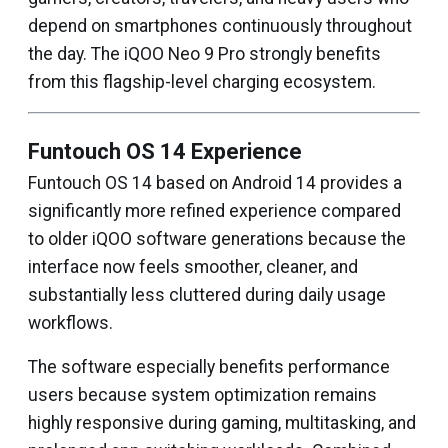
depend on smartphones continuously throughout
the day. The iQOO Neo 9 Pro strongly benefits
from this flagship-level charging ecosystem.
Funtouch OS 14 Experience
Funtouch OS 14 based on Android 14 provides a
significantly more refined experience compared
to older iQOO software generations because the
interface now feels smoother, cleaner, and
substantially less cluttered during daily usage
workflows.
The software especially benefits performance
users because system optimization remains
highly responsive during gaming, multitasking, and