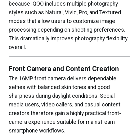
because iQOO includes multiple photography
styles such as Natural, Vivid, Pro, and Textured
modes that allow users to customize image
processing depending on shooting preferences.
This dramatically improves photography flexibility
overall.
Front Camera and Content Creation
The 16MP front camera delivers dependable
selfies with balanced skin tones and good
sharpness during daylight conditions. Social
media users, video callers, and casual content
creators therefore gain a highly practical front-
camera experience suitable for mainstream
smartphone workflows.