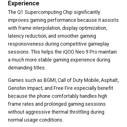
Experience
The Q1 Supercomputing Chip significantly
improves gaming performance because it assists
with frame interpolation, display optimization,
latency reduction, and smoother gaming
responsiveness during competitive gameplay
sessions. This helps the iQOO Neo 9 Pro maintain
a much more stable gaming experience during
demanding titles.
Games such as BGMI, Call of Duty Mobile, Asphalt,
Genshin Impact, and Free Fire especially benefit
because the phone comfortably handles high
frame rates and prolonged gaming sessions
without aggressive thermal throttling during
normal usage conditions.