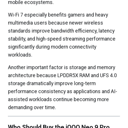
mobile ecosystems.
Wi-Fi 7 especially benefits gamers and heavy
multimedia users because newer wireless
standards improve bandwidth efficiency, latency
stability, and high-speed streaming performance
significantly during modern connectivity
workloads.
Another important factor is storage and memory
architecture because LPDDR5X RAM and UFS 4.0
storage dramatically improve long-term
performance consistency as applications and AI-
assisted workloads continue becoming more
demanding over time.
Who Should Buy the iQOO Neo 9 Pro