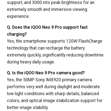
support, and 3000 nits peak brightness for an
extremely smooth and immersive viewing
experience.
Q. Does the iQOO Neo 9 Pro support fast
charging?
Yes, the smartphone supports 120W FlashCharge
technology that can recharge the battery
extremely quickly, significantly reducing downtime
during heavy daily usage.
Q. Is the iQOO Neo 9 Pro camera good?
Yes, the 50MP Sony IMX920 primary camera
performs very well during daylight and moderate
low-light conditions with sharp details, balanced
colors, and optical image stabilization support for
better image stability.