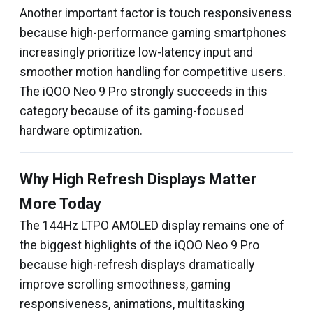
Another important factor is touch responsiveness
because high-performance gaming smartphones
increasingly prioritize low-latency input and
smoother motion handling for competitive users.
The iQOO Neo 9 Pro strongly succeeds in this
category because of its gaming-focused
hardware optimization.
Why High Refresh Displays Matter
More Today
The 144Hz LTPO AMOLED display remains one of
the biggest highlights of the iQOO Neo 9 Pro
because high-refresh displays dramatically
improve scrolling smoothness, gaming
responsiveness, animations, multitasking