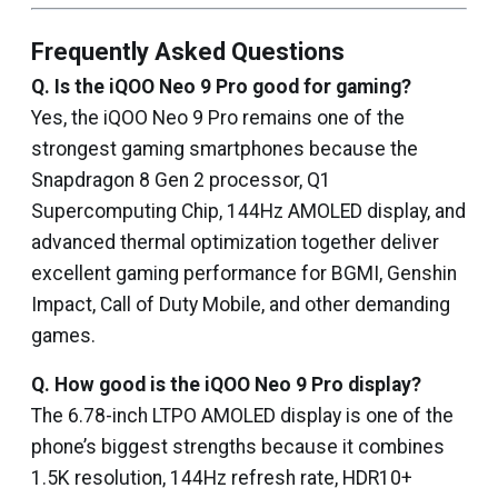
Frequently Asked Questions
Q. Is the iQOO Neo 9 Pro good for gaming?
Yes, the iQOO Neo 9 Pro remains one of the
strongest gaming smartphones because the
Snapdragon 8 Gen 2 processor, Q1
Supercomputing Chip, 144Hz AMOLED display, and
advanced thermal optimization together deliver
excellent gaming performance for BGMI, Genshin
Impact, Call of Duty Mobile, and other demanding
games.
Q. How good is the iQOO Neo 9 Pro display?
The 6.78-inch LTPO AMOLED display is one of the
phone’s biggest strengths because it combines
1.5K resolution, 144Hz refresh rate, HDR10+