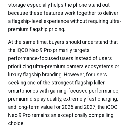
storage especially helps the phone stand out
because these features work together to deliver
a flagship-level experience without requiring ultra-
premium flagship pricing.
At the same time, buyers should understand that
the iQOO Neo 9 Pro primarily targets
performance-focused users instead of users
prioritizing ultra-premium camera ecosystems or
luxury flagship branding. However, for users
seeking one of the strongest flagship killer
smartphones with gaming-focused performance,
premium display quality, extremely fast charging,
and long-term value for 2026 and 2027, the iQOO
Neo 9 Pro remains an exceptionally compelling
choice.