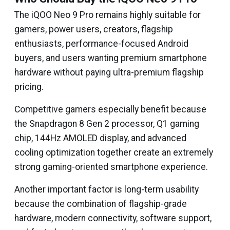
The iQOO Neo 9 Pro remains highly suitable for
gamers, power users, creators, flagship
enthusiasts, performance-focused Android
buyers, and users wanting premium smartphone
hardware without paying ultra-premium flagship
pricing.
Competitive gamers especially benefit because
the Snapdragon 8 Gen 2 processor, Q1 gaming
chip, 144Hz AMOLED display, and advanced
cooling optimization together create an extremely
strong gaming-oriented smartphone experience.
Another important factor is long-term usability
because the combination of flagship-grade
hardware, modern connectivity, software support,