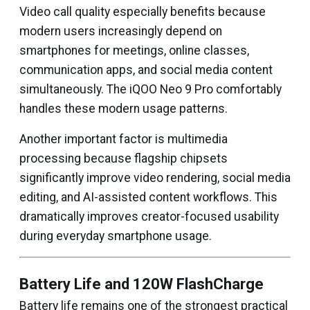
Video call quality especially benefits because
modern users increasingly depend on
smartphones for meetings, online classes,
communication apps, and social media content
simultaneously. The iQOO Neo 9 Pro comfortably
handles these modern usage patterns.
Another important factor is multimedia
processing because flagship chipsets
significantly improve video rendering, social media
editing, and AI-assisted content workflows. This
dramatically improves creator-focused usability
during everyday smartphone usage.
Battery Life and 120W FlashCharge
Battery life remains one of the strongest practical