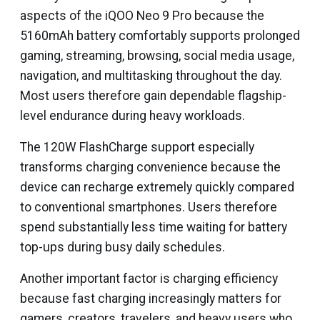
aspects of the iQOO Neo 9 Pro because the
5160mAh battery comfortably supports prolonged
gaming, streaming, browsing, social media usage,
navigation, and multitasking throughout the day.
Most users therefore gain dependable flagship-
level endurance during heavy workloads.
The 120W FlashCharge support especially
transforms charging convenience because the
device can recharge extremely quickly compared
to conventional smartphones. Users therefore
spend substantially less time waiting for battery
top-ups during busy daily schedules.
Another important factor is charging efficiency
because fast charging increasingly matters for
gamers, creators, travelers, and heavy users who