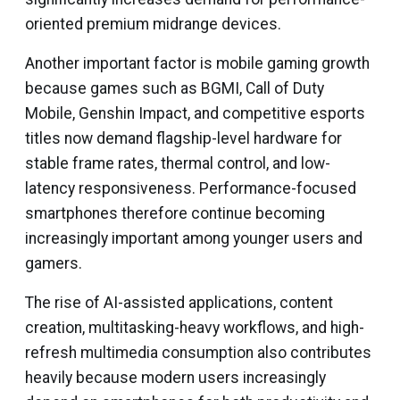
oriented premium midrange devices.
Another important factor is mobile gaming growth
because games such as BGMI, Call of Duty
Mobile, Genshin Impact, and competitive esports
titles now demand flagship-level hardware for
stable frame rates, thermal control, and low-
latency responsiveness. Performance-focused
smartphones therefore continue becoming
increasingly important among younger users and
gamers.
The rise of AI-assisted applications, content
creation, multitasking-heavy workflows, and high-
refresh multimedia consumption also contributes
heavily because modern users increasingly