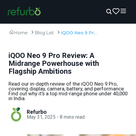
Home
Blog List
iQOO Neo 9 Pro Review: A Midrange Powerhouse with Flagship Ambitions
iQOO Neo 9 Pro Review: A
Midrange Powerhouse with
Flagship Ambitions
Read our in-depth review of the iQOO Neo 9 Pro,
covering display, camera, battery, and performance.
Find out why it's a top mid-range phone under ₹40,000
in India.
Refurbo
May 31, 2025
-
8
mins read