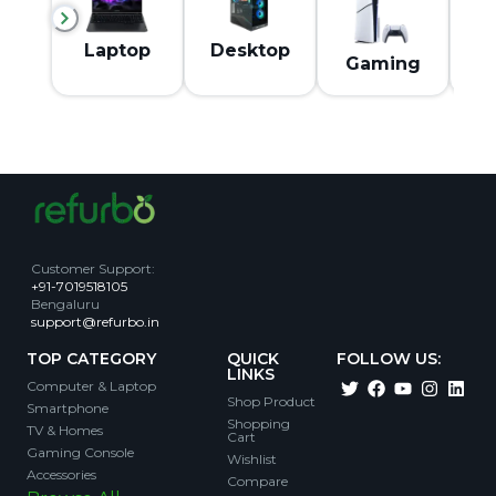
M
Laptop
Desktop
Gaming
Customer Support
:
+91-7019518105
Bengaluru
support@refurbo.in
TOP CATEGORY
QUICK
FOLLOW US:
LINKS
Computer & Laptop
Shop Product
Smartphone
Shopping
TV & Homes
Cart
Gaming Console
Wishlist
Accessories
Compare