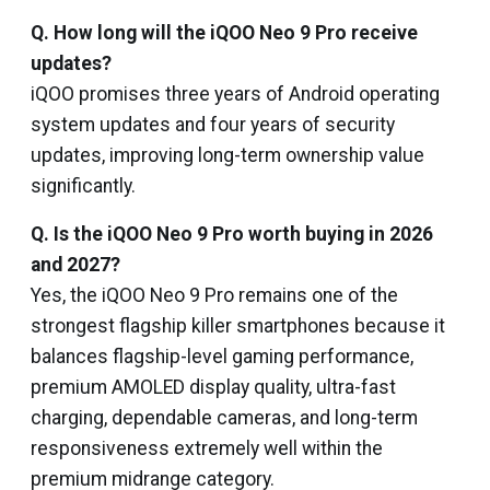
Q. How long will the iQOO Neo 9 Pro receive
updates?
iQOO promises three years of Android operating
system updates and four years of security
updates, improving long-term ownership value
significantly.
Q. Is the iQOO Neo 9 Pro worth buying in 2026
and 2027?
Yes, the iQOO Neo 9 Pro remains one of the
strongest flagship killer smartphones because it
balances flagship-level gaming performance,
premium AMOLED display quality, ultra-fast
charging, dependable cameras, and long-term
responsiveness extremely well within the
premium midrange category.