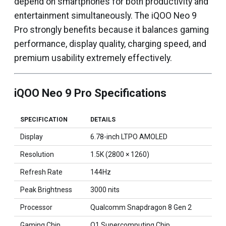
depend on smartphones for both productivity and
entertainment simultaneously. The iQOO Neo 9
Pro strongly benefits because it balances gaming
performance, display quality, charging speed, and
premium usability extremely effectively.
iQOO Neo 9 Pro Specifications
SPECIFICATION
DETAILS
Display
6.78-inch LTPO AMOLED
Resolution
1.5K (2800 × 1260)
Refresh Rate
144Hz
Peak Brightness
3000 nits
Processor
Qualcomm Snapdragon 8 Gen 2
Gaming Chip
Q1 Supercomputing Chip