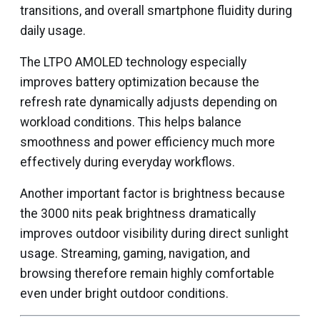
transitions, and overall smartphone fluidity during
daily usage.
The LTPO AMOLED technology especially
improves battery optimization because the
refresh rate dynamically adjusts depending on
workload conditions. This helps balance
smoothness and power efficiency much more
effectively during everyday workflows.
Another important factor is brightness because
the 3000 nits peak brightness dramatically
improves outdoor visibility during direct sunlight
usage. Streaming, gaming, navigation, and
browsing therefore remain highly comfortable
even under bright outdoor conditions.