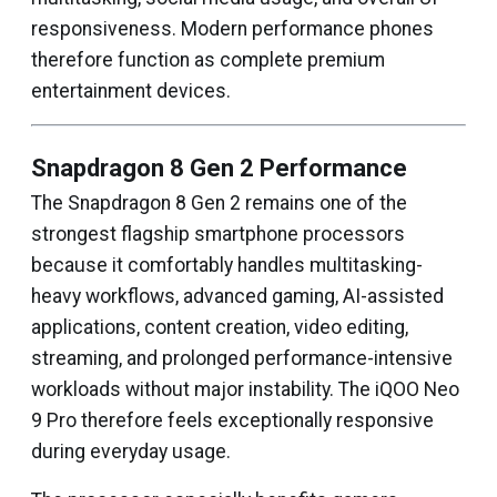
responsiveness. Modern performance phones
therefore function as complete premium
entertainment devices.
Snapdragon 8 Gen 2 Performance
The Snapdragon 8 Gen 2 remains one of the
strongest flagship smartphone processors
because it comfortably handles multitasking-
heavy workflows, advanced gaming, AI-assisted
applications, content creation, video editing,
streaming, and prolonged performance-intensive
workloads without major instability. The iQOO Neo
9 Pro therefore feels exceptionally responsive
during everyday usage.