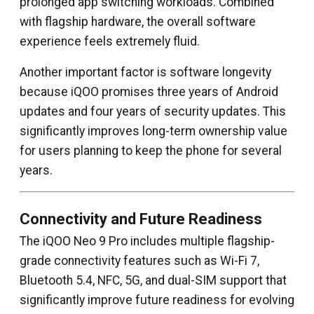
prolonged app switching workloads. Combined
with flagship hardware, the overall software
experience feels extremely fluid.
Another important factor is software longevity
because iQOO promises three years of Android
updates and four years of security updates. This
significantly improves long-term ownership value
for users planning to keep the phone for several
years.
Connectivity and Future Readiness
The iQOO Neo 9 Pro includes multiple flagship-
grade connectivity features such as Wi-Fi 7,
Bluetooth 5.4, NFC, 5G, and dual-SIM support that
significantly improve future readiness for evolving